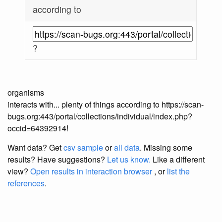
according to
?
organisms
interacts with... plenty of things according to https://scan-
bugs.org:443/portal/collections/individual/index.php?
occid=64392914!
Want data? Get
csv sample
or
all data
. Missing some
results?
Have suggestions?
Let us know.
Like a different
view?
Open results in interaction browser
, or
list the
references
.