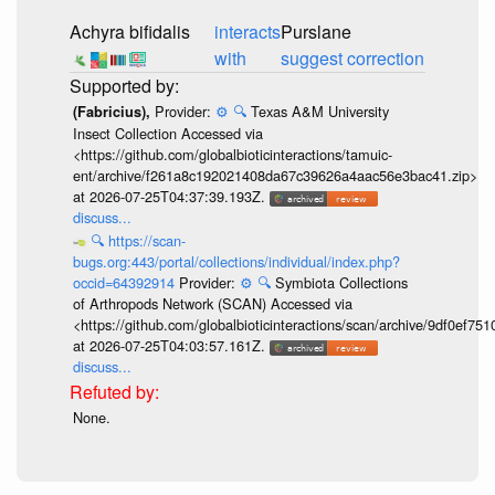
Achyra bifidalis
interacts
Purslane
with
suggest correction
Provider:
⚙️
🔍
Texas A&M University
(Fabricius),
Insect Collection Accessed via
<https://github.com/globalbioticinteractions/tamuic-
ent/archive/f261a8c192021408da67c39626a4aac56e3bac41.zip>
at 2026-07-25T04:37:39.193Z.
discuss...
🔍
https://scan-
bugs.org:443/portal/collections/individual/index.php?
occid=64392914
Provider:
⚙️
🔍
Symbiota Collections
of Arthropods Network (SCAN) Accessed via
<https://github.com/globalbioticinteractions/scan/archive/9df0e
at 2026-07-25T04:03:57.161Z.
discuss...
None.