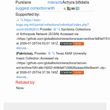
Purslane
interacts
Achyra bifidalis
suggest correction
with
🔍
https://scan-
bugs.org:443/portal/collections/individual/index.php?
occid=64392914
Provider:
⚙️
🔍
Symbiota Collections
of Arthropods Network (SCAN) Accessed via
<https://github.com/globalbioticinteractions/scan/archive/9df0e
at 2026-07-25T04:03:57.161Z.
discuss...
Provider:
⚙️
🔍
Texas A&M University
(Fabricius),
Insect Collection Accessed via
<https://github.com/globalbioticinteractions/tamuic-
ent/archive/f261a8c192021408da67c39626a4aac56e3bac41.zip>
at 2026-07-25T04:37:39.193Z.
discuss...
None.