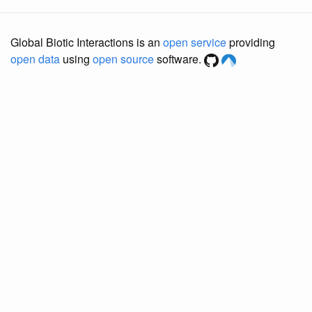
Global Biotic Interactions is an
open service
providing
open data
using
open source
software.