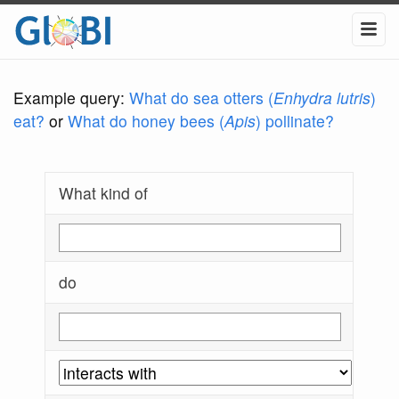
Example query:
What do sea otters (
Enhydra lutris
)
eat?
or
What do honey bees (
Apis
) pollinate?
What kind of
do