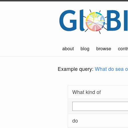
about
blog
browse
contr
Example query:
What do sea ot
What kind of
do