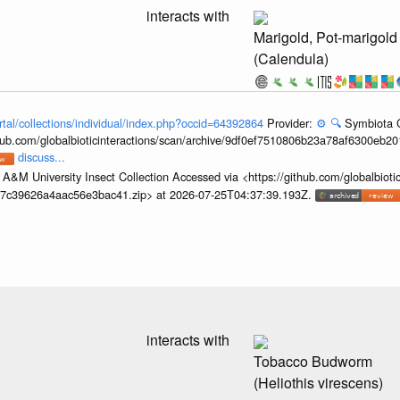
interacts with
Marigold, Pot-marigold
(Calendula)
rtal/collections/individual/index.php?occid=64392864
Provider:
⚙️
🔍
Symbiota C
hub.com/globalbioticinteractions/scan/archive/9df0ef7510806b23a78af6300eb2
discuss...
A&M University Insect Collection Accessed via <https://github.com/globalbiotic
67c39626a4aac56e3bac41.zip> at 2026-07-25T04:37:39.193Z.
interacts with
Tobacco Budworm
(Heliothis virescens)