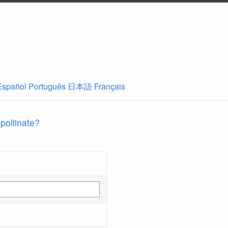
Español
Português
日本語
Français
 pollinate?