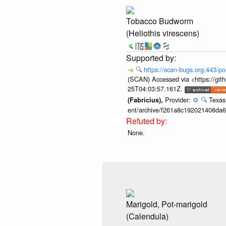
Tobacco Budworm
(Heliothis virescens)
🔍
https://scan-bugs.org:443/po
(SCAN) Accessed via <https://git
25T04:03:57.161Z.
Provider:
⚙️
🔍
Texas 
(Fabricius),
ent/archive/f261a8c192021408da
None.
Marigold, Pot-marigold
(Calendula)