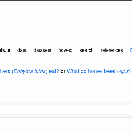
ibute
data
datasets
how-to
search
references
ters (
Enhydra lutris
) eat?
or
What do honey bees (
Apis
)