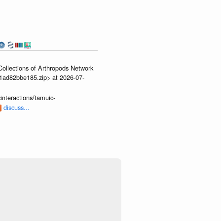
ollections of Arthropods Network
01ad82bbe185.zip> at 2026-07-
interactions/tamuic-
discuss...