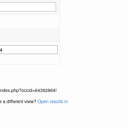
ual/index.php?occid=64392864!
e a different view?
Open results in