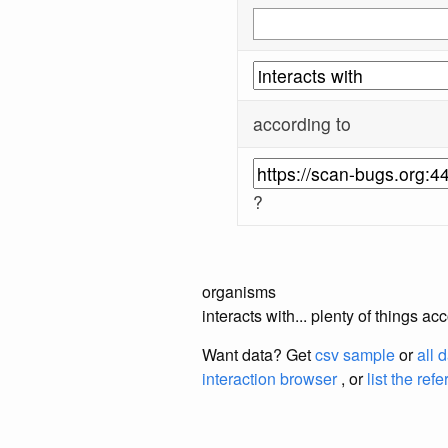
according to
?
organisms
interacts with... plenty of things 
Want data? Get
csv sample
or
all 
interaction browser
, or
list the ref