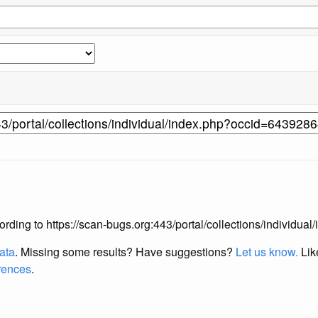
according to https://scan-bugs.org:443/portal/collections/individ
data
. Missing some results?
Have suggestions?
Let us know.
Lik
erences
.