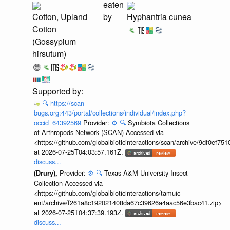
eaten
Cotton, Upland
by
Hyphantria cunea
Cotton
(Gossypium
hirsutum)
🔍
https://scan-
bugs.org:443/portal/collections/individual/index.php?
occid=64392569
Provider:
⚙️
🔍
Symbiota Collections
of Arthropods Network (SCAN) Accessed via
<https://github.com/globalbioticinteractions/scan/archive/9df0e
at 2026-07-25T04:03:57.161Z.
discuss...
Provider:
⚙️
🔍
Texas A&M University Insect
(Drury),
Collection Accessed via
<https://github.com/globalbioticinteractions/tamuic-
ent/archive/f261a8c192021408da67c39626a4aac56e3bac41.zip>
at 2026-07-25T04:37:39.193Z.
discuss...