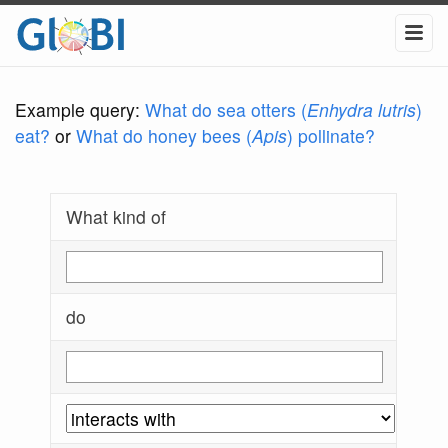
Example query:
What do sea otters (
Enhydra lutris
)
eat?
or
What do honey bees (
Apis
) pollinate?
What kind of
do