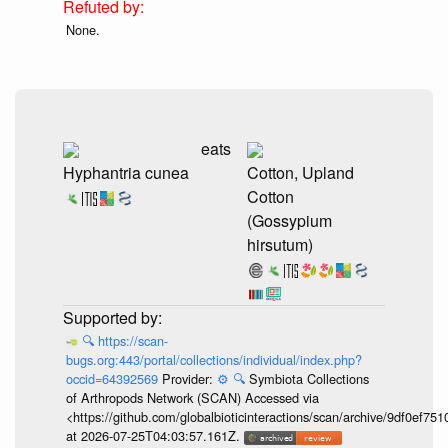
None.
eats
Hyphantria cunea
Cotton, Upland
Cotton
(Gossypium
hirsutum)
🔍
https://scan-
bugs.org:443/portal/collections/individual/index.php?
occid=64392569
Provider:
⚙️
🔍
Symbiota Collections
of Arthropods Network (SCAN) Accessed via
<https://github.com/globalbioticinteractions/scan/archive/9df0e
at 2026-07-25T04:03:57.161Z.