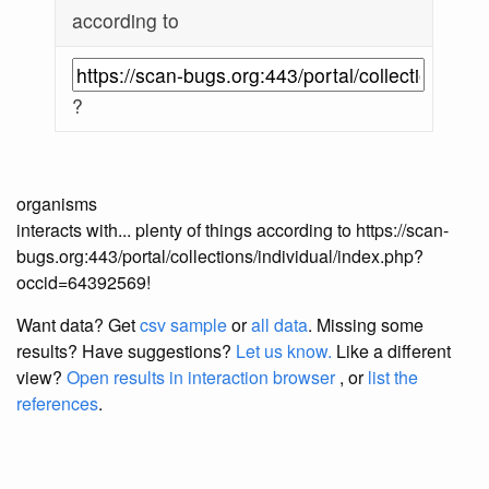
according to
?
organisms
interacts with... plenty of things according to https://scan-
bugs.org:443/portal/collections/individual/index.php?
occid=64392569!
Want data? Get
csv sample
or
all data
. Missing some
results?
Have suggestions?
Let us know.
Like a different
view?
Open results in interaction browser
, or
list the
references
.