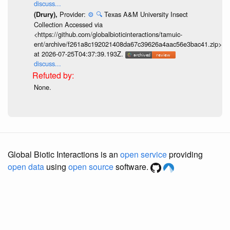
discuss...
Provider:
⚙️
🔍
Texas A&M University Insect
(Drury),
Collection Accessed via
<https://github.com/globalbioticinteractions/tamuic-
ent/archive/f261a8c192021408da67c39626a4aac56e3bac41.zip>
at 2026-07-25T04:37:39.193Z.
discuss...
None.
Global Biotic Interactions is an
open service
providing
open data
using
open source
software.