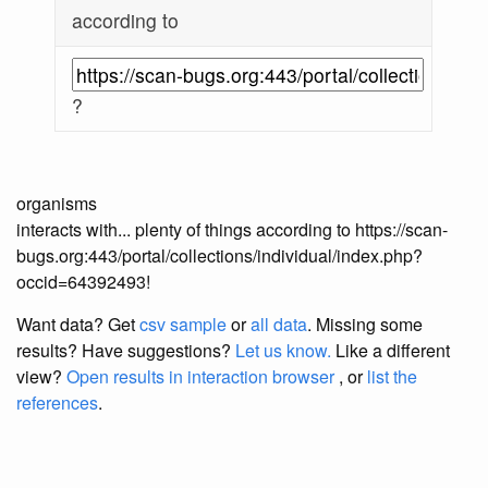
according to
?
organisms
interacts with... plenty of things according to https://scan-
bugs.org:443/portal/collections/individual/index.php?
occid=64392493!
Want data? Get
csv sample
or
all data
. Missing some
results?
Have suggestions?
Let us know.
Like a different
view?
Open results in interaction browser
, or
list the
references
.