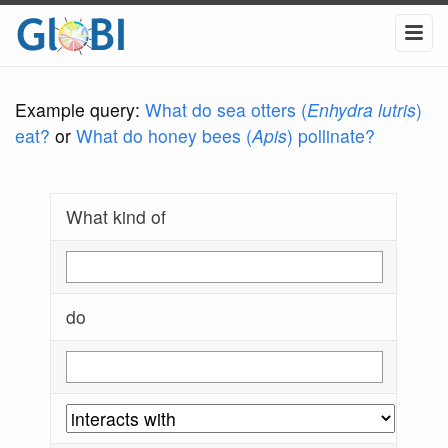
Example query:
What do sea otters (
Enhydra lutris
)
eat?
or
What do honey bees (
Apis
) pollinate?
What kind of
do