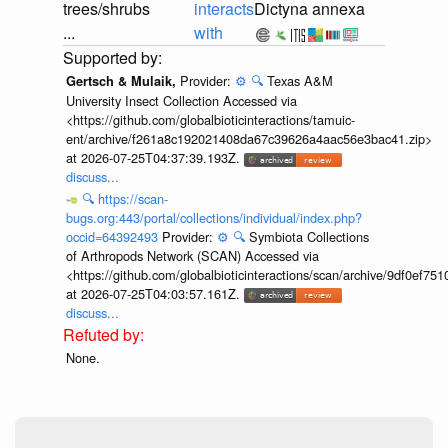
trees/shrubs
interacts
Dictyna annexa
...
with
Provider:
⚙️
🔍
Texas A&M
Gertsch & Mulaik,
University Insect Collection Accessed via
<https://github.com/globalbioticinteractions/tamuic-
ent/archive/f261a8c192021408da67c39626a4aac56e3bac41.zip>
at 2026-07-25T04:37:39.193Z.
discuss...
🔍
https://scan-
bugs.org:443/portal/collections/individual/index.php?
occid=64392493
Provider:
⚙️
🔍
Symbiota Collections
of Arthropods Network (SCAN) Accessed via
<https://github.com/globalbioticinteractions/scan/archive/9df0e
at 2026-07-25T04:03:57.161Z.
discuss...
None.