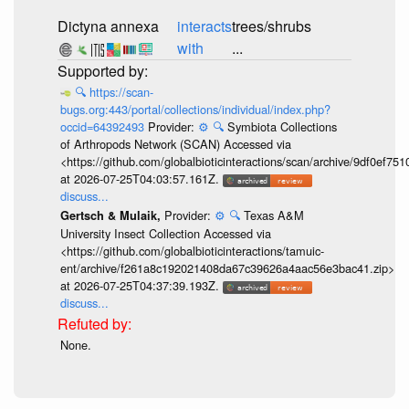
Dictyna annexa
interacts
trees/shrubs
with
...
🔍
https://scan-
bugs.org:443/portal/collections/individual/index.php?
occid=64392493
Provider:
⚙️
🔍
Symbiota Collections
of Arthropods Network (SCAN) Accessed via
<https://github.com/globalbioticinteractions/scan/archive/9df0e
at 2026-07-25T04:03:57.161Z.
discuss...
Provider:
⚙️
🔍
Texas A&M
Gertsch & Mulaik,
University Insect Collection Accessed via
<https://github.com/globalbioticinteractions/tamuic-
ent/archive/f261a8c192021408da67c39626a4aac56e3bac41.zip>
at 2026-07-25T04:37:39.193Z.
discuss...
None.