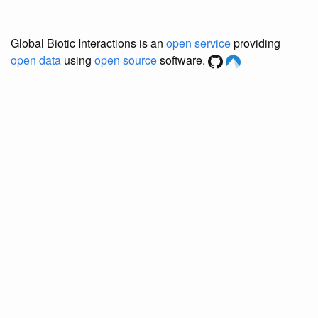
Global Biotic Interactions is an
open service
providing
open data
using
open source
software.