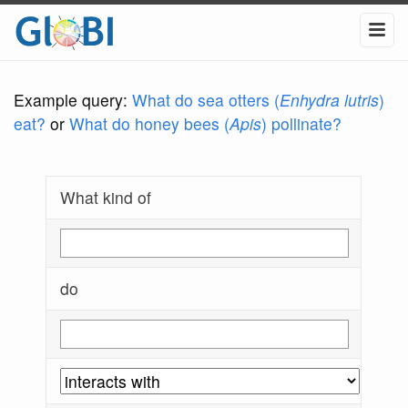
Example query:
What do sea otters (
Enhydra lutris
)
eat?
or
What do honey bees (
Apis
) pollinate?
What kind of
do