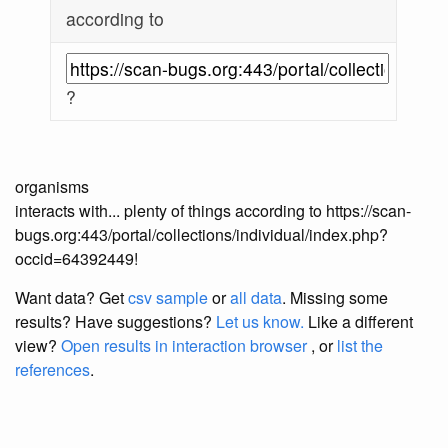
according to
?
organisms
interacts with... plenty of things according to https://scan-
bugs.org:443/portal/collections/individual/index.php?
occid=64392449!
Want data? Get
csv sample
or
all data
. Missing some
results?
Have suggestions?
Let us know.
Like a different
view?
Open results in interaction browser
, or
list the
references
.