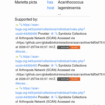
Marietta picta
has
Acanthococcus
host
lagerstroemia
...
🔍
https://scan-
bugs.org:443/portal/collections/individual/index.php?
occid=64392456
Provider:
⚙️
🔍
Symbiota Collections
of Arthropods Network (SCAN) Accessed via
<https://github.com/globalbioticinteractions/scan/archive/9df0e
at 2026-07-25T04:03:57.161Z.
discuss...
🔍
https://scan-
bugs.org:443/portal/collections/individual/index.php?
occid=64392455
Provider:
⚙️
🔍
Symbiota Collections
of Arthropods Network (SCAN) Accessed via
<https://github.com/globalbioticinteractions/scan/archive/9df0e
at 2026-07-25T04:03:57.161Z.
discuss...
🔍
https://scan-
bugs.org:443/portal/collections/individual/index.php?
occid=64392454
Provider:
⚙️
🔍
Symbiota Collections
of Arthropods Network (SCAN) Accessed via