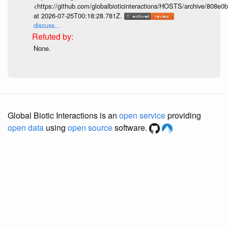
<https://github.com/globalbioticinteractions/HOSTS/archive/808e
at 2026-07-25T00:18:28.781Z.
discuss...
None.
Global Biotic Interactions is an
open service
providing
open data
using
open source
software.