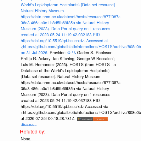
World's Lepidopteran Hostplants) [Data set resource].
Natural History Museum.
https://data.nhm.ac.uk/dataset/hosts/resource/877f387a-
36a3-486c-a0c1-b8d5fb69f85a via Natural History
Museum (2023). Data Portal query on 1 resources
created at 2023-05-24 11:19:42.032183 PID
https://doi.org/10.5519/qd.bsucrxdz. Accessed at
<https://github.com/globalbioticinteractions/HOSTS/archive/808e
on 31 Jul 2026.
Provider:
⚙️
🔍
Gaden S. Robinson;
Phillip R. Ackery; Ian Kitching; George W Beccaloni;
Luis M. Hernández (2023). HOSTS (from HOSTS - a
Database of the World's Lepidopteran Hostplants)
[Data set resource]. Natural History Museum.
https://data.nhm.ac.uk/dataset/hosts/resource/877f387a-
36a3-486c-a0c1-b8d5fb69f85a via Natural History
Museum (2023). Data Portal query on 1 resources
created at 2023-05-24 11:19:42.032183 PID
https://doi.org/10.5519/qd.bsucrxdz Accessed via
<https://github.com/globalbioticinteractions/HOSTS/archive/808e
at 2026-07-25T00:18:28.781Z.
discuss...
None.