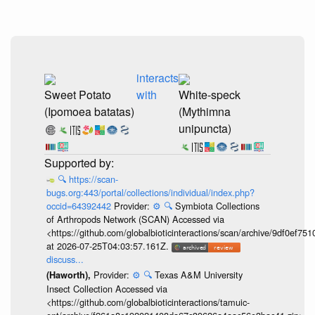
interacts
Sweet Potato
with
White-speck
(Ipomoea batatas)
(Mythimna
unipuncta)
🔍
https://scan-
bugs.org:443/portal/collections/individual/index.php?
occid=64392442
Provider:
⚙️
🔍
Symbiota Collections
of Arthropods Network (SCAN) Accessed via
<https://github.com/globalbioticinteractions/scan/archive/9df0e
at 2026-07-25T04:03:57.161Z.
discuss...
Provider:
⚙️
🔍
Texas A&M University
(Haworth),
Insect Collection Accessed via
<https://github.com/globalbioticinteractions/tamuic-