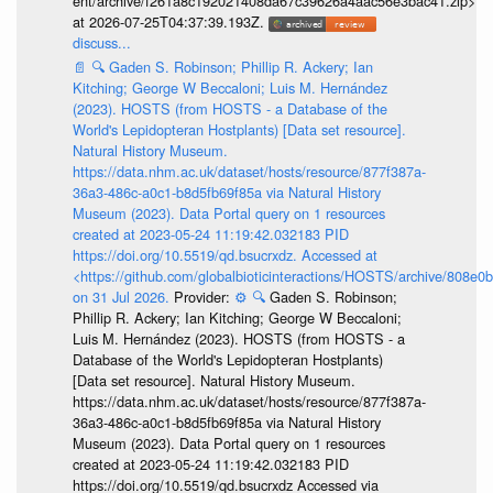
ent/archive/f261a8c192021408da67c39626a4aac56e3bac41.zip>
at 2026-07-25T04:37:39.193Z.
discuss...
📄
🔍
Gaden S. Robinson; Phillip R. Ackery; Ian
Kitching; George W Beccaloni; Luis M. Hernández
(2023). HOSTS (from HOSTS - a Database of the
World's Lepidopteran Hostplants) [Data set resource].
Natural History Museum.
https://data.nhm.ac.uk/dataset/hosts/resource/877f387a-
36a3-486c-a0c1-b8d5fb69f85a via Natural History
Museum (2023). Data Portal query on 1 resources
created at 2023-05-24 11:19:42.032183 PID
https://doi.org/10.5519/qd.bsucrxdz. Accessed at
<https://github.com/globalbioticinteractions/HOSTS/archive/808e
on 31 Jul 2026.
Provider:
⚙️
🔍
Gaden S. Robinson;
Phillip R. Ackery; Ian Kitching; George W Beccaloni;
Luis M. Hernández (2023). HOSTS (from HOSTS - a
Database of the World's Lepidopteran Hostplants)
[Data set resource]. Natural History Museum.
https://data.nhm.ac.uk/dataset/hosts/resource/877f387a-
36a3-486c-a0c1-b8d5fb69f85a via Natural History
Museum (2023). Data Portal query on 1 resources
created at 2023-05-24 11:19:42.032183 PID
https://doi.org/10.5519/qd.bsucrxdz Accessed via