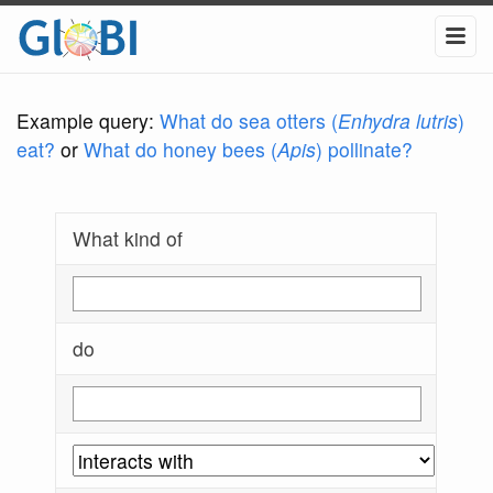
Example query:
What do sea otters (
Enhydra lutris
)
eat?
or
What do honey bees (
Apis
) pollinate?
What kind of
do