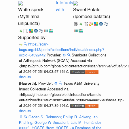
interacts
White-speck
with
Sweet Potato
(Mythimna
(Ipomoea batatas)
unipuncta)
🔍
https://scan-
bugs.org:443/portal/collections/individual/index.php?
occid=64392442
Provider:
⚙️
🔍
Symbiota Collections
of Arthropods Network (SCAN) Accessed via
<https://github.com/globalbioticinteractions/scan/archive/9df0e
at 2026-07-25T04:03:57.161Z.
discuss...
Provider:
⚙️
🔍
Texas A&M University
(Haworth),
Insect Collection Accessed via
<https://github.com/globalbioticinteractions/tamuic-
ent/archive/f261a8c192021408da67c39626a4aac56e3bac41.zip>
at 2026-07-25T04:37:39.193Z.
discuss...
📄
🔍
Gaden S. Robinson; Phillip R. Ackery; Ian
Kitching; George W Beccaloni; Luis M. Hernández
(2023). HOSTS (from HOSTS - a Database of the