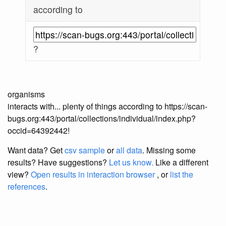
according to
?
organisms
interacts with... plenty of things according to https://scan-
bugs.org:443/portal/collections/individual/index.php?
occid=64392442!
Want data? Get
csv sample
or
all data
. Missing some
results?
Have suggestions?
Let us know.
Like a different
view?
Open results in interaction browser
, or
list the
references
.