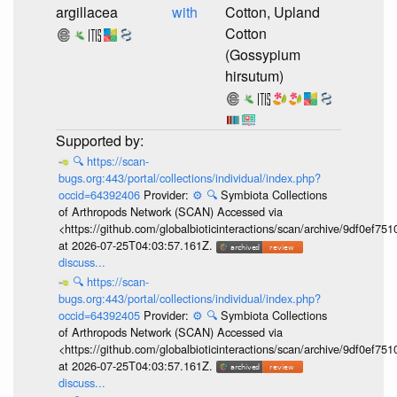
argillacea
with
Cotton, Upland
Cotton
(Gossypium
hirsutum)
🔍
https://scan-
bugs.org:443/portal/collections/individual/index.php?
occid=64392406
Provider:
⚙️
🔍
Symbiota Collections
of Arthropods Network (SCAN) Accessed via
<https://github.com/globalbioticinteractions/scan/archive/9df0e
at 2026-07-25T04:03:57.161Z.
discuss...
🔍
https://scan-
bugs.org:443/portal/collections/individual/index.php?
occid=64392405
Provider:
⚙️
🔍
Symbiota Collections
of Arthropods Network (SCAN) Accessed via
<https://github.com/globalbioticinteractions/scan/archive/9df0e
at 2026-07-25T04:03:57.161Z.
discuss...