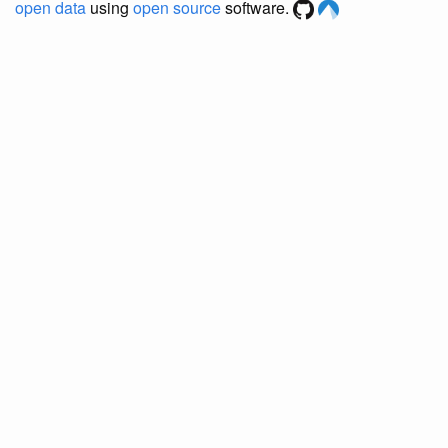
open data
using
open source
software.