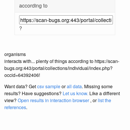
according to
?
organisms
interacts with... plenty of things according to https://scan-
bugs.org:443/portal/collections/individual/index.php?
occid=64392406!
Want data? Get
csv sample
or
all data
. Missing some
results?
Have suggestions?
Let us know.
Like a different
view?
Open results in interaction browser
, or
list the
references
.