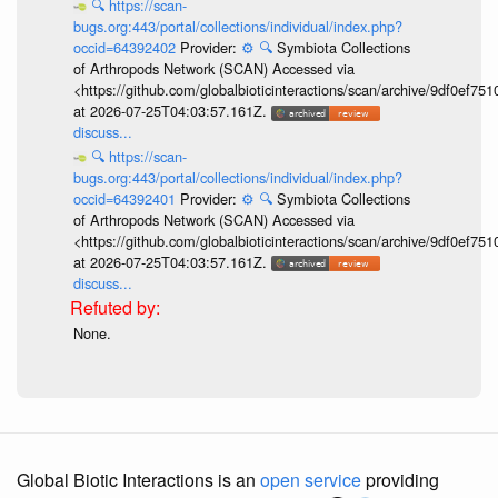
🔍
https://scan-
bugs.org:443/portal/collections/individual/index.php?
occid=64392402
Provider:
⚙️
🔍
Symbiota Collections
of Arthropods Network (SCAN) Accessed via
<https://github.com/globalbioticinteractions/scan/archive/9df0e
at 2026-07-25T04:03:57.161Z.
discuss...
🔍
https://scan-
bugs.org:443/portal/collections/individual/index.php?
occid=64392401
Provider:
⚙️
🔍
Symbiota Collections
of Arthropods Network (SCAN) Accessed via
<https://github.com/globalbioticinteractions/scan/archive/9df0e
at 2026-07-25T04:03:57.161Z.
discuss...
None.
Global Biotic Interactions is an
open service
providing