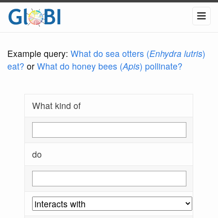
Example query:
What do sea otters (
Enhydra lutris
)
eat?
or
What do honey bees (
Apis
) pollinate?
What kind of
do