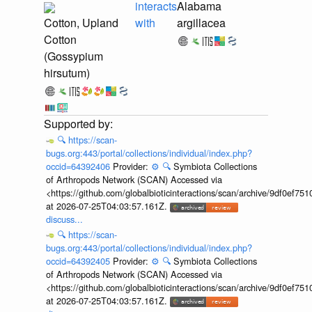
interacts
Alabama
Cotton, Upland
with
argillacea
Cotton
(Gossypium
hirsutum)
🔍
https://scan-
bugs.org:443/portal/collections/individual/index.php?
occid=64392406
Provider:
⚙️
🔍
Symbiota Collections
of Arthropods Network (SCAN) Accessed via
<https://github.com/globalbioticinteractions/scan/archive/9df0e
at 2026-07-25T04:03:57.161Z.
discuss...
🔍
https://scan-
bugs.org:443/portal/collections/individual/index.php?
occid=64392405
Provider:
⚙️
🔍
Symbiota Collections
of Arthropods Network (SCAN) Accessed via
<https://github.com/globalbioticinteractions/scan/archive/9df0e
at 2026-07-25T04:03:57.161Z.