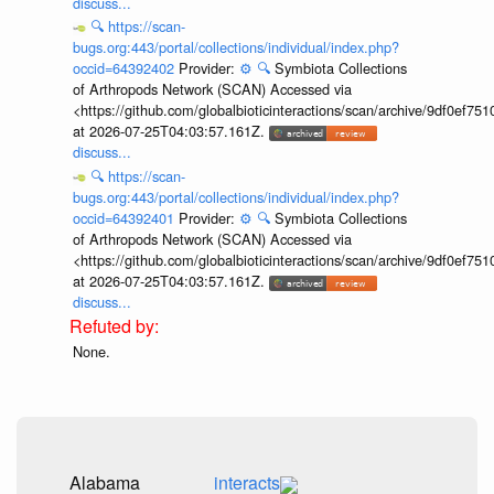
discuss...
🔍
https://scan-
bugs.org:443/portal/collections/individual/index.php?
occid=64392402
Provider:
⚙️
🔍
Symbiota Collections
of Arthropods Network (SCAN) Accessed via
<https://github.com/globalbioticinteractions/scan/archive/9df0e
at 2026-07-25T04:03:57.161Z.
discuss...
🔍
https://scan-
bugs.org:443/portal/collections/individual/index.php?
occid=64392401
Provider:
⚙️
🔍
Symbiota Collections
of Arthropods Network (SCAN) Accessed via
<https://github.com/globalbioticinteractions/scan/archive/9df0e
at 2026-07-25T04:03:57.161Z.
discuss...
None.
Alabama
interacts