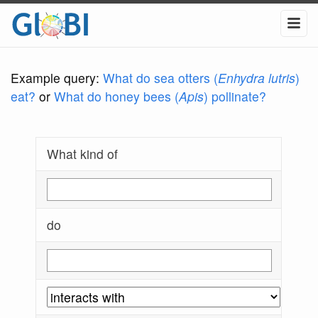
Example query:
What do sea otters (
Enhydra lutris
)
eat?
or
What do honey bees (
Apis
) pollinate?
What kind of
do