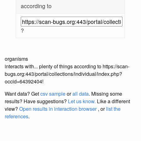
according to
?
organisms
interacts with... plenty of things according to https://scan-
bugs.org:443/portal/collections/individual/index.php?
occid=64392404!
Want data? Get
csv sample
or
all data
. Missing some
results?
Have suggestions?
Let us know.
Like a different
view?
Open results in interaction browser
, or
list the
references
.