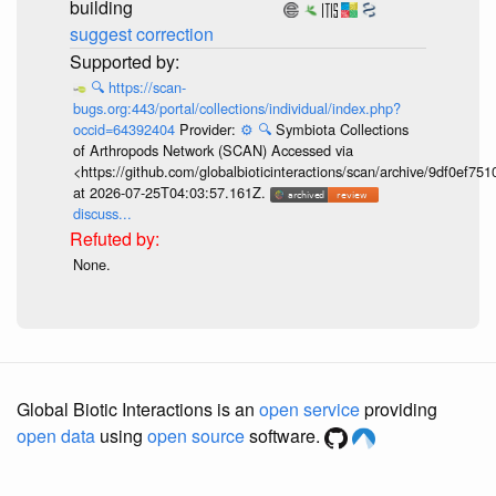
building
suggest correction
🔍
https://scan-
bugs.org:443/portal/collections/individual/index.php?
occid=64392404
Provider:
⚙️
🔍
Symbiota Collections
of Arthropods Network (SCAN) Accessed via
<https://github.com/globalbioticinteractions/scan/archive/9df0e
at 2026-07-25T04:03:57.161Z.
discuss...
None.
Global Biotic Interactions is an
open service
providing
open data
using
open source
software.