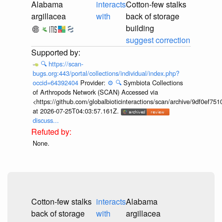
Alabama
interacts
Cotton-few stalks
argillacea
with
back of storage
building
suggest correction
🔍
https://scan-
bugs.org:443/portal/collections/individual/index.php?
occid=64392404
Provider:
⚙️
🔍
Symbiota Collections
of Arthropods Network (SCAN) Accessed via
<https://github.com/globalbioticinteractions/scan/archive/9df0e
at 2026-07-25T04:03:57.161Z.
discuss...
None.
Cotton-few stalks
interacts
Alabama
back of storage
with
argillacea