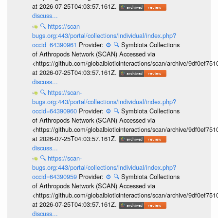
at 2026-07-25T04:03:57.161Z.
discuss...
🔍
https://scan-
bugs.org:443/portal/collections/individual/index.php?
occid=64390961
Provider:
⚙️
🔍
Symbiota Collections
of Arthropods Network (SCAN) Accessed via
<https://github.com/globalbioticinteractions/scan/archive/9df0e
at 2026-07-25T04:03:57.161Z.
discuss...
🔍
https://scan-
bugs.org:443/portal/collections/individual/index.php?
occid=64390960
Provider:
⚙️
🔍
Symbiota Collections
of Arthropods Network (SCAN) Accessed via
<https://github.com/globalbioticinteractions/scan/archive/9df0e
at 2026-07-25T04:03:57.161Z.
discuss...
🔍
https://scan-
bugs.org:443/portal/collections/individual/index.php?
occid=64390959
Provider:
⚙️
🔍
Symbiota Collections
of Arthropods Network (SCAN) Accessed via
<https://github.com/globalbioticinteractions/scan/archive/9df0e
at 2026-07-25T04:03:57.161Z.
discuss...