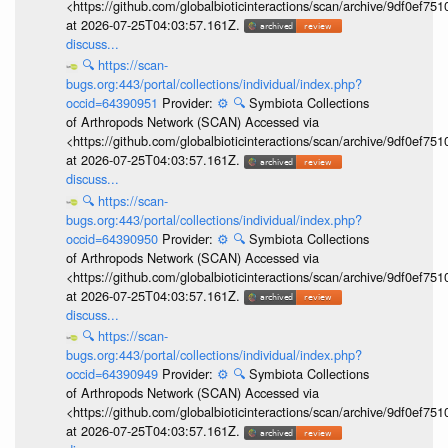
<https://github.com/globalbioticinteractions/scan/archive/9df0e
at 2026-07-25T04:03:57.161Z.
discuss...
🔍
https://scan-
bugs.org:443/portal/collections/individual/index.php?
occid=64390951
Provider:
⚙️
🔍
Symbiota Collections
of Arthropods Network (SCAN) Accessed via
<https://github.com/globalbioticinteractions/scan/archive/9df0e
at 2026-07-25T04:03:57.161Z.
discuss...
🔍
https://scan-
bugs.org:443/portal/collections/individual/index.php?
occid=64390950
Provider:
⚙️
🔍
Symbiota Collections
of Arthropods Network (SCAN) Accessed via
<https://github.com/globalbioticinteractions/scan/archive/9df0e
at 2026-07-25T04:03:57.161Z.
discuss...
🔍
https://scan-
bugs.org:443/portal/collections/individual/index.php?
occid=64390949
Provider:
⚙️
🔍
Symbiota Collections
of Arthropods Network (SCAN) Accessed via
<https://github.com/globalbioticinteractions/scan/archive/9df0e
at 2026-07-25T04:03:57.161Z.