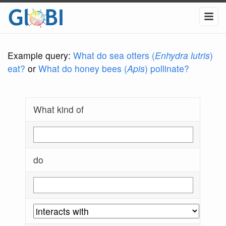
Example query:
What do sea otters (
Enhydra lutris
)
eat?
or
What do honey bees (
Apis
) pollinate?
What kind of
do