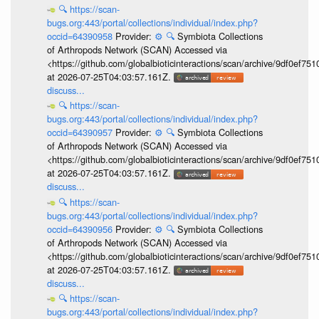
🔍
https://scan-
bugs.org:443/portal/collections/individual/index.php?
occid=64390958
Provider:
⚙️
🔍
Symbiota Collections
of Arthropods Network (SCAN) Accessed via
<https://github.com/globalbioticinteractions/scan/archive/9df0e
at 2026-07-25T04:03:57.161Z.
discuss...
🔍
https://scan-
bugs.org:443/portal/collections/individual/index.php?
occid=64390957
Provider:
⚙️
🔍
Symbiota Collections
of Arthropods Network (SCAN) Accessed via
<https://github.com/globalbioticinteractions/scan/archive/9df0e
at 2026-07-25T04:03:57.161Z.
discuss...
🔍
https://scan-
bugs.org:443/portal/collections/individual/index.php?
occid=64390956
Provider:
⚙️
🔍
Symbiota Collections
of Arthropods Network (SCAN) Accessed via
<https://github.com/globalbioticinteractions/scan/archive/9df0e
at 2026-07-25T04:03:57.161Z.
discuss...
🔍
https://scan-
bugs.org:443/portal/collections/individual/index.php?