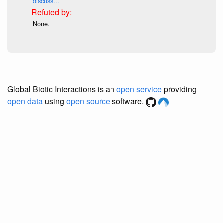
discuss...
None.
Global Biotic Interactions is an
open service
providing
open data
using
open source
software.