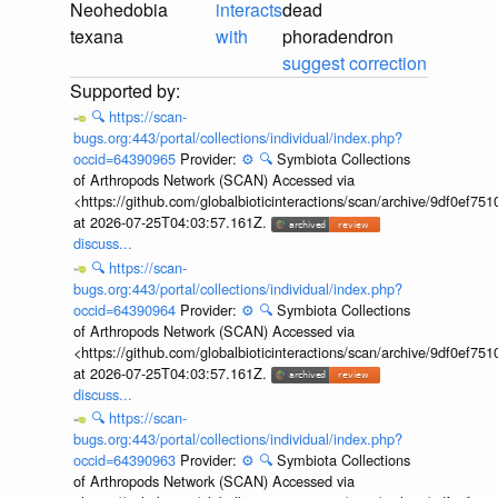
Neohedobia
interacts
dead
texana
with
phoradendron
suggest correction
🔍
https://scan-
bugs.org:443/portal/collections/individual/index.php?
occid=64390965
Provider:
⚙️
🔍
Symbiota Collections
of Arthropods Network (SCAN) Accessed via
<https://github.com/globalbioticinteractions/scan/archive/9df0e
at 2026-07-25T04:03:57.161Z.
discuss...
🔍
https://scan-
bugs.org:443/portal/collections/individual/index.php?
occid=64390964
Provider:
⚙️
🔍
Symbiota Collections
of Arthropods Network (SCAN) Accessed via
<https://github.com/globalbioticinteractions/scan/archive/9df0e
at 2026-07-25T04:03:57.161Z.
discuss...
🔍
https://scan-
bugs.org:443/portal/collections/individual/index.php?
occid=64390963
Provider:
⚙️
🔍
Symbiota Collections
of Arthropods Network (SCAN) Accessed via