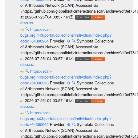
of Arthropods Network (SCAN) Accessed via
<https://github.com/globalbioticinteractions/scan/archive/9df0e
at 2026-07-25T04:03:57.161Z.
discuss...
🔍
https://scan-
bugs.org:443/portal/collections/individual/index.php?
occid=64390964
Provider:
⚙️
🔍
Symbiota Collections
of Arthropods Network (SCAN) Accessed via
<https://github.com/globalbioticinteractions/scan/archive/9df0e
at 2026-07-25T04:03:57.161Z.
discuss...
🔍
https://scan-
bugs.org:443/portal/collections/individual/index.php?
occid=64390963
Provider:
⚙️
🔍
Symbiota Collections
of Arthropods Network (SCAN) Accessed via
<https://github.com/globalbioticinteractions/scan/archive/9df0e
at 2026-07-25T04:03:57.161Z.
discuss...
🔍
https://scan-
bugs.org:443/portal/collections/individual/index.php?
occid=64390962
Provider:
⚙️
🔍
Symbiota Collections
of Arthropods Network (SCAN) Accessed via
<https://github.com/globalbioticinteractions/scan/archive/9df0e