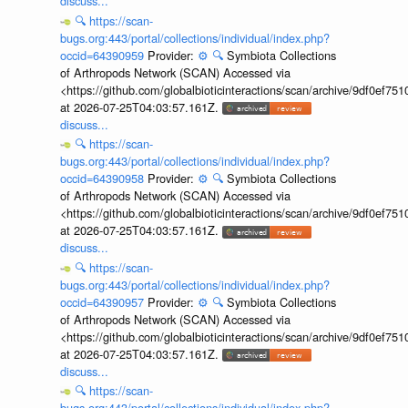
discuss...
🔍
https://scan-
bugs.org:443/portal/collections/individual/index.php?
occid=64390959
Provider:
⚙️
🔍
Symbiota Collections
of Arthropods Network (SCAN) Accessed via
<https://github.com/globalbioticinteractions/scan/archive/9df0e
at 2026-07-25T04:03:57.161Z.
discuss...
🔍
https://scan-
bugs.org:443/portal/collections/individual/index.php?
occid=64390958
Provider:
⚙️
🔍
Symbiota Collections
of Arthropods Network (SCAN) Accessed via
<https://github.com/globalbioticinteractions/scan/archive/9df0e
at 2026-07-25T04:03:57.161Z.
discuss...
🔍
https://scan-
bugs.org:443/portal/collections/individual/index.php?
occid=64390957
Provider:
⚙️
🔍
Symbiota Collections
of Arthropods Network (SCAN) Accessed via
<https://github.com/globalbioticinteractions/scan/archive/9df0e
at 2026-07-25T04:03:57.161Z.
discuss...
🔍
https://scan-
bugs.org:443/portal/collections/individual/index.php?