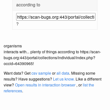
according to
?
organisms
interacts with... plenty of things according to https://scan-
bugs.org:443/portal/collections/individual/index.php?
occid=64390965!
Want data? Get
csv sample
or
all data
. Missing some
results?
Have suggestions?
Let us know.
Like a different
view?
Open results in interaction browser
, or
list the
references
.