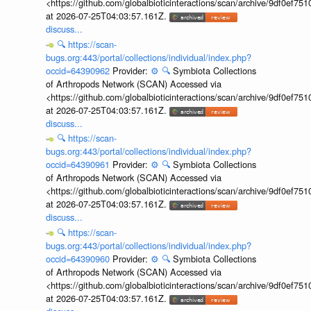
<https://github.com/globalbioticinteractions/scan/archive/9df0e
at 2026-07-25T04:03:57.161Z.
discuss...
🔍
https://scan-
bugs.org:443/portal/collections/individual/index.php?
occid=64390962
Provider:
⚙️
🔍
Symbiota Collections
of Arthropods Network (SCAN) Accessed via
<https://github.com/globalbioticinteractions/scan/archive/9df0e
at 2026-07-25T04:03:57.161Z.
discuss...
🔍
https://scan-
bugs.org:443/portal/collections/individual/index.php?
occid=64390961
Provider:
⚙️
🔍
Symbiota Collections
of Arthropods Network (SCAN) Accessed via
<https://github.com/globalbioticinteractions/scan/archive/9df0e
at 2026-07-25T04:03:57.161Z.
discuss...
🔍
https://scan-
bugs.org:443/portal/collections/individual/index.php?
occid=64390960
Provider:
⚙️
🔍
Symbiota Collections
of Arthropods Network (SCAN) Accessed via
<https://github.com/globalbioticinteractions/scan/archive/9df0e
at 2026-07-25T04:03:57.161Z.