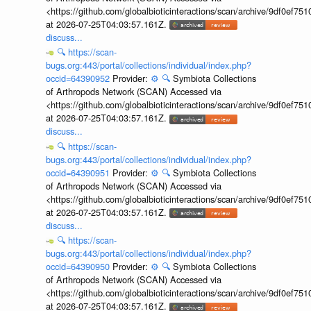
<https://github.com/globalbioticinteractions/scan/archive/9df0e
at 2026-07-25T04:03:57.161Z.
discuss...
🔍
https://scan-
bugs.org:443/portal/collections/individual/index.php?
occid=64390952
Provider:
⚙️
🔍
Symbiota Collections
of Arthropods Network (SCAN) Accessed via
<https://github.com/globalbioticinteractions/scan/archive/9df0e
at 2026-07-25T04:03:57.161Z.
discuss...
🔍
https://scan-
bugs.org:443/portal/collections/individual/index.php?
occid=64390951
Provider:
⚙️
🔍
Symbiota Collections
of Arthropods Network (SCAN) Accessed via
<https://github.com/globalbioticinteractions/scan/archive/9df0e
at 2026-07-25T04:03:57.161Z.
discuss...
🔍
https://scan-
bugs.org:443/portal/collections/individual/index.php?
occid=64390950
Provider:
⚙️
🔍
Symbiota Collections
of Arthropods Network (SCAN) Accessed via
<https://github.com/globalbioticinteractions/scan/archive/9df0e
at 2026-07-25T04:03:57.161Z.