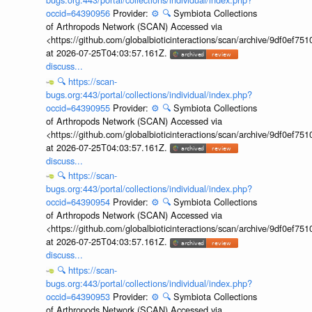
occid=64390956
Provider:
⚙️
🔍
Symbiota Collections
of Arthropods Network (SCAN) Accessed via
<https://github.com/globalbioticinteractions/scan/archive/9df0e
at 2026-07-25T04:03:57.161Z.
discuss...
🔍
https://scan-
bugs.org:443/portal/collections/individual/index.php?
occid=64390955
Provider:
⚙️
🔍
Symbiota Collections
of Arthropods Network (SCAN) Accessed via
<https://github.com/globalbioticinteractions/scan/archive/9df0e
at 2026-07-25T04:03:57.161Z.
discuss...
🔍
https://scan-
bugs.org:443/portal/collections/individual/index.php?
occid=64390954
Provider:
⚙️
🔍
Symbiota Collections
of Arthropods Network (SCAN) Accessed via
<https://github.com/globalbioticinteractions/scan/archive/9df0e
at 2026-07-25T04:03:57.161Z.
discuss...
🔍
https://scan-
bugs.org:443/portal/collections/individual/index.php?
occid=64390953
Provider:
⚙️
🔍
Symbiota Collections
of Arthropods Network (SCAN) Accessed via