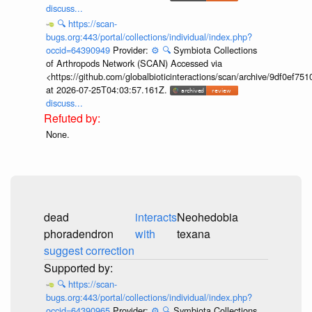
discuss...
🔍
https://scan-
bugs.org:443/portal/collections/individual/index.php?
occid=64390949
Provider:
⚙️
🔍
Symbiota Collections
of Arthropods Network (SCAN) Accessed via
<https://github.com/globalbioticinteractions/scan/archive/9df0e
at 2026-07-25T04:03:57.161Z.
discuss...
None.
dead
interacts
Neohedobia
phoradendron
with
texana
suggest correction
🔍
https://scan-
bugs.org:443/portal/collections/individual/index.php?
occid=64390965
Provider:
⚙️
🔍
Symbiota Collections