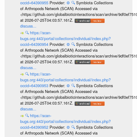
occid=64390955
Provider:
⚙️
🔍
Symbiota Collections
of Arthropods Network (SCAN) Accessed via
<https://github.com/globalbioticinteractions/scan/archive/9df0e
at 2026-07-25T04:03:57.161Z.
discuss...
🔍
https://scan-
bugs.org:443/portal/collections/individual/index.php?
occid=64390954
Provider:
⚙️
🔍
Symbiota Collections
of Arthropods Network (SCAN) Accessed via
<https://github.com/globalbioticinteractions/scan/archive/9df0e
at 2026-07-25T04:03:57.161Z.
discuss...
🔍
https://scan-
bugs.org:443/portal/collections/individual/index.php?
occid=64390953
Provider:
⚙️
🔍
Symbiota Collections
of Arthropods Network (SCAN) Accessed via
<https://github.com/globalbioticinteractions/scan/archive/9df0e
at 2026-07-25T04:03:57.161Z.
discuss...
🔍
https://scan-
bugs.org:443/portal/collections/individual/index.php?
occid=64390952
Provider:
⚙️
🔍
Symbiota Collections
of Arthropods Network (SCAN) Accessed via