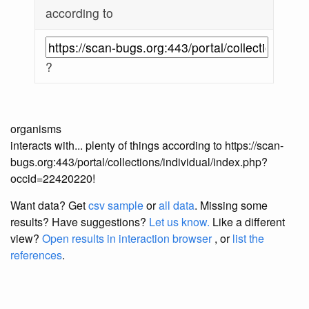
according to
?
organisms
interacts with... plenty of things according to https://scan-
bugs.org:443/portal/collections/individual/index.php?
occid=22420220!
Want data? Get
csv sample
or
all data
. Missing some
results?
Have suggestions?
Let us know.
Like a different
view?
Open results in interaction browser
, or
list the
references
.