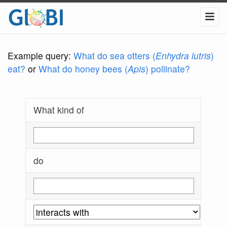
Example query:
What do sea otters (
Enhydra lutris
)
eat?
or
What do honey bees (
Apis
) pollinate?
What kind of
do