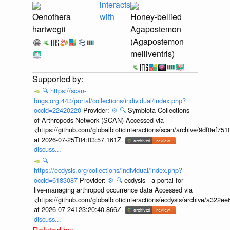
interacts
Oenothera
with
Honey-bellied
hartwegii
Agapostemon
(Agapostemon
melliventris)
🔍
https://scan-
bugs.org:443/portal/collections/individual/index.php?
occid=22420220
Provider:
⚙️
🔍
Symbiota Collections
of Arthropods Network (SCAN) Accessed via
<https://github.com/globalbioticinteractions/scan/archive/9df0e
at 2026-07-25T04:03:57.161Z.
discuss...
🔍
https://ecdysis.org/collections/individual/index.php?
occid=6183087
Provider:
⚙️
🔍
ecdysis - a portal for
live-managing arthropod occurrence data Accessed via
<https://github.com/globalbioticinteractions/ecdysis/archive/a3
at 2026-07-24T23:20:40.866Z.
discuss...