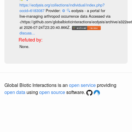
https://ecdysis.org/collections/individual/index.php?
occid=6183087
Provider:
⚙️
🔍
ecdysis - a portal for
live-managing arthropod occurrence data Accessed via
<https://github.com/globalbioticinteractions/ecdysis/archive/a3
at 2026-07-24T23:20:40.866Z.
discuss...
None.
Global Biotic Interactions is an
open service
providing
open data
using
open source
software.