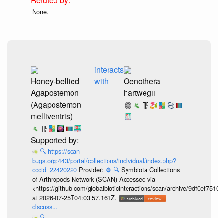
None.
interacts
Honey-bellied
with
Oenothera
Agapostemon
hartwegii
(Agapostemon
melliventris)
🔍
https://scan-
bugs.org:443/portal/collections/individual/index.php?
occid=22420220
Provider:
⚙️
🔍
Symbiota Collections
of Arthropods Network (SCAN) Accessed via
<https://github.com/globalbioticinteractions/scan/archive/9df0e
at 2026-07-25T04:03:57.161Z.
discuss...
🔍