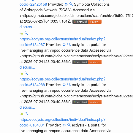
occid=22420158
Provider:
⚙️
🔍
Symbiota Collections
of Arthropods Network (SCAN) Accessed via
<https://github.com/globalbioticinteractions/scan/archive/9df0e
at 2026-07-25T04:03:57.161Z.
discuss...
🔍
https://ecdysis.org/collections/individual/index.php?
occid=6184287
Provider:
⚙️
🔍
ecdysis - a portal for
live-managing arthropod occurrence data Accessed via
<https://github.com/globalbioticinteractions/ecdysis/archive/a3
at 2026-07-24T23:20:40.866Z.
discuss...
🔍
https://ecdysis.org/collections/individual/index.php?
occid=6184288
Provider:
⚙️
🔍
ecdysis - a portal for
live-managing arthropod occurrence data Accessed via
<https://github.com/globalbioticinteractions/ecdysis/archive/a3
at 2026-07-24T23:20:40.866Z.
discuss...
🔍
https://ecdysis.org/collections/individual/index.php?
occid=6184301
Provider:
⚙️
🔍
ecdysis - a portal for
live-managing arthropod occurrence data Accessed via