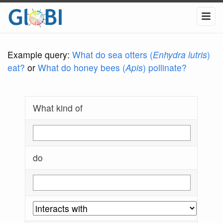
Example query:
What do sea otters (
Enhydra lutris
)
eat?
or
What do honey bees (
Apis
) pollinate?
What kind of
do