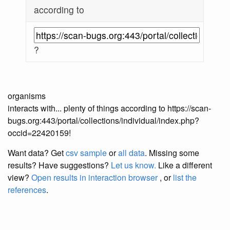
according to
?
organisms
interacts with... plenty of things according to https://scan-
bugs.org:443/portal/collections/individual/index.php?
occid=22420159!
Want data? Get
csv sample
or
all data
. Missing some
results?
Have suggestions?
Let us know.
Like a different
view?
Open results in interaction browser
, or
list the
references
.