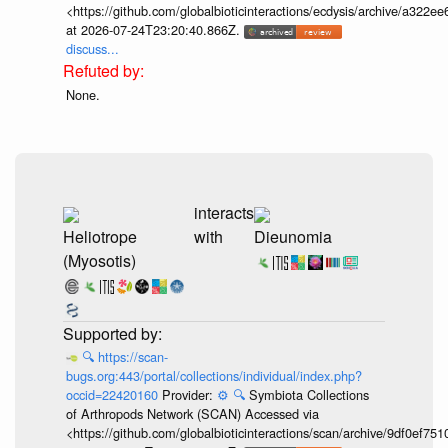
<https://github.com/globalbioticinteractions/ecdysis/archive/a3
at 2026-07-24T23:20:40.866Z.
discuss...
None.
interacts
Heliotrope
with
Dieunomia
(Myosotis)
🔍
https://scan-
bugs.org:443/portal/collections/individual/index.php?
occid=22420160
Provider:
⚙️
🔍
Symbiota Collections
of Arthropods Network (SCAN) Accessed via
<https://github.com/globalbioticinteractions/scan/archive/9df0e