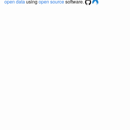
open data
using
open source
software.