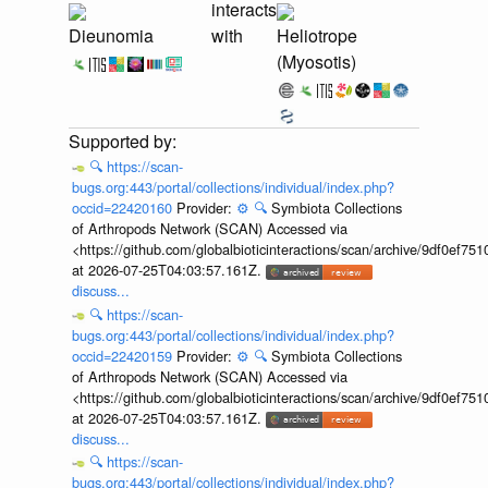
interacts
Dieunomia
with
Heliotrope
(Myosotis)
🔍
https://scan-
bugs.org:443/portal/collections/individual/index.php?
occid=22420160
Provider:
⚙️
🔍
Symbiota Collections
of Arthropods Network (SCAN) Accessed via
<https://github.com/globalbioticinteractions/scan/archive/9df0e
at 2026-07-25T04:03:57.161Z.
discuss...
🔍
https://scan-
bugs.org:443/portal/collections/individual/index.php?
occid=22420159
Provider:
⚙️
🔍
Symbiota Collections
of Arthropods Network (SCAN) Accessed via
<https://github.com/globalbioticinteractions/scan/archive/9df0e
at 2026-07-25T04:03:57.161Z.
discuss...
🔍
https://scan-
bugs.org:443/portal/collections/individual/index.php?