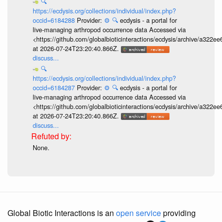
🔍
https://ecdysis.org/collections/individual/index.php?
occid=6184288
Provider:
⚙️
🔍
ecdysis - a portal for
live-managing arthropod occurrence data Accessed via
<https://github.com/globalbioticinteractions/ecdysis/archive/a3
at 2026-07-24T23:20:40.866Z.
discuss...
🔍
https://ecdysis.org/collections/individual/index.php?
occid=6184287
Provider:
⚙️
🔍
ecdysis - a portal for
live-managing arthropod occurrence data Accessed via
<https://github.com/globalbioticinteractions/ecdysis/archive/a3
at 2026-07-24T23:20:40.866Z.
discuss...
None.
Global Biotic Interactions is an
open service
providing