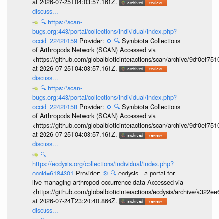
at 2026-07-25T04:03:57.161Z.
discuss...
🔍
https://scan-
bugs.org:443/portal/collections/individual/index.php?
occid=22420159
Provider:
⚙️
🔍
Symbiota Collections
of Arthropods Network (SCAN) Accessed via
<https://github.com/globalbioticinteractions/scan/archive/9df0e
at 2026-07-25T04:03:57.161Z.
discuss...
🔍
https://scan-
bugs.org:443/portal/collections/individual/index.php?
occid=22420158
Provider:
⚙️
🔍
Symbiota Collections
of Arthropods Network (SCAN) Accessed via
<https://github.com/globalbioticinteractions/scan/archive/9df0e
at 2026-07-25T04:03:57.161Z.
discuss...
🔍
https://ecdysis.org/collections/individual/index.php?
occid=6184301
Provider:
⚙️
🔍
ecdysis - a portal for
live-managing arthropod occurrence data Accessed via
<https://github.com/globalbioticinteractions/ecdysis/archive/a3
at 2026-07-24T23:20:40.866Z.
discuss...