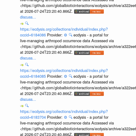
<https://github.com/globalbioticinteractions/ecdysis/archive/a3
at 2026-07-24T23:20:40.866Z.
discuss...
🔍
https://ecdysis.org/collections/individual/index.php?
occid=6184086
Provider:
⚙️
🔍
ecdysis - a portal for
live-managing arthropod occurrence data Accessed via
<https://github.com/globalbioticinteractions/ecdysis/archive/a3
at 2026-07-24T23:20:40.866Z.
discuss...
🔍
https://ecdysis.org/collections/individual/index.php?
occid=6184085
Provider:
⚙️
🔍
ecdysis - a portal for
live-managing arthropod occurrence data Accessed via
<https://github.com/globalbioticinteractions/ecdysis/archive/a3
at 2026-07-24T23:20:40.866Z.
discuss...
🔍
https://ecdysis.org/collections/individual/index.php?
occid=6183704
Provider:
⚙️
🔍
ecdysis - a portal for
live-managing arthropod occurrence data Accessed via
<https://github.com/globalbioticinteractions/ecdysis/archive/a3
at 2026-07-24T23:20:40.866Z.