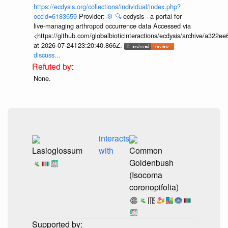
https://ecdysis.org/collections/individual/index.php?
occid=6183659
Provider:
⚙️
🔍
ecdysis - a portal for
live-managing arthropod occurrence data Accessed via
<https://github.com/globalbioticinteractions/ecdysis/archive/a3
at 2026-07-24T23:20:40.866Z.
discuss...
None.
interacts
Lasioglossum
with
Common
Goldenbush
(Isocoma
coronopifolia)