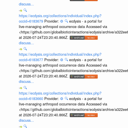
discuss...
🔍
https://ecdysis.org/collections/individual/index.php?
occid=6183679
Provider:
⚙️
🔍
ecdysis - a portal for
live-managing arthropod occurrence data Accessed via
<https://github.com/globalbioticinteractions/ecdysis/archive/a3
at 2026-07-24T23:20:40.866Z.
discuss...
🔍
https://ecdysis.org/collections/individual/index.php?
occid=6183677
Provider:
⚙️
🔍
ecdysis - a portal for
live-managing arthropod occurrence data Accessed via
<https://github.com/globalbioticinteractions/ecdysis/archive/a3
at 2026-07-24T23:20:40.866Z.
discuss...
🔍
https://ecdysis.org/collections/individual/index.php?
occid=6183660
Provider:
⚙️
🔍
ecdysis - a portal for
live-managing arthropod occurrence data Accessed via
<https://github.com/globalbioticinteractions/ecdysis/archive/a3
at 2026-07-24T23:20:40.866Z.
discuss...
🔍