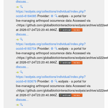
discuss...
🔍
https://ecdysis.org/collections/individual/index.php?
occid=6184085
Provider:
⚙️
🔍
ecdysis - a portal for
live-managing arthropod occurrence data Accessed via
<https://github.com/globalbioticinteractions/ecdysis/archive/a3
at 2026-07-24T23:20:40.866Z.
discuss...
🔍
https://ecdysis.org/collections/individual/index.php?
occid=6183704
Provider:
⚙️
🔍
ecdysis - a portal for
live-managing arthropod occurrence data Accessed via
<https://github.com/globalbioticinteractions/ecdysis/archive/a3
at 2026-07-24T23:20:40.866Z.
discuss...
🔍
https://ecdysis.org/collections/individual/index.php?
occid=6183679
Provider:
⚙️
🔍
ecdysis - a portal for
live-managing arthropod occurrence data Accessed via
<https://github.com/globalbioticinteractions/ecdysis/archive/a3
at 2026-07-24T23:20:40.866Z.
discuss...
🔍