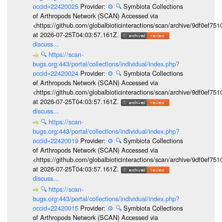
occid=22420025
Provider:
⚙️
🔍
Symbiota Collections
of Arthropods Network (SCAN) Accessed via
<https://github.com/globalbioticinteractions/scan/archive/9df0e
at 2026-07-25T04:03:57.161Z.
discuss...
🔍
https://scan-
bugs.org:443/portal/collections/individual/index.php?
occid=22420024
Provider:
⚙️
🔍
Symbiota Collections
of Arthropods Network (SCAN) Accessed via
<https://github.com/globalbioticinteractions/scan/archive/9df0e
at 2026-07-25T04:03:57.161Z.
discuss...
🔍
https://scan-
bugs.org:443/portal/collections/individual/index.php?
occid=22420019
Provider:
⚙️
🔍
Symbiota Collections
of Arthropods Network (SCAN) Accessed via
<https://github.com/globalbioticinteractions/scan/archive/9df0e
at 2026-07-25T04:03:57.161Z.
discuss...
🔍
https://scan-
bugs.org:443/portal/collections/individual/index.php?
occid=22420015
Provider:
⚙️
🔍
Symbiota Collections
of Arthropods Network (SCAN) Accessed via