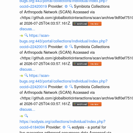
bugs.org:443/portal/collections/individual/index.php?
occid=22420019
Provider:
⚙️
🔍
Symbiota Collections
of Arthropods Network (SCAN) Accessed via
<https://github.com/globalbioticinteractions/scan/archive/9df0e
at 2026-07-25T04:03:57.161Z.
discuss...
🔍
https://scan-
bugs.org:443/portal/collections/individual/index.php?
occid=22420015
Provider:
⚙️
🔍
Symbiota Collections
of Arthropods Network (SCAN) Accessed via
<https://github.com/globalbioticinteractions/scan/archive/9df0e
at 2026-07-25T04:03:57.161Z.
discuss...
🔍
https://scan-
bugs.org:443/portal/collections/individual/index.php?
occid=22420014
Provider:
⚙️
🔍
Symbiota Collections
of Arthropods Network (SCAN) Accessed via
<https://github.com/globalbioticinteractions/scan/archive/9df0e
at 2026-07-25T04:03:57.161Z.
discuss...
🔍
https://ecdysis.org/collections/individual/index.php?
occid=6184094
Provider:
⚙️
🔍
ecdysis - a portal for
live-managing arthropod occurrence data Accessed via