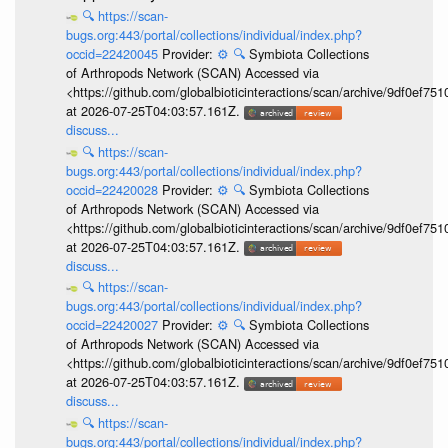
🔍
https://scan-
bugs.org:443/portal/collections/individual/index.php?
occid=22420045
Provider:
⚙️
🔍
Symbiota Collections
of Arthropods Network (SCAN) Accessed via
<https://github.com/globalbioticinteractions/scan/archive/9df0e
at 2026-07-25T04:03:57.161Z.
discuss...
🔍
https://scan-
bugs.org:443/portal/collections/individual/index.php?
occid=22420028
Provider:
⚙️
🔍
Symbiota Collections
of Arthropods Network (SCAN) Accessed via
<https://github.com/globalbioticinteractions/scan/archive/9df0e
at 2026-07-25T04:03:57.161Z.
discuss...
🔍
https://scan-
bugs.org:443/portal/collections/individual/index.php?
occid=22420027
Provider:
⚙️
🔍
Symbiota Collections
of Arthropods Network (SCAN) Accessed via
<https://github.com/globalbioticinteractions/scan/archive/9df0e
at 2026-07-25T04:03:57.161Z.
discuss...
🔍
https://scan-
bugs.org:443/portal/collections/individual/index.php?