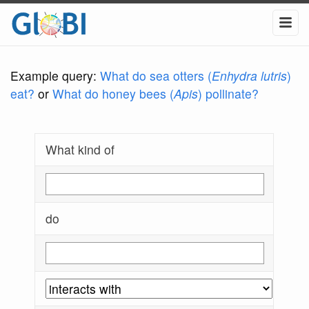
Example query:
What do sea otters (
Enhydra lutris
)
eat?
or
What do honey bees (
Apis
) pollinate?
What kind of
do