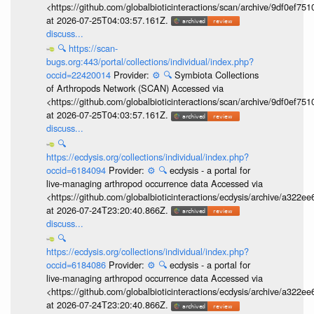
<https://github.com/globalbioticinteractions/scan/archive/9df0e
at 2026-07-25T04:03:57.161Z.
discuss...
🔍
https://scan-
bugs.org:443/portal/collections/individual/index.php?
occid=22420014
Provider:
⚙️
🔍
Symbiota Collections
of Arthropods Network (SCAN) Accessed via
<https://github.com/globalbioticinteractions/scan/archive/9df0e
at 2026-07-25T04:03:57.161Z.
discuss...
🔍
https://ecdysis.org/collections/individual/index.php?
occid=6184094
Provider:
⚙️
🔍
ecdysis - a portal for
live-managing arthropod occurrence data Accessed via
<https://github.com/globalbioticinteractions/ecdysis/archive/a3
at 2026-07-24T23:20:40.866Z.
discuss...
🔍
https://ecdysis.org/collections/individual/index.php?
occid=6184086
Provider:
⚙️
🔍
ecdysis - a portal for
live-managing arthropod occurrence data Accessed via
<https://github.com/globalbioticinteractions/ecdysis/archive/a3
at 2026-07-24T23:20:40.866Z.