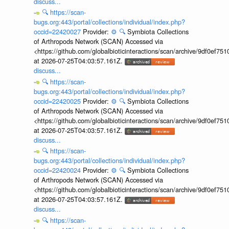
discuss...
🔍
https://scan-
bugs.org:443/portal/collections/individual/index.php?
occid=22420027
Provider:
⚙️
🔍
Symbiota Collections
of Arthropods Network (SCAN) Accessed via
<https://github.com/globalbioticinteractions/scan/archive/9df0e
at 2026-07-25T04:03:57.161Z.
discuss...
🔍
https://scan-
bugs.org:443/portal/collections/individual/index.php?
occid=22420025
Provider:
⚙️
🔍
Symbiota Collections
of Arthropods Network (SCAN) Accessed via
<https://github.com/globalbioticinteractions/scan/archive/9df0e
at 2026-07-25T04:03:57.161Z.
discuss...
🔍
https://scan-
bugs.org:443/portal/collections/individual/index.php?
occid=22420024
Provider:
⚙️
🔍
Symbiota Collections
of Arthropods Network (SCAN) Accessed via
<https://github.com/globalbioticinteractions/scan/archive/9df0e
at 2026-07-25T04:03:57.161Z.
discuss...
🔍
https://scan-