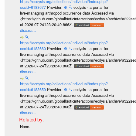
https://ecdysis.org/collections/individual/index.php?
occid=6183677
Provider:
⚙️
🔍
ecdysis - a portal for
live-managing arthropod occurrence data Accessed via
<https://github.com/globalbioticinteractions/ecdysis/archive/a3
at 2026-07-24T23:20:40.866Z.
discuss...
🔍
https://ecdysis.org/collections/individual/index.php?
occid=6183660
Provider:
⚙️
🔍
ecdysis - a portal for
live-managing arthropod occurrence data Accessed via
<https://github.com/globalbioticinteractions/ecdysis/archive/a3
at 2026-07-24T23:20:40.866Z.
discuss...
🔍
https://ecdysis.org/collections/individual/index.php?
occid=6183659
Provider:
⚙️
🔍
ecdysis - a portal for
live-managing arthropod occurrence data Accessed via
<https://github.com/globalbioticinteractions/ecdysis/archive/a3
at 2026-07-24T23:20:40.866Z.
discuss...
None.