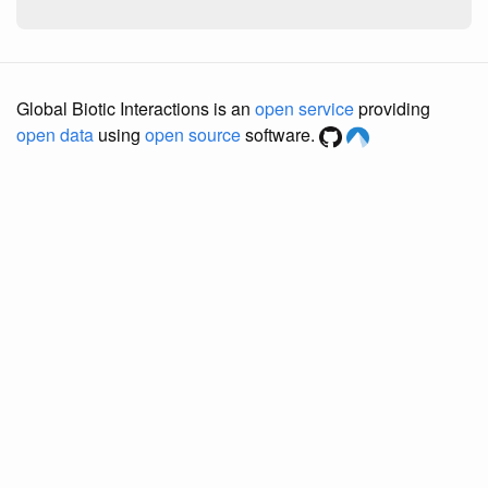
Global Biotic Interactions is an
open service
providing
open data
using
open source
software.