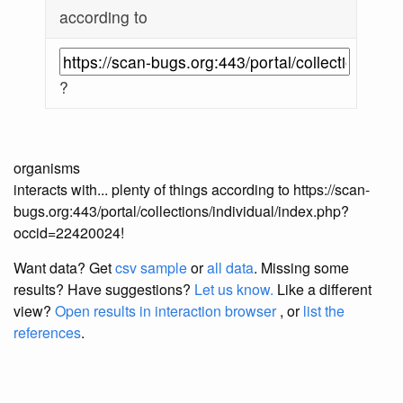
according to
?
organisms
interacts with... plenty of things according to https://scan-
bugs.org:443/portal/collections/individual/index.php?
occid=22420024!
Want data? Get
csv sample
or
all data
. Missing some
results?
Have suggestions?
Let us know.
Like a different
view?
Open results in interaction browser
, or
list the
references
.