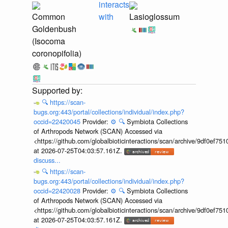
interacts
Common
with
Lasioglossum
Goldenbush
(Isocoma
coronopifolia)
🔍
https://scan-
bugs.org:443/portal/collections/individual/index.php?
occid=22420045
Provider:
⚙️
🔍
Symbiota Collections
of Arthropods Network (SCAN) Accessed via
<https://github.com/globalbioticinteractions/scan/archive/9df0e
at 2026-07-25T04:03:57.161Z.
discuss...
🔍
https://scan-
bugs.org:443/portal/collections/individual/index.php?
occid=22420028
Provider:
⚙️
🔍
Symbiota Collections
of Arthropods Network (SCAN) Accessed via
<https://github.com/globalbioticinteractions/scan/archive/9df0e
at 2026-07-25T04:03:57.161Z.