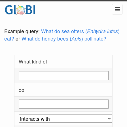
Example query:
What do sea otters (
Enhydra lutris
)
eat?
or
What do honey bees (
Apis
) pollinate?
What kind of
do