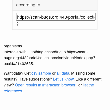
according to
?
organisms
interacts with... nothing according to https://scan-
bugs.org:443/portal/collections/individual/index.php?
occid=21402635.
Want data? Get
csv sample
or
all data
. Missing some
results?
Have suggestions?
Let us know.
Like a different
view?
Open results in interaction browser
, or
list the
references
.