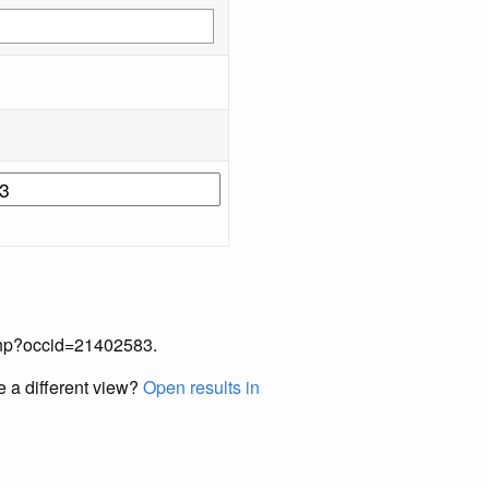
x.php?occid=21402583.
e a different view?
Open results in