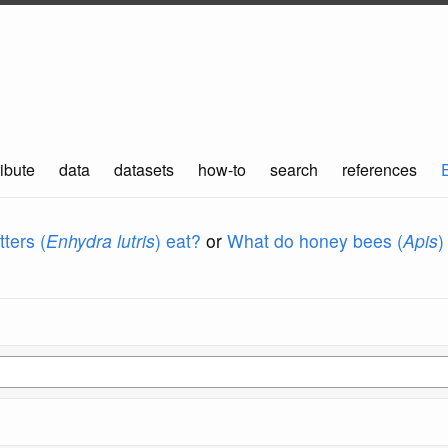
ibute
data
datasets
how-to
search
references
ters (
Enhydra lutris
) eat?
or
What do honey bees (
Apis
)