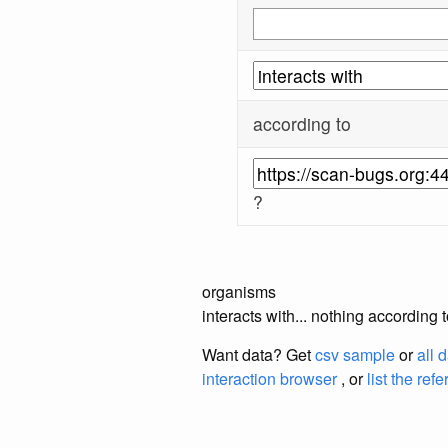
according to
?
organisms
interacts with... nothing according
Want data? Get
csv sample
or
all 
interaction browser
, or
list the ref