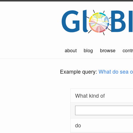
about
blog
browse
contr
Example query:
What do sea ot
What kind of
do