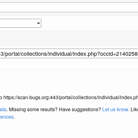
 to https://scan-bugs.org:443/portal/collections/individual/inde
data
. Missing some results?
Have suggestions?
Let us know.
Lik
erences
.