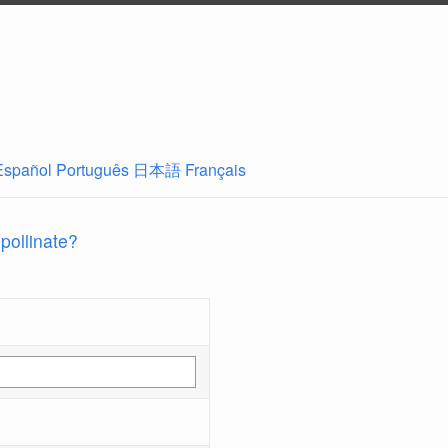
Español
Português
日本語
Français
 pollinate?