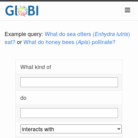
Example query:
What do sea otters (
Enhydra lutris
)
eat?
or
What do honey bees (
Apis
) pollinate?
What kind of
do