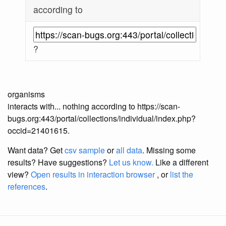
according to
?
organisms
interacts with... nothing according to https://scan-
bugs.org:443/portal/collections/individual/index.php?
occid=21401615.
Want data? Get
csv sample
or
all data
. Missing some
results?
Have suggestions?
Let us know.
Like a different
view?
Open results in interaction browser
, or
list the
references
.