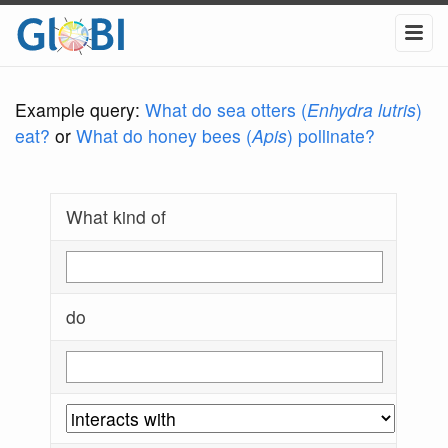
Example query:
What do sea otters (
Enhydra lutris
)
eat?
or
What do honey bees (
Apis
) pollinate?
What kind of
do