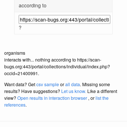
according to
?
organisms
interacts with... nothing according to https://scan-
bugs.org:443/portal/collections/individual/index.php?
occid=21400991.
Want data? Get
csv sample
or
all data
. Missing some
results?
Have suggestions?
Let us know.
Like a different
view?
Open results in interaction browser
, or
list the
references
.