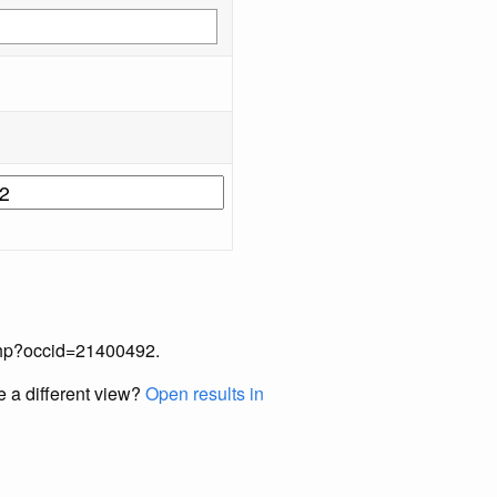
x.php?occid=21400492.
e a different view?
Open results in