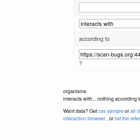
according to
?
organisms
interacts with... nothing according
Want data? Get
csv sample
or
all 
interaction browser
, or
list the ref