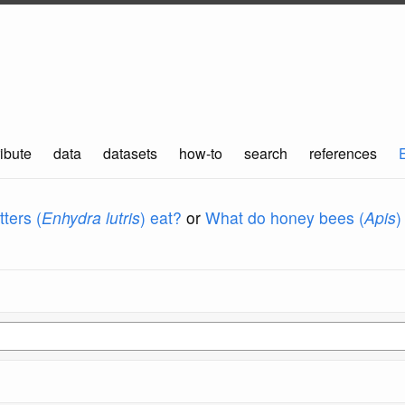
ibute
data
datasets
how-to
search
references
ters (
Enhydra lutris
) eat?
or
What do honey bees (
Apis
)