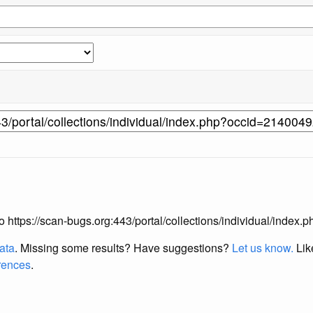
 to https://scan-bugs.org:443/portal/collections/individual/inde
data
. Missing some results?
Have suggestions?
Let us know.
Lik
erences
.