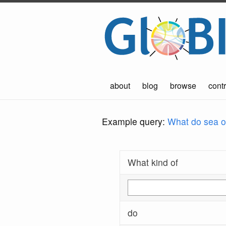
about
blog
browse
contr
Example query:
What do sea ot
What kind of
do