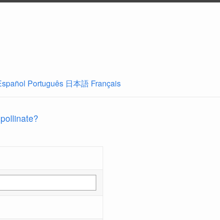
Español
Português
日本語
Français
 pollinate?