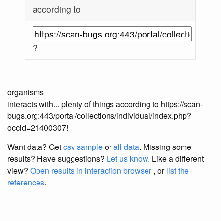
according to
?
organisms
interacts with... plenty of things according to https://scan-
bugs.org:443/portal/collections/individual/index.php?
occid=21400307!
Want data? Get
csv sample
or
all data
. Missing some
results?
Have suggestions?
Let us know.
Like a different
view?
Open results in interaction browser
, or
list the
references
.