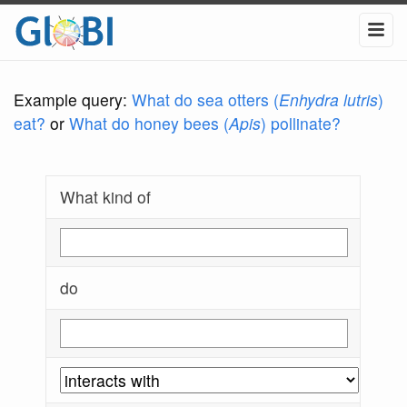
Example query:
What do sea otters (
Enhydra lutris
)
eat?
or
What do honey bees (
Apis
) pollinate?
What kind of
do