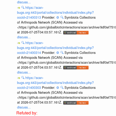
discuss...
🔍
https://scan-
bugs.org:443/portal/collections/individual/index.php?
occid=21400313
Provider:
⚙️
🔍
Symbiota Collections
of Arthropods Network (SCAN) Accessed via
<https://github.com/globalbioticinteractions/scan/archive/9df0e
at 2026-07-25T04:03:57.161Z.
discuss...
🔍
https://scan-
bugs.org:443/portal/collections/individual/index.php?
occid=21400314
Provider:
⚙️
🔍
Symbiota Collections
of Arthropods Network (SCAN) Accessed via
<https://github.com/globalbioticinteractions/scan/archive/9df0e
at 2026-07-25T04:03:57.161Z.
discuss...
🔍
https://scan-
bugs.org:443/portal/collections/individual/index.php?
occid=21400303
Provider:
⚙️
🔍
Symbiota Collections
of Arthropods Network (SCAN) Accessed via
<https://github.com/globalbioticinteractions/scan/archive/9df0e
at 2026-07-25T04:03:57.161Z.
discuss...