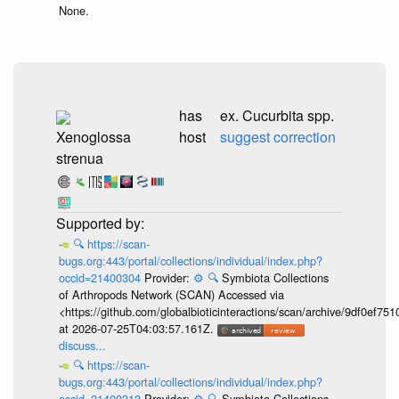
None.
has
ex. Cucurbita spp.
Xenoglossa
host
suggest correction
strenua
🔍
https://scan-
bugs.org:443/portal/collections/individual/index.php?
occid=21400304
Provider:
⚙️
🔍
Symbiota Collections
of Arthropods Network (SCAN) Accessed via
<https://github.com/globalbioticinteractions/scan/archive/9df0e
at 2026-07-25T04:03:57.161Z.
discuss...
🔍
https://scan-
bugs.org:443/portal/collections/individual/index.php?
occid=21400312
Provider:
⚙️
🔍
Symbiota Collections