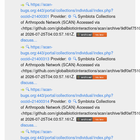
🔍
https://scan-
bugs.org:443/portal/collections/individual/index.php?
occid=21400301
Provider:
⚙️
🔍
Symbiota Collections
of Arthropods Network (SCAN) Accessed via
<https://github.com/globalbioticinteractions/scan/archive/9df0e
at 2026-07-25T04:03:57.161Z.
discuss...
🔍
https://scan-
bugs.org:443/portal/collections/individual/index.php?
occid=21400313
Provider:
⚙️
🔍
Symbiota Collections
of Arthropods Network (SCAN) Accessed via
<https://github.com/globalbioticinteractions/scan/archive/9df0e
at 2026-07-25T04:03:57.161Z.
discuss...
🔍
https://scan-
bugs.org:443/portal/collections/individual/index.php?
occid=21400314
Provider:
⚙️
🔍
Symbiota Collections
of Arthropods Network (SCAN) Accessed via
<https://github.com/globalbioticinteractions/scan/archive/9df0e
at 2026-07-25T04:03:57.161Z.
discuss...
🔍
https://scan-
bugs.org:443/portal/collections/individual/index.php?