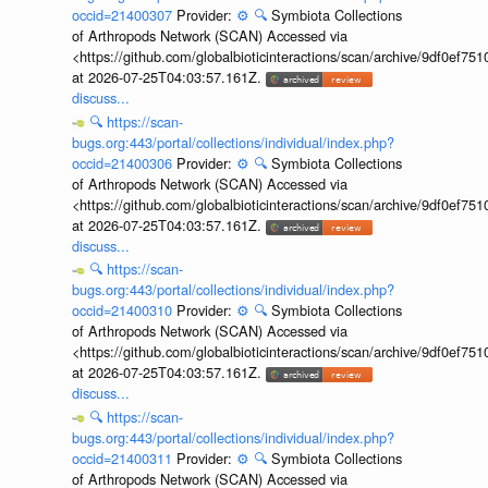
occid=21400307
Provider:
⚙️
🔍
Symbiota Collections
of Arthropods Network (SCAN) Accessed via
<https://github.com/globalbioticinteractions/scan/archive/9df0e
at 2026-07-25T04:03:57.161Z.
discuss...
🔍
https://scan-
bugs.org:443/portal/collections/individual/index.php?
occid=21400306
Provider:
⚙️
🔍
Symbiota Collections
of Arthropods Network (SCAN) Accessed via
<https://github.com/globalbioticinteractions/scan/archive/9df0e
at 2026-07-25T04:03:57.161Z.
discuss...
🔍
https://scan-
bugs.org:443/portal/collections/individual/index.php?
occid=21400310
Provider:
⚙️
🔍
Symbiota Collections
of Arthropods Network (SCAN) Accessed via
<https://github.com/globalbioticinteractions/scan/archive/9df0e
at 2026-07-25T04:03:57.161Z.
discuss...
🔍
https://scan-
bugs.org:443/portal/collections/individual/index.php?
occid=21400311
Provider:
⚙️
🔍
Symbiota Collections
of Arthropods Network (SCAN) Accessed via