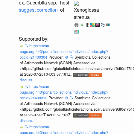
ex. Cucurbita spp.
host
suggest correction
of
Xenoglossa
strenua
🔍
https://scan-
bugs.org:443/portal/collections/individual/index.php?
occid=21400304
Provider:
⚙️
🔍
Symbiota Collections
of Arthropods Network (SCAN) Accessed via
<https://github.com/globalbioticinteractions/scan/archive/9df0e
at 2026-07-25T04:03:57.161Z.
discuss...
🔍
https://scan-
bugs.org:443/portal/collections/individual/index.php?
occid=21400312
Provider:
⚙️
🔍
Symbiota Collections
of Arthropods Network (SCAN) Accessed via
<https://github.com/globalbioticinteractions/scan/archive/9df0e
at 2026-07-25T04:03:57.161Z.
discuss...
🔍
https://scan-
bugs.org:443/portal/collections/individual/index.php?