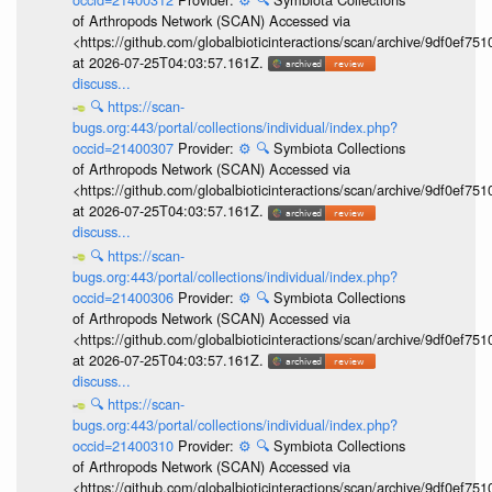
of Arthropods Network (SCAN) Accessed via
<https://github.com/globalbioticinteractions/scan/archive/9df0e
at 2026-07-25T04:03:57.161Z.
discuss...
🔍
https://scan-
bugs.org:443/portal/collections/individual/index.php?
occid=21400307
Provider:
⚙️
🔍
Symbiota Collections
of Arthropods Network (SCAN) Accessed via
<https://github.com/globalbioticinteractions/scan/archive/9df0e
at 2026-07-25T04:03:57.161Z.
discuss...
🔍
https://scan-
bugs.org:443/portal/collections/individual/index.php?
occid=21400306
Provider:
⚙️
🔍
Symbiota Collections
of Arthropods Network (SCAN) Accessed via
<https://github.com/globalbioticinteractions/scan/archive/9df0e
at 2026-07-25T04:03:57.161Z.
discuss...
🔍
https://scan-
bugs.org:443/portal/collections/individual/index.php?
occid=21400310
Provider:
⚙️
🔍
Symbiota Collections
of Arthropods Network (SCAN) Accessed via
<https://github.com/globalbioticinteractions/scan/archive/9df0e