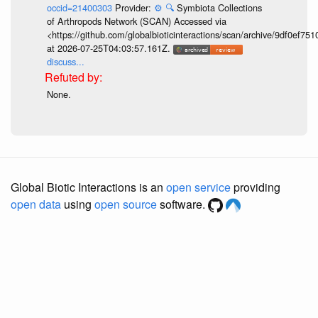
occid=21400303
Provider:
⚙️
🔍
Symbiota Collections
of Arthropods Network (SCAN) Accessed via
<https://github.com/globalbioticinteractions/scan/archive/9df0e
at 2026-07-25T04:03:57.161Z.
discuss...
None.
Global Biotic Interactions is an
open service
providing
open data
using
open source
software.