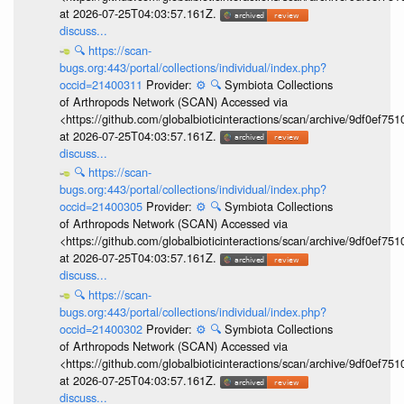
at 2026-07-25T04:03:57.161Z.
discuss...
🔍
https://scan-
bugs.org:443/portal/collections/individual/index.php?
occid=21400311
Provider:
⚙️
🔍
Symbiota Collections
of Arthropods Network (SCAN) Accessed via
<https://github.com/globalbioticinteractions/scan/archive/9df0e
at 2026-07-25T04:03:57.161Z.
discuss...
🔍
https://scan-
bugs.org:443/portal/collections/individual/index.php?
occid=21400305
Provider:
⚙️
🔍
Symbiota Collections
of Arthropods Network (SCAN) Accessed via
<https://github.com/globalbioticinteractions/scan/archive/9df0e
at 2026-07-25T04:03:57.161Z.
discuss...
🔍
https://scan-
bugs.org:443/portal/collections/individual/index.php?
occid=21400302
Provider:
⚙️
🔍
Symbiota Collections
of Arthropods Network (SCAN) Accessed via
<https://github.com/globalbioticinteractions/scan/archive/9df0e
at 2026-07-25T04:03:57.161Z.
discuss...