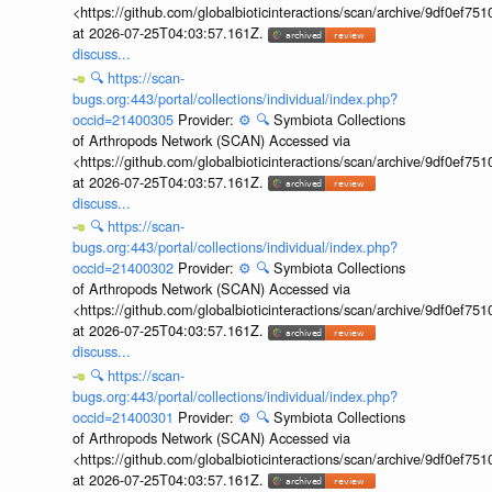
<https://github.com/globalbioticinteractions/scan/archive/9df0e
at 2026-07-25T04:03:57.161Z.
discuss...
🔍
https://scan-
bugs.org:443/portal/collections/individual/index.php?
occid=21400305
Provider:
⚙️
🔍
Symbiota Collections
of Arthropods Network (SCAN) Accessed via
<https://github.com/globalbioticinteractions/scan/archive/9df0e
at 2026-07-25T04:03:57.161Z.
discuss...
🔍
https://scan-
bugs.org:443/portal/collections/individual/index.php?
occid=21400302
Provider:
⚙️
🔍
Symbiota Collections
of Arthropods Network (SCAN) Accessed via
<https://github.com/globalbioticinteractions/scan/archive/9df0e
at 2026-07-25T04:03:57.161Z.
discuss...
🔍
https://scan-
bugs.org:443/portal/collections/individual/index.php?
occid=21400301
Provider:
⚙️
🔍
Symbiota Collections
of Arthropods Network (SCAN) Accessed via
<https://github.com/globalbioticinteractions/scan/archive/9df0e
at 2026-07-25T04:03:57.161Z.