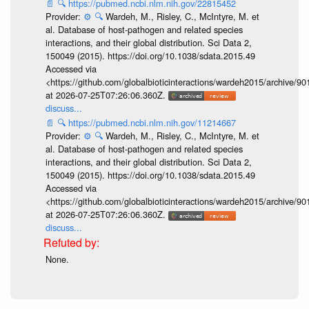
📄
🔍
https://pubmed.ncbi.nlm.nih.gov/22815452
Provider:
⚙️
🔍
Wardeh, M., Risley, C., McIntyre, M. et
al. Database of host-pathogen and related species
interactions, and their global distribution. Sci Data 2,
150049 (2015). https://doi.org/10.1038/sdata.2015.49
Accessed via
<https://github.com/globalbioticinteractions/wardeh2015/archive/
at 2026-07-25T07:26:06.360Z.
discuss...
📄
🔍
https://pubmed.ncbi.nlm.nih.gov/11214667
Provider:
⚙️
🔍
Wardeh, M., Risley, C., McIntyre, M. et
al. Database of host-pathogen and related species
interactions, and their global distribution. Sci Data 2,
150049 (2015). https://doi.org/10.1038/sdata.2015.49
Accessed via
<https://github.com/globalbioticinteractions/wardeh2015/archive/
at 2026-07-25T07:26:06.360Z.
discuss...
None.