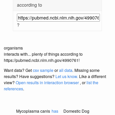
according to
?
organisms
interacts with... plenty of things according to
https://pubmed.ncbi.nlm.nih.gov/4990761!
Want data? Get
csv sample
or
all data
. Missing some
results?
Have suggestions?
Let us know.
Like a different
view?
Open results in interaction browser
, or
list the
references
.
Mycoplasma canis
has
Domestic Dog