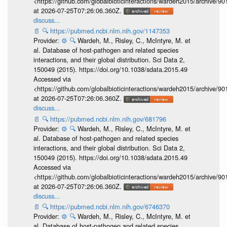
<https://github.com/globalbioticinteractions/wardeh2015/archive/
at 2026-07-25T07:26:06.360Z.
discuss...
📄
🔍
https://pubmed.ncbi.nlm.nih.gov/1147353
Provider:
⚙️
🔍
Wardeh, M., Risley, C., McIntyre, M. et
al. Database of host-pathogen and related species
interactions, and their global distribution. Sci Data 2,
150049 (2015). https://doi.org/10.1038/sdata.2015.49
Accessed via
<https://github.com/globalbioticinteractions/wardeh2015/archive/
at 2026-07-25T07:26:06.360Z.
discuss...
📄
🔍
https://pubmed.ncbi.nlm.nih.gov/681796
Provider:
⚙️
🔍
Wardeh, M., Risley, C., McIntyre, M. et
al. Database of host-pathogen and related species
interactions, and their global distribution. Sci Data 2,
150049 (2015). https://doi.org/10.1038/sdata.2015.49
Accessed via
<https://github.com/globalbioticinteractions/wardeh2015/archive/
at 2026-07-25T07:26:06.360Z.
discuss...
📄
🔍
https://pubmed.ncbi.nlm.nih.gov/6746370
Provider:
⚙️
🔍
Wardeh, M., Risley, C., McIntyre, M. et
al. Database of host-pathogen and related species