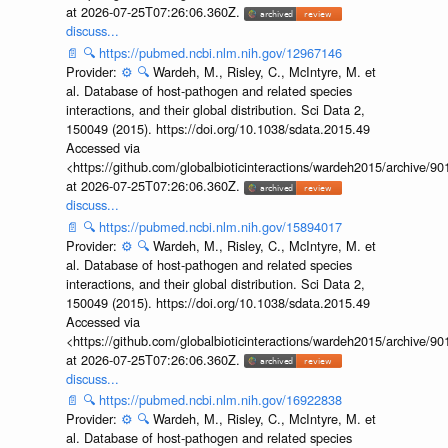
at 2026-07-25T07:26:06.360Z.
discuss...
📄
🔍
https://pubmed.ncbi.nlm.nih.gov/12967146
Provider:
⚙️
🔍
Wardeh, M., Risley, C., McIntyre, M. et
al. Database of host-pathogen and related species
interactions, and their global distribution. Sci Data 2,
150049 (2015). https://doi.org/10.1038/sdata.2015.49
Accessed via
<https://github.com/globalbioticinteractions/wardeh2015/archive/
at 2026-07-25T07:26:06.360Z.
discuss...
📄
🔍
https://pubmed.ncbi.nlm.nih.gov/15894017
Provider:
⚙️
🔍
Wardeh, M., Risley, C., McIntyre, M. et
al. Database of host-pathogen and related species
interactions, and their global distribution. Sci Data 2,
150049 (2015). https://doi.org/10.1038/sdata.2015.49
Accessed via
<https://github.com/globalbioticinteractions/wardeh2015/archive/
at 2026-07-25T07:26:06.360Z.
discuss...
📄
🔍
https://pubmed.ncbi.nlm.nih.gov/16922838
Provider:
⚙️
🔍
Wardeh, M., Risley, C., McIntyre, M. et
al. Database of host-pathogen and related species