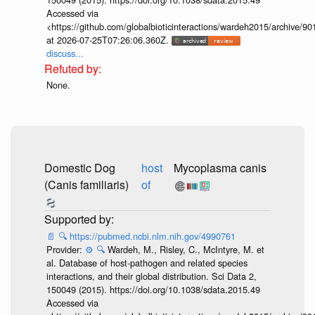
Accessed via
<https://github.com/globalbioticinteractions/wardeh2015/archive/
at 2026-07-25T07:26:06.360Z.
discuss...
None.
Domestic Dog
host
Mycoplasma canis
(Canis familiaris)
of
📄
🔍
https://pubmed.ncbi.nlm.nih.gov/4990761
Provider:
⚙️
🔍
Wardeh, M., Risley, C., McIntyre, M. et
al. Database of host-pathogen and related species
interactions, and their global distribution. Sci Data 2,
150049 (2015). https://doi.org/10.1038/sdata.2015.49
Accessed via