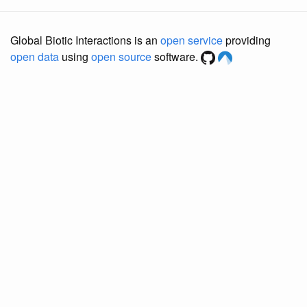
Global Biotic Interactions is an
open service
providing
open data
using
open source
software.