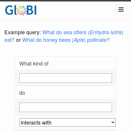
Example query:
What do sea otters (
Enhydra lutris
)
eat?
or
What do honey bees (
Apis
) pollinate?
What kind of
do