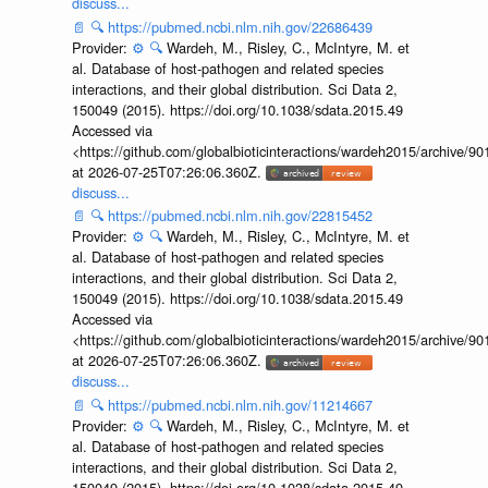
discuss...
📄
🔍
https://pubmed.ncbi.nlm.nih.gov/22686439
Provider:
⚙️
🔍
Wardeh, M., Risley, C., McIntyre, M. et
al. Database of host-pathogen and related species
interactions, and their global distribution. Sci Data 2,
150049 (2015). https://doi.org/10.1038/sdata.2015.49
Accessed via
<https://github.com/globalbioticinteractions/wardeh2015/archive/
at 2026-07-25T07:26:06.360Z.
discuss...
📄
🔍
https://pubmed.ncbi.nlm.nih.gov/22815452
Provider:
⚙️
🔍
Wardeh, M., Risley, C., McIntyre, M. et
al. Database of host-pathogen and related species
interactions, and their global distribution. Sci Data 2,
150049 (2015). https://doi.org/10.1038/sdata.2015.49
Accessed via
<https://github.com/globalbioticinteractions/wardeh2015/archive/
at 2026-07-25T07:26:06.360Z.
discuss...
📄
🔍
https://pubmed.ncbi.nlm.nih.gov/11214667
Provider:
⚙️
🔍
Wardeh, M., Risley, C., McIntyre, M. et
al. Database of host-pathogen and related species
interactions, and their global distribution. Sci Data 2,
150049 (2015). https://doi.org/10.1038/sdata.2015.49