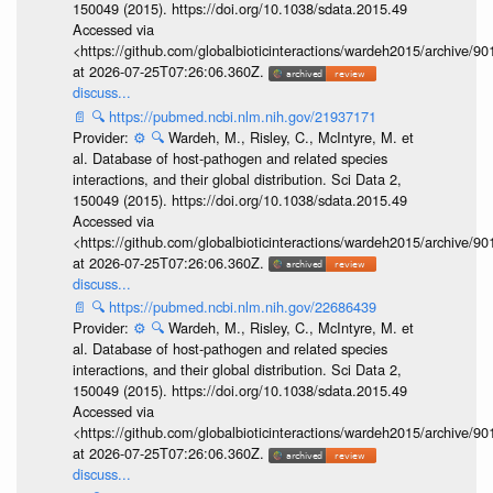
150049 (2015). https://doi.org/10.1038/sdata.2015.49
Accessed via
<https://github.com/globalbioticinteractions/wardeh2015/archive/
at 2026-07-25T07:26:06.360Z.
discuss...
📄
🔍
https://pubmed.ncbi.nlm.nih.gov/21937171
Provider:
⚙️
🔍
Wardeh, M., Risley, C., McIntyre, M. et
al. Database of host-pathogen and related species
interactions, and their global distribution. Sci Data 2,
150049 (2015). https://doi.org/10.1038/sdata.2015.49
Accessed via
<https://github.com/globalbioticinteractions/wardeh2015/archive/
at 2026-07-25T07:26:06.360Z.
discuss...
📄
🔍
https://pubmed.ncbi.nlm.nih.gov/22686439
Provider:
⚙️
🔍
Wardeh, M., Risley, C., McIntyre, M. et
al. Database of host-pathogen and related species
interactions, and their global distribution. Sci Data 2,
150049 (2015). https://doi.org/10.1038/sdata.2015.49
Accessed via
<https://github.com/globalbioticinteractions/wardeh2015/archive/
at 2026-07-25T07:26:06.360Z.
discuss...