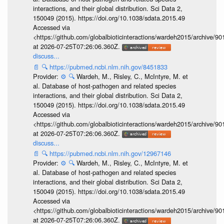
interactions, and their global distribution. Sci Data 2,
150049 (2015). https://doi.org/10.1038/sdata.2015.49
Accessed via
<https://github.com/globalbioticinteractions/wardeh2015/archive/
at 2026-07-25T07:26:06.360Z.
discuss...
📄
🔍
https://pubmed.ncbi.nlm.nih.gov/8451833
Provider:
⚙️
🔍
Wardeh, M., Risley, C., McIntyre, M. et
al. Database of host-pathogen and related species
interactions, and their global distribution. Sci Data 2,
150049 (2015). https://doi.org/10.1038/sdata.2015.49
Accessed via
<https://github.com/globalbioticinteractions/wardeh2015/archive/
at 2026-07-25T07:26:06.360Z.
discuss...
📄
🔍
https://pubmed.ncbi.nlm.nih.gov/12967146
Provider:
⚙️
🔍
Wardeh, M., Risley, C., McIntyre, M. et
al. Database of host-pathogen and related species
interactions, and their global distribution. Sci Data 2,
150049 (2015). https://doi.org/10.1038/sdata.2015.49
Accessed via
<https://github.com/globalbioticinteractions/wardeh2015/archive/
at 2026-07-25T07:26:06.360Z.