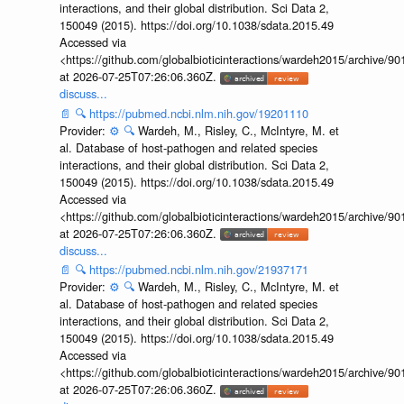
interactions, and their global distribution. Sci Data 2,
150049 (2015). https://doi.org/10.1038/sdata.2015.49
Accessed via
<https://github.com/globalbioticinteractions/wardeh2015/archive/
at 2026-07-25T07:26:06.360Z.
discuss...
📄
🔍
https://pubmed.ncbi.nlm.nih.gov/19201110
Provider:
⚙️
🔍
Wardeh, M., Risley, C., McIntyre, M. et
al. Database of host-pathogen and related species
interactions, and their global distribution. Sci Data 2,
150049 (2015). https://doi.org/10.1038/sdata.2015.49
Accessed via
<https://github.com/globalbioticinteractions/wardeh2015/archive/
at 2026-07-25T07:26:06.360Z.
discuss...
📄
🔍
https://pubmed.ncbi.nlm.nih.gov/21937171
Provider:
⚙️
🔍
Wardeh, M., Risley, C., McIntyre, M. et
al. Database of host-pathogen and related species
interactions, and their global distribution. Sci Data 2,
150049 (2015). https://doi.org/10.1038/sdata.2015.49
Accessed via
<https://github.com/globalbioticinteractions/wardeh2015/archive/
at 2026-07-25T07:26:06.360Z.