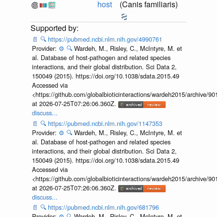
host
(Canis familiaris)
📄
🔍
https://pubmed.ncbi.nlm.nih.gov/4990761
Provider:
⚙️
🔍
Wardeh, M., Risley, C., McIntyre, M. et
al. Database of host-pathogen and related species
interactions, and their global distribution. Sci Data 2,
150049 (2015). https://doi.org/10.1038/sdata.2015.49
Accessed via
<https://github.com/globalbioticinteractions/wardeh2015/archive/
at 2026-07-25T07:26:06.360Z.
discuss...
📄
🔍
https://pubmed.ncbi.nlm.nih.gov/1147353
Provider:
⚙️
🔍
Wardeh, M., Risley, C., McIntyre, M. et
al. Database of host-pathogen and related species
interactions, and their global distribution. Sci Data 2,
150049 (2015). https://doi.org/10.1038/sdata.2015.49
Accessed via
<https://github.com/globalbioticinteractions/wardeh2015/archive/
at 2026-07-25T07:26:06.360Z.
discuss...
📄
🔍
https://pubmed.ncbi.nlm.nih.gov/681796
Provider:
⚙️
🔍
Wardeh, M., Risley, C., McIntyre, M. et