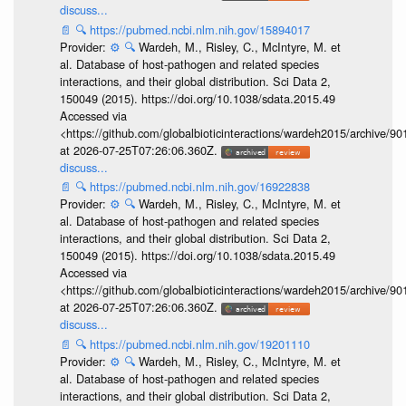
discuss...
📄
🔍
https://pubmed.ncbi.nlm.nih.gov/15894017
Provider:
⚙️
🔍
Wardeh, M., Risley, C., McIntyre, M. et
al. Database of host-pathogen and related species
interactions, and their global distribution. Sci Data 2,
150049 (2015). https://doi.org/10.1038/sdata.2015.49
Accessed via
<https://github.com/globalbioticinteractions/wardeh2015/archive/
at 2026-07-25T07:26:06.360Z.
discuss...
📄
🔍
https://pubmed.ncbi.nlm.nih.gov/16922838
Provider:
⚙️
🔍
Wardeh, M., Risley, C., McIntyre, M. et
al. Database of host-pathogen and related species
interactions, and their global distribution. Sci Data 2,
150049 (2015). https://doi.org/10.1038/sdata.2015.49
Accessed via
<https://github.com/globalbioticinteractions/wardeh2015/archive/
at 2026-07-25T07:26:06.360Z.
discuss...
📄
🔍
https://pubmed.ncbi.nlm.nih.gov/19201110
Provider:
⚙️
🔍
Wardeh, M., Risley, C., McIntyre, M. et
al. Database of host-pathogen and related species
interactions, and their global distribution. Sci Data 2,