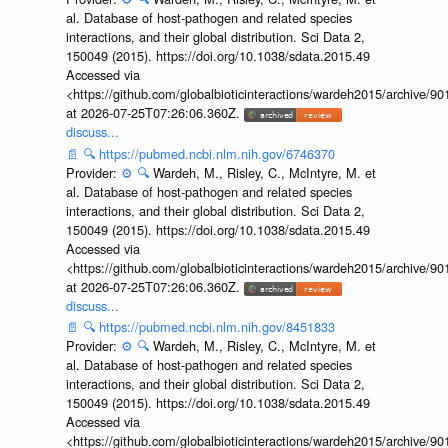
al. Database of host-pathogen and related species
interactions, and their global distribution. Sci Data 2,
150049 (2015). https://doi.org/10.1038/sdata.2015.49
Accessed via
<https://github.com/globalbioticinteractions/wardeh2015/archive/
at 2026-07-25T07:26:06.360Z.
discuss...
📄
🔍
https://pubmed.ncbi.nlm.nih.gov/6746370
Provider:
⚙️
🔍
Wardeh, M., Risley, C., McIntyre, M. et
al. Database of host-pathogen and related species
interactions, and their global distribution. Sci Data 2,
150049 (2015). https://doi.org/10.1038/sdata.2015.49
Accessed via
<https://github.com/globalbioticinteractions/wardeh2015/archive/
at 2026-07-25T07:26:06.360Z.
discuss...
📄
🔍
https://pubmed.ncbi.nlm.nih.gov/8451833
Provider:
⚙️
🔍
Wardeh, M., Risley, C., McIntyre, M. et
al. Database of host-pathogen and related species
interactions, and their global distribution. Sci Data 2,
150049 (2015). https://doi.org/10.1038/sdata.2015.49
Accessed via
<https://github.com/globalbioticinteractions/wardeh2015/archive/