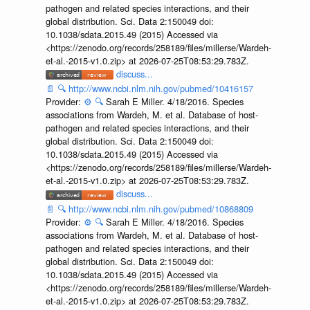
pathogen and related species interactions, and their
global distribution. Sci. Data 2:150049 doi:
10.1038/sdata.2015.49 (2015) Accessed via
<https://zenodo.org/records/258189/files/millerse/Wardeh-
et-al.-2015-v1.0.zip> at 2026-07-25T08:53:29.783Z.
discuss...
📄
🔍
http://www.ncbi.nlm.nih.gov/pubmed/10416157
Provider:
⚙️
🔍
Sarah E Miller. 4/18/2016. Species
associations from Wardeh, M. et al. Database of host-
pathogen and related species interactions, and their
global distribution. Sci. Data 2:150049 doi:
10.1038/sdata.2015.49 (2015) Accessed via
<https://zenodo.org/records/258189/files/millerse/Wardeh-
et-al.-2015-v1.0.zip> at 2026-07-25T08:53:29.783Z.
discuss...
📄
🔍
http://www.ncbi.nlm.nih.gov/pubmed/10868809
Provider:
⚙️
🔍
Sarah E Miller. 4/18/2016. Species
associations from Wardeh, M. et al. Database of host-
pathogen and related species interactions, and their
global distribution. Sci. Data 2:150049 doi:
10.1038/sdata.2015.49 (2015) Accessed via
<https://zenodo.org/records/258189/files/millerse/Wardeh-
et-al.-2015-v1.0.zip> at 2026-07-25T08:53:29.783Z.