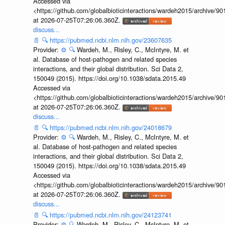
Accessed via
<https://github.com/globalbioticinteractions/wardeh2015/archive/
at 2026-07-25T07:26:06.360Z.
discuss...
📄
🔍
https://pubmed.ncbi.nlm.nih.gov/23607635
Provider:
⚙️
🔍
Wardeh, M., Risley, C., McIntyre, M. et
al. Database of host-pathogen and related species
interactions, and their global distribution. Sci Data 2,
150049 (2015). https://doi.org/10.1038/sdata.2015.49
Accessed via
<https://github.com/globalbioticinteractions/wardeh2015/archive/
at 2026-07-25T07:26:06.360Z.
discuss...
📄
🔍
https://pubmed.ncbi.nlm.nih.gov/24018679
Provider:
⚙️
🔍
Wardeh, M., Risley, C., McIntyre, M. et
al. Database of host-pathogen and related species
interactions, and their global distribution. Sci Data 2,
150049 (2015). https://doi.org/10.1038/sdata.2015.49
Accessed via
<https://github.com/globalbioticinteractions/wardeh2015/archive/
at 2026-07-25T07:26:06.360Z.
discuss...
📄
🔍
https://pubmed.ncbi.nlm.nih.gov/24123741
Provider:
⚙️
🔍
Wardeh, M., Risley, C., McIntyre, M. et