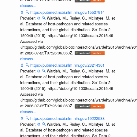
discuss...
📄
🔍
https://pubmed.ncbi.nlm.nih.gov/15527914
Provider:
⚙️
🔍
Wardeh, M., Risley, C., McIntyre, M. et
al. Database of host-pathogen and related species
interactions, and their global distribution. Sci Data 2,
150049 (2015). https://doi.org/10.1038/sdata.2015.49
Accessed via
<https://github.com/globalbioticinteractions/wardeh2015/archive/
at 2026-07-25T07:26:06.360Z.
discuss...
📄
🔍
https://pubmed.ncbi.nlm.nih.gov/23214361
Provider:
⚙️
🔍
Wardeh, M., Risley, C., McIntyre, M. et
al. Database of host-pathogen and related species
interactions, and their global distribution. Sci Data 2,
150049 (2015). https://doi.org/10.1038/sdata.2015.49
Accessed via
<https://github.com/globalbioticinteractions/wardeh2015/archive/
at 2026-07-25T07:26:06.360Z.
discuss...
📄
🔍
https://pubmed.ncbi.nlm.nih.gov/19222538
Provider:
⚙️
🔍
Wardeh, M., Risley, C., McIntyre, M. et
al. Database of host-pathogen and related species
interactions, and their global distribution. Sci Data 2,