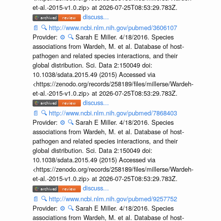
et-al.-2015-v1.0.zip> at 2026-07-25T08:53:29.783Z.
discuss...
📄
🔍
http://www.ncbi.nlm.nih.gov/pubmed/3606107
Provider:
⚙️
🔍
Sarah E Miller. 4/18/2016. Species
associations from Wardeh, M. et al. Database of host-
pathogen and related species interactions, and their
global distribution. Sci. Data 2:150049 doi:
10.1038/sdata.2015.49 (2015) Accessed via
<https://zenodo.org/records/258189/files/millerse/Wardeh-
et-al.-2015-v1.0.zip> at 2026-07-25T08:53:29.783Z.
discuss...
📄
🔍
http://www.ncbi.nlm.nih.gov/pubmed/7868403
Provider:
⚙️
🔍
Sarah E Miller. 4/18/2016. Species
associations from Wardeh, M. et al. Database of host-
pathogen and related species interactions, and their
global distribution. Sci. Data 2:150049 doi:
10.1038/sdata.2015.49 (2015) Accessed via
<https://zenodo.org/records/258189/files/millerse/Wardeh-
et-al.-2015-v1.0.zip> at 2026-07-25T08:53:29.783Z.
discuss...
📄
🔍
http://www.ncbi.nlm.nih.gov/pubmed/9257752
Provider:
⚙️
🔍
Sarah E Miller. 4/18/2016. Species
associations from Wardeh, M. et al. Database of host-