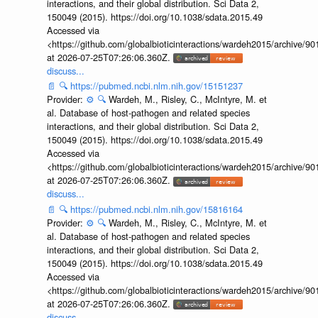
interactions, and their global distribution. Sci Data 2,
150049 (2015). https://doi.org/10.1038/sdata.2015.49
Accessed via
<https://github.com/globalbioticinteractions/wardeh2015/archive/
at 2026-07-25T07:26:06.360Z.
discuss...
📄
🔍
https://pubmed.ncbi.nlm.nih.gov/15151237
Provider:
⚙️
🔍
Wardeh, M., Risley, C., McIntyre, M. et
al. Database of host-pathogen and related species
interactions, and their global distribution. Sci Data 2,
150049 (2015). https://doi.org/10.1038/sdata.2015.49
Accessed via
<https://github.com/globalbioticinteractions/wardeh2015/archive/
at 2026-07-25T07:26:06.360Z.
discuss...
📄
🔍
https://pubmed.ncbi.nlm.nih.gov/15816164
Provider:
⚙️
🔍
Wardeh, M., Risley, C., McIntyre, M. et
al. Database of host-pathogen and related species
interactions, and their global distribution. Sci Data 2,
150049 (2015). https://doi.org/10.1038/sdata.2015.49
Accessed via
<https://github.com/globalbioticinteractions/wardeh2015/archive/
at 2026-07-25T07:26:06.360Z.
discuss...