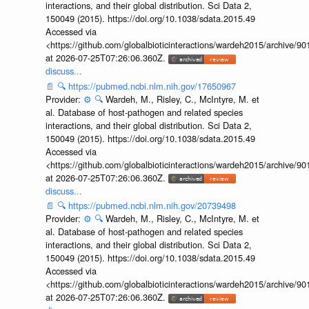
interactions, and their global distribution. Sci Data 2,
150049 (2015). https://doi.org/10.1038/sdata.2015.49
Accessed via
<https://github.com/globalbioticinteractions/wardeh2015/archive/
at 2026-07-25T07:26:06.360Z.
discuss...
📄
🔍
https://pubmed.ncbi.nlm.nih.gov/17650967
Provider:
⚙️
🔍
Wardeh, M., Risley, C., McIntyre, M. et
al. Database of host-pathogen and related species
interactions, and their global distribution. Sci Data 2,
150049 (2015). https://doi.org/10.1038/sdata.2015.49
Accessed via
<https://github.com/globalbioticinteractions/wardeh2015/archive/
at 2026-07-25T07:26:06.360Z.
discuss...
📄
🔍
https://pubmed.ncbi.nlm.nih.gov/20739498
Provider:
⚙️
🔍
Wardeh, M., Risley, C., McIntyre, M. et
al. Database of host-pathogen and related species
interactions, and their global distribution. Sci Data 2,
150049 (2015). https://doi.org/10.1038/sdata.2015.49
Accessed via
<https://github.com/globalbioticinteractions/wardeh2015/archive/
at 2026-07-25T07:26:06.360Z.