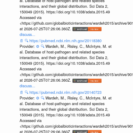
al. Database of host-pathogen and related species
interactions, and their global distribution. Sci Data 2,
150049 (2015). https://doi.org/10.1038/sdata.2015.49
Accessed via
<https://github.com/globalbioticinteractions/wardeh2015/archive/
at 2026-07-25T07:26:06.360Z.
discuss...
📄
🔍
https://pubmed.ncbi.nlm.nih.gov/20118380
Provider:
⚙️
🔍
Wardeh, M., Risley, C., McIntyre, M. et
al. Database of host-pathogen and related species
interactions, and their global distribution. Sci Data 2,
150049 (2015). https://doi.org/10.1038/sdata.2015.49
Accessed via
<https://github.com/globalbioticinteractions/wardeh2015/archive/
at 2026-07-25T07:26:06.360Z.
discuss...
📄
🔍
https://pubmed.ncbi.nlm.nih.gov/20140723
Provider:
⚙️
🔍
Wardeh, M., Risley, C., McIntyre, M. et
al. Database of host-pathogen and related species
interactions, and their global distribution. Sci Data 2,
150049 (2015). https://doi.org/10.1038/sdata.2015.49
Accessed via
<https://github.com/globalbioticinteractions/wardeh2015/archive/
at 2026-07-25T07:26:06.360Z.