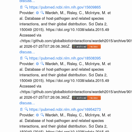
discuss...
📄
🔍
https://pubmed.ncbi.nlm.nih.gov/15609865
Provider:
⚙️
🔍
Wardeh, M., Risley, C., McIntyre, M. et
al. Database of host-pathogen and related species
interactions, and their global distribution. Sci Data 2,
150049 (2015). https://doi.org/10.1038/sdata.2015.49
Accessed via
<https://github.com/globalbioticinteractions/wardeh2015/archive/
at 2026-07-25T07:26:06.360Z.
discuss...
📄
🔍
https://pubmed.ncbi.nlm.nih.gov/18508395
Provider:
⚙️
🔍
Wardeh, M., Risley, C., McIntyre, M. et
al. Database of host-pathogen and related species
interactions, and their global distribution. Sci Data 2,
150049 (2015). https://doi.org/10.1038/sdata.2015.49
Accessed via
<https://github.com/globalbioticinteractions/wardeh2015/archive/
at 2026-07-25T07:26:06.360Z.
discuss...
📄
🔍
https://pubmed.ncbi.nlm.nih.gov/16954273
Provider:
⚙️
🔍
Wardeh, M., Risley, C., McIntyre, M. et
al. Database of host-pathogen and related species
interactions, and their global distribution. Sci Data 2,
150049 (2015). https://doi.org/10.1038/sdata.2015.49