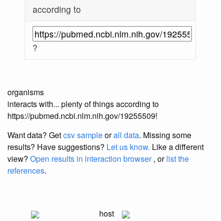
according to
?
organisms
interacts with... plenty of things according to
https://pubmed.ncbi.nlm.nih.gov/19255509!
Want data? Get
csv sample
or
all data
. Missing some
results?
Have suggestions?
Let us know.
Like a different
view?
Open results in interaction browser
, or
list the
references
.
host