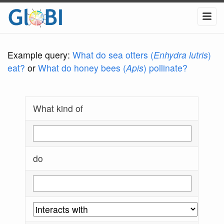
Example query:
What do sea otters (
Enhydra lutris
)
eat?
or
What do honey bees (
Apis
) pollinate?
What kind of
do