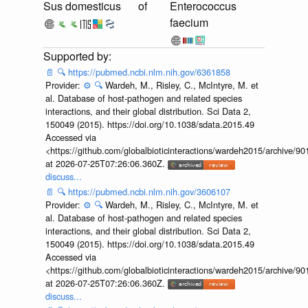
Sus domesticus
of
Enterococcus
faecium
📄
🔍
https://pubmed.ncbi.nlm.nih.gov/6361858
Provider:
⚙️
🔍
Wardeh, M., Risley, C., McIntyre, M. et
al. Database of host-pathogen and related species
interactions, and their global distribution. Sci Data 2,
150049 (2015). https://doi.org/10.1038/sdata.2015.49
Accessed via
<https://github.com/globalbioticinteractions/wardeh2015/archive/
at 2026-07-25T07:26:06.360Z.
discuss...
📄
🔍
https://pubmed.ncbi.nlm.nih.gov/3606107
Provider:
⚙️
🔍
Wardeh, M., Risley, C., McIntyre, M. et
al. Database of host-pathogen and related species
interactions, and their global distribution. Sci Data 2,
150049 (2015). https://doi.org/10.1038/sdata.2015.49
Accessed via
<https://github.com/globalbioticinteractions/wardeh2015/archive/
at 2026-07-25T07:26:06.360Z.
discuss...