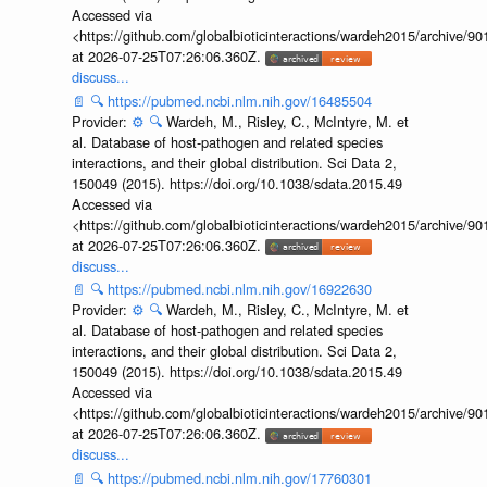
Accessed via
<https://github.com/globalbioticinteractions/wardeh2015/archive/
at 2026-07-25T07:26:06.360Z.
discuss...
📄
🔍
https://pubmed.ncbi.nlm.nih.gov/16485504
Provider:
⚙️
🔍
Wardeh, M., Risley, C., McIntyre, M. et
al. Database of host-pathogen and related species
interactions, and their global distribution. Sci Data 2,
150049 (2015). https://doi.org/10.1038/sdata.2015.49
Accessed via
<https://github.com/globalbioticinteractions/wardeh2015/archive/
at 2026-07-25T07:26:06.360Z.
discuss...
📄
🔍
https://pubmed.ncbi.nlm.nih.gov/16922630
Provider:
⚙️
🔍
Wardeh, M., Risley, C., McIntyre, M. et
al. Database of host-pathogen and related species
interactions, and their global distribution. Sci Data 2,
150049 (2015). https://doi.org/10.1038/sdata.2015.49
Accessed via
<https://github.com/globalbioticinteractions/wardeh2015/archive/
at 2026-07-25T07:26:06.360Z.
discuss...
📄
🔍
https://pubmed.ncbi.nlm.nih.gov/17760301