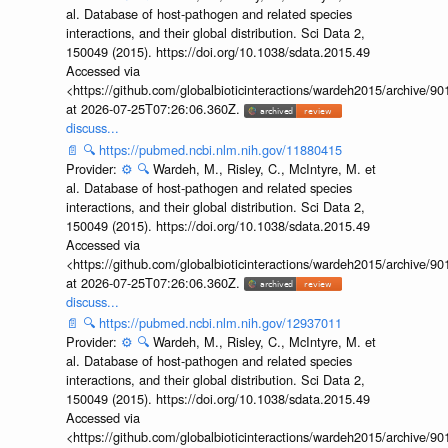
al. Database of host-pathogen and related species
interactions, and their global distribution. Sci Data 2,
150049 (2015). https://doi.org/10.1038/sdata.2015.49
Accessed via
<https://github.com/globalbioticinteractions/wardeh2015/archive/
at 2026-07-25T07:26:06.360Z.
discuss...
📄
🔍
https://pubmed.ncbi.nlm.nih.gov/11880415
Provider:
⚙️
🔍
Wardeh, M., Risley, C., McIntyre, M. et
al. Database of host-pathogen and related species
interactions, and their global distribution. Sci Data 2,
150049 (2015). https://doi.org/10.1038/sdata.2015.49
Accessed via
<https://github.com/globalbioticinteractions/wardeh2015/archive/
at 2026-07-25T07:26:06.360Z.
discuss...
📄
🔍
https://pubmed.ncbi.nlm.nih.gov/12937011
Provider:
⚙️
🔍
Wardeh, M., Risley, C., McIntyre, M. et
al. Database of host-pathogen and related species
interactions, and their global distribution. Sci Data 2,
150049 (2015). https://doi.org/10.1038/sdata.2015.49
Accessed via
<https://github.com/globalbioticinteractions/wardeh2015/archive/