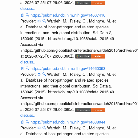
at 2026-07-25T07:26:06.360Z.
discuss...
📄
🔍
https://pubmed.ncbi.nlm.nih.gov/14607416
Provider:
⚙️
🔍
Wardeh, M., Risley, C., McIntyre, M. et
al. Database of host-pathogen and related species
interactions, and their global distribution. Sci Data 2,
150049 (2015). https://doi.org/10.1038/sdata.2015.49
Accessed via
<https://github.com/globalbioticinteractions/wardeh2015/archive/
at 2026-07-25T07:26:06.360Z.
discuss...
📄
🔍
https://pubmed.ncbi.nlm.nih.gov/14660393
Provider:
⚙️
🔍
Wardeh, M., Risley, C., McIntyre, M. et
al. Database of host-pathogen and related species
interactions, and their global distribution. Sci Data 2,
150049 (2015). https://doi.org/10.1038/sdata.2015.49
Accessed via
<https://github.com/globalbioticinteractions/wardeh2015/archive/
at 2026-07-25T07:26:06.360Z.
discuss...
📄
🔍
https://pubmed.ncbi.nlm.nih.gov/14688044
Provider:
⚙️
🔍
Wardeh, M., Risley, C., McIntyre, M. et
al. Database of host-pathogen and related species