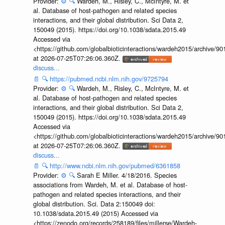
Provider:
⚙️
🔍
Wardeh, M., Risley, C., McIntyre, M. et
al. Database of host-pathogen and related species
interactions, and their global distribution. Sci Data 2,
150049 (2015). https://doi.org/10.1038/sdata.2015.49
Accessed via
<https://github.com/globalbioticinteractions/wardeh2015/archive/
at 2026-07-25T07:26:06.360Z.
discuss...
📄
🔍
https://pubmed.ncbi.nlm.nih.gov/9725794
Provider:
⚙️
🔍
Wardeh, M., Risley, C., McIntyre, M. et
al. Database of host-pathogen and related species
interactions, and their global distribution. Sci Data 2,
150049 (2015). https://doi.org/10.1038/sdata.2015.49
Accessed via
<https://github.com/globalbioticinteractions/wardeh2015/archive/
at 2026-07-25T07:26:06.360Z.
discuss...
📄
🔍
http://www.ncbi.nlm.nih.gov/pubmed/6361858
Provider:
⚙️
🔍
Sarah E Miller. 4/18/2016. Species
associations from Wardeh, M. et al. Database of host-
pathogen and related species interactions, and their
global distribution. Sci. Data 2:150049 doi:
10.1038/sdata.2015.49 (2015) Accessed via
<https://zenodo.org/records/258189/files/millerse/Wardeh-