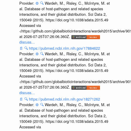
Provider:
⚙️
🔍
Wardeh, M., Risley, C., McIntyre, M. et
al. Database of host-pathogen and related species
interactions, and their global distribution. Sci Data 2,
150049 (2015). https://doi.org/10.1038/sdata.2015.49
Accessed via
<https://github.com/globalbioticinteractions/wardeh2015/archive/
at 2026-07-25T07:26:06.360Z.
discuss...
📄
🔍
https://pubmed.ncbi.nlm.nih.gov/17884622
Provider:
⚙️
🔍
Wardeh, M., Risley, C., McIntyre, M. et
al. Database of host-pathogen and related species
interactions, and their global distribution. Sci Data 2,
150049 (2015). https://doi.org/10.1038/sdata.2015.49
Accessed via
<https://github.com/globalbioticinteractions/wardeh2015/archive/
at 2026-07-25T07:26:06.360Z.
discuss...
📄
🔍
https://pubmed.ncbi.nlm.nih.gov/18271262
Provider:
⚙️
🔍
Wardeh, M., Risley, C., McIntyre, M. et
al. Database of host-pathogen and related species
interactions, and their global distribution. Sci Data 2,
150049 (2015). https://doi.org/10.1038/sdata.2015.49
Accessed via