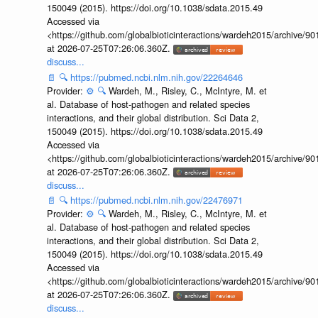
150049 (2015). https://doi.org/10.1038/sdata.2015.49
Accessed via
<https://github.com/globalbioticinteractions/wardeh2015/archive/
at 2026-07-25T07:26:06.360Z.
discuss...
📄
🔍
https://pubmed.ncbi.nlm.nih.gov/22264646
Provider:
⚙️
🔍
Wardeh, M., Risley, C., McIntyre, M. et
al. Database of host-pathogen and related species
interactions, and their global distribution. Sci Data 2,
150049 (2015). https://doi.org/10.1038/sdata.2015.49
Accessed via
<https://github.com/globalbioticinteractions/wardeh2015/archive/
at 2026-07-25T07:26:06.360Z.
discuss...
📄
🔍
https://pubmed.ncbi.nlm.nih.gov/22476971
Provider:
⚙️
🔍
Wardeh, M., Risley, C., McIntyre, M. et
al. Database of host-pathogen and related species
interactions, and their global distribution. Sci Data 2,
150049 (2015). https://doi.org/10.1038/sdata.2015.49
Accessed via
<https://github.com/globalbioticinteractions/wardeh2015/archive/
at 2026-07-25T07:26:06.360Z.
discuss...