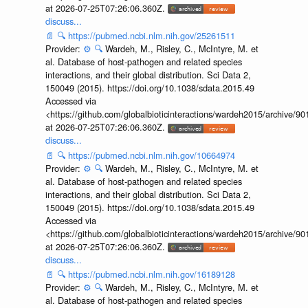
at 2026-07-25T07:26:06.360Z.
discuss...
📄
🔍
https://pubmed.ncbi.nlm.nih.gov/25261511
Provider:
⚙️
🔍
Wardeh, M., Risley, C., McIntyre, M. et
al. Database of host-pathogen and related species
interactions, and their global distribution. Sci Data 2,
150049 (2015). https://doi.org/10.1038/sdata.2015.49
Accessed via
<https://github.com/globalbioticinteractions/wardeh2015/archive/
at 2026-07-25T07:26:06.360Z.
discuss...
📄
🔍
https://pubmed.ncbi.nlm.nih.gov/10664974
Provider:
⚙️
🔍
Wardeh, M., Risley, C., McIntyre, M. et
al. Database of host-pathogen and related species
interactions, and their global distribution. Sci Data 2,
150049 (2015). https://doi.org/10.1038/sdata.2015.49
Accessed via
<https://github.com/globalbioticinteractions/wardeh2015/archive/
at 2026-07-25T07:26:06.360Z.
discuss...
📄
🔍
https://pubmed.ncbi.nlm.nih.gov/16189128
Provider:
⚙️
🔍
Wardeh, M., Risley, C., McIntyre, M. et
al. Database of host-pathogen and related species