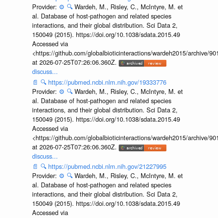
Provider:
⚙️
🔍
Wardeh, M., Risley, C., McIntyre, M. et
al. Database of host-pathogen and related species
interactions, and their global distribution. Sci Data 2,
150049 (2015). https://doi.org/10.1038/sdata.2015.49
Accessed via
<https://github.com/globalbioticinteractions/wardeh2015/archive/
at 2026-07-25T07:26:06.360Z.
discuss...
📄
🔍
https://pubmed.ncbi.nlm.nih.gov/19333776
Provider:
⚙️
🔍
Wardeh, M., Risley, C., McIntyre, M. et
al. Database of host-pathogen and related species
interactions, and their global distribution. Sci Data 2,
150049 (2015). https://doi.org/10.1038/sdata.2015.49
Accessed via
<https://github.com/globalbioticinteractions/wardeh2015/archive/
at 2026-07-25T07:26:06.360Z.
discuss...
📄
🔍
https://pubmed.ncbi.nlm.nih.gov/21227995
Provider:
⚙️
🔍
Wardeh, M., Risley, C., McIntyre, M. et
al. Database of host-pathogen and related species
interactions, and their global distribution. Sci Data 2,
150049 (2015). https://doi.org/10.1038/sdata.2015.49
Accessed via