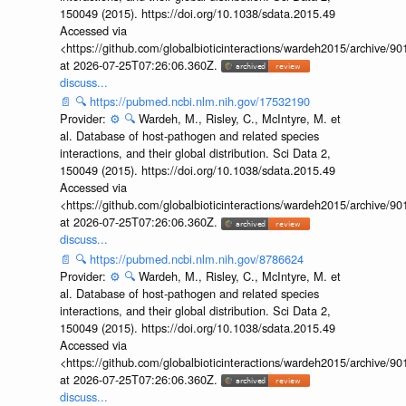
150049 (2015). https://doi.org/10.1038/sdata.2015.49
Accessed via
<https://github.com/globalbioticinteractions/wardeh2015/archive/
at 2026-07-25T07:26:06.360Z.
discuss...
📄
🔍
https://pubmed.ncbi.nlm.nih.gov/17532190
Provider:
⚙️
🔍
Wardeh, M., Risley, C., McIntyre, M. et
al. Database of host-pathogen and related species
interactions, and their global distribution. Sci Data 2,
150049 (2015). https://doi.org/10.1038/sdata.2015.49
Accessed via
<https://github.com/globalbioticinteractions/wardeh2015/archive/
at 2026-07-25T07:26:06.360Z.
discuss...
📄
🔍
https://pubmed.ncbi.nlm.nih.gov/8786624
Provider:
⚙️
🔍
Wardeh, M., Risley, C., McIntyre, M. et
al. Database of host-pathogen and related species
interactions, and their global distribution. Sci Data 2,
150049 (2015). https://doi.org/10.1038/sdata.2015.49
Accessed via
<https://github.com/globalbioticinteractions/wardeh2015/archive/
at 2026-07-25T07:26:06.360Z.
discuss...