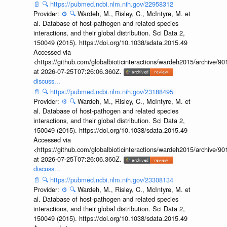
📄
🔍
https://pubmed.ncbi.nlm.nih.gov/22958312
Provider:
⚙️
🔍
Wardeh, M., Risley, C., McIntyre, M. et
al. Database of host-pathogen and related species
interactions, and their global distribution. Sci Data 2,
150049 (2015). https://doi.org/10.1038/sdata.2015.49
Accessed via
<https://github.com/globalbioticinteractions/wardeh2015/archive/
at 2026-07-25T07:26:06.360Z.
discuss...
📄
🔍
https://pubmed.ncbi.nlm.nih.gov/23188495
Provider:
⚙️
🔍
Wardeh, M., Risley, C., McIntyre, M. et
al. Database of host-pathogen and related species
interactions, and their global distribution. Sci Data 2,
150049 (2015). https://doi.org/10.1038/sdata.2015.49
Accessed via
<https://github.com/globalbioticinteractions/wardeh2015/archive/
at 2026-07-25T07:26:06.360Z.
discuss...
📄
🔍
https://pubmed.ncbi.nlm.nih.gov/23308134
Provider:
⚙️
🔍
Wardeh, M., Risley, C., McIntyre, M. et
al. Database of host-pathogen and related species
interactions, and their global distribution. Sci Data 2,
150049 (2015). https://doi.org/10.1038/sdata.2015.49