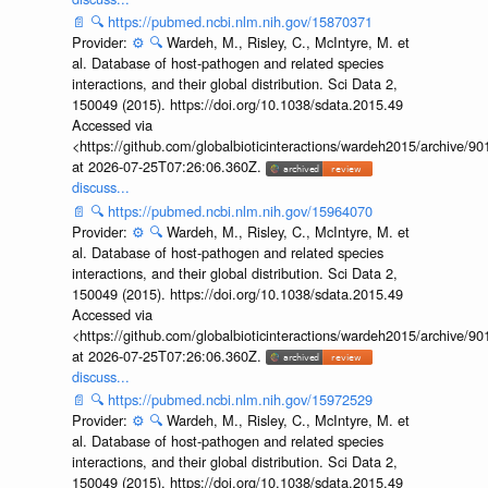
📄
🔍
https://pubmed.ncbi.nlm.nih.gov/15870371
Provider:
⚙️
🔍
Wardeh, M., Risley, C., McIntyre, M. et
al. Database of host-pathogen and related species
interactions, and their global distribution. Sci Data 2,
150049 (2015). https://doi.org/10.1038/sdata.2015.49
Accessed via
<https://github.com/globalbioticinteractions/wardeh2015/archive/
at 2026-07-25T07:26:06.360Z.
discuss...
📄
🔍
https://pubmed.ncbi.nlm.nih.gov/15964070
Provider:
⚙️
🔍
Wardeh, M., Risley, C., McIntyre, M. et
al. Database of host-pathogen and related species
interactions, and their global distribution. Sci Data 2,
150049 (2015). https://doi.org/10.1038/sdata.2015.49
Accessed via
<https://github.com/globalbioticinteractions/wardeh2015/archive/
at 2026-07-25T07:26:06.360Z.
discuss...
📄
🔍
https://pubmed.ncbi.nlm.nih.gov/15972529
Provider:
⚙️
🔍
Wardeh, M., Risley, C., McIntyre, M. et
al. Database of host-pathogen and related species
interactions, and their global distribution. Sci Data 2,
150049 (2015). https://doi.org/10.1038/sdata.2015.49