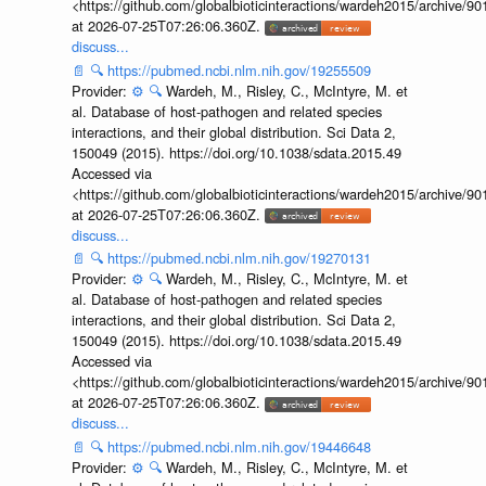
<https://github.com/globalbioticinteractions/wardeh2015/archive/
at 2026-07-25T07:26:06.360Z.
discuss...
📄
🔍
https://pubmed.ncbi.nlm.nih.gov/19255509
Provider:
⚙️
🔍
Wardeh, M., Risley, C., McIntyre, M. et
al. Database of host-pathogen and related species
interactions, and their global distribution. Sci Data 2,
150049 (2015). https://doi.org/10.1038/sdata.2015.49
Accessed via
<https://github.com/globalbioticinteractions/wardeh2015/archive/
at 2026-07-25T07:26:06.360Z.
discuss...
📄
🔍
https://pubmed.ncbi.nlm.nih.gov/19270131
Provider:
⚙️
🔍
Wardeh, M., Risley, C., McIntyre, M. et
al. Database of host-pathogen and related species
interactions, and their global distribution. Sci Data 2,
150049 (2015). https://doi.org/10.1038/sdata.2015.49
Accessed via
<https://github.com/globalbioticinteractions/wardeh2015/archive/
at 2026-07-25T07:26:06.360Z.
discuss...
📄
🔍
https://pubmed.ncbi.nlm.nih.gov/19446648
Provider:
⚙️
🔍
Wardeh, M., Risley, C., McIntyre, M. et