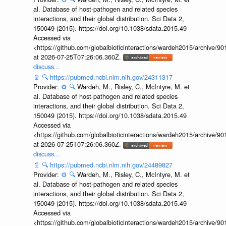
al. Database of host-pathogen and related species
interactions, and their global distribution. Sci Data 2,
150049 (2015). https://doi.org/10.1038/sdata.2015.49
Accessed via
<https://github.com/globalbioticinteractions/wardeh2015/archive/
at 2026-07-25T07:26:06.360Z.
discuss...
📄
🔍
https://pubmed.ncbi.nlm.nih.gov/24311317
Provider:
⚙️
🔍
Wardeh, M., Risley, C., McIntyre, M. et
al. Database of host-pathogen and related species
interactions, and their global distribution. Sci Data 2,
150049 (2015). https://doi.org/10.1038/sdata.2015.49
Accessed via
<https://github.com/globalbioticinteractions/wardeh2015/archive/
at 2026-07-25T07:26:06.360Z.
discuss...
📄
🔍
https://pubmed.ncbi.nlm.nih.gov/24489827
Provider:
⚙️
🔍
Wardeh, M., Risley, C., McIntyre, M. et
al. Database of host-pathogen and related species
interactions, and their global distribution. Sci Data 2,
150049 (2015). https://doi.org/10.1038/sdata.2015.49
Accessed via
<https://github.com/globalbioticinteractions/wardeh2015/archive/