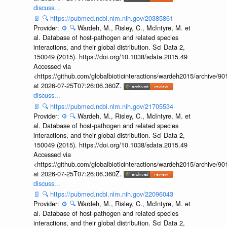
discuss...
📄
🔍
https://pubmed.ncbi.nlm.nih.gov/20385861
Provider:
⚙️
🔍
Wardeh, M., Risley, C., McIntyre, M. et
al. Database of host-pathogen and related species
interactions, and their global distribution. Sci Data 2,
150049 (2015). https://doi.org/10.1038/sdata.2015.49
Accessed via
<https://github.com/globalbioticinteractions/wardeh2015/archive/
at 2026-07-25T07:26:06.360Z.
discuss...
📄
🔍
https://pubmed.ncbi.nlm.nih.gov/21705534
Provider:
⚙️
🔍
Wardeh, M., Risley, C., McIntyre, M. et
al. Database of host-pathogen and related species
interactions, and their global distribution. Sci Data 2,
150049 (2015). https://doi.org/10.1038/sdata.2015.49
Accessed via
<https://github.com/globalbioticinteractions/wardeh2015/archive/
at 2026-07-25T07:26:06.360Z.
discuss...
📄
🔍
https://pubmed.ncbi.nlm.nih.gov/22096043
Provider:
⚙️
🔍
Wardeh, M., Risley, C., McIntyre, M. et
al. Database of host-pathogen and related species
interactions, and their global distribution. Sci Data 2,