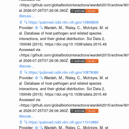
<https://github.com/globalbioticinteractions/wardeh2015/archive/
at 2026-07-25T07:26:06.360Z.
discuss...
📄
🔍
https://pubmed.ncbi.nlm.nih.gov/10868809
Provider:
⚙️
🔍
Wardeh, M., Risley, C., McIntyre, M. et
al. Database of host-pathogen and related species
interactions, and their global distribution. Sci Data 2,
150049 (2015). https://doi.org/10.1038/sdata.2015.49
Accessed via
<https://github.com/globalbioticinteractions/wardeh2015/archive/
at 2026-07-25T07:26:06.360Z.
discuss...
📄
🔍
https://pubmed.ncbi.nlm.nih.gov/10878086
Provider:
⚙️
🔍
Wardeh, M., Risley, C., McIntyre, M. et
al. Database of host-pathogen and related species
interactions, and their global distribution. Sci Data 2,
150049 (2015). https://doi.org/10.1038/sdata.2015.49
Accessed via
<https://github.com/globalbioticinteractions/wardeh2015/archive/
at 2026-07-25T07:26:06.360Z.
discuss...
📄
🔍
https://pubmed.ncbi.nlm.nih.gov/11010860
Provider:
⚙️
🔍
Wardeh, M., Risley, C., McIntyre, M. et