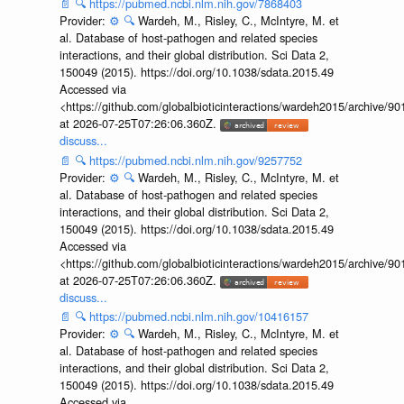
📄
🔍
https://pubmed.ncbi.nlm.nih.gov/7868403
Provider:
⚙️
🔍
Wardeh, M., Risley, C., McIntyre, M. et
al. Database of host-pathogen and related species
interactions, and their global distribution. Sci Data 2,
150049 (2015). https://doi.org/10.1038/sdata.2015.49
Accessed via
<https://github.com/globalbioticinteractions/wardeh2015/archive/
at 2026-07-25T07:26:06.360Z.
discuss...
📄
🔍
https://pubmed.ncbi.nlm.nih.gov/9257752
Provider:
⚙️
🔍
Wardeh, M., Risley, C., McIntyre, M. et
al. Database of host-pathogen and related species
interactions, and their global distribution. Sci Data 2,
150049 (2015). https://doi.org/10.1038/sdata.2015.49
Accessed via
<https://github.com/globalbioticinteractions/wardeh2015/archive/
at 2026-07-25T07:26:06.360Z.
discuss...
📄
🔍
https://pubmed.ncbi.nlm.nih.gov/10416157
Provider:
⚙️
🔍
Wardeh, M., Risley, C., McIntyre, M. et
al. Database of host-pathogen and related species
interactions, and their global distribution. Sci Data 2,
150049 (2015). https://doi.org/10.1038/sdata.2015.49
Accessed via