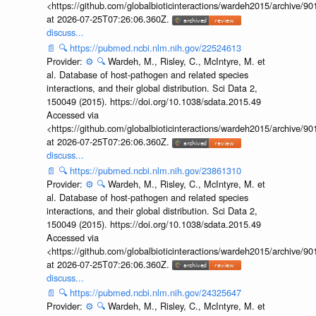
<https://github.com/globalbioticinteractions/wardeh2015/archive/
at 2026-07-25T07:26:06.360Z.
discuss...
📄
🔍
https://pubmed.ncbi.nlm.nih.gov/22524613
Provider:
⚙️
🔍
Wardeh, M., Risley, C., McIntyre, M. et
al. Database of host-pathogen and related species
interactions, and their global distribution. Sci Data 2,
150049 (2015). https://doi.org/10.1038/sdata.2015.49
Accessed via
<https://github.com/globalbioticinteractions/wardeh2015/archive/
at 2026-07-25T07:26:06.360Z.
discuss...
📄
🔍
https://pubmed.ncbi.nlm.nih.gov/23861310
Provider:
⚙️
🔍
Wardeh, M., Risley, C., McIntyre, M. et
al. Database of host-pathogen and related species
interactions, and their global distribution. Sci Data 2,
150049 (2015). https://doi.org/10.1038/sdata.2015.49
Accessed via
<https://github.com/globalbioticinteractions/wardeh2015/archive/
at 2026-07-25T07:26:06.360Z.
discuss...
📄
🔍
https://pubmed.ncbi.nlm.nih.gov/24325647
Provider:
⚙️
🔍
Wardeh, M., Risley, C., McIntyre, M. et