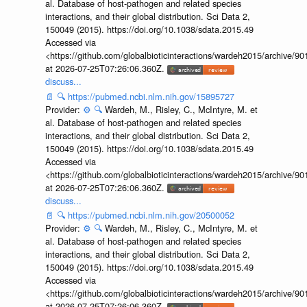
al. Database of host-pathogen and related species
interactions, and their global distribution. Sci Data 2,
150049 (2015). https://doi.org/10.1038/sdata.2015.49
Accessed via
<https://github.com/globalbioticinteractions/wardeh2015/archive/
at 2026-07-25T07:26:06.360Z.
discuss...
📄
🔍
https://pubmed.ncbi.nlm.nih.gov/15895727
Provider:
⚙️
🔍
Wardeh, M., Risley, C., McIntyre, M. et
al. Database of host-pathogen and related species
interactions, and their global distribution. Sci Data 2,
150049 (2015). https://doi.org/10.1038/sdata.2015.49
Accessed via
<https://github.com/globalbioticinteractions/wardeh2015/archive/
at 2026-07-25T07:26:06.360Z.
discuss...
📄
🔍
https://pubmed.ncbi.nlm.nih.gov/20500052
Provider:
⚙️
🔍
Wardeh, M., Risley, C., McIntyre, M. et
al. Database of host-pathogen and related species
interactions, and their global distribution. Sci Data 2,
150049 (2015). https://doi.org/10.1038/sdata.2015.49
Accessed via
<https://github.com/globalbioticinteractions/wardeh2015/archive/
at 2026-07-25T07:26:06.360Z.