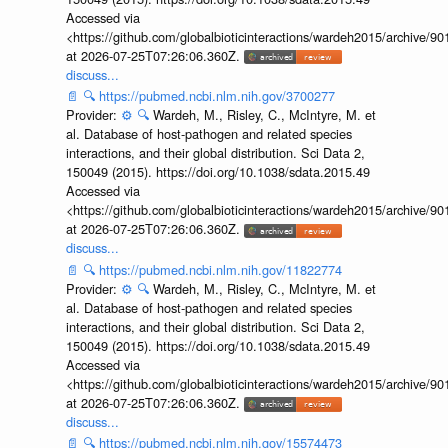
Accessed via
<https://github.com/globalbioticinteractions/wardeh2015/archive/
at 2026-07-25T07:26:06.360Z.
discuss...
📄
🔍
https://pubmed.ncbi.nlm.nih.gov/3700277
Provider:
⚙️
🔍
Wardeh, M., Risley, C., McIntyre, M. et
al. Database of host-pathogen and related species
interactions, and their global distribution. Sci Data 2,
150049 (2015). https://doi.org/10.1038/sdata.2015.49
Accessed via
<https://github.com/globalbioticinteractions/wardeh2015/archive/
at 2026-07-25T07:26:06.360Z.
discuss...
📄
🔍
https://pubmed.ncbi.nlm.nih.gov/11822774
Provider:
⚙️
🔍
Wardeh, M., Risley, C., McIntyre, M. et
al. Database of host-pathogen and related species
interactions, and their global distribution. Sci Data 2,
150049 (2015). https://doi.org/10.1038/sdata.2015.49
Accessed via
<https://github.com/globalbioticinteractions/wardeh2015/archive/
at 2026-07-25T07:26:06.360Z.
discuss...
📄
🔍
https://pubmed.ncbi.nlm.nih.gov/15574473