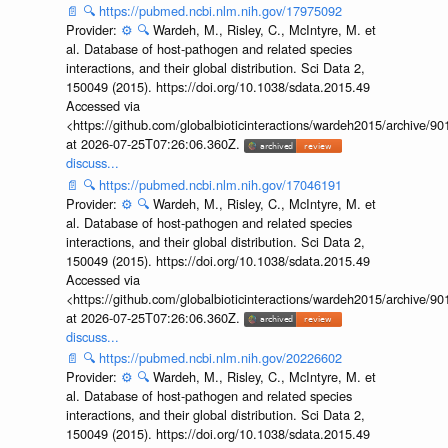
📄
🔍
https://pubmed.ncbi.nlm.nih.gov/17975092
Provider:
⚙️
🔍
Wardeh, M., Risley, C., McIntyre, M. et
al. Database of host-pathogen and related species
interactions, and their global distribution. Sci Data 2,
150049 (2015). https://doi.org/10.1038/sdata.2015.49
Accessed via
<https://github.com/globalbioticinteractions/wardeh2015/archive/
at 2026-07-25T07:26:06.360Z.
discuss...
📄
🔍
https://pubmed.ncbi.nlm.nih.gov/17046191
Provider:
⚙️
🔍
Wardeh, M., Risley, C., McIntyre, M. et
al. Database of host-pathogen and related species
interactions, and their global distribution. Sci Data 2,
150049 (2015). https://doi.org/10.1038/sdata.2015.49
Accessed via
<https://github.com/globalbioticinteractions/wardeh2015/archive/
at 2026-07-25T07:26:06.360Z.
discuss...
📄
🔍
https://pubmed.ncbi.nlm.nih.gov/20226602
Provider:
⚙️
🔍
Wardeh, M., Risley, C., McIntyre, M. et
al. Database of host-pathogen and related species
interactions, and their global distribution. Sci Data 2,
150049 (2015). https://doi.org/10.1038/sdata.2015.49