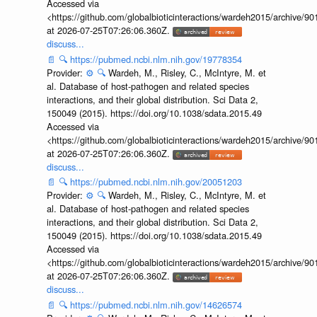
Accessed via
<https://github.com/globalbioticinteractions/wardeh2015/archive/
at 2026-07-25T07:26:06.360Z.
discuss...
📄
🔍
https://pubmed.ncbi.nlm.nih.gov/19778354
Provider:
⚙️
🔍
Wardeh, M., Risley, C., McIntyre, M. et
al. Database of host-pathogen and related species
interactions, and their global distribution. Sci Data 2,
150049 (2015). https://doi.org/10.1038/sdata.2015.49
Accessed via
<https://github.com/globalbioticinteractions/wardeh2015/archive/
at 2026-07-25T07:26:06.360Z.
discuss...
📄
🔍
https://pubmed.ncbi.nlm.nih.gov/20051203
Provider:
⚙️
🔍
Wardeh, M., Risley, C., McIntyre, M. et
al. Database of host-pathogen and related species
interactions, and their global distribution. Sci Data 2,
150049 (2015). https://doi.org/10.1038/sdata.2015.49
Accessed via
<https://github.com/globalbioticinteractions/wardeh2015/archive/
at 2026-07-25T07:26:06.360Z.
discuss...
📄
🔍
https://pubmed.ncbi.nlm.nih.gov/14626574