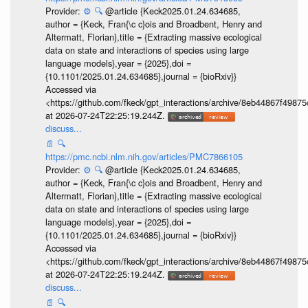
Provider:
⚙️
🔍
@article {Keck2025.01.24.634685,
author = {Keck, Fran{\c c}ois and Broadbent, Henry and
Altermatt, Florian},title = {Extracting massive ecological
data on state and interactions of species using large
language models},year = {2025},doi =
{10.1101/2025.01.24.634685},journal = {bioRxiv}}
Accessed via
<https://github.com/fkeck/gpt_interactions/archive/8eb44867f498
at 2026-07-24T22:25:19.244Z.
discuss...
📄
🔍
https://pmc.ncbi.nlm.nih.gov/articles/PMC7866105
Provider:
⚙️
🔍
@article {Keck2025.01.24.634685,
author = {Keck, Fran{\c c}ois and Broadbent, Henry and
Altermatt, Florian},title = {Extracting massive ecological
data on state and interactions of species using large
language models},year = {2025},doi =
{10.1101/2025.01.24.634685},journal = {bioRxiv}}
Accessed via
<https://github.com/fkeck/gpt_interactions/archive/8eb44867f498
at 2026-07-24T22:25:19.244Z.
discuss...
📄
🔍