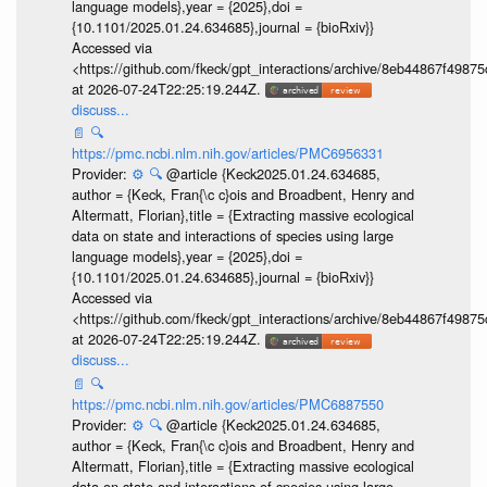
language models},year = {2025},doi =
{10.1101/2025.01.24.634685},journal = {bioRxiv}}
Accessed via
<https://github.com/fkeck/gpt_interactions/archive/8eb44867f498
at 2026-07-24T22:25:19.244Z.
discuss...
📄
🔍
https://pmc.ncbi.nlm.nih.gov/articles/PMC6956331
Provider:
⚙️
🔍
@article {Keck2025.01.24.634685,
author = {Keck, Fran{\c c}ois and Broadbent, Henry and
Altermatt, Florian},title = {Extracting massive ecological
data on state and interactions of species using large
language models},year = {2025},doi =
{10.1101/2025.01.24.634685},journal = {bioRxiv}}
Accessed via
<https://github.com/fkeck/gpt_interactions/archive/8eb44867f498
at 2026-07-24T22:25:19.244Z.
discuss...
📄
🔍
https://pmc.ncbi.nlm.nih.gov/articles/PMC6887550
Provider:
⚙️
🔍
@article {Keck2025.01.24.634685,
author = {Keck, Fran{\c c}ois and Broadbent, Henry and
Altermatt, Florian},title = {Extracting massive ecological
data on state and interactions of species using large