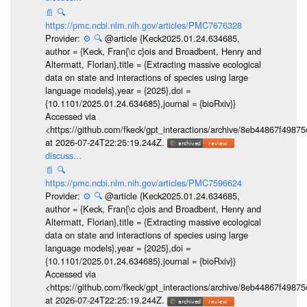
📄
🔍
https://pmc.ncbi.nlm.nih.gov/articles/PMC7676328
Provider:
⚙️
🔍
@article {Keck2025.01.24.634685,
author = {Keck, Fran{\c c}ois and Broadbent, Henry and
Altermatt, Florian},title = {Extracting massive ecological
data on state and interactions of species using large
language models},year = {2025},doi =
{10.1101/2025.01.24.634685},journal = {bioRxiv}}
Accessed via
<https://github.com/fkeck/gpt_interactions/archive/8eb44867f498
at 2026-07-24T22:25:19.244Z.
discuss...
📄
🔍
https://pmc.ncbi.nlm.nih.gov/articles/PMC7596624
Provider:
⚙️
🔍
@article {Keck2025.01.24.634685,
author = {Keck, Fran{\c c}ois and Broadbent, Henry and
Altermatt, Florian},title = {Extracting massive ecological
data on state and interactions of species using large
language models},year = {2025},doi =
{10.1101/2025.01.24.634685},journal = {bioRxiv}}
Accessed via
<https://github.com/fkeck/gpt_interactions/archive/8eb44867f498
at 2026-07-24T22:25:19.244Z.