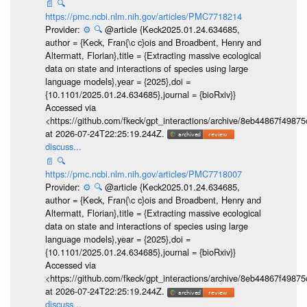
📄
🔍
https://pmc.ncbi.nlm.nih.gov/articles/PMC7718214
Provider:
⚙️
🔍
@article {Keck2025.01.24.634685,
author = {Keck, Fran{\c c}ois and Broadbent, Henry and
Altermatt, Florian},title = {Extracting massive ecological
data on state and interactions of species using large
language models},year = {2025},doi =
{10.1101/2025.01.24.634685},journal = {bioRxiv}}
Accessed via
<https://github.com/fkeck/gpt_interactions/archive/8eb44867f498
at 2026-07-24T22:25:19.244Z.
discuss...
📄
🔍
https://pmc.ncbi.nlm.nih.gov/articles/PMC7718007
Provider:
⚙️
🔍
@article {Keck2025.01.24.634685,
author = {Keck, Fran{\c c}ois and Broadbent, Henry and
Altermatt, Florian},title = {Extracting massive ecological
data on state and interactions of species using large
language models},year = {2025},doi =
{10.1101/2025.01.24.634685},journal = {bioRxiv}}
Accessed via
<https://github.com/fkeck/gpt_interactions/archive/8eb44867f498
at 2026-07-24T22:25:19.244Z.
discuss...