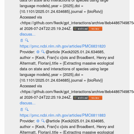
language models},year = {2025},doi =
{10.1101/2025.01.24.634685},journal = {bioRxiv}}
Accessed via
<https://github.com/fkeck/gpt_interactions/archive/8eb44867f498
at 2026-07-24T22:25:19.244Z.
discuss...
📄
🔍
https://pmc.ncbi.nlm.nih.gov/articles/PMC6831820
Provider:
⚙️
🔍
@article {Keck2025.01.24.634685,
author = {Keck, Fran{\c c}ois and Broadbent, Henry and
Altermatt, Florian},title = {Extracting massive ecological
data on state and interactions of species using large
language models},year = {2025},doi =
{10.1101/2025.01.24.634685},journal = {bioRxiv}}
Accessed via
<https://github.com/fkeck/gpt_interactions/archive/8eb44867f498
at 2026-07-24T22:25:19.244Z.
discuss...
📄
🔍
https://pmc.ncbi.nlm.nih.gov/articles/PMC6811883
Provider:
⚙️
🔍
@article {Keck2025.01.24.634685,
author = {Keck, Fran{\c c}ois and Broadbent, Henry and
Altermatt, Florian},title = {Extracting massive ecological