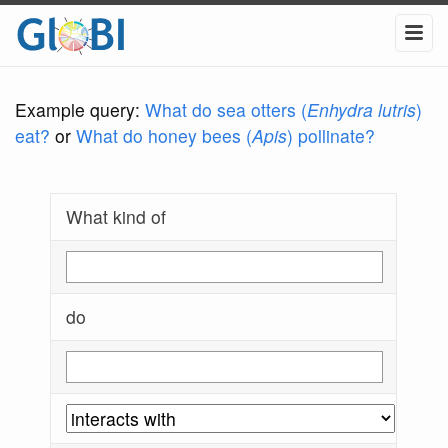
Example query:
What do sea otters (
Enhydra lutris
)
eat?
or
What do honey bees (
Apis
) pollinate?
What kind of
do