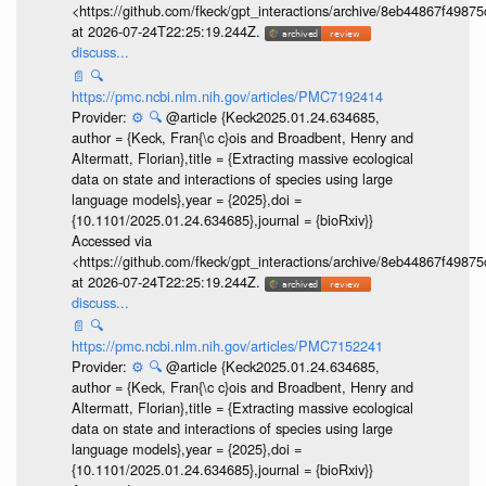
<https://github.com/fkeck/gpt_interactions/archive/8eb44867f498
at 2026-07-24T22:25:19.244Z.
discuss...
📄
🔍
https://pmc.ncbi.nlm.nih.gov/articles/PMC7192414
Provider:
⚙️
🔍
@article {Keck2025.01.24.634685,
author = {Keck, Fran{\c c}ois and Broadbent, Henry and
Altermatt, Florian},title = {Extracting massive ecological
data on state and interactions of species using large
language models},year = {2025},doi =
{10.1101/2025.01.24.634685},journal = {bioRxiv}}
Accessed via
<https://github.com/fkeck/gpt_interactions/archive/8eb44867f498
at 2026-07-24T22:25:19.244Z.
discuss...
📄
🔍
https://pmc.ncbi.nlm.nih.gov/articles/PMC7152241
Provider:
⚙️
🔍
@article {Keck2025.01.24.634685,
author = {Keck, Fran{\c c}ois and Broadbent, Henry and
Altermatt, Florian},title = {Extracting massive ecological
data on state and interactions of species using large
language models},year = {2025},doi =
{10.1101/2025.01.24.634685},journal = {bioRxiv}}