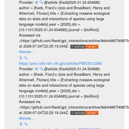
Provider:
⚙️
🔍
@article {Keck2025.01.24.634685,
author = {Keck, Fran{\c c}ois and Broadbent, Henry and
Altermatt, Florian},title = {Extracting massive ecological
data on state and interactions of species using large
language models},year = {2025},doi =
{10.1101/2025.01.24.634685},journal = {bioRxiv}}
Accessed via
<https://github.com/fkeck/gpt_interactions/archive/8eb44867f498
at 2026-07-24T22:25:19.244Z.
discuss...
📄
🔍
https://pmc.ncbi.nlm.nih.gov/articles/PMC6312368
Provider:
⚙️
🔍
@article {Keck2025.01.24.634685,
author = {Keck, Fran{\c c}ois and Broadbent, Henry and
Altermatt, Florian},title = {Extracting massive ecological
data on state and interactions of species using large
language models},year = {2025},doi =
{10.1101/2025.01.24.634685},journal = {bioRxiv}}
Accessed via
<https://github.com/fkeck/gpt_interactions/archive/8eb44867f498
at 2026-07-24T22:25:19.244Z.
discuss...
📄
🔍