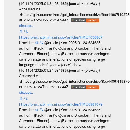
{10.1101/2025.01.24.634685},journal = {bioRxiv}}
Accessed via
<https://github.com/fkeck/gpt_interactions/archive/8eb44867f498
at 2026-07-24T22:25:19.244Z.
discuss...
📄
🔍
https://pmc.ncbi.nlm.nih.gov/articles/PMC7036867
Provider:
⚙️
🔍
@article {Keck2025.01.24.634685,
author = {Keck, Fran{\c c}ois and Broadbent, Henry and
Altermatt, Florian},title = {Extracting massive ecological
data on state and interactions of species using large
language models},year = {2025},doi =
{10.1101/2025.01.24.634685},journal = {bioRxiv}}
Accessed via
<https://github.com/fkeck/gpt_interactions/archive/8eb44867f498
at 2026-07-24T22:25:19.244Z.
discuss...
📄
🔍
https://pmc.ncbi.nlm.nih.gov/articles/PMC6981079
Provider:
⚙️
🔍
@article {Keck2025.01.24.634685,
author = {Keck, Fran{\c c}ois and Broadbent, Henry and
Altermatt, Florian},title = {Extracting massive ecological
data on state and interactions of species using large