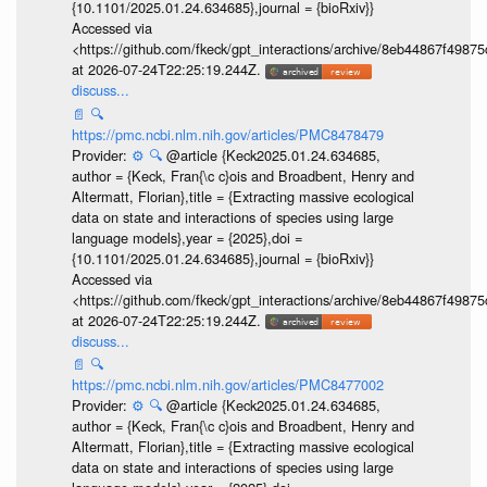
{10.1101/2025.01.24.634685},journal = {bioRxiv}}
Accessed via
<https://github.com/fkeck/gpt_interactions/archive/8eb44867f498
at 2026-07-24T22:25:19.244Z.
discuss...
📄
🔍
https://pmc.ncbi.nlm.nih.gov/articles/PMC8478479
Provider:
⚙️
🔍
@article {Keck2025.01.24.634685,
author = {Keck, Fran{\c c}ois and Broadbent, Henry and
Altermatt, Florian},title = {Extracting massive ecological
data on state and interactions of species using large
language models},year = {2025},doi =
{10.1101/2025.01.24.634685},journal = {bioRxiv}}
Accessed via
<https://github.com/fkeck/gpt_interactions/archive/8eb44867f498
at 2026-07-24T22:25:19.244Z.
discuss...
📄
🔍
https://pmc.ncbi.nlm.nih.gov/articles/PMC8477002
Provider:
⚙️
🔍
@article {Keck2025.01.24.634685,
author = {Keck, Fran{\c c}ois and Broadbent, Henry and
Altermatt, Florian},title = {Extracting massive ecological
data on state and interactions of species using large