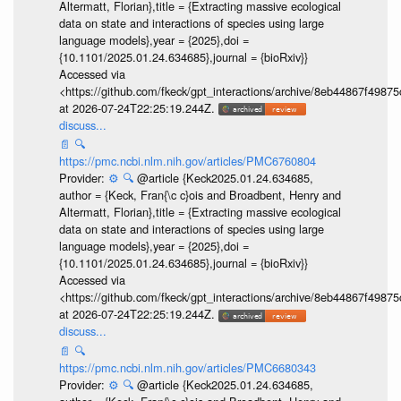
Altermatt, Florian},title = {Extracting massive ecological
data on state and interactions of species using large
language models},year = {2025},doi =
{10.1101/2025.01.24.634685},journal = {bioRxiv}}
Accessed via
<https://github.com/fkeck/gpt_interactions/archive/8eb44867f498
at 2026-07-24T22:25:19.244Z.
discuss...
📄
🔍
https://pmc.ncbi.nlm.nih.gov/articles/PMC6760804
Provider:
⚙️
🔍
@article {Keck2025.01.24.634685,
author = {Keck, Fran{\c c}ois and Broadbent, Henry and
Altermatt, Florian},title = {Extracting massive ecological
data on state and interactions of species using large
language models},year = {2025},doi =
{10.1101/2025.01.24.634685},journal = {bioRxiv}}
Accessed via
<https://github.com/fkeck/gpt_interactions/archive/8eb44867f498
at 2026-07-24T22:25:19.244Z.
discuss...
📄
🔍
https://pmc.ncbi.nlm.nih.gov/articles/PMC6680343
Provider:
⚙️
🔍
@article {Keck2025.01.24.634685,