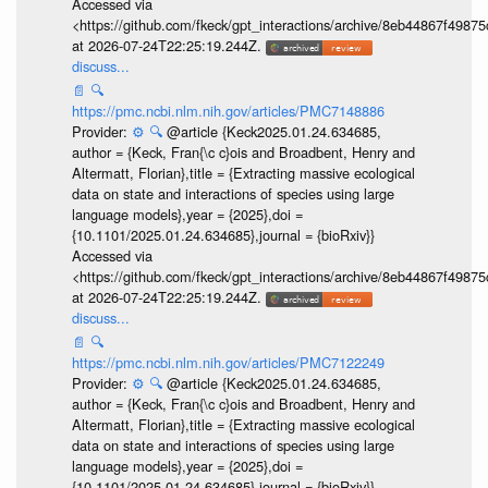
Accessed via
<https://github.com/fkeck/gpt_interactions/archive/8eb44867f498
at 2026-07-24T22:25:19.244Z.
discuss...
📄
🔍
https://pmc.ncbi.nlm.nih.gov/articles/PMC7148886
Provider:
⚙️
🔍
@article {Keck2025.01.24.634685,
author = {Keck, Fran{\c c}ois and Broadbent, Henry and
Altermatt, Florian},title = {Extracting massive ecological
data on state and interactions of species using large
language models},year = {2025},doi =
{10.1101/2025.01.24.634685},journal = {bioRxiv}}
Accessed via
<https://github.com/fkeck/gpt_interactions/archive/8eb44867f498
at 2026-07-24T22:25:19.244Z.
discuss...
📄
🔍
https://pmc.ncbi.nlm.nih.gov/articles/PMC7122249
Provider:
⚙️
🔍
@article {Keck2025.01.24.634685,
author = {Keck, Fran{\c c}ois and Broadbent, Henry and
Altermatt, Florian},title = {Extracting massive ecological
data on state and interactions of species using large
language models},year = {2025},doi =
{10.1101/2025.01.24.634685},journal = {bioRxiv}}