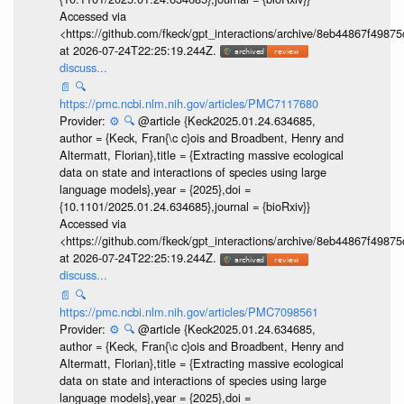
Accessed via
<https://github.com/fkeck/gpt_interactions/archive/8eb44867f498
at 2026-07-24T22:25:19.244Z.
discuss...
📄
🔍
https://pmc.ncbi.nlm.nih.gov/articles/PMC7117680
Provider:
⚙️
🔍
@article {Keck2025.01.24.634685,
author = {Keck, Fran{\c c}ois and Broadbent, Henry and
Altermatt, Florian},title = {Extracting massive ecological
data on state and interactions of species using large
language models},year = {2025},doi =
{10.1101/2025.01.24.634685},journal = {bioRxiv}}
Accessed via
<https://github.com/fkeck/gpt_interactions/archive/8eb44867f498
at 2026-07-24T22:25:19.244Z.
discuss...
📄
🔍
https://pmc.ncbi.nlm.nih.gov/articles/PMC7098561
Provider:
⚙️
🔍
@article {Keck2025.01.24.634685,
author = {Keck, Fran{\c c}ois and Broadbent, Henry and
Altermatt, Florian},title = {Extracting massive ecological
data on state and interactions of species using large
language models},year = {2025},doi =