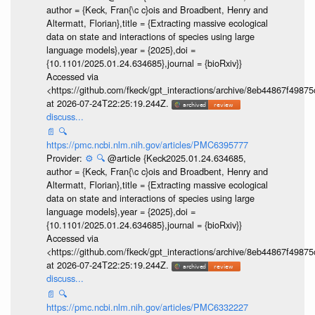
author = {Keck, Fran{\c c}ois and Broadbent, Henry and
Altermatt, Florian},title = {Extracting massive ecological
data on state and interactions of species using large
language models},year = {2025},doi =
{10.1101/2025.01.24.634685},journal = {bioRxiv}}
Accessed via
<https://github.com/fkeck/gpt_interactions/archive/8eb44867f498
at 2026-07-24T22:25:19.244Z.
discuss...
📄
🔍
https://pmc.ncbi.nlm.nih.gov/articles/PMC6395777
Provider:
⚙️
🔍
@article {Keck2025.01.24.634685,
author = {Keck, Fran{\c c}ois and Broadbent, Henry and
Altermatt, Florian},title = {Extracting massive ecological
data on state and interactions of species using large
language models},year = {2025},doi =
{10.1101/2025.01.24.634685},journal = {bioRxiv}}
Accessed via
<https://github.com/fkeck/gpt_interactions/archive/8eb44867f498
at 2026-07-24T22:25:19.244Z.
discuss...
📄
🔍
https://pmc.ncbi.nlm.nih.gov/articles/PMC6332227