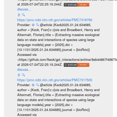
at 2026-07-24T22:25:19.244Z.
discuss...
📄
🔍
https://pmc.ncbi.nlm.nih.gov/articles/PMC7318760
Provider:
⚙️
🔍
@article {Keck2025.01.24.634685,
author = {Keck, Fran{\c c}ois and Broadbent, Henry and
Altermatt, Florian},title = {Extracting massive ecological
data on state and interactions of species using large
language models},year = {2025},doi =
{10.1101/2025.01.24.634685},journal = {bioRxiv}}
Accessed via
<https://github.com/fkeck/gpt_interactions/archive/8eb44867f498
at 2026-07-24T22:25:19.244Z.
discuss...
📄
🔍
https://pmc.ncbi.nlm.nih.gov/articles/PMC7317505
Provider:
⚙️
🔍
@article {Keck2025.01.24.634685,
author = {Keck, Fran{\c c}ois and Broadbent, Henry and
Altermatt, Florian},title = {Extracting massive ecological
data on state and interactions of species using large
language models},year = {2025},doi =
{10.1101/2025.01.24.634685},journal = {bioRxiv}}
Accessed via