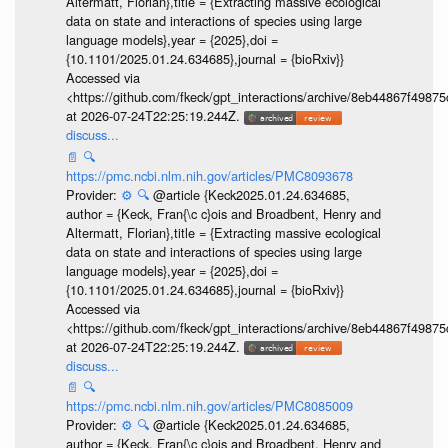
Altermatt, Florian},title = {Extracting massive ecological
data on state and interactions of species using large
language models},year = {2025},doi =
{10.1101/2025.01.24.634685},journal = {bioRxiv}}
Accessed via
<https://github.com/fkeck/gpt_interactions/archive/8eb44867f498
at 2026-07-24T22:25:19.244Z.
discuss...
📄
🔍
https://pmc.ncbi.nlm.nih.gov/articles/PMC8093678
Provider:
⚙️
🔍
@article {Keck2025.01.24.634685,
author = {Keck, Fran{\c c}ois and Broadbent, Henry and
Altermatt, Florian},title = {Extracting massive ecological
data on state and interactions of species using large
language models},year = {2025},doi =
{10.1101/2025.01.24.634685},journal = {bioRxiv}}
Accessed via
<https://github.com/fkeck/gpt_interactions/archive/8eb44867f498
at 2026-07-24T22:25:19.244Z.
discuss...
📄
🔍
https://pmc.ncbi.nlm.nih.gov/articles/PMC8085009
Provider:
⚙️
🔍
@article {Keck2025.01.24.634685,
author = {Keck, Fran{\c c}ois and Broadbent, Henry and