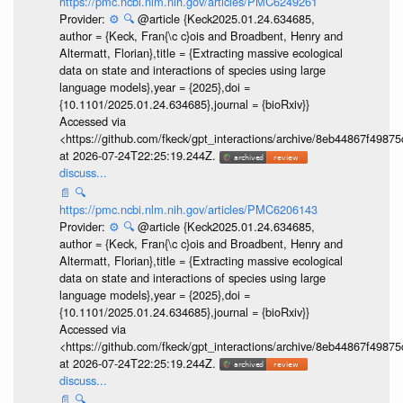
https://pmc.ncbi.nlm.nih.gov/articles/PMC6249261
Provider:
⚙️
🔍
@article {Keck2025.01.24.634685,
author = {Keck, Fran{\c c}ois and Broadbent, Henry and
Altermatt, Florian},title = {Extracting massive ecological
data on state and interactions of species using large
language models},year = {2025},doi =
{10.1101/2025.01.24.634685},journal = {bioRxiv}}
Accessed via
<https://github.com/fkeck/gpt_interactions/archive/8eb44867f498
at 2026-07-24T22:25:19.244Z.
discuss...
📄
🔍
https://pmc.ncbi.nlm.nih.gov/articles/PMC6206143
Provider:
⚙️
🔍
@article {Keck2025.01.24.634685,
author = {Keck, Fran{\c c}ois and Broadbent, Henry and
Altermatt, Florian},title = {Extracting massive ecological
data on state and interactions of species using large
language models},year = {2025},doi =
{10.1101/2025.01.24.634685},journal = {bioRxiv}}
Accessed via
<https://github.com/fkeck/gpt_interactions/archive/8eb44867f498
at 2026-07-24T22:25:19.244Z.
discuss...
📄
🔍