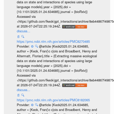
data on state and interactions of species using large
language models},year = {2025},doi =
{10.1101/2025.01.24.634685},journal = {bioRxiv}}
Accessed via
<https://github.com/fkeck/gpt_interactions/archive/8eb44867f498
at 2026-07-24T22:25:19.244Z.
discuss...
📄
🔍
https://pmc.ncbi.nlm.nih.gov/articles/PMC8270485
Provider:
⚙️
🔍
@article {Keck2025.01.24.634685,
author = {Keck, Fran{\c c}ois and Broadbent, Henry and
Altermatt, Florian},title = {Extracting massive ecological
data on state and interactions of species using large
language models},year = {2025},doi =
{10.1101/2025.01.24.634685},journal = {bioRxiv}}
Accessed via
<https://github.com/fkeck/gpt_interactions/archive/8eb44867f498
at 2026-07-24T22:25:19.244Z.
discuss...
📄
🔍
https://pmc.ncbi.nlm.nih.gov/articles/PMC8182065
Provider:
⚙️
🔍
@article {Keck2025.01.24.634685,
author = {Keck, Fran{\c c}ois and Broadbent, Henry and