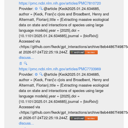
https://pmc.ncbi.nlm.nih.gov/articles/PMC7810720
Provider:
⚙️
🔍
@article {Keck2025.01.24.634685,
author = {Keck, Fran{\c c}ois and Broadbent, Henry and
Altermatt, Florian},title = {Extracting massive ecological
data on state and interactions of species using large
language models},year = {2025},doi =
{10.1101/2025.01.24.634685},journal = {bioRxiv}}
Accessed via
<https://github.com/fkeck/gpt_interactions/archive/8eb44867f498
at 2026-07-24T22:25:19.244Z.
discuss...
📄
🔍
https://pmc.ncbi.nlm.nih.gov/articles/PMC7733969
Provider:
⚙️
🔍
@article {Keck2025.01.24.634685,
author = {Keck, Fran{\c c}ois and Broadbent, Henry and
Altermatt, Florian},title = {Extracting massive ecological
data on state and interactions of species using large
language models},year = {2025},doi =
{10.1101/2025.01.24.634685},journal = {bioRxiv}}
Accessed via
<https://github.com/fkeck/gpt_interactions/archive/8eb44867f498
at 2026-07-24T22:25:19.244Z.
discuss...