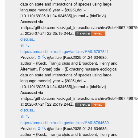
data on state and interactions of species using large
language models},year = {2025},doi =
{10.1101/2025.01.24.634685},journal = {bioRxiv}}
Accessed via
<https://github.com/fkeck/gpt_interactions/archive/8eb44867f498
at 2026-07-24T22:25:19.244Z.
discuss...
📄
🔍
https://pmc.ncbi.nlm.nih.gov/articles/PMC6787841
Provider:
⚙️
🔍
@article {Keck2025.01.24.634685,
author = {Keck, Fran{\c c}ois and Broadbent, Henry and
Altermatt, Florian},title = {Extracting massive ecological
data on state and interactions of species using large
language models},year = {2025},doi =
{10.1101/2025.01.24.634685},journal = {bioRxiv}}
Accessed via
<https://github.com/fkeck/gpt_interactions/archive/8eb44867f498
at 2026-07-24T22:25:19.244Z.
discuss...
📄
🔍
https://pmc.ncbi.nlm.nih.gov/articles/PMC6764689
Provider:
⚙️
🔍
@article {Keck2025.01.24.634685,
author = {Keck, Fran{\c c}ois and Broadbent, Henry and