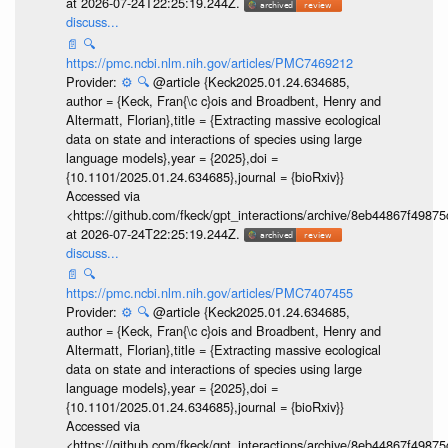
at 2026-07-24T22:25:19.244Z.
discuss...
📄
🔍
https://pmc.ncbi.nlm.nih.gov/articles/PMC7469212
Provider:
⚙️
🔍
@article {Keck2025.01.24.634685,
author = {Keck, Fran{\c c}ois and Broadbent, Henry and
Altermatt, Florian},title = {Extracting massive ecological
data on state and interactions of species using large
language models},year = {2025},doi =
{10.1101/2025.01.24.634685},journal = {bioRxiv}}
Accessed via
<https://github.com/fkeck/gpt_interactions/archive/8eb44867f498
at 2026-07-24T22:25:19.244Z.
discuss...
📄
🔍
https://pmc.ncbi.nlm.nih.gov/articles/PMC7407455
Provider:
⚙️
🔍
@article {Keck2025.01.24.634685,
author = {Keck, Fran{\c c}ois and Broadbent, Henry and
Altermatt, Florian},title = {Extracting massive ecological
data on state and interactions of species using large
language models},year = {2025},doi =
{10.1101/2025.01.24.634685},journal = {bioRxiv}}
Accessed via
<https://github.com/fkeck/gpt_interactions/archive/8eb44867f498