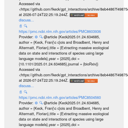
Accessed via
<https://github.com/fkeck/gpt_interactions/archive/8eb44867f498
at 2026-07-24T22:25:19.244Z.
discuss...
📄
🔍
https://pmc.ncbi.nlm.nih.gov/articles/PMC8603936
Provider:
⚙️
🔍
@article {Keck2025.01.24.634685,
author = {Keck, Fran{\c c}ois and Broadbent, Henry and
Altermatt, Florian},title = {Extracting massive ecological
data on state and interactions of species using large
language models},year = {2025},doi =
{10.1101/2025.01.24.634685},journal = {bioRxiv}}
Accessed via
<https://github.com/fkeck/gpt_interactions/archive/8eb44867f498
at 2026-07-24T22:25:19.244Z.
discuss...
📄
🔍
https://pmc.ncbi.nlm.nih.gov/articles/PMC8504560
Provider:
⚙️
🔍
@article {Keck2025.01.24.634685,
author = {Keck, Fran{\c c}ois and Broadbent, Henry and
Altermatt, Florian},title = {Extracting massive ecological
data on state and interactions of species using large
language models},year = {2025},doi =