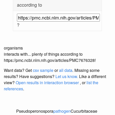
according to
?
organisms
interacts with... plenty of things according to
https://pmc.ncbi.nlm.nih.gov/articles/PMC7676328!
Want data? Get
csv sample
or
all data
. Missing some
results?
Have suggestions?
Let us know.
Like a different
view?
Open results in interaction browser
, or
list the
references
.
Pseudoperonospora
pathogen
Cucurbitaceae