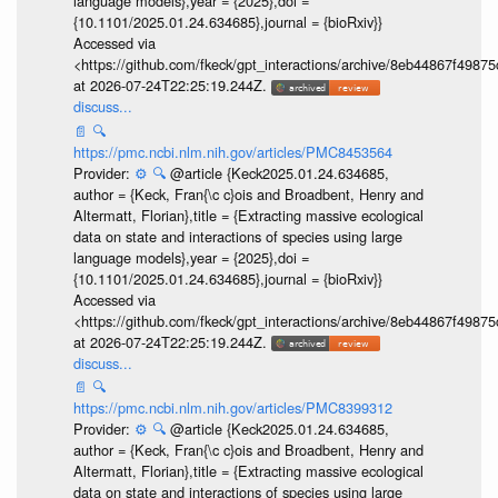
language models},year = {2025},doi =
{10.1101/2025.01.24.634685},journal = {bioRxiv}}
Accessed via
<https://github.com/fkeck/gpt_interactions/archive/8eb44867f498
at 2026-07-24T22:25:19.244Z.
discuss...
📄
🔍
https://pmc.ncbi.nlm.nih.gov/articles/PMC8453564
Provider:
⚙️
🔍
@article {Keck2025.01.24.634685,
author = {Keck, Fran{\c c}ois and Broadbent, Henry and
Altermatt, Florian},title = {Extracting massive ecological
data on state and interactions of species using large
language models},year = {2025},doi =
{10.1101/2025.01.24.634685},journal = {bioRxiv}}
Accessed via
<https://github.com/fkeck/gpt_interactions/archive/8eb44867f498
at 2026-07-24T22:25:19.244Z.
discuss...
📄
🔍
https://pmc.ncbi.nlm.nih.gov/articles/PMC8399312
Provider:
⚙️
🔍
@article {Keck2025.01.24.634685,
author = {Keck, Fran{\c c}ois and Broadbent, Henry and
Altermatt, Florian},title = {Extracting massive ecological
data on state and interactions of species using large