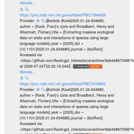
discuss...
📄
🔍
https://pmc.ncbi.nlm.nih.gov/articles/PMC7594059
Provider:
⚙️
🔍
@article {Keck2025.01.24.634685,
author = {Keck, Fran{\c c}ois and Broadbent, Henry and
Altermatt, Florian},title = {Extracting massive ecological
data on state and interactions of species using large
language models},year = {2025},doi =
{10.1101/2025.01.24.634685},journal = {bioRxiv}}
Accessed via
<https://github.com/fkeck/gpt_interactions/archive/8eb44867f498
at 2026-07-24T22:25:19.244Z.
discuss...
📄
🔍
https://pmc.ncbi.nlm.nih.gov/articles/PMC7476893
Provider:
⚙️
🔍
@article {Keck2025.01.24.634685,
author = {Keck, Fran{\c c}ois and Broadbent, Henry and
Altermatt, Florian},title = {Extracting massive ecological
data on state and interactions of species using large
language models},year = {2025},doi =
{10.1101/2025.01.24.634685},journal = {bioRxiv}}
Accessed via
<https://github.com/fkeck/gpt_interactions/archive/8eb44867f498