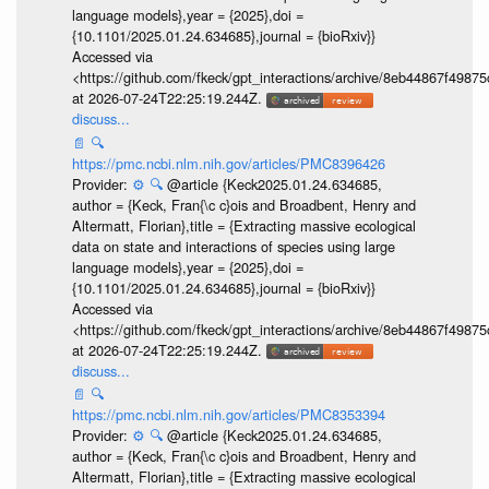
language models},year = {2025},doi =
{10.1101/2025.01.24.634685},journal = {bioRxiv}}
Accessed via
<https://github.com/fkeck/gpt_interactions/archive/8eb44867f498
at 2026-07-24T22:25:19.244Z.
discuss...
📄
🔍
https://pmc.ncbi.nlm.nih.gov/articles/PMC8396426
Provider:
⚙️
🔍
@article {Keck2025.01.24.634685,
author = {Keck, Fran{\c c}ois and Broadbent, Henry and
Altermatt, Florian},title = {Extracting massive ecological
data on state and interactions of species using large
language models},year = {2025},doi =
{10.1101/2025.01.24.634685},journal = {bioRxiv}}
Accessed via
<https://github.com/fkeck/gpt_interactions/archive/8eb44867f498
at 2026-07-24T22:25:19.244Z.
discuss...
📄
🔍
https://pmc.ncbi.nlm.nih.gov/articles/PMC8353394
Provider:
⚙️
🔍
@article {Keck2025.01.24.634685,
author = {Keck, Fran{\c c}ois and Broadbent, Henry and
Altermatt, Florian},title = {Extracting massive ecological