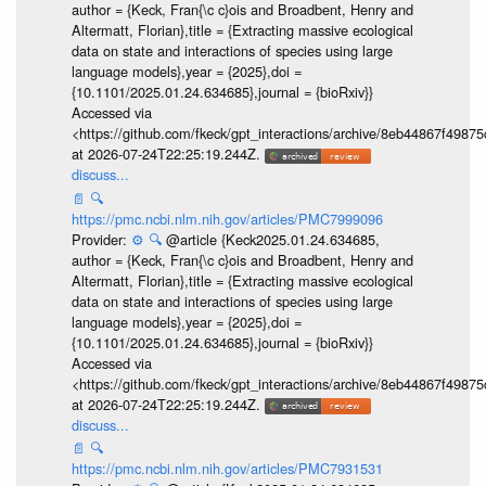
author = {Keck, Fran{\c c}ois and Broadbent, Henry and
Altermatt, Florian},title = {Extracting massive ecological
data on state and interactions of species using large
language models},year = {2025},doi =
{10.1101/2025.01.24.634685},journal = {bioRxiv}}
Accessed via
<https://github.com/fkeck/gpt_interactions/archive/8eb44867f498
at 2026-07-24T22:25:19.244Z.
discuss...
📄
🔍
https://pmc.ncbi.nlm.nih.gov/articles/PMC7999096
Provider:
⚙️
🔍
@article {Keck2025.01.24.634685,
author = {Keck, Fran{\c c}ois and Broadbent, Henry and
Altermatt, Florian},title = {Extracting massive ecological
data on state and interactions of species using large
language models},year = {2025},doi =
{10.1101/2025.01.24.634685},journal = {bioRxiv}}
Accessed via
<https://github.com/fkeck/gpt_interactions/archive/8eb44867f498
at 2026-07-24T22:25:19.244Z.
discuss...
📄
🔍
https://pmc.ncbi.nlm.nih.gov/articles/PMC7931531