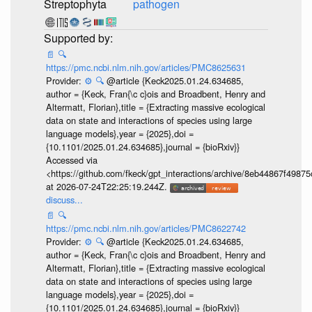
Streptophyta
pathogen
📄
🔍
https://pmc.ncbi.nlm.nih.gov/articles/PMC8625631
Provider:
⚙️
🔍
@article {Keck2025.01.24.634685,
author = {Keck, Fran{\c c}ois and Broadbent, Henry and
Altermatt, Florian},title = {Extracting massive ecological
data on state and interactions of species using large
language models},year = {2025},doi =
{10.1101/2025.01.24.634685},journal = {bioRxiv}}
Accessed via
<https://github.com/fkeck/gpt_interactions/archive/8eb44867f498
at 2026-07-24T22:25:19.244Z.
discuss...
📄
🔍
https://pmc.ncbi.nlm.nih.gov/articles/PMC8622742
Provider:
⚙️
🔍
@article {Keck2025.01.24.634685,
author = {Keck, Fran{\c c}ois and Broadbent, Henry and
Altermatt, Florian},title = {Extracting massive ecological
data on state and interactions of species using large
language models},year = {2025},doi =
{10.1101/2025.01.24.634685},journal = {bioRxiv}}