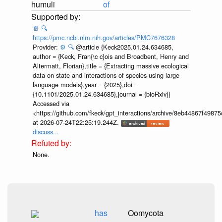
humuli
of
📄
🔍
https://pmc.ncbi.nlm.nih.gov/articles/PMC7676328
Provider:
⚙️
🔍
@article {Keck2025.01.24.634685,
author = {Keck, Fran{\c c}ois and Broadbent, Henry and
Altermatt, Florian},title = {Extracting massive ecological
data on state and interactions of species using large
language models},year = {2025},doi =
{10.1101/2025.01.24.634685},journal = {bioRxiv}}
Accessed via
<https://github.com/fkeck/gpt_interactions/archive/8eb44867f498
at 2026-07-24T22:25:19.244Z.
discuss...
None.
has
Oomycota