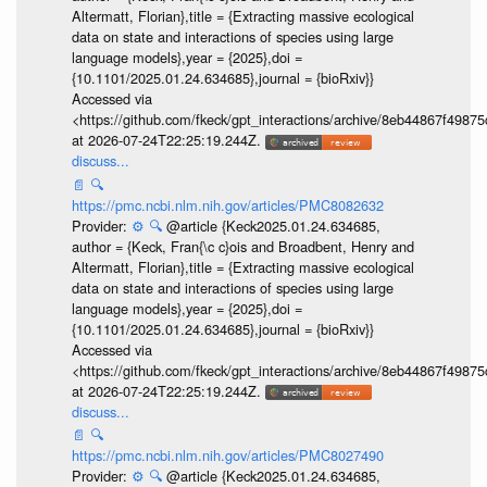
Altermatt, Florian},title = {Extracting massive ecological
data on state and interactions of species using large
language models},year = {2025},doi =
{10.1101/2025.01.24.634685},journal = {bioRxiv}}
Accessed via
<https://github.com/fkeck/gpt_interactions/archive/8eb44867f498
at 2026-07-24T22:25:19.244Z.
discuss...
📄
🔍
https://pmc.ncbi.nlm.nih.gov/articles/PMC8082632
Provider:
⚙️
🔍
@article {Keck2025.01.24.634685,
author = {Keck, Fran{\c c}ois and Broadbent, Henry and
Altermatt, Florian},title = {Extracting massive ecological
data on state and interactions of species using large
language models},year = {2025},doi =
{10.1101/2025.01.24.634685},journal = {bioRxiv}}
Accessed via
<https://github.com/fkeck/gpt_interactions/archive/8eb44867f498
at 2026-07-24T22:25:19.244Z.
discuss...
📄
🔍
https://pmc.ncbi.nlm.nih.gov/articles/PMC8027490
Provider:
⚙️
🔍
@article {Keck2025.01.24.634685,