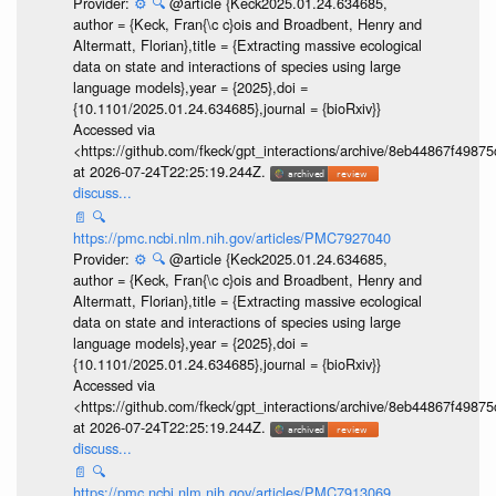
Provider:
⚙️
🔍
@article {Keck2025.01.24.634685,
author = {Keck, Fran{\c c}ois and Broadbent, Henry and
Altermatt, Florian},title = {Extracting massive ecological
data on state and interactions of species using large
language models},year = {2025},doi =
{10.1101/2025.01.24.634685},journal = {bioRxiv}}
Accessed via
<https://github.com/fkeck/gpt_interactions/archive/8eb44867f498
at 2026-07-24T22:25:19.244Z.
discuss...
📄
🔍
https://pmc.ncbi.nlm.nih.gov/articles/PMC7927040
Provider:
⚙️
🔍
@article {Keck2025.01.24.634685,
author = {Keck, Fran{\c c}ois and Broadbent, Henry and
Altermatt, Florian},title = {Extracting massive ecological
data on state and interactions of species using large
language models},year = {2025},doi =
{10.1101/2025.01.24.634685},journal = {bioRxiv}}
Accessed via
<https://github.com/fkeck/gpt_interactions/archive/8eb44867f498
at 2026-07-24T22:25:19.244Z.
discuss...
📄
🔍
https://pmc.ncbi.nlm.nih.gov/articles/PMC7913069