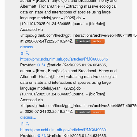
author = {Keck, Fran{\c c}ois and Broadbent, Henry and
Altermatt, Florian},title = {Extracting massive ecological
data on state and interactions of species using large
language models},year = {2025},doi =
{10.1101/2025.01.24.634685},journal = {bioRxiv}}
Accessed via
<https://github.com/fkeck/gpt_interactions/archive/8eb44867f498
at 2026-07-24T22:25:19.244Z.
discuss...
📄
🔍
https://pmc.ncbi.nlm.nih.gov/articles/PMC6600545
Provider:
⚙️
🔍
@article {Keck2025.01.24.634685,
author = {Keck, Fran{\c c}ois and Broadbent, Henry and
Altermatt, Florian},title = {Extracting massive ecological
data on state and interactions of species using large
language models},year = {2025},doi =
{10.1101/2025.01.24.634685},journal = {bioRxiv}}
Accessed via
<https://github.com/fkeck/gpt_interactions/archive/8eb44867f498
at 2026-07-24T22:25:19.244Z.
discuss...
📄
🔍
https://pmc.ncbi.nlm.nih.gov/articles/PMC6499801
Provider:
⚙️
🔍
@article {Keck2025.01.24.634685,