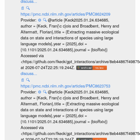
discuss...
📄
🔍
https://pmc.ncbi.nlm.nih.gov/articles/PMC8624209
Provider:
⚙️
🔍
@article {Keck2025.01.24.634685,
author = {Keck, Fran{\c c}ois and Broadbent, Henry and
Altermatt, Florian},title = {Extracting massive ecological
data on state and interactions of species using large
language models},year = {2025},doi =
{10.1101/2025.01.24.634685},journal = {bioRxiv}}
Accessed via
<https://github.com/fkeck/gpt_interactions/archive/8eb44867f498
at 2026-07-24T22:25:19.244Z.
discuss...
📄
🔍
https://pmc.ncbi.nlm.nih.gov/articles/PMC8623753
Provider:
⚙️
🔍
@article {Keck2025.01.24.634685,
author = {Keck, Fran{\c c}ois and Broadbent, Henry and
Altermatt, Florian},title = {Extracting massive ecological
data on state and interactions of species using large
language models},year = {2025},doi =
{10.1101/2025.01.24.634685},journal = {bioRxiv}}
Accessed via
<https://github.com/fkeck/gpt_interactions/archive/8eb44867f498
at 2026-07-24T22:25:19.244Z.