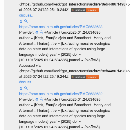
<https://github.com/fkeck/gpt_interactions/archive/8eb44867f498
at 2026-07-24T22:25:19.244Z.
discuss...
📄
🔍
https://pmc.ncbi.nlm.nih.gov/articles/PMC8633633
Provider:
⚙️
🔍
@article {Keck2025.01.24.634685,
author = {Keck, Fran{\c c}ois and Broadbent, Henry and
Altermatt, Florian},title = {Extracting massive ecological
data on state and interactions of species using large
language models},year = {2025},doi =
{10.1101/2025.01.24.634685},journal = {bioRxiv}}
Accessed via
<https://github.com/fkeck/gpt_interactions/archive/8eb44867f498
at 2026-07-24T22:25:19.244Z.
discuss...
📄
🔍
https://pmc.ncbi.nlm.nih.gov/articles/PMC8633632
Provider:
⚙️
🔍
@article {Keck2025.01.24.634685,
author = {Keck, Fran{\c c}ois and Broadbent, Henry and
Altermatt, Florian},title = {Extracting massive ecological
data on state and interactions of species using large
language models},year = {2025},doi =
{10.1101/2025.01.24.634685},journal = {bioRxiv}}