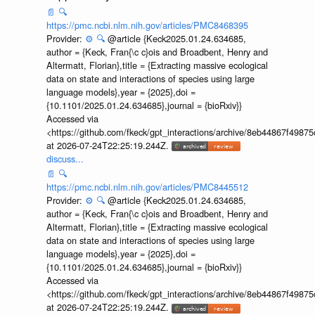
📄
🔍
https://pmc.ncbi.nlm.nih.gov/articles/PMC8468395
Provider:
⚙️
🔍
@article {Keck2025.01.24.634685,
author = {Keck, Fran{\c c}ois and Broadbent, Henry and
Altermatt, Florian},title = {Extracting massive ecological
data on state and interactions of species using large
language models},year = {2025},doi =
{10.1101/2025.01.24.634685},journal = {bioRxiv}}
Accessed via
<https://github.com/fkeck/gpt_interactions/archive/8eb44867f498
at 2026-07-24T22:25:19.244Z.
discuss...
📄
🔍
https://pmc.ncbi.nlm.nih.gov/articles/PMC8445512
Provider:
⚙️
🔍
@article {Keck2025.01.24.634685,
author = {Keck, Fran{\c c}ois and Broadbent, Henry and
Altermatt, Florian},title = {Extracting massive ecological
data on state and interactions of species using large
language models},year = {2025},doi =
{10.1101/2025.01.24.634685},journal = {bioRxiv}}
Accessed via
<https://github.com/fkeck/gpt_interactions/archive/8eb44867f498
at 2026-07-24T22:25:19.244Z.