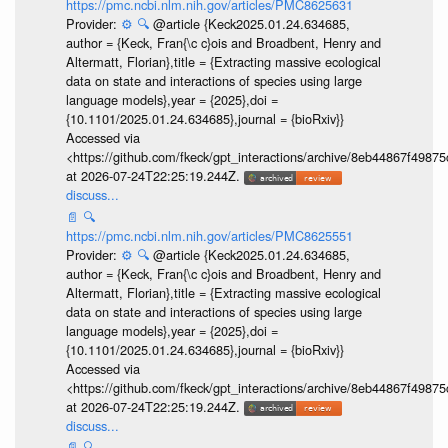
https://pmc.ncbi.nlm.nih.gov/articles/PMC8625631
Provider:
⚙️
🔍
@article {Keck2025.01.24.634685,
author = {Keck, Fran{\c c}ois and Broadbent, Henry and
Altermatt, Florian},title = {Extracting massive ecological
data on state and interactions of species using large
language models},year = {2025},doi =
{10.1101/2025.01.24.634685},journal = {bioRxiv}}
Accessed via
<https://github.com/fkeck/gpt_interactions/archive/8eb44867f498
at 2026-07-24T22:25:19.244Z.
discuss...
📄
🔍
https://pmc.ncbi.nlm.nih.gov/articles/PMC8625551
Provider:
⚙️
🔍
@article {Keck2025.01.24.634685,
author = {Keck, Fran{\c c}ois and Broadbent, Henry and
Altermatt, Florian},title = {Extracting massive ecological
data on state and interactions of species using large
language models},year = {2025},doi =
{10.1101/2025.01.24.634685},journal = {bioRxiv}}
Accessed via
<https://github.com/fkeck/gpt_interactions/archive/8eb44867f498
at 2026-07-24T22:25:19.244Z.
discuss...
📄
🔍