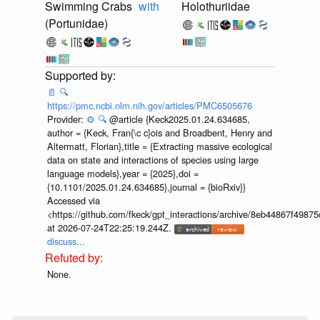
Swimming Crabs
with
Holothuriidae
(Portunidae)
📄
🔍
https://pmc.ncbi.nlm.nih.gov/articles/PMC6505676
Provider:
⚙️
🔍
@article {Keck2025.01.24.634685,
author = {Keck, Fran{\c c}ois and Broadbent, Henry and
Altermatt, Florian},title = {Extracting massive ecological
data on state and interactions of species using large
language models},year = {2025},doi =
{10.1101/2025.01.24.634685},journal = {bioRxiv}}
Accessed via
<https://github.com/fkeck/gpt_interactions/archive/8eb44867f498
at 2026-07-24T22:25:19.244Z.
discuss...
None.