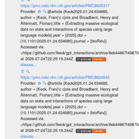
https://pmc.ncbi.nlm.nih.gov/articles/PMC8625317
Provider:
⚙️
🔍
@article {Keck2025.01.24.634685,
author = {Keck, Fran{\c c}ois and Broadbent, Henry and
Altermatt, Florian},title = {Extracting massive ecological
data on state and interactions of species using large
language models},year = {2025},doi =
{10.1101/2025.01.24.634685},journal = {bioRxiv}}
Accessed via
<https://github.com/fkeck/gpt_interactions/archive/8eb44867f498
at 2026-07-24T22:25:19.244Z.
discuss...
📄
🔍
https://pmc.ncbi.nlm.nih.gov/articles/PMC8624545
Provider:
⚙️
🔍
@article {Keck2025.01.24.634685,
author = {Keck, Fran{\c c}ois and Broadbent, Henry and
Altermatt, Florian},title = {Extracting massive ecological
data on state and interactions of species using large
language models},year = {2025},doi =
{10.1101/2025.01.24.634685},journal = {bioRxiv}}
Accessed via
<https://github.com/fkeck/gpt_interactions/archive/8eb44867f498
at 2026-07-24T22:25:19.244Z.
discuss...