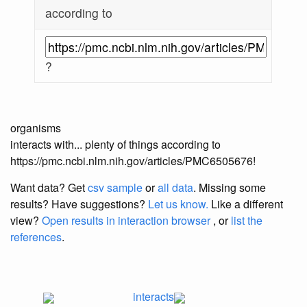
according to
?
organisms
interacts with... plenty of things according to
https://pmc.ncbi.nlm.nih.gov/articles/PMC6505676!
Want data? Get
csv sample
or
all data
. Missing some
results?
Have suggestions?
Let us know.
Like a different
view?
Open results in interaction browser
, or
list the
references
.
interacts