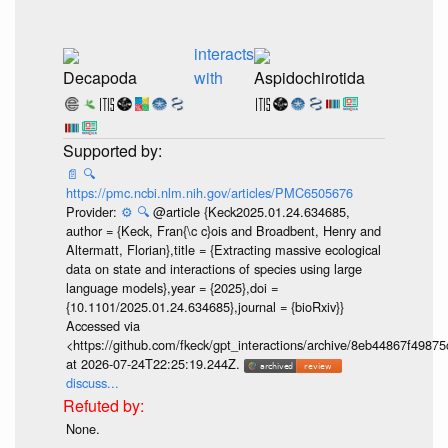
interacts
Decapoda
with
Aspidochirotida
📄
🔍
https://pmc.ncbi.nlm.nih.gov/articles/PMC6505676
Provider:
⚙️
🔍
@article {Keck2025.01.24.634685,
author = {Keck, Fran{\c c}ois and Broadbent, Henry and
Altermatt, Florian},title = {Extracting massive ecological
data on state and interactions of species using large
language models},year = {2025},doi =
{10.1101/2025.01.24.634685},journal = {bioRxiv}}
Accessed via
<https://github.com/fkeck/gpt_interactions/archive/8eb44867f498
at 2026-07-24T22:25:19.244Z.
discuss...
None.