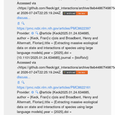
Accessed via
<https://github.com/fkeck/gpt_interactions/archive/8eb44867f498
at 2026-07-24T22:25:19.244Z.
discuss...
📄
🔍
https://pmc.ncbi.nlm.nih.gov/articles/PMC8622397
Provider:
⚙️
🔍
@article {Keck2025.01.24.634685,
author = {Keck, Fran{\c c}ois and Broadbent, Henry and
Altermatt, Florian},title = {Extracting massive ecological
data on state and interactions of species using large
language models},year = {2025},doi =
{10.1101/2025.01.24.634685},journal = {bioRxiv}}
Accessed via
<https://github.com/fkeck/gpt_interactions/archive/8eb44867f498
at 2026-07-24T22:25:19.244Z.
discuss...
📄
🔍
https://pmc.ncbi.nlm.nih.gov/articles/PMC8622161
Provider:
⚙️
🔍
@article {Keck2025.01.24.634685,
author = {Keck, Fran{\c c}ois and Broadbent, Henry and
Altermatt, Florian},title = {Extracting massive ecological
data on state and interactions of species using large
language models},year = {2025},doi =