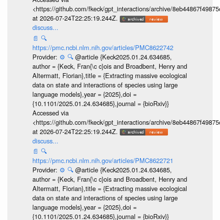
<https://github.com/fkeck/gpt_interactions/archive/8eb44867f498
at 2026-07-24T22:25:19.244Z.
discuss...
📄
🔍
https://pmc.ncbi.nlm.nih.gov/articles/PMC8622742
Provider:
⚙️
🔍
@article {Keck2025.01.24.634685,
author = {Keck, Fran{\c c}ois and Broadbent, Henry and
Altermatt, Florian},title = {Extracting massive ecological
data on state and interactions of species using large
language models},year = {2025},doi =
{10.1101/2025.01.24.634685},journal = {bioRxiv}}
Accessed via
<https://github.com/fkeck/gpt_interactions/archive/8eb44867f498
at 2026-07-24T22:25:19.244Z.
discuss...
📄
🔍
https://pmc.ncbi.nlm.nih.gov/articles/PMC8622721
Provider:
⚙️
🔍
@article {Keck2025.01.24.634685,
author = {Keck, Fran{\c c}ois and Broadbent, Henry and
Altermatt, Florian},title = {Extracting massive ecological
data on state and interactions of species using large
language models},year = {2025},doi =
{10.1101/2025.01.24.634685},journal = {bioRxiv}}