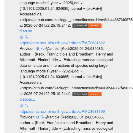
language models},year = {2025},doi =
{10.1101/2025.01.24.634685},journal = {bioRxiv}}
Accessed via
<https://github.com/fkeck/gpt_interactions/archive/8eb44867f498
at 2026-07-24T22:25:19.244Z.
discuss...
📄
🔍
https://pmc.ncbi.nlm.nih.gov/articles/PMC8631622
Provider:
⚙️
🔍
@article {Keck2025.01.24.634685,
author = {Keck, Fran{\c c}ois and Broadbent, Henry and
Altermatt, Florian},title = {Extracting massive ecological
data on state and interactions of species using large
language models},year = {2025},doi =
{10.1101/2025.01.24.634685},journal = {bioRxiv}}
Accessed via
<https://github.com/fkeck/gpt_interactions/archive/8eb44867f498
at 2026-07-24T22:25:19.244Z.
discuss...
📄
🔍
https://pmc.ncbi.nlm.nih.gov/articles/PMC8631199
Provider:
⚙️
🔍
@article {Keck2025.01.24.634685,
author = {Keck, Fran{\c c}ois and Broadbent, Henry and
Altermatt, Florian},title = {Extracting massive ecological