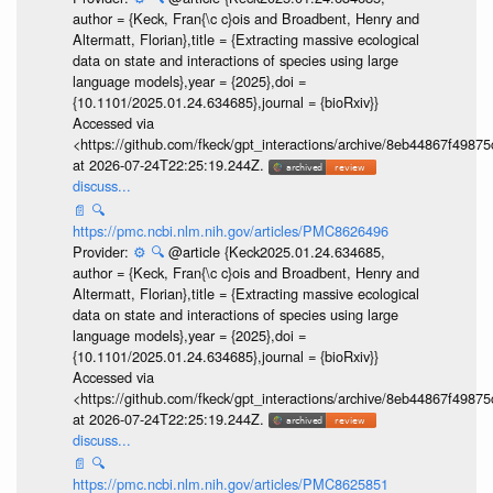
author = {Keck, Fran{\c c}ois and Broadbent, Henry and
Altermatt, Florian},title = {Extracting massive ecological
data on state and interactions of species using large
language models},year = {2025},doi =
{10.1101/2025.01.24.634685},journal = {bioRxiv}}
Accessed via
<https://github.com/fkeck/gpt_interactions/archive/8eb44867f498
at 2026-07-24T22:25:19.244Z.
discuss...
📄
🔍
https://pmc.ncbi.nlm.nih.gov/articles/PMC8626496
Provider:
⚙️
🔍
@article {Keck2025.01.24.634685,
author = {Keck, Fran{\c c}ois and Broadbent, Henry and
Altermatt, Florian},title = {Extracting massive ecological
data on state and interactions of species using large
language models},year = {2025},doi =
{10.1101/2025.01.24.634685},journal = {bioRxiv}}
Accessed via
<https://github.com/fkeck/gpt_interactions/archive/8eb44867f498
at 2026-07-24T22:25:19.244Z.
discuss...
📄
🔍
https://pmc.ncbi.nlm.nih.gov/articles/PMC8625851