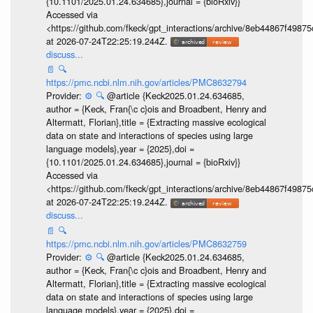
{10.1101/2025.01.24.634685},journal = {bioRxiv}}
Accessed via
<https://github.com/fkeck/gpt_interactions/archive/8eb44867f498
at 2026-07-24T22:25:19.244Z.
discuss...
📄
🔍
https://pmc.ncbi.nlm.nih.gov/articles/PMC8632794
Provider:
⚙️
🔍
@article {Keck2025.01.24.634685,
author = {Keck, Fran{\c c}ois and Broadbent, Henry and
Altermatt, Florian},title = {Extracting massive ecological
data on state and interactions of species using large
language models},year = {2025},doi =
{10.1101/2025.01.24.634685},journal = {bioRxiv}}
Accessed via
<https://github.com/fkeck/gpt_interactions/archive/8eb44867f498
at 2026-07-24T22:25:19.244Z.
discuss...
📄
🔍
https://pmc.ncbi.nlm.nih.gov/articles/PMC8632759
Provider:
⚙️
🔍
@article {Keck2025.01.24.634685,
author = {Keck, Fran{\c c}ois and Broadbent, Henry and
Altermatt, Florian},title = {Extracting massive ecological
data on state and interactions of species using large
language models},year = {2025},doi =