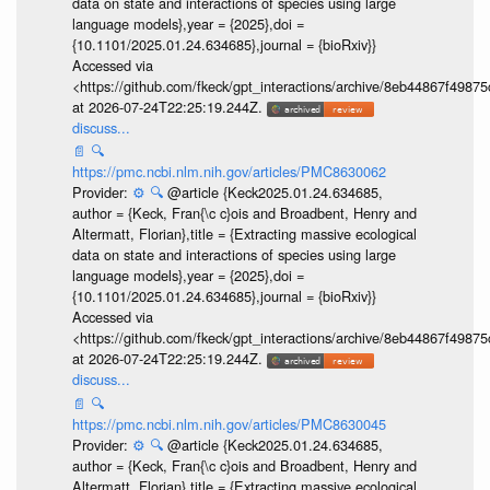
data on state and interactions of species using large
language models},year = {2025},doi =
{10.1101/2025.01.24.634685},journal = {bioRxiv}}
Accessed via
<https://github.com/fkeck/gpt_interactions/archive/8eb44867f498
at 2026-07-24T22:25:19.244Z.
discuss...
📄
🔍
https://pmc.ncbi.nlm.nih.gov/articles/PMC8630062
Provider:
⚙️
🔍
@article {Keck2025.01.24.634685,
author = {Keck, Fran{\c c}ois and Broadbent, Henry and
Altermatt, Florian},title = {Extracting massive ecological
data on state and interactions of species using large
language models},year = {2025},doi =
{10.1101/2025.01.24.634685},journal = {bioRxiv}}
Accessed via
<https://github.com/fkeck/gpt_interactions/archive/8eb44867f498
at 2026-07-24T22:25:19.244Z.
discuss...
📄
🔍
https://pmc.ncbi.nlm.nih.gov/articles/PMC8630045
Provider:
⚙️
🔍
@article {Keck2025.01.24.634685,
author = {Keck, Fran{\c c}ois and Broadbent, Henry and
Altermatt, Florian},title = {Extracting massive ecological