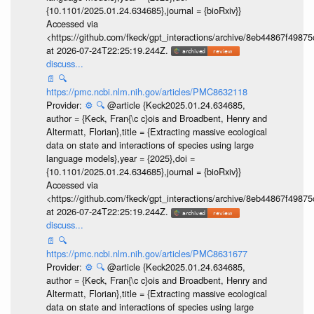
{10.1101/2025.01.24.634685},journal = {bioRxiv}}
Accessed via
<https://github.com/fkeck/gpt_interactions/archive/8eb44867f498
at 2026-07-24T22:25:19.244Z.
discuss...
📄
🔍
https://pmc.ncbi.nlm.nih.gov/articles/PMC8632118
Provider:
⚙️
🔍
@article {Keck2025.01.24.634685,
author = {Keck, Fran{\c c}ois and Broadbent, Henry and
Altermatt, Florian},title = {Extracting massive ecological
data on state and interactions of species using large
language models},year = {2025},doi =
{10.1101/2025.01.24.634685},journal = {bioRxiv}}
Accessed via
<https://github.com/fkeck/gpt_interactions/archive/8eb44867f498
at 2026-07-24T22:25:19.244Z.
discuss...
📄
🔍
https://pmc.ncbi.nlm.nih.gov/articles/PMC8631677
Provider:
⚙️
🔍
@article {Keck2025.01.24.634685,
author = {Keck, Fran{\c c}ois and Broadbent, Henry and
Altermatt, Florian},title = {Extracting massive ecological
data on state and interactions of species using large