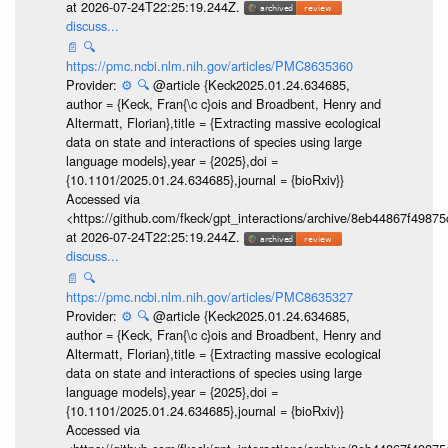
at 2026-07-24T22:25:19.244Z.
discuss...
📄
🔍
https://pmc.ncbi.nlm.nih.gov/articles/PMC8635360
Provider:
⚙️
🔍
@article {Keck2025.01.24.634685,
author = {Keck, Fran{\c c}ois and Broadbent, Henry and
Altermatt, Florian},title = {Extracting massive ecological
data on state and interactions of species using large
language models},year = {2025},doi =
{10.1101/2025.01.24.634685},journal = {bioRxiv}}
Accessed via
<https://github.com/fkeck/gpt_interactions/archive/8eb44867f498
at 2026-07-24T22:25:19.244Z.
discuss...
📄
🔍
https://pmc.ncbi.nlm.nih.gov/articles/PMC8635327
Provider:
⚙️
🔍
@article {Keck2025.01.24.634685,
author = {Keck, Fran{\c c}ois and Broadbent, Henry and
Altermatt, Florian},title = {Extracting massive ecological
data on state and interactions of species using large
language models},year = {2025},doi =
{10.1101/2025.01.24.634685},journal = {bioRxiv}}
Accessed via