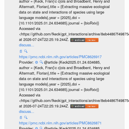
author = {Keck, Fran{\c c}ois and Broadbent, Henry and
Altermatt, Florian},title = {Extracting massive ecological
data on state and interactions of species using large
language models},year = {2025},doi =
{10.1101/2025.01.24.634685},journal = {bioRxiv}}
Accessed via
<https://github.com/fkeck/gpt_interactions/archive/8eb44867f498
at 2026-07-24T22:25:19.244Z.
discuss...
📄
🔍
https://pmc.ncbi.nlm.nih.gov/articles/PMC8626917
Provider:
⚙️
🔍
@article {Keck2025.01.24.634685,
author = {Keck, Fran{\c c}ois and Broadbent, Henry and
Altermatt, Florian},title = {Extracting massive ecological
data on state and interactions of species using large
language models},year = {2025},doi =
{10.1101/2025.01.24.634685},journal = {bioRxiv}}
Accessed via
<https://github.com/fkeck/gpt_interactions/archive/8eb44867f498
at 2026-07-24T22:25:19.244Z.
discuss...
📄
🔍
https://pmc.ncbi.nlm.nih.gov/articles/PMC8626871
Provider:
⚙️
🔍
@article {Keck2025.01.24.634685,