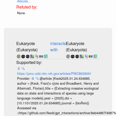
discuss...
None.
Eukaryote
interacts
Eukaryote
(Eukaryota)
with
(Eukaryota)
📄
🔍
https://pmc.ncbi.nlm.nih.gov/articles/PMC8639091
Provider:
⚙️
🔍
@article {Keck2025.01.24.634685,
author = {Keck, Fran{\c c}ois and Broadbent, Henry and
Altermatt, Florian},title = {Extracting massive ecological
data on state and interactions of species using large
language models},year = {2025},doi =
{10.1101/2025.01.24.634685},journal = {bioRxiv}}
Accessed via
<https://github.com/fkeck/gpt_interactions/archive/8eb44867f498