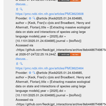
discuss...
📄
🔍
https://pmc.ncbi.nlm.nih.gov/articles/PMC8623608
Provider:
⚙️
🔍
@article {Keck2025.01.24.634685,
author = {Keck, Fran{\c c}ois and Broadbent, Henry and
Altermatt, Florian},title = {Extracting massive ecological
data on state and interactions of species using large
language models},year = {2025},doi =
{10.1101/2025.01.24.634685},journal = {bioRxiv}}
Accessed via
<https://github.com/fkeck/gpt_interactions/archive/8eb44867f498
at 2026-07-24T22:25:19.244Z.
discuss...
📄
🔍
https://pmc.ncbi.nlm.nih.gov/articles/PMC8623464
Provider:
⚙️
🔍
@article {Keck2025.01.24.634685,
author = {Keck, Fran{\c c}ois and Broadbent, Henry and
Altermatt, Florian},title = {Extracting massive ecological
data on state and interactions of species using large
language models},year = {2025},doi =
{10.1101/2025.01.24.634685},journal = {bioRxiv}}
Accessed via
<https://github.com/fkeck/gpt_interactions/archive/8eb44867f498