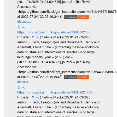
{10.1101/2025.01.24.634685},journal = {bioRxiv}}
Accessed via
<https://github.com/fkeck/gpt_interactions/archive/8eb44867f498
at 2026-07-24T22:25:19.244Z.
discuss...
📄
🔍
https://pmc.ncbi.nlm.nih.gov/articles/PMC8621855
Provider:
⚙️
🔍
@article {Keck2025.01.24.634685,
author = {Keck, Fran{\c c}ois and Broadbent, Henry and
Altermatt, Florian},title = {Extracting massive ecological
data on state and interactions of species using large
language models},year = {2025},doi =
{10.1101/2025.01.24.634685},journal = {bioRxiv}}
Accessed via
<https://github.com/fkeck/gpt_interactions/archive/8eb44867f498
at 2026-07-24T22:25:19.244Z.
discuss...
📄
🔍
https://pmc.ncbi.nlm.nih.gov/articles/PMC8621769
Provider:
⚙️
🔍
@article {Keck2025.01.24.634685,
author = {Keck, Fran{\c c}ois and Broadbent, Henry and
Altermatt, Florian},title = {Extracting massive ecological
data on state and interactions of species using large
language models},year = {2025},doi =