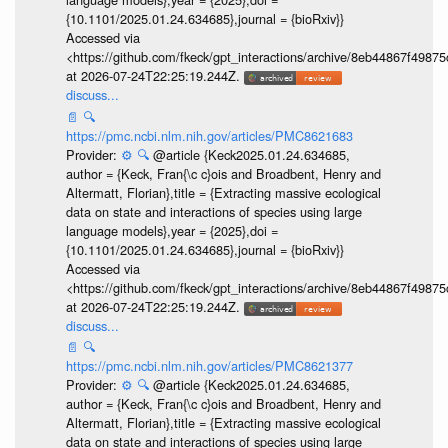
{10.1101/2025.01.24.634685},journal = {bioRxiv}}
Accessed via
<https://github.com/fkeck/gpt_interactions/archive/8eb44867f498
at 2026-07-24T22:25:19.244Z.
discuss...
📄
🔍
https://pmc.ncbi.nlm.nih.gov/articles/PMC8621683
Provider:
⚙️
🔍
@article {Keck2025.01.24.634685,
author = {Keck, Fran{\c c}ois and Broadbent, Henry and
Altermatt, Florian},title = {Extracting massive ecological
data on state and interactions of species using large
language models},year = {2025},doi =
{10.1101/2025.01.24.634685},journal = {bioRxiv}}
Accessed via
<https://github.com/fkeck/gpt_interactions/archive/8eb44867f498
at 2026-07-24T22:25:19.244Z.
discuss...
📄
🔍
https://pmc.ncbi.nlm.nih.gov/articles/PMC8621377
Provider:
⚙️
🔍
@article {Keck2025.01.24.634685,
author = {Keck, Fran{\c c}ois and Broadbent, Henry and
Altermatt, Florian},title = {Extracting massive ecological
data on state and interactions of species using large