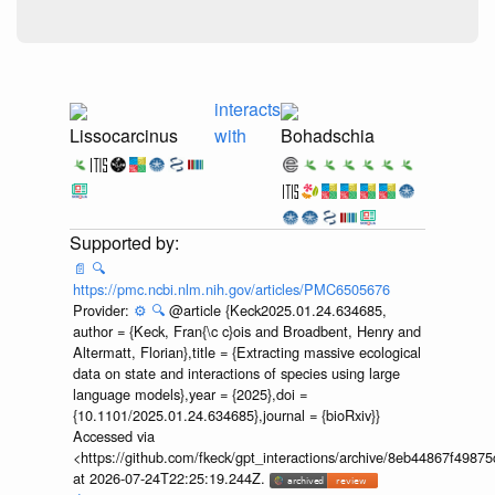
interacts
Lissocarcinus
with
Bohadschia
📄
🔍
https://pmc.ncbi.nlm.nih.gov/articles/PMC6505676
Provider:
⚙️
🔍
@article {Keck2025.01.24.634685,
author = {Keck, Fran{\c c}ois and Broadbent, Henry and
Altermatt, Florian},title = {Extracting massive ecological
data on state and interactions of species using large
language models},year = {2025},doi =
{10.1101/2025.01.24.634685},journal = {bioRxiv}}
Accessed via
<https://github.com/fkeck/gpt_interactions/archive/8eb44867f498
at 2026-07-24T22:25:19.244Z.