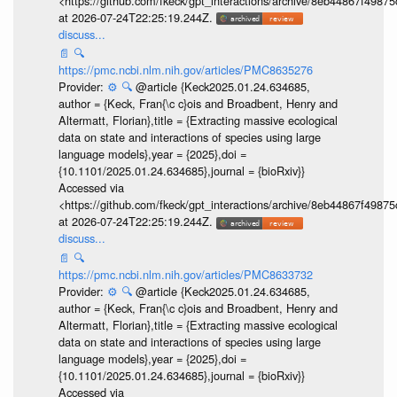
<https://github.com/fkeck/gpt_interactions/archive/8eb44867f498
at 2026-07-24T22:25:19.244Z.
discuss...
📄
🔍
https://pmc.ncbi.nlm.nih.gov/articles/PMC8635276
Provider:
⚙️
🔍
@article {Keck2025.01.24.634685,
author = {Keck, Fran{\c c}ois and Broadbent, Henry and
Altermatt, Florian},title = {Extracting massive ecological
data on state and interactions of species using large
language models},year = {2025},doi =
{10.1101/2025.01.24.634685},journal = {bioRxiv}}
Accessed via
<https://github.com/fkeck/gpt_interactions/archive/8eb44867f498
at 2026-07-24T22:25:19.244Z.
discuss...
📄
🔍
https://pmc.ncbi.nlm.nih.gov/articles/PMC8633732
Provider:
⚙️
🔍
@article {Keck2025.01.24.634685,
author = {Keck, Fran{\c c}ois and Broadbent, Henry and
Altermatt, Florian},title = {Extracting massive ecological
data on state and interactions of species using large
language models},year = {2025},doi =
{10.1101/2025.01.24.634685},journal = {bioRxiv}}
Accessed via