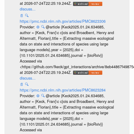
at 2026-07-24T22:25:19.244Z.
discuss...
📄
🔍
https://pmc.ncbi.nlm.nih.gov/articles/PMC8623306
Provider:
⚙️
🔍
@article {Keck2025.01.24.634685,
author = {Keck, Fran{\c c}ois and Broadbent, Henry and
Altermatt, Florian},title = {Extracting massive ecological
data on state and interactions of species using large
language models},year = {2025},doi =
{10.1101/2025.01.24.634685},journal = {bioRxiv}}
Accessed via
<https://github.com/fkeck/gpt_interactions/archive/8eb44867f498
at 2026-07-24T22:25:19.244Z.
discuss...
📄
🔍
https://pmc.ncbi.nlm.nih.gov/articles/PMC8623284
Provider:
⚙️
🔍
@article {Keck2025.01.24.634685,
author = {Keck, Fran{\c c}ois and Broadbent, Henry and
Altermatt, Florian},title = {Extracting massive ecological
data on state and interactions of species using large
language models},year = {2025},doi =
{10.1101/2025.01.24.634685},journal = {bioRxiv}}
Accessed via