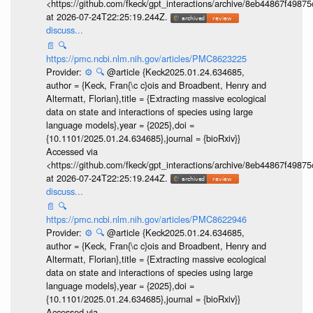
<https://github.com/fkeck/gpt_interactions/archive/8eb44867f498
at 2026-07-24T22:25:19.244Z.
discuss...
📄
🔍
https://pmc.ncbi.nlm.nih.gov/articles/PMC8623225
Provider:
⚙️
🔍
@article {Keck2025.01.24.634685,
author = {Keck, Fran{\c c}ois and Broadbent, Henry and
Altermatt, Florian},title = {Extracting massive ecological
data on state and interactions of species using large
language models},year = {2025},doi =
{10.1101/2025.01.24.634685},journal = {bioRxiv}}
Accessed via
<https://github.com/fkeck/gpt_interactions/archive/8eb44867f498
at 2026-07-24T22:25:19.244Z.
discuss...
📄
🔍
https://pmc.ncbi.nlm.nih.gov/articles/PMC8622946
Provider:
⚙️
🔍
@article {Keck2025.01.24.634685,
author = {Keck, Fran{\c c}ois and Broadbent, Henry and
Altermatt, Florian},title = {Extracting massive ecological
data on state and interactions of species using large
language models},year = {2025},doi =
{10.1101/2025.01.24.634685},journal = {bioRxiv}}
Accessed via