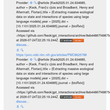
Provider:
⚙️
🔍
@article {Keck2025.01.24.634685,
author = {Keck, Fran{\c c}ois and Broadbent, Henry and
Altermatt, Florian},title = {Extracting massive ecological
data on state and interactions of species using large
language models},year = {2025},doi =
{10.1101/2025.01.24.634685},journal = {bioRxiv}}
Accessed via
<https://github.com/fkeck/gpt_interactions/archive/8eb44867f498
at 2026-07-24T22:25:19.244Z.
discuss...
📄
🔍
https://pmc.ncbi.nlm.nih.gov/articles/PMC8625788
Provider:
⚙️
🔍
@article {Keck2025.01.24.634685,
author = {Keck, Fran{\c c}ois and Broadbent, Henry and
Altermatt, Florian},title = {Extracting massive ecological
data on state and interactions of species using large
language models},year = {2025},doi =
{10.1101/2025.01.24.634685},journal = {bioRxiv}}
Accessed via
<https://github.com/fkeck/gpt_interactions/archive/8eb44867f498
at 2026-07-24T22:25:19.244Z.
discuss...
📄
🔍