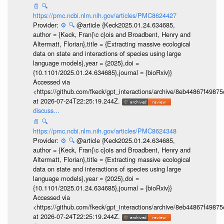
📄
🔍
https://pmc.ncbi.nlm.nih.gov/articles/PMC8624427
Provider:
⚙️
🔍
@article {Keck2025.01.24.634685,
author = {Keck, Fran{\c c}ois and Broadbent, Henry and
Altermatt, Florian},title = {Extracting massive ecological
data on state and interactions of species using large
language models},year = {2025},doi =
{10.1101/2025.01.24.634685},journal = {bioRxiv}}
Accessed via
<https://github.com/fkeck/gpt_interactions/archive/8eb44867f498
at 2026-07-24T22:25:19.244Z.
discuss...
📄
🔍
https://pmc.ncbi.nlm.nih.gov/articles/PMC8624348
Provider:
⚙️
🔍
@article {Keck2025.01.24.634685,
author = {Keck, Fran{\c c}ois and Broadbent, Henry and
Altermatt, Florian},title = {Extracting massive ecological
data on state and interactions of species using large
language models},year = {2025},doi =
{10.1101/2025.01.24.634685},journal = {bioRxiv}}
Accessed via
<https://github.com/fkeck/gpt_interactions/archive/8eb44867f498
at 2026-07-24T22:25:19.244Z.