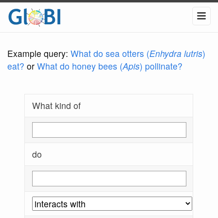
Example query:
What do sea otters (
Enhydra lutris
)
eat?
or
What do honey bees (
Apis
) pollinate?
What kind of
do