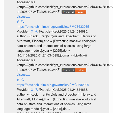
Accessed via
<https://github.com/fkeck/gpt_interactions/archive/8eb44867f498
at 2026-07-24T22:25:19.244Z.
discuss...
📄
🔍
https://pmc.ncbi.nlm.nih.gov/articles/PMC8633035
Provider:
⚙️
🔍
@article {Keck2025.01.24.634685,
author = {Keck, Fran{\c c}ois and Broadbent, Henry and
Altermatt, Florian},title = {Extracting massive ecological
data on state and interactions of species using large
language models},year = {2025},doi =
{10.1101/2025.01.24.634685},journal = {bioRxiv}}
Accessed via
<https://github.com/fkeck/gpt_interactions/archive/8eb44867f498
at 2026-07-24T22:25:19.244Z.
discuss...
📄
🔍
https://pmc.ncbi.nlm.nih.gov/articles/PMC8632909
Provider:
⚙️
🔍
@article {Keck2025.01.24.634685,
author = {Keck, Fran{\c c}ois and Broadbent, Henry and
Altermatt, Florian},title = {Extracting massive ecological
data on state and interactions of species using large
language models},year = {2025},doi =