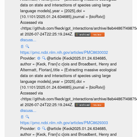
data on state and interactions of species using large
language models},year = {2025},doi =
{10.1101/2025.01.24.634685},journal = {bioRxiv}}
Accessed via
<https://github.com/fkeck/gpt_interactions/archive/8eb44867f498
at 2026-07-24T22:25:19.244Z.
discuss...
📄
🔍
https://pmc.ncbi.nlm.nih.gov/articles/PMC8630032
Provider:
⚙️
🔍
@article {Keck2025.01.24.634685,
author = {Keck, Fran{\c c}ois and Broadbent, Henry and
Altermatt, Florian},title = {Extracting massive ecological
data on state and interactions of species using large
language models},year = {2025},doi =
{10.1101/2025.01.24.634685},journal = {bioRxiv}}
Accessed via
<https://github.com/fkeck/gpt_interactions/archive/8eb44867f498
at 2026-07-24T22:25:19.244Z.
discuss...
📄
🔍
https://pmc.ncbi.nlm.nih.gov/articles/PMC8629303
Provider:
⚙️
🔍
@article {Keck2025.01.24.634685,
author = {Keck, Fran{\c c}ois and Broadbent, Henry and