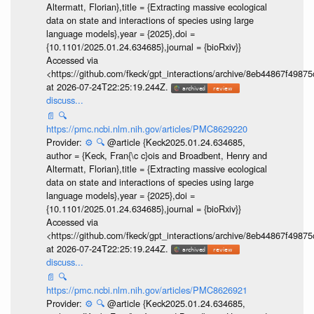
Altermatt, Florian},title = {Extracting massive ecological
data on state and interactions of species using large
language models},year = {2025},doi =
{10.1101/2025.01.24.634685},journal = {bioRxiv}}
Accessed via
<https://github.com/fkeck/gpt_interactions/archive/8eb44867f498
at 2026-07-24T22:25:19.244Z.
discuss...
📄
🔍
https://pmc.ncbi.nlm.nih.gov/articles/PMC8629220
Provider:
⚙️
🔍
@article {Keck2025.01.24.634685,
author = {Keck, Fran{\c c}ois and Broadbent, Henry and
Altermatt, Florian},title = {Extracting massive ecological
data on state and interactions of species using large
language models},year = {2025},doi =
{10.1101/2025.01.24.634685},journal = {bioRxiv}}
Accessed via
<https://github.com/fkeck/gpt_interactions/archive/8eb44867f498
at 2026-07-24T22:25:19.244Z.
discuss...
📄
🔍
https://pmc.ncbi.nlm.nih.gov/articles/PMC8626921
Provider:
⚙️
🔍
@article {Keck2025.01.24.634685,