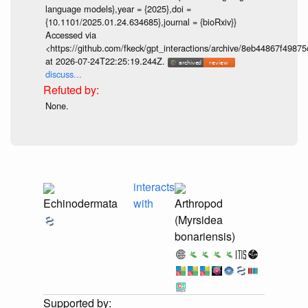
language models},year = {2025},doi =
{10.1101/2025.01.24.634685},journal = {bioRxiv}}
Accessed via
<https://github.com/fkeck/gpt_interactions/archive/8eb44867f498
at 2026-07-24T22:25:19.244Z.
discuss...
None.
interacts
Echinodermata
with
Arthropod
(Myrsidea
bonariensis)