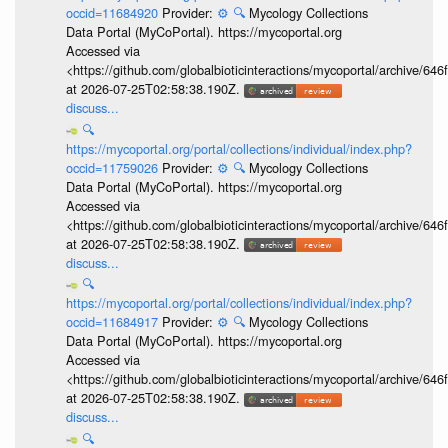
occid=11684920
Provider:
⚙️
🔍
Mycology Collections
Data Portal (MyCoPortal). https://mycoportal.org
Accessed via
<https://github.com/globalbioticinteractions/mycoportal/archive
at 2026-07-25T02:58:38.190Z.
discuss...
🔍
https://mycoportal.org/portal/collections/individual/index.php?
occid=11759026
Provider:
⚙️
🔍
Mycology Collections
Data Portal (MyCoPortal). https://mycoportal.org
Accessed via
<https://github.com/globalbioticinteractions/mycoportal/archive
at 2026-07-25T02:58:38.190Z.
discuss...
🔍
https://mycoportal.org/portal/collections/individual/index.php?
occid=11684917
Provider:
⚙️
🔍
Mycology Collections
Data Portal (MyCoPortal). https://mycoportal.org
Accessed via
<https://github.com/globalbioticinteractions/mycoportal/archive
at 2026-07-25T02:58:38.190Z.
discuss...
🔍