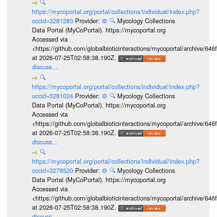
🔍
https://mycoportal.org/portal/collections/individual/index.php?
occid=3281283
Provider:
⚙️
🔍
Mycology Collections
Data Portal (MyCoPortal). https://mycoportal.org
Accessed via
<https://github.com/globalbioticinteractions/mycoportal/archive
at 2026-07-25T02:58:38.190Z.
discuss...
🔍
https://mycoportal.org/portal/collections/individual/index.php?
occid=3281024
Provider:
⚙️
🔍
Mycology Collections
Data Portal (MyCoPortal). https://mycoportal.org
Accessed via
<https://github.com/globalbioticinteractions/mycoportal/archive
at 2026-07-25T02:58:38.190Z.
discuss...
🔍
https://mycoportal.org/portal/collections/individual/index.php?
occid=3278520
Provider:
⚙️
🔍
Mycology Collections
Data Portal (MyCoPortal). https://mycoportal.org
Accessed via
<https://github.com/globalbioticinteractions/mycoportal/archive
at 2026-07-25T02:58:38.190Z.
discuss...