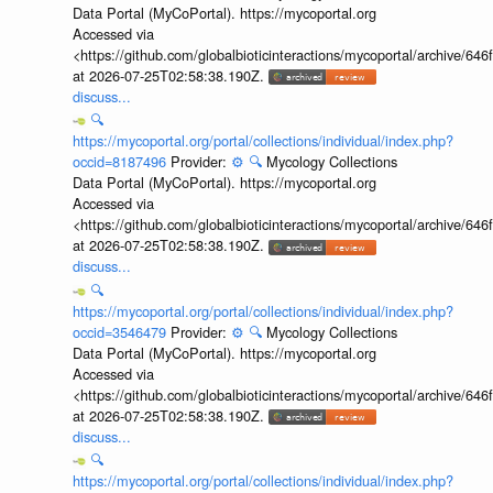
Data Portal (MyCoPortal). https://mycoportal.org
Accessed via
<https://github.com/globalbioticinteractions/mycoportal/archive
at 2026-07-25T02:58:38.190Z.
discuss...
🔍
https://mycoportal.org/portal/collections/individual/index.php?
occid=8187496
Provider:
⚙️
🔍
Mycology Collections
Data Portal (MyCoPortal). https://mycoportal.org
Accessed via
<https://github.com/globalbioticinteractions/mycoportal/archive
at 2026-07-25T02:58:38.190Z.
discuss...
🔍
https://mycoportal.org/portal/collections/individual/index.php?
occid=3546479
Provider:
⚙️
🔍
Mycology Collections
Data Portal (MyCoPortal). https://mycoportal.org
Accessed via
<https://github.com/globalbioticinteractions/mycoportal/archive
at 2026-07-25T02:58:38.190Z.
discuss...
🔍
https://mycoportal.org/portal/collections/individual/index.php?