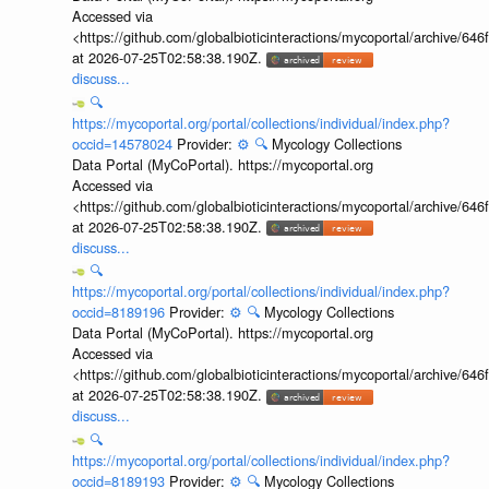
Accessed via
<https://github.com/globalbioticinteractions/mycoportal/archive
at 2026-07-25T02:58:38.190Z.
discuss...
🔍
https://mycoportal.org/portal/collections/individual/index.php?
occid=14578024
Provider:
⚙️
🔍
Mycology Collections
Data Portal (MyCoPortal). https://mycoportal.org
Accessed via
<https://github.com/globalbioticinteractions/mycoportal/archive
at 2026-07-25T02:58:38.190Z.
discuss...
🔍
https://mycoportal.org/portal/collections/individual/index.php?
occid=8189196
Provider:
⚙️
🔍
Mycology Collections
Data Portal (MyCoPortal). https://mycoportal.org
Accessed via
<https://github.com/globalbioticinteractions/mycoportal/archive
at 2026-07-25T02:58:38.190Z.
discuss...
🔍
https://mycoportal.org/portal/collections/individual/index.php?
occid=8189193
Provider:
⚙️
🔍
Mycology Collections