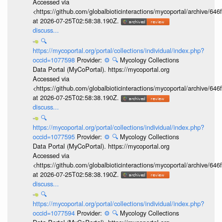
Accessed via
<https://github.com/globalbioticinteractions/mycoportal/archive
at 2026-07-25T02:58:38.190Z.
discuss...
🔍
https://mycoportal.org/portal/collections/individual/index.php?
occid=1077598
Provider:
⚙️
🔍
Mycology Collections
Data Portal (MyCoPortal). https://mycoportal.org
Accessed via
<https://github.com/globalbioticinteractions/mycoportal/archive
at 2026-07-25T02:58:38.190Z.
discuss...
🔍
https://mycoportal.org/portal/collections/individual/index.php?
occid=1077595
Provider:
⚙️
🔍
Mycology Collections
Data Portal (MyCoPortal). https://mycoportal.org
Accessed via
<https://github.com/globalbioticinteractions/mycoportal/archive
at 2026-07-25T02:58:38.190Z.
discuss...
🔍
https://mycoportal.org/portal/collections/individual/index.php?
occid=1077594
Provider:
⚙️
🔍
Mycology Collections