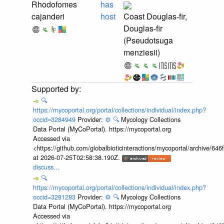
Rhodofomes
has
cajanderi
host
Coast Douglas-fir,
Douglas-fir
(Pseudotsuga
menziesii)
🔍
https://mycoportal.org/portal/collections/individual/index.php?
occid=3284949
Provider:
⚙️
🔍
Mycology Collections
Data Portal (MyCoPortal). https://mycoportal.org
Accessed via
<https://github.com/globalbioticinteractions/mycoportal/archive
at 2026-07-25T02:58:38.190Z.
discuss...
🔍
https://mycoportal.org/portal/collections/individual/index.php?
occid=3281283
Provider:
⚙️
🔍
Mycology Collections
Data Portal (MyCoPortal). https://mycoportal.org
Accessed via