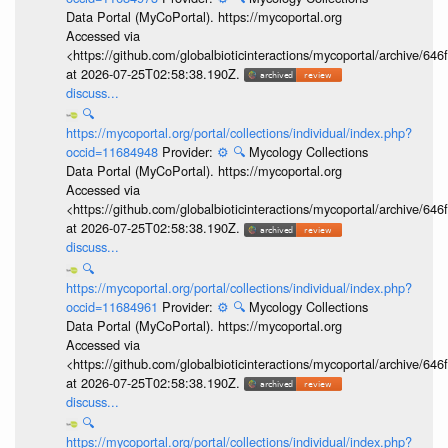
Data Portal (MyCoPortal). https://mycoportal.org
Accessed via
<https://github.com/globalbioticinteractions/mycoportal/archive
at 2026-07-25T02:58:38.190Z.
discuss...
🔍
https://mycoportal.org/portal/collections/individual/index.php?
occid=11684948
Provider:
⚙️
🔍
Mycology Collections
Data Portal (MyCoPortal). https://mycoportal.org
Accessed via
<https://github.com/globalbioticinteractions/mycoportal/archive
at 2026-07-25T02:58:38.190Z.
discuss...
🔍
https://mycoportal.org/portal/collections/individual/index.php?
occid=11684961
Provider:
⚙️
🔍
Mycology Collections
Data Portal (MyCoPortal). https://mycoportal.org
Accessed via
<https://github.com/globalbioticinteractions/mycoportal/archive
at 2026-07-25T02:58:38.190Z.
discuss...
🔍
https://mycoportal.org/portal/collections/individual/index.php?