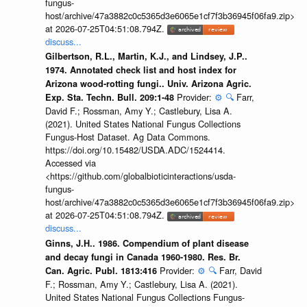
fungus-
host/archive/47a3882c0c5365d3e6065e1cf7f3b36945f06fa9.zip>
at 2026-07-25T04:51:08.794Z.
discuss...
Gilbertson, R.L., Martin, K.J., and Lindsey, J.P..
1974. Annotated check list and host index for
Arizona wood-rotting fungi.. Univ. Arizona Agric.
Provider:
⚙️
🔍
Farr,
Exp. Sta. Techn. Bull. 209:1-48
David F.; Rossman, Amy Y.; Castlebury, Lisa A.
(2021). United States National Fungus Collections
Fungus-Host Dataset. Ag Data Commons.
https://doi.org/10.15482/USDA.ADC/1524414.
Accessed via
<https://github.com/globalbioticinteractions/usda-
fungus-
host/archive/47a3882c0c5365d3e6065e1cf7f3b36945f06fa9.zip>
at 2026-07-25T04:51:08.794Z.
discuss...
Ginns, J.H.. 1986. Compendium of plant disease
and decay fungi in Canada 1960-1980. Res. Br.
Provider:
⚙️
🔍
Farr, David
Can. Agric. Publ. 1813:416
F.; Rossman, Amy Y.; Castlebury, Lisa A. (2021).
United States National Fungus Collections Fungus-