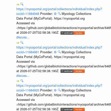
🔍
https://mycoportal.org/portal/collections/individual/index.php?
occid=11684948
Provider:
⚙️
🔍
Mycology Collections
Data Portal (MyCoPortal). https://mycoportal.org
Accessed via
<https://github.com/globalbioticinteractions/mycoportal/archive
at 2026-07-25T02:58:38.190Z.
discuss...
🔍
https://mycoportal.org/portal/collections/individual/index.php?
occid=11684961
Provider:
⚙️
🔍
Mycology Collections
Data Portal (MyCoPortal). https://mycoportal.org
Accessed via
<https://github.com/globalbioticinteractions/mycoportal/archive
at 2026-07-25T02:58:38.190Z.
discuss...
🔍
https://mycoportal.org/portal/collections/individual/index.php?
occid=11684920
Provider:
⚙️
🔍
Mycology Collections
Data Portal (MyCoPortal). https://mycoportal.org
Accessed via
<https://github.com/globalbioticinteractions/mycoportal/archive
at 2026-07-25T02:58:38.190Z.