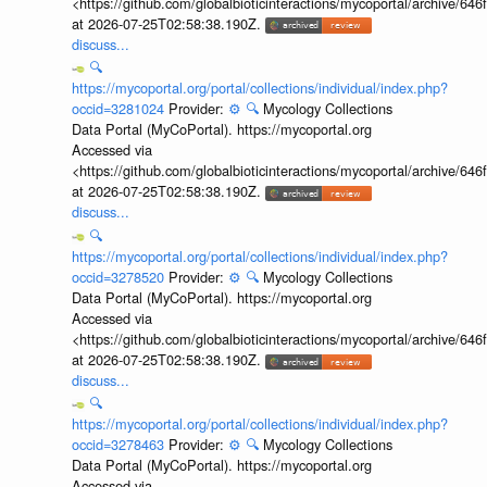
<https://github.com/globalbioticinteractions/mycoportal/archive
at 2026-07-25T02:58:38.190Z.
discuss...
🔍
https://mycoportal.org/portal/collections/individual/index.php?
occid=3281024
Provider:
⚙️
🔍
Mycology Collections
Data Portal (MyCoPortal). https://mycoportal.org
Accessed via
<https://github.com/globalbioticinteractions/mycoportal/archive
at 2026-07-25T02:58:38.190Z.
discuss...
🔍
https://mycoportal.org/portal/collections/individual/index.php?
occid=3278520
Provider:
⚙️
🔍
Mycology Collections
Data Portal (MyCoPortal). https://mycoportal.org
Accessed via
<https://github.com/globalbioticinteractions/mycoportal/archive
at 2026-07-25T02:58:38.190Z.
discuss...
🔍
https://mycoportal.org/portal/collections/individual/index.php?
occid=3278463
Provider:
⚙️
🔍
Mycology Collections
Data Portal (MyCoPortal). https://mycoportal.org
Accessed via