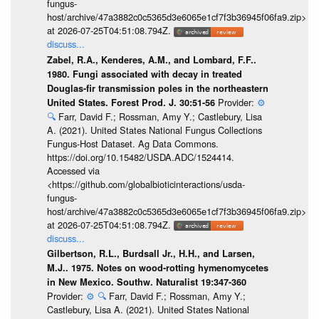
fungus-
host/archive/47a3882c0c5365d3e6065e1cf7f3b36945f06fa9.zip>
at 2026-07-25T04:51:08.794Z.
discuss...
Zabel, R.A., Kenderes, A.M., and Lombard, F.F..
1980. Fungi associated with decay in treated
Douglas-fir transmission poles in the northeastern
Provider:
⚙️
United States. Forest Prod. J. 30:51-56
🔍
Farr, David F.; Rossman, Amy Y.; Castlebury, Lisa
A. (2021). United States National Fungus Collections
Fungus-Host Dataset. Ag Data Commons.
https://doi.org/10.15482/USDA.ADC/1524414.
Accessed via
<https://github.com/globalbioticinteractions/usda-
fungus-
host/archive/47a3882c0c5365d3e6065e1cf7f3b36945f06fa9.zip>
at 2026-07-25T04:51:08.794Z.
discuss...
Gilbertson, R.L., Burdsall Jr., H.H., and Larsen,
M.J.. 1975. Notes on wood-rotting hymenomycetes
in New Mexico. Southw. Naturalist 19:347-360
Provider:
⚙️
🔍
Farr, David F.; Rossman, Amy Y.;
Castlebury, Lisa A. (2021). United States National