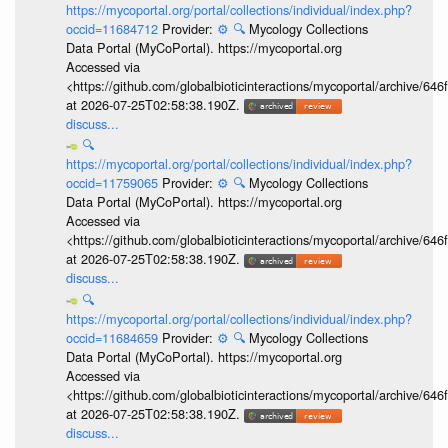
https://mycoportal.org/portal/collections/individual/index.php?
occid=11684712
Provider:
⚙️
🔍
Mycology Collections
Data Portal (MyCoPortal). https://mycoportal.org
Accessed via
<https://github.com/globalbioticinteractions/mycoportal/archive
at 2026-07-25T02:58:38.190Z.
discuss...
🔍
https://mycoportal.org/portal/collections/individual/index.php?
occid=11759065
Provider:
⚙️
🔍
Mycology Collections
Data Portal (MyCoPortal). https://mycoportal.org
Accessed via
<https://github.com/globalbioticinteractions/mycoportal/archive
at 2026-07-25T02:58:38.190Z.
discuss...
🔍
https://mycoportal.org/portal/collections/individual/index.php?
occid=11684659
Provider:
⚙️
🔍
Mycology Collections
Data Portal (MyCoPortal). https://mycoportal.org
Accessed via
<https://github.com/globalbioticinteractions/mycoportal/archive
at 2026-07-25T02:58:38.190Z.
discuss...