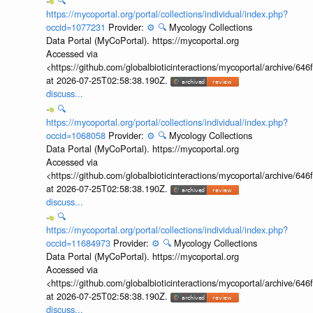
🔍
https://mycoportal.org/portal/collections/individual/index.php?
occid=1077231
Provider:
⚙️
🔍
Mycology Collections
Data Portal (MyCoPortal). https://mycoportal.org
Accessed via
<https://github.com/globalbioticinteractions/mycoportal/archive
at 2026-07-25T02:58:38.190Z.
discuss...
🔍
https://mycoportal.org/portal/collections/individual/index.php?
occid=1068058
Provider:
⚙️
🔍
Mycology Collections
Data Portal (MyCoPortal). https://mycoportal.org
Accessed via
<https://github.com/globalbioticinteractions/mycoportal/archive
at 2026-07-25T02:58:38.190Z.
discuss...
🔍
https://mycoportal.org/portal/collections/individual/index.php?
occid=11684973
Provider:
⚙️
🔍
Mycology Collections
Data Portal (MyCoPortal). https://mycoportal.org
Accessed via
<https://github.com/globalbioticinteractions/mycoportal/archive
at 2026-07-25T02:58:38.190Z.
discuss...