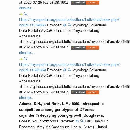
at 2026-07-25T02:58:38.190Z.
discuss...
🔍
https://mycoportal.org/portal/collections/individual/index.php?
occid=11759065
Provider:
⚙️
🔍
Mycology Collections
Data Portal (MyCoPortal). https://mycoportal.org
Accessed via
<https://github.com/globalbioticinteractions/mycoportal/archive
at 2026-07-25T02:58:38.190Z.
discuss...
🔍
https://mycoportal.org/portal/collections/individual/index.php?
occid=11684659
Provider:
⚙️
🔍
Mycology Collections
Data Portal (MyCoPortal). https://mycoportal.org
Accessed via
<https://github.com/globalbioticinteractions/mycoportal/archive
at 2026-07-25T02:58:38.190Z.
discuss...
Adams, D.H., and Roth, L.F.. 1969. Intraspecific
competition among genotypes of %Fomes
cajanderi% decaying young-growth Douglas-fir.
Provider:
⚙️
🔍
Farr, David F.;
Forest Sci. 15:327-331
Rossman, Amy Y.; Castlebury, Lisa A. (2021). United