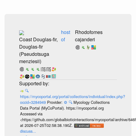
host
Rhodofomes
Coast Douglas-fir,
of
cajanderi
Douglas-fir
(Pseudotsuga
menziesii)
🔍
https://mycoportal.org/portal/collections/individual/index.php?
occid=3284949
Provider:
⚙️
🔍
Mycology Collections
Data Portal (MyCoPortal). https://mycoportal.org
Accessed via
<https://github.com/globalbioticinteractions/mycoportal/archive
at 2026-07-25T02:58:38.190Z.
discuss...