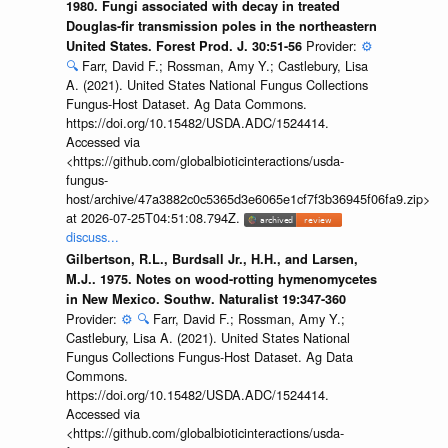
1980. Fungi associated with decay in treated
Douglas-fir transmission poles in the northeastern
Provider:
⚙️
United States. Forest Prod. J. 30:51-56
🔍
Farr, David F.; Rossman, Amy Y.; Castlebury, Lisa
A. (2021). United States National Fungus Collections
Fungus-Host Dataset. Ag Data Commons.
https://doi.org/10.15482/USDA.ADC/1524414.
Accessed via
<https://github.com/globalbioticinteractions/usda-
fungus-
host/archive/47a3882c0c5365d3e6065e1cf7f3b36945f06fa9.zip>
at 2026-07-25T04:51:08.794Z.
discuss...
Gilbertson, R.L., Burdsall Jr., H.H., and Larsen,
M.J.. 1975. Notes on wood-rotting hymenomycetes
in New Mexico. Southw. Naturalist 19:347-360
Provider:
⚙️
🔍
Farr, David F.; Rossman, Amy Y.;
Castlebury, Lisa A. (2021). United States National
Fungus Collections Fungus-Host Dataset. Ag Data
Commons.
https://doi.org/10.15482/USDA.ADC/1524414.
Accessed via
<https://github.com/globalbioticinteractions/usda-