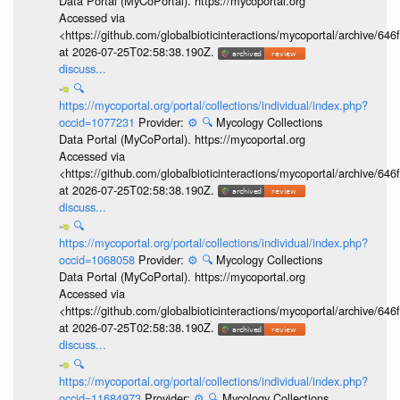
Data Portal (MyCoPortal). https://mycoportal.org
Accessed via
<https://github.com/globalbioticinteractions/mycoportal/archive
at 2026-07-25T02:58:38.190Z.
discuss...
🔍
https://mycoportal.org/portal/collections/individual/index.php?
occid=1077231
Provider:
⚙️
🔍
Mycology Collections
Data Portal (MyCoPortal). https://mycoportal.org
Accessed via
<https://github.com/globalbioticinteractions/mycoportal/archive
at 2026-07-25T02:58:38.190Z.
discuss...
🔍
https://mycoportal.org/portal/collections/individual/index.php?
occid=1068058
Provider:
⚙️
🔍
Mycology Collections
Data Portal (MyCoPortal). https://mycoportal.org
Accessed via
<https://github.com/globalbioticinteractions/mycoportal/archive
at 2026-07-25T02:58:38.190Z.
discuss...
🔍
https://mycoportal.org/portal/collections/individual/index.php?
occid=11684973
Provider:
⚙️
🔍
Mycology Collections