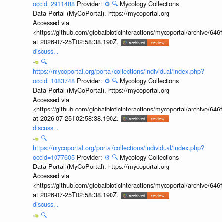
occid=2911488
Provider:
⚙️
🔍
Mycology Collections
Data Portal (MyCoPortal). https://mycoportal.org
Accessed via
<https://github.com/globalbioticinteractions/mycoportal/archive
at 2026-07-25T02:58:38.190Z.
discuss...
🔍
https://mycoportal.org/portal/collections/individual/index.php?
occid=1083748
Provider:
⚙️
🔍
Mycology Collections
Data Portal (MyCoPortal). https://mycoportal.org
Accessed via
<https://github.com/globalbioticinteractions/mycoportal/archive
at 2026-07-25T02:58:38.190Z.
discuss...
🔍
https://mycoportal.org/portal/collections/individual/index.php?
occid=1077605
Provider:
⚙️
🔍
Mycology Collections
Data Portal (MyCoPortal). https://mycoportal.org
Accessed via
<https://github.com/globalbioticinteractions/mycoportal/archive
at 2026-07-25T02:58:38.190Z.
discuss...
🔍