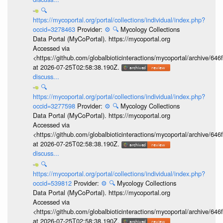
🔍
https://mycoportal.org/portal/collections/individual/index.php?
occid=3278463
Provider:
⚙️
🔍
Mycology Collections
Data Portal (MyCoPortal). https://mycoportal.org
Accessed via
<https://github.com/globalbioticinteractions/mycoportal/archive
at 2026-07-25T02:58:38.190Z.
discuss...
🔍
https://mycoportal.org/portal/collections/individual/index.php?
occid=3277598
Provider:
⚙️
🔍
Mycology Collections
Data Portal (MyCoPortal). https://mycoportal.org
Accessed via
<https://github.com/globalbioticinteractions/mycoportal/archive
at 2026-07-25T02:58:38.190Z.
discuss...
🔍
https://mycoportal.org/portal/collections/individual/index.php?
occid=539812
Provider:
⚙️
🔍
Mycology Collections
Data Portal (MyCoPortal). https://mycoportal.org
Accessed via
<https://github.com/globalbioticinteractions/mycoportal/archive
at 2026-07-25T02:58:38.190Z.