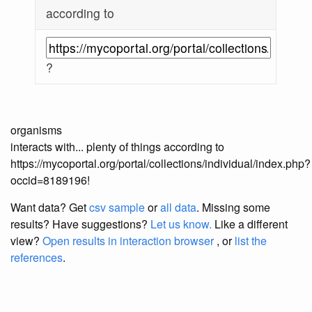
according to
?
organisms
interacts with... plenty of things according to
https://mycoportal.org/portal/collections/individual/index.php?
occid=8189196!
Want data? Get
csv sample
or
all data
. Missing some
results?
Have suggestions?
Let us know.
Like a different
view?
Open results in interaction browser
, or
list the
references
.