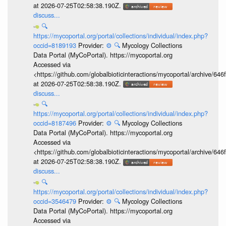
at 2026-07-25T02:58:38.190Z.
discuss...
🔍
https://mycoportal.org/portal/collections/individual/index.php?
occid=8189193
Provider:
⚙️
🔍
Mycology Collections
Data Portal (MyCoPortal). https://mycoportal.org
Accessed via
<https://github.com/globalbioticinteractions/mycoportal/archive
at 2026-07-25T02:58:38.190Z.
discuss...
🔍
https://mycoportal.org/portal/collections/individual/index.php?
occid=8187496
Provider:
⚙️
🔍
Mycology Collections
Data Portal (MyCoPortal). https://mycoportal.org
Accessed via
<https://github.com/globalbioticinteractions/mycoportal/archive
at 2026-07-25T02:58:38.190Z.
discuss...
🔍
https://mycoportal.org/portal/collections/individual/index.php?
occid=3546479
Provider:
⚙️
🔍
Mycology Collections
Data Portal (MyCoPortal). https://mycoportal.org
Accessed via