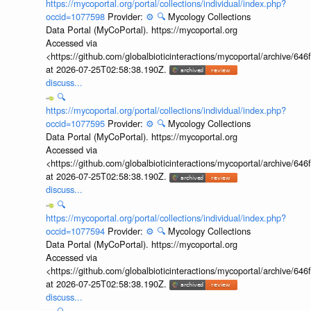
https://mycoportal.org/portal/collections/individual/index.php?
occid=1077598
Provider:
⚙️
🔍
Mycology Collections
Data Portal (MyCoPortal). https://mycoportal.org
Accessed via
<https://github.com/globalbioticinteractions/mycoportal/archive
at 2026-07-25T02:58:38.190Z.
discuss...
🔍
https://mycoportal.org/portal/collections/individual/index.php?
occid=1077595
Provider:
⚙️
🔍
Mycology Collections
Data Portal (MyCoPortal). https://mycoportal.org
Accessed via
<https://github.com/globalbioticinteractions/mycoportal/archive
at 2026-07-25T02:58:38.190Z.
discuss...
🔍
https://mycoportal.org/portal/collections/individual/index.php?
occid=1077594
Provider:
⚙️
🔍
Mycology Collections
Data Portal (MyCoPortal). https://mycoportal.org
Accessed via
<https://github.com/globalbioticinteractions/mycoportal/archive
at 2026-07-25T02:58:38.190Z.
discuss...