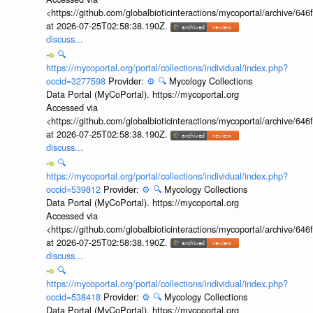
<https://github.com/globalbioticinteractions/mycoportal/archive
at 2026-07-25T02:58:38.190Z.
discuss...
🔍
https://mycoportal.org/portal/collections/individual/index.php?
occid=3277598
Provider:
⚙️
🔍
Mycology Collections
Data Portal (MyCoPortal). https://mycoportal.org
Accessed via
<https://github.com/globalbioticinteractions/mycoportal/archive
at 2026-07-25T02:58:38.190Z.
discuss...
🔍
https://mycoportal.org/portal/collections/individual/index.php?
occid=539812
Provider:
⚙️
🔍
Mycology Collections
Data Portal (MyCoPortal). https://mycoportal.org
Accessed via
<https://github.com/globalbioticinteractions/mycoportal/archive
at 2026-07-25T02:58:38.190Z.
discuss...
🔍
https://mycoportal.org/portal/collections/individual/index.php?
occid=538418
Provider:
⚙️
🔍
Mycology Collections
Data Portal (MyCoPortal). https://mycoportal.org