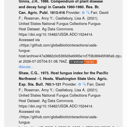
Ginns, J.H.. 1986. Compendium of plant disease
and decay fungi in Canada 1960-1980. Res. Br.
Provider:
⚙️
🔍
Farr, David
Can. Agric. Publ. 1813:416
F.; Rossman, Amy Y.; Castlebury, Lisa A. (2021).
United States National Fungus Collections Fungus-
Host Dataset. Ag Data Commons.
https://doi.org/10.15482/USDA.ADC/1524414.
Accessed via
<https://github.com/globalbioticinteractions/usda-
fungus-
host/archive/47a3882c0c5365d3e6065e1cf7f3b36945f06fa9.zip>
at 2026-07-25T04:51:08.794Z.
discuss...
Shaw, C.G.. 1973. Host fungus index for the Pacific
Northwest - I. Hosts. Washington State Univ. Agric.
Provider:
⚙️
🔍
Farr, David
Exp. Sta. Bull. 765:1-121
F.; Rossman, Amy Y.; Castlebury, Lisa A. (2021).
United States National Fungus Collections Fungus-
Host Dataset. Ag Data Commons.
https://doi.org/10.15482/USDA.ADC/1524414.
Accessed via
<https://github.com/globalbioticinteractions/usda-
fungus-