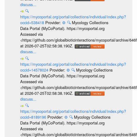
discuss...
🔍
https://mycoportal.org/portal/collections/individual/index.php?
occid=538418
Provider:
⚙️
🔍
Mycology Collections
Data Portal (MyCoPortal). https://mycoportal.org
Accessed via
<https://github.com/globalbioticinteractions/mycoportal/archive
at 2026-07-25T02:58:38.190Z.
discuss...
🔍
https://mycoportal.org/portal/collections/individual/index.php?
occid=14578024
Provider:
⚙️
🔍
Mycology Collections
Data Portal (MyCoPortal). https://mycoportal.org
Accessed via
<https://github.com/globalbioticinteractions/mycoportal/archive
at 2026-07-25T02:58:38.190Z.
discuss...
🔍
https://mycoportal.org/portal/collections/individual/index.php?
occid=8189196
Provider:
⚙️
🔍
Mycology Collections
Data Portal (MyCoPortal). https://mycoportal.org
Accessed via
<https://github.com/globalbioticinteractions/mycoportal/archive