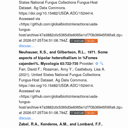
States National Fungus Collections Fungus-Host
Dataset. Ag Data Commons.
https://doi.org/10.15482/USDA.ADC/1524414.
Accessed via
<https://github.com/globalbioticinteractions/usda-
fungus-
host/archive/47a3882c0c5365d3e6065e1cf7f3b36945f06fa9.zip>
at 2026-07-25T04:51:08.794Z.
discuss...
Neuhauser, K.S., and Gilbertson, R.L.. 1971. Some
aspects of bipolar heterothallism in %Fomes
Provider:
⚙️
🔍
cajanderi%. Mycologia 63:722-735
Farr, David F.; Rossman, Amy Y.; Castlebury, Lisa A.
(2021). United States National Fungus Collections
Fungus-Host Dataset. Ag Data Commons.
https://doi.org/10.15482/USDA.ADC/1524414.
Accessed via
<https://github.com/globalbioticinteractions/usda-
fungus-
host/archive/47a3882c0c5365d3e6065e1cf7f3b36945f06fa9.zip>
at 2026-07-25T04:51:08.794Z.
discuss...
Zabel, R.A., Kenderes, A.M., and Lombard, F.F..