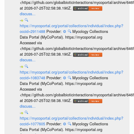
<https://github.com/globalbioticinteractions/mycoportal/archive
at 2026-07-25T02:58:38.190Z.
discuss...
🔍
https://mycoportal.org/portal/collections/individual/index.php?
occid=2911488
Provider:
⚙️
🔍
Mycology Collections
Data Portal (MyCoPortal). https://mycoportal.org
Accessed via
<https://github.com/globalbioticinteractions/mycoportal/archive
at 2026-07-25T02:58:38.190Z.
discuss...
🔍
https://mycoportal.org/portal/collections/individual/index.php?
occid=1083748
Provider:
⚙️
🔍
Mycology Collections
Data Portal (MyCoPortal). https://mycoportal.org
Accessed via
<https://github.com/globalbioticinteractions/mycoportal/archive
at 2026-07-25T02:58:38.190Z.
discuss...
🔍
https://mycoportal.org/portal/collections/individual/index.php?
occid=1077605
Provider:
⚙️
🔍
Mycology Collections
Data Portal (MyCoPortal). https://mycoportal.org