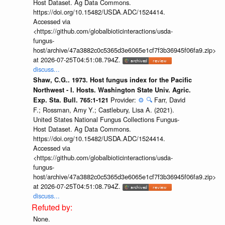
Host Dataset. Ag Data Commons.
https://doi.org/10.15482/USDA.ADC/1524414.
Accessed via
<https://github.com/globalbioticinteractions/usda-
fungus-
host/archive/47a3882c0c5365d3e6065e1cf7f3b36945f06fa9.zip>
at 2026-07-25T04:51:08.794Z.
discuss...
Shaw, C.G.. 1973. Host fungus index for the Pacific
Northwest - I. Hosts. Washington State Univ. Agric.
Provider:
⚙️
🔍
Farr, David
Exp. Sta. Bull. 765:1-121
F.; Rossman, Amy Y.; Castlebury, Lisa A. (2021).
United States National Fungus Collections Fungus-
Host Dataset. Ag Data Commons.
https://doi.org/10.15482/USDA.ADC/1524414.
Accessed via
<https://github.com/globalbioticinteractions/usda-
fungus-
host/archive/47a3882c0c5365d3e6065e1cf7f3b36945f06fa9.zip>
at 2026-07-25T04:51:08.794Z.
discuss...
None.