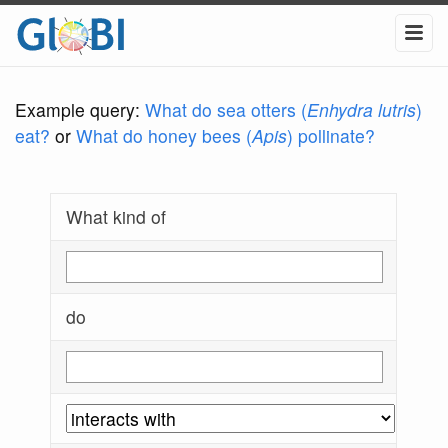
Example query:
What do sea otters (
Enhydra lutris
)
eat?
or
What do honey bees (
Apis
) pollinate?
What kind of
do