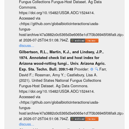
Fungus Collections Fungus-Host Dataset. Ag Data
Commons.
https://doi.org/10.15482/USDA.ADC/1524414.
Accessed via
<https://github.com/globalbioticinteractions/usda-
fungus-
host/archive/47a3882c0c5365d3e6065e1cf7f3b36945f06fa9.zip>
at 2026-07-25T04:51:08.794Z.
discuss...
Gilbertson, R.L., Martin, K.J., and Lindsey, J.P..
1974. Annotated check list and host index for
Arizona wood-rotting fungi.. Univ. Arizona Agric.
Provider:
⚙️
🔍
Farr,
Exp. Sta. Techn. Bull. 209:1-48
David F.; Rossman, Amy Y.; Castlebury, Lisa A.
(2021). United States National Fungus Collections
Fungus-Host Dataset. Ag Data Commons.
https://doi.org/10.15482/USDA.ADC/1524414.
Accessed via
<https://github.com/globalbioticinteractions/usda-
fungus-
host/archive/47a3882c0c5365d3e6065e1cf7f3b36945f06fa9.zip>
at 2026-07-25T04:51:08.794Z.
discuss...