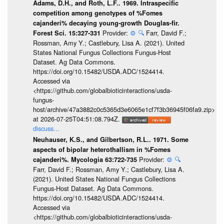
Adams, D.H., and Roth, L.F.. 1969. Intraspecific
competition among genotypes of %Fomes
cajanderi% decaying young-growth Douglas-fir.
Provider:
⚙️
🔍
Farr, David F.;
Forest Sci. 15:327-331
Rossman, Amy Y.; Castlebury, Lisa A. (2021). United
States National Fungus Collections Fungus-Host
Dataset. Ag Data Commons.
https://doi.org/10.15482/USDA.ADC/1524414.
Accessed via
<https://github.com/globalbioticinteractions/usda-
fungus-
host/archive/47a3882c0c5365d3e6065e1cf7f3b36945f06fa9.zip>
at 2026-07-25T04:51:08.794Z.
discuss...
Neuhauser, K.S., and Gilbertson, R.L.. 1971. Some
aspects of bipolar heterothallism in %Fomes
Provider:
⚙️
🔍
cajanderi%. Mycologia 63:722-735
Farr, David F.; Rossman, Amy Y.; Castlebury, Lisa A.
(2021). United States National Fungus Collections
Fungus-Host Dataset. Ag Data Commons.
https://doi.org/10.15482/USDA.ADC/1524414.
Accessed via
<https://github.com/globalbioticinteractions/usda-