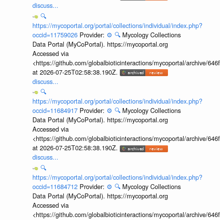
discuss...
🔍
https://mycoportal.org/portal/collections/individual/index.php?
occid=11759026
Provider:
⚙️
🔍
Mycology Collections
Data Portal (MyCoPortal). https://mycoportal.org
Accessed via
<https://github.com/globalbioticinteractions/mycoportal/archive
at 2026-07-25T02:58:38.190Z.
discuss...
🔍
https://mycoportal.org/portal/collections/individual/index.php?
occid=11684917
Provider:
⚙️
🔍
Mycology Collections
Data Portal (MyCoPortal). https://mycoportal.org
Accessed via
<https://github.com/globalbioticinteractions/mycoportal/archive
at 2026-07-25T02:58:38.190Z.
discuss...
🔍
https://mycoportal.org/portal/collections/individual/index.php?
occid=11684712
Provider:
⚙️
🔍
Mycology Collections
Data Portal (MyCoPortal). https://mycoportal.org
Accessed via
<https://github.com/globalbioticinteractions/mycoportal/archive