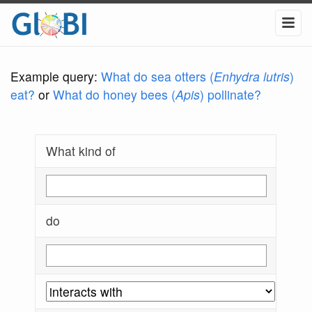
Example query:
What do sea otters (
Enhydra lutris
)
eat?
or
What do honey bees (
Apis
) pollinate?
What kind of
do