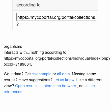
according to
?
organisms
interacts with... nothing according to
https://mycoportal.org/portal/collections/individual/index.php?
occid=8189004.
Want data? Get
csv sample
or
all data
. Missing some
results?
Have suggestions?
Let us know.
Like a different
view?
Open results in interaction browser
, or
list the
references
.