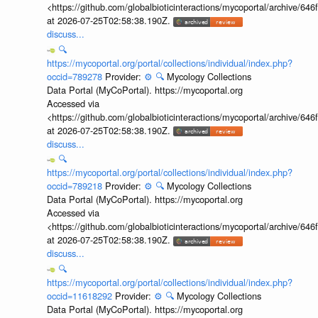
<https://github.com/globalbioticinteractions/mycoportal/archive
at 2026-07-25T02:58:38.190Z.
discuss...
🔍
https://mycoportal.org/portal/collections/individual/index.php?
occid=789278
Provider:
⚙️
🔍
Mycology Collections
Data Portal (MyCoPortal). https://mycoportal.org
Accessed via
<https://github.com/globalbioticinteractions/mycoportal/archive
at 2026-07-25T02:58:38.190Z.
discuss...
🔍
https://mycoportal.org/portal/collections/individual/index.php?
occid=789218
Provider:
⚙️
🔍
Mycology Collections
Data Portal (MyCoPortal). https://mycoportal.org
Accessed via
<https://github.com/globalbioticinteractions/mycoportal/archive
at 2026-07-25T02:58:38.190Z.
discuss...
🔍
https://mycoportal.org/portal/collections/individual/index.php?
occid=11618292
Provider:
⚙️
🔍
Mycology Collections
Data Portal (MyCoPortal). https://mycoportal.org