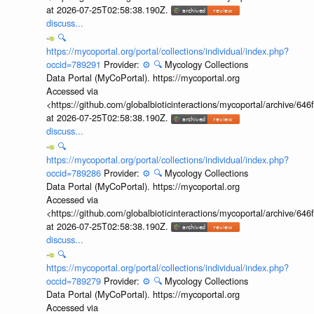
at 2026-07-25T02:58:38.190Z.
discuss...
🔍
https://mycoportal.org/portal/collections/individual/index.php?
occid=789291
Provider:
⚙️
🔍
Mycology Collections
Data Portal (MyCoPortal). https://mycoportal.org
Accessed via
<https://github.com/globalbioticinteractions/mycoportal/archive
at 2026-07-25T02:58:38.190Z.
discuss...
🔍
https://mycoportal.org/portal/collections/individual/index.php?
occid=789286
Provider:
⚙️
🔍
Mycology Collections
Data Portal (MyCoPortal). https://mycoportal.org
Accessed via
<https://github.com/globalbioticinteractions/mycoportal/archive
at 2026-07-25T02:58:38.190Z.
discuss...
🔍
https://mycoportal.org/portal/collections/individual/index.php?
occid=789279
Provider:
⚙️
🔍
Mycology Collections
Data Portal (MyCoPortal). https://mycoportal.org
Accessed via