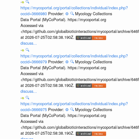
🔍
https://mycoportal.org/portal/collections/individual/index.php?
occid=3666980
Provider:
⚙️
🔍
Mycology Collections
Data Portal (MyCoPortal). https://mycoportal.org
Accessed via
<https://github.com/globalbioticinteractions/mycoportal/archive
at 2026-07-25T02:58:38.190Z.
discuss...
🔍
https://mycoportal.org/portal/collections/individual/index.php?
occid=3666979
Provider:
⚙️
🔍
Mycology Collections
Data Portal (MyCoPortal). https://mycoportal.org
Accessed via
<https://github.com/globalbioticinteractions/mycoportal/archive
at 2026-07-25T02:58:38.190Z.
discuss...
🔍
https://mycoportal.org/portal/collections/individual/index.php?
occid=3666975
Provider:
⚙️
🔍
Mycology Collections
Data Portal (MyCoPortal). https://mycoportal.org
Accessed via
<https://github.com/globalbioticinteractions/mycoportal/archive
at 2026-07-25T02:58:38.190Z.
discuss...