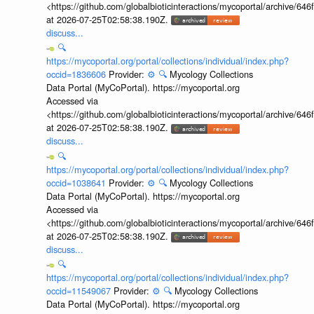
<https://github.com/globalbioticinteractions/mycoportal/archive
at 2026-07-25T02:58:38.190Z.
discuss...
🔍
https://mycoportal.org/portal/collections/individual/index.php?
occid=1836606
Provider:
⚙️
🔍
Mycology Collections
Data Portal (MyCoPortal). https://mycoportal.org
Accessed via
<https://github.com/globalbioticinteractions/mycoportal/archive
at 2026-07-25T02:58:38.190Z.
discuss...
🔍
https://mycoportal.org/portal/collections/individual/index.php?
occid=1038641
Provider:
⚙️
🔍
Mycology Collections
Data Portal (MyCoPortal). https://mycoportal.org
Accessed via
<https://github.com/globalbioticinteractions/mycoportal/archive
at 2026-07-25T02:58:38.190Z.
discuss...
🔍
https://mycoportal.org/portal/collections/individual/index.php?
occid=11549067
Provider:
⚙️
🔍
Mycology Collections
Data Portal (MyCoPortal). https://mycoportal.org