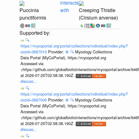
interacts
Puccinia
with
Creeping Thistle
punctiformis
(Cirsium arvense)
🔍
https://mycoportal.org/portal/collections/individual/index.php?
occid=3667010
Provider:
⚙️
🔍
Mycology Collections
Data Portal (MyCoPortal). https://mycoportal.org
Accessed via
<https://github.com/globalbioticinteractions/mycoportal/archive
at 2026-07-25T02:58:38.190Z.
discuss...
🔍
https://mycoportal.org/portal/collections/individual/index.php?
occid=3667006
Provider:
⚙️
🔍
Mycology Collections
Data Portal (MyCoPortal). https://mycoportal.org
Accessed via
<https://github.com/globalbioticinteractions/mycoportal/archive
at 2026-07-25T02:58:38.190Z.
discuss...
🔍