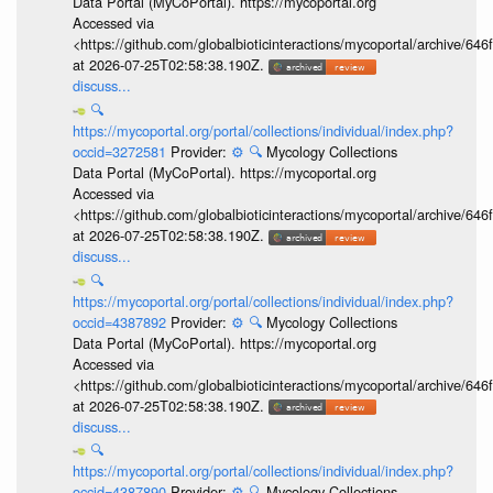
Data Portal (MyCoPortal). https://mycoportal.org
Accessed via
<https://github.com/globalbioticinteractions/mycoportal/archive
at 2026-07-25T02:58:38.190Z.
discuss...
🔍
https://mycoportal.org/portal/collections/individual/index.php?
occid=3272581
Provider:
⚙️
🔍
Mycology Collections
Data Portal (MyCoPortal). https://mycoportal.org
Accessed via
<https://github.com/globalbioticinteractions/mycoportal/archive
at 2026-07-25T02:58:38.190Z.
discuss...
🔍
https://mycoportal.org/portal/collections/individual/index.php?
occid=4387892
Provider:
⚙️
🔍
Mycology Collections
Data Portal (MyCoPortal). https://mycoportal.org
Accessed via
<https://github.com/globalbioticinteractions/mycoportal/archive
at 2026-07-25T02:58:38.190Z.
discuss...
🔍
https://mycoportal.org/portal/collections/individual/index.php?
occid=4387890
Provider:
⚙️
🔍
Mycology Collections