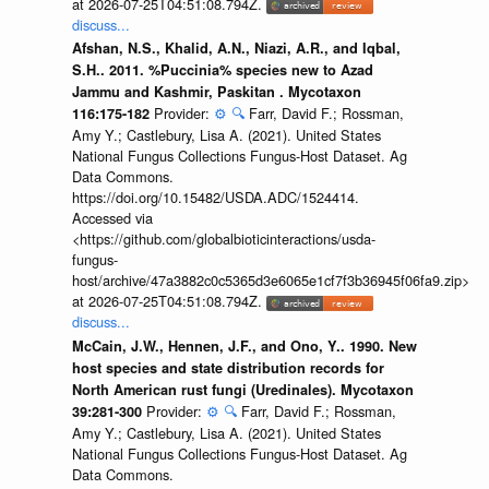
at 2026-07-25T04:51:08.794Z.
discuss...
Afshan, N.S., Khalid, A.N., Niazi, A.R., and Iqbal,
S.H.. 2011. %Puccinia% species new to Azad
Jammu and Kashmir, Paskitan . Mycotaxon
Provider:
⚙️
🔍
Farr, David F.; Rossman,
116:175-182
Amy Y.; Castlebury, Lisa A. (2021). United States
National Fungus Collections Fungus-Host Dataset. Ag
Data Commons.
https://doi.org/10.15482/USDA.ADC/1524414.
Accessed via
<https://github.com/globalbioticinteractions/usda-
fungus-
host/archive/47a3882c0c5365d3e6065e1cf7f3b36945f06fa9.zip>
at 2026-07-25T04:51:08.794Z.
discuss...
McCain, J.W., Hennen, J.F., and Ono, Y.. 1990. New
host species and state distribution records for
North American rust fungi (Uredinales). Mycotaxon
Provider:
⚙️
🔍
Farr, David F.; Rossman,
39:281-300
Amy Y.; Castlebury, Lisa A. (2021). United States
National Fungus Collections Fungus-Host Dataset. Ag
Data Commons.