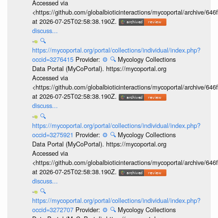
Accessed via
<https://github.com/globalbioticinteractions/mycoportal/archive
at 2026-07-25T02:58:38.190Z.
discuss...
🔍
https://mycoportal.org/portal/collections/individual/index.php?
occid=3276415
Provider:
⚙️
🔍
Mycology Collections
Data Portal (MyCoPortal). https://mycoportal.org
Accessed via
<https://github.com/globalbioticinteractions/mycoportal/archive
at 2026-07-25T02:58:38.190Z.
discuss...
🔍
https://mycoportal.org/portal/collections/individual/index.php?
occid=3275921
Provider:
⚙️
🔍
Mycology Collections
Data Portal (MyCoPortal). https://mycoportal.org
Accessed via
<https://github.com/globalbioticinteractions/mycoportal/archive
at 2026-07-25T02:58:38.190Z.
discuss...
🔍
https://mycoportal.org/portal/collections/individual/index.php?
occid=3272707
Provider:
⚙️
🔍
Mycology Collections