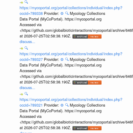
🔍
https://mycoportal.org/portal/collections/individual/index.php?
occid=789338
Provider:
⚙️
🔍
Mycology Collections
Data Portal (MyCoPortal). https://mycoportal.org
Accessed via
<https://github.com/globalbioticinteractions/mycoportal/archive
at 2026-07-25T02:58:38.190Z.
discuss...
🔍
https://mycoportal.org/portal/collections/individual/index.php?
occid=789327
Provider:
⚙️
🔍
Mycology Collections
Data Portal (MyCoPortal). https://mycoportal.org
Accessed via
<https://github.com/globalbioticinteractions/mycoportal/archive
at 2026-07-25T02:58:38.190Z.
discuss...
🔍
https://mycoportal.org/portal/collections/individual/index.php?
occid=789321
Provider:
⚙️
🔍
Mycology Collections
Data Portal (MyCoPortal). https://mycoportal.org
Accessed via
<https://github.com/globalbioticinteractions/mycoportal/archive
at 2026-07-25T02:58:38.190Z.