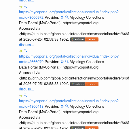
🔍
https://mycoportal.org/portal/collections/individual/index.php?
occid=3666972
Provider:
⚙️
🔍
Mycology Collections
Data Portal (MyCoPortal). https://mycoportal.org
Accessed via
<https://github.com/globalbioticinteractions/mycoportal/archive
at 2026-07-25T02:58:38.190Z.
discuss...
🔍
https://mycoportal.org/portal/collections/individual/index.php?
occid=3666970
Provider:
⚙️
🔍
Mycology Collections
Data Portal (MyCoPortal). https://mycoportal.org
Accessed via
<https://github.com/globalbioticinteractions/mycoportal/archive
at 2026-07-25T02:58:38.190Z.
discuss...
🔍
https://mycoportal.org/portal/collections/individual/index.php?
occid=4306418
Provider:
⚙️
🔍
Mycology Collections
Data Portal (MyCoPortal). https://mycoportal.org
Accessed via
<https://github.com/globalbioticinteractions/mycoportal/archive
at 2026-07-25T02:58:38.190Z.