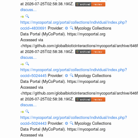
at 2026-07-25T02:58:38.190Z.
discuss...
🔍
https://mycoportal.org/portal/collections/individual/index.php?
occid=4830691
Provider:
⚙️
🔍
Mycology Collections
Data Portal (MyCoPortal). https://mycoportal.org
Accessed via
<https://github.com/globalbioticinteractions/mycoportal/archive
at 2026-07-25T02:58:38.190Z.
discuss...
🔍
https://mycoportal.org/portal/collections/individual/index.php?
occid=5024445
Provider:
⚙️
🔍
Mycology Collections
Data Portal (MyCoPortal). https://mycoportal.org
Accessed via
<https://github.com/globalbioticinteractions/mycoportal/archive
at 2026-07-25T02:58:38.190Z.
discuss...
🔍
https://mycoportal.org/portal/collections/individual/index.php?
occid=5024443
Provider:
⚙️
🔍
Mycology Collections
Data Portal (MyCoPortal). https://mycoportal.org
Accessed via