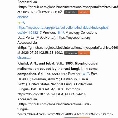
Accessed via
<https://github.com/globalbioticinteractions/mycoportal/archive
at 2026-07-25T02:58:38.190Z.
discuss...
🔍
https://mycoportal.org/portal/collections/individual/index.php?
occid=11618217
Provider:
⚙️
🔍
Mycology Collections
Data Portal (MyCoPortal). https://mycoportal.org
Accessed via
<https://github.com/globalbioticinteractions/mycoportal/archive
at 2026-07-25T02:58:38.190Z.
discuss...
Khalid, A.N., and Iqbal, S.H.. 1993. Morphological
malformation caused by the rust fungi. I. In some
Provider:
⚙️
🔍
Farr,
composites. Sci. Int. 5:215-217
David F.; Rossman, Amy Y.; Castlebury, Lisa A.
(2021). United States National Fungus Collections
Fungus-Host Dataset. Ag Data Commons.
https://doi.org/10.15482/USDA.ADC/1524414.
Accessed via
<https://github.com/globalbioticinteractions/usda-
fungus-
host/archive/47a3882c0c5365d3e6065e1cf7f3b36945f06fa9.zip>