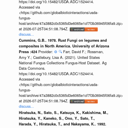
https://doi.org/10.15482/USDA.ADC/1524414.
Accessed via
<https://github.com/globalbioticinteractions/usda-
fungus-
host/archive/47a3882c0c5365d3e6065e1cf7f3b36945f06fa9.zip>
at 2026-07-25T04:51:08.794Z.
discuss...
Cummins, G.B.. 1978. Rust Fungi on legumes and
composites in North America. University of Arizona
Provider:
⚙️
🔍
Farr, David F.; Rossman,
Press :424
Amy Y.; Castlebury, Lisa A. (2021). United States
National Fungus Collections Fungus-Host Dataset. Ag
Data Commons.
https://doi.org/10.15482/USDA.ADC/1524414.
Accessed via
<https://github.com/globalbioticinteractions/usda-
fungus-
host/archive/47a3882c0c5365d3e6065e1cf7f3b36945f06fa9.zip>
at 2026-07-25T04:51:08.794Z.
discuss...
Hiratsuka, N., Sato, S., Katsuya, K., Kakishima, M.,
Hiratsuka, Y., Kaneko, S., Ono, Y., Sato, T.,
Harada, Y., Hiratsuka, T., and Nakayama, K.. 1992.