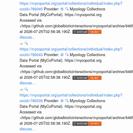
https://mycoportal.org/portal/collections/individual/index.php?
occid=789345
Provider:
⚙️
🔍
Mycology Collections
Data Portal (MyCoPortal). https://mycoportal.org
Accessed via
<https://github.com/globalbioticinteractions/mycoportal/archive
at 2026-07-25T02:58:38.190Z.
discuss...
🔍
https://mycoportal.org/portal/collections/individual/index.php?
occid=789343
Provider:
⚙️
🔍
Mycology Collections
Data Portal (MyCoPortal). https://mycoportal.org
Accessed via
<https://github.com/globalbioticinteractions/mycoportal/archive
at 2026-07-25T02:58:38.190Z.
discuss...
🔍
https://mycoportal.org/portal/collections/individual/index.php?
occid=789339
Provider:
⚙️
🔍
Mycology Collections
Data Portal (MyCoPortal). https://mycoportal.org
Accessed via
<https://github.com/globalbioticinteractions/mycoportal/archive
at 2026-07-25T02:58:38.190Z.
discuss...