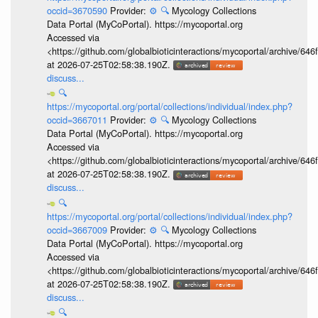
occid=3670590
Provider:
⚙️
🔍
Mycology Collections
Data Portal (MyCoPortal). https://mycoportal.org
Accessed via
<https://github.com/globalbioticinteractions/mycoportal/archive
at 2026-07-25T02:58:38.190Z.
discuss...
🔍
https://mycoportal.org/portal/collections/individual/index.php?
occid=3667011
Provider:
⚙️
🔍
Mycology Collections
Data Portal (MyCoPortal). https://mycoportal.org
Accessed via
<https://github.com/globalbioticinteractions/mycoportal/archive
at 2026-07-25T02:58:38.190Z.
discuss...
🔍
https://mycoportal.org/portal/collections/individual/index.php?
occid=3667009
Provider:
⚙️
🔍
Mycology Collections
Data Portal (MyCoPortal). https://mycoportal.org
Accessed via
<https://github.com/globalbioticinteractions/mycoportal/archive
at 2026-07-25T02:58:38.190Z.
discuss...
🔍