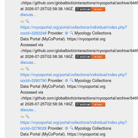
<https://github.com/globalbioticinteractions/mycoportal/archive
at 2026-07-25T02:58:38.190Z.
discuss...
🔍
https://mycoportal.org/portal/collections/individual/index.php?
occid=3282248
Provider:
⚙️
🔍
Mycology Collections
Data Portal (MyCoPortal). https://mycoportal.org
Accessed via
<https://github.com/globalbioticinteractions/mycoportal/archive
at 2026-07-25T02:58:38.190Z.
discuss...
🔍
https://mycoportal.org/portal/collections/individual/index.php?
occid=3280790
Provider:
⚙️
🔍
Mycology Collections
Data Portal (MyCoPortal). https://mycoportal.org
Accessed via
<https://github.com/globalbioticinteractions/mycoportal/archive
at 2026-07-25T02:58:38.190Z.
discuss...
🔍
https://mycoportal.org/portal/collections/individual/index.php?
occid=3278028
Provider:
⚙️
🔍
Mycology Collections
Data Portal (MyCoPortal). https://mycoportal.org