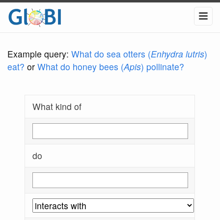
Example query:
What do sea otters (
Enhydra lutris
)
eat?
or
What do honey bees (
Apis
) pollinate?
What kind of
do