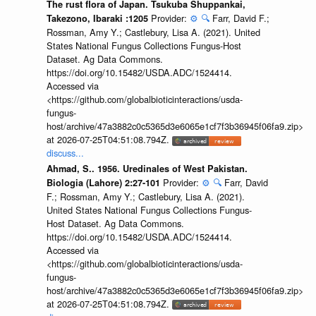
The rust flora of Japan. Tsukuba Shuppankai,
Provider:
⚙️
🔍
Farr, David F.;
Takezono, Ibaraki :1205
Rossman, Amy Y.; Castlebury, Lisa A. (2021). United
States National Fungus Collections Fungus-Host
Dataset. Ag Data Commons.
https://doi.org/10.15482/USDA.ADC/1524414.
Accessed via
<https://github.com/globalbioticinteractions/usda-
fungus-
host/archive/47a3882c0c5365d3e6065e1cf7f3b36945f06fa9.zip>
at 2026-07-25T04:51:08.794Z.
discuss...
Ahmad, S.. 1956. Uredinales of West Pakistan.
Provider:
⚙️
🔍
Farr, David
Biologia (Lahore) 2:27-101
F.; Rossman, Amy Y.; Castlebury, Lisa A. (2021).
United States National Fungus Collections Fungus-
Host Dataset. Ag Data Commons.
https://doi.org/10.15482/USDA.ADC/1524414.
Accessed via
<https://github.com/globalbioticinteractions/usda-
fungus-
host/archive/47a3882c0c5365d3e6065e1cf7f3b36945f06fa9.zip>
at 2026-07-25T04:51:08.794Z.