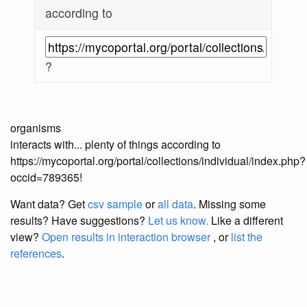
according to
?
organisms
interacts with... plenty of things according to
https://mycoportal.org/portal/collections/individual/index.php?
occid=789365!
Want data? Get
csv sample
or
all data
. Missing some
results?
Have suggestions?
Let us know.
Like a different
view?
Open results in interaction browser
, or
list the
references
.