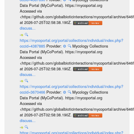
Data Portal (MyCoPortal). https://mycoportal.org
Accessed via
<https://github.com/globalbioticinteractions/mycoportal/archive
at 2026-07-25T02:58:38.190Z.
discuss...
🔍
https://mycoportal.org/portal/collections/individual/index.php?
occid=4387885
Provider:
⚙️
🔍
Mycology Collections
Data Portal (MyCoPortal). https://mycoportal.org
Accessed via
<https://github.com/globalbioticinteractions/mycoportal/archive
at 2026-07-25T02:58:38.190Z.
discuss...
🔍
https://mycoportal.org/portal/collections/individual/index.php?
occid=3670466
Provider:
⚙️
🔍
Mycology Collections
Data Portal (MyCoPortal). https://mycoportal.org
Accessed via
<https://github.com/globalbioticinteractions/mycoportal/archive
at 2026-07-25T02:58:38.190Z.
discuss...
🔍
https://mycoportal.org/portal/collections/individual/index.php?