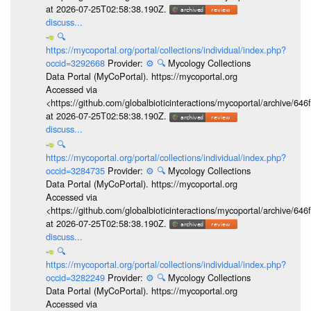
at 2026-07-25T02:58:38.190Z.
discuss...
🔍
https://mycoportal.org/portal/collections/individual/index.php?
occid=3292668
Provider:
⚙️
🔍
Mycology Collections
Data Portal (MyCoPortal). https://mycoportal.org
Accessed via
<https://github.com/globalbioticinteractions/mycoportal/archive
at 2026-07-25T02:58:38.190Z.
discuss...
🔍
https://mycoportal.org/portal/collections/individual/index.php?
occid=3284735
Provider:
⚙️
🔍
Mycology Collections
Data Portal (MyCoPortal). https://mycoportal.org
Accessed via
<https://github.com/globalbioticinteractions/mycoportal/archive
at 2026-07-25T02:58:38.190Z.
discuss...
🔍
https://mycoportal.org/portal/collections/individual/index.php?
occid=3282249
Provider:
⚙️
🔍
Mycology Collections
Data Portal (MyCoPortal). https://mycoportal.org
Accessed via