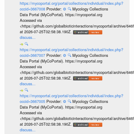
https://mycoportal.org/portal/collections/individual/index.php?
occid=3667008
Provider:
⚙️
🔍
Mycology Collections
Data Portal (MyCoPortal). https://mycoportal.org
Accessed via
<https://github.com/globalbioticinteractions/mycoportal/archive
at 2026-07-25T02:58:38.190Z.
discuss...
🔍
https://mycoportal.org/portal/collections/individual/index.php?
occid=3667007
Provider:
⚙️
🔍
Mycology Collections
Data Portal (MyCoPortal). https://mycoportal.org
Accessed via
<https://github.com/globalbioticinteractions/mycoportal/archive
at 2026-07-25T02:58:38.190Z.
discuss...
🔍
https://mycoportal.org/portal/collections/individual/index.php?
occid=3667005
Provider:
⚙️
🔍
Mycology Collections
Data Portal (MyCoPortal). https://mycoportal.org
Accessed via
<https://github.com/globalbioticinteractions/mycoportal/archive
at 2026-07-25T02:58:38.190Z.
discuss...