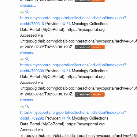
discuss...
🔍
https://mycoportal.org/portal/collections/individual/index.php?
occid=789310
Provider:
⚙️
🔍
Mycology Collections
Data Portal (MyCoPortal). https://mycoportal.org
Accessed via
<https://github.com/globalbioticinteractions/mycoportal/archive
at 2026-07-25T02:58:38.190Z.
discuss...
🔍
https://mycoportal.org/portal/collections/individual/index.php?
occid=789309
Provider:
⚙️
🔍
Mycology Collections
Data Portal (MyCoPortal). https://mycoportal.org
Accessed via
<https://github.com/globalbioticinteractions/mycoportal/archive
at 2026-07-25T02:58:38.190Z.
discuss...
🔍
https://mycoportal.org/portal/collections/individual/index.php?
occid=789292
Provider:
⚙️
🔍
Mycology Collections
Data Portal (MyCoPortal). https://mycoportal.org
Accessed via
<https://github.com/globalbioticinteractions/mycoportal/archive