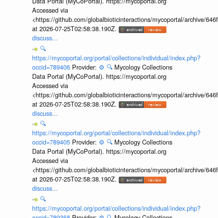
Data Portal (MyCoPortal). https://mycoportal.org
Accessed via
<https://github.com/globalbioticinteractions/mycoportal/archive
at 2026-07-25T02:58:38.190Z.
discuss...
🔍
https://mycoportal.org/portal/collections/individual/index.php?
occid=789406
Provider:
⚙️
🔍
Mycology Collections
Data Portal (MyCoPortal). https://mycoportal.org
Accessed via
<https://github.com/globalbioticinteractions/mycoportal/archive
at 2026-07-25T02:58:38.190Z.
discuss...
🔍
https://mycoportal.org/portal/collections/individual/index.php?
occid=789405
Provider:
⚙️
🔍
Mycology Collections
Data Portal (MyCoPortal). https://mycoportal.org
Accessed via
<https://github.com/globalbioticinteractions/mycoportal/archive
at 2026-07-25T02:58:38.190Z.
discuss...
🔍
https://mycoportal.org/portal/collections/individual/index.php?
occid=789368
Provider:
⚙️
🔍
Mycology Collections