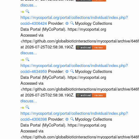
discuss...
🔍
https://mycoportal.org/portal/collections/individual/index.php?
occid=4306424
Provider:
⚙️
🔍
Mycology Collections
Data Portal (MyCoPortal). https://mycoportal.org
Accessed via
<https://github.com/globalbioticinteractions/mycoportal/archive
at 2026-07-25T02:58:38.190Z.
discuss...
🔍
https://mycoportal.org/portal/collections/individual/index.php?
occid=4634959
Provider:
⚙️
🔍
Mycology Collections
Data Portal (MyCoPortal). https://mycoportal.org
Accessed via
<https://github.com/globalbioticinteractions/mycoportal/archive
at 2026-07-25T02:58:38.190Z.
discuss...
🔍
https://mycoportal.org/portal/collections/individual/index.php?
occid=4306398
Provider:
⚙️
🔍
Mycology Collections
Data Portal (MyCoPortal). https://mycoportal.org
Accessed via
<https://github.com/globalbioticinteractions/mycoportal/archive