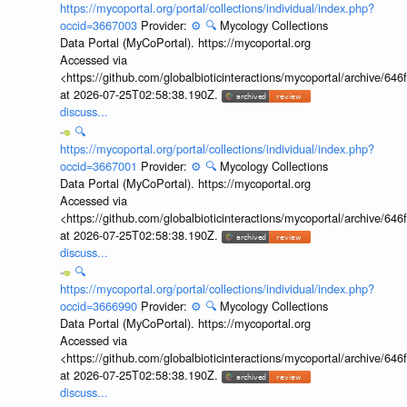
https://mycoportal.org/portal/collections/individual/index.php?
occid=3667003
Provider:
⚙️
🔍
Mycology Collections
Data Portal (MyCoPortal). https://mycoportal.org
Accessed via
<https://github.com/globalbioticinteractions/mycoportal/archive
at 2026-07-25T02:58:38.190Z.
discuss...
🔍
https://mycoportal.org/portal/collections/individual/index.php?
occid=3667001
Provider:
⚙️
🔍
Mycology Collections
Data Portal (MyCoPortal). https://mycoportal.org
Accessed via
<https://github.com/globalbioticinteractions/mycoportal/archive
at 2026-07-25T02:58:38.190Z.
discuss...
🔍
https://mycoportal.org/portal/collections/individual/index.php?
occid=3666990
Provider:
⚙️
🔍
Mycology Collections
Data Portal (MyCoPortal). https://mycoportal.org
Accessed via
<https://github.com/globalbioticinteractions/mycoportal/archive
at 2026-07-25T02:58:38.190Z.
discuss...