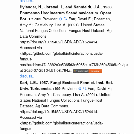
discuss...
Hylander, N., Jorstad, I., and Nannfeldt, J.A.. 1953.
Enumerato Uredinearum Scandinavicarum. Opera
Provider:
⚙️
🔍
Farr, David F.; Rossman,
Bot. 1:1-102
Amy Y.; Castlebury, Lisa A. (2021). United States
National Fungus Collections Fungus-Host Dataset. Ag
Data Commons.
https://doi.org/10.15482/USDA.ADC/1524414.
Accessed via
<https://github.com/globalbioticinteractions/usda-
fungus-
host/archive/47a3882c0c5365d3e6065e1cf7f3b36945f06fa9.zip>
at 2026-07-25T04:51:08.794Z.
discuss...
Kari, L.E.. 1957. Fungi Exsiccati Fennici. Inst. Bot.
Provider:
⚙️
🔍
Farr, David F.;
Univ. Turkuensis. :199
Rossman, Amy Y.; Castlebury, Lisa A. (2021). United
States National Fungus Collections Fungus-Host
Dataset. Ag Data Commons.
https://doi.org/10.15482/USDA.ADC/1524414.
Accessed via
<https://github.com/globalbioticinteractions/usda-
fungus-