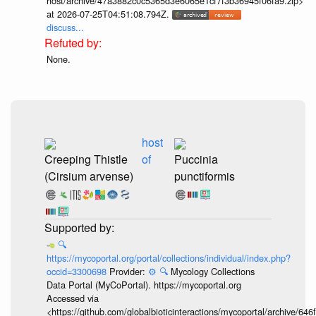
host/archive/47a3882c0c5365d3e6065e1cf7f3b36945f06fa9.zip>
at 2026-07-25T04:51:08.794Z.
discuss...
None.
host
Creeping Thistle
of
Puccinia
(Cirsium arvense)
punctiformis
🔍
https://mycoportal.org/portal/collections/individual/index.php?
occid=3300698
Provider:
⚙️
🔍
Mycology Collections
Data Portal (MyCoPortal). https://mycoportal.org
Accessed via
<https://github.com/globalbioticinteractions/mycoportal/archive