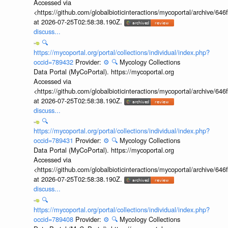
Accessed via
<https://github.com/globalbioticinteractions/mycoportal/archive
at 2026-07-25T02:58:38.190Z.
discuss...
🔍
https://mycoportal.org/portal/collections/individual/index.php?
occid=789432
Provider:
⚙️
🔍
Mycology Collections
Data Portal (MyCoPortal). https://mycoportal.org
Accessed via
<https://github.com/globalbioticinteractions/mycoportal/archive
at 2026-07-25T02:58:38.190Z.
discuss...
🔍
https://mycoportal.org/portal/collections/individual/index.php?
occid=789431
Provider:
⚙️
🔍
Mycology Collections
Data Portal (MyCoPortal). https://mycoportal.org
Accessed via
<https://github.com/globalbioticinteractions/mycoportal/archive
at 2026-07-25T02:58:38.190Z.
discuss...
🔍
https://mycoportal.org/portal/collections/individual/index.php?
occid=789408
Provider:
⚙️
🔍
Mycology Collections