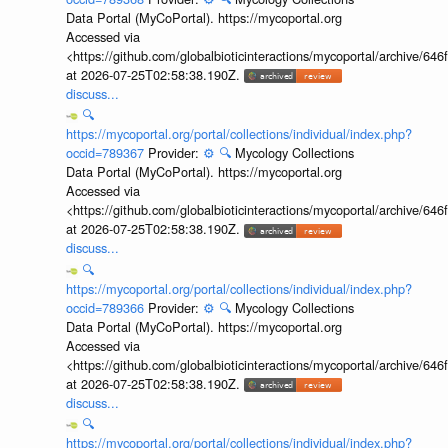
Data Portal (MyCoPortal). https://mycoportal.org
Accessed via
<https://github.com/globalbioticinteractions/mycoportal/archive
at 2026-07-25T02:58:38.190Z.
discuss...
🔍
https://mycoportal.org/portal/collections/individual/index.php?
occid=789367
Provider:
⚙️
🔍
Mycology Collections
Data Portal (MyCoPortal). https://mycoportal.org
Accessed via
<https://github.com/globalbioticinteractions/mycoportal/archive
at 2026-07-25T02:58:38.190Z.
discuss...
🔍
https://mycoportal.org/portal/collections/individual/index.php?
occid=789366
Provider:
⚙️
🔍
Mycology Collections
Data Portal (MyCoPortal). https://mycoportal.org
Accessed via
<https://github.com/globalbioticinteractions/mycoportal/archive
at 2026-07-25T02:58:38.190Z.
discuss...
🔍
https://mycoportal.org/portal/collections/individual/index.php?