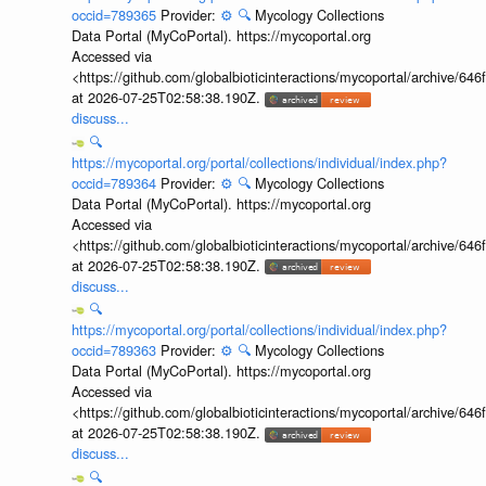
occid=789365
Provider:
⚙️
🔍
Mycology Collections
Data Portal (MyCoPortal). https://mycoportal.org
Accessed via
<https://github.com/globalbioticinteractions/mycoportal/archive
at 2026-07-25T02:58:38.190Z.
discuss...
🔍
https://mycoportal.org/portal/collections/individual/index.php?
occid=789364
Provider:
⚙️
🔍
Mycology Collections
Data Portal (MyCoPortal). https://mycoportal.org
Accessed via
<https://github.com/globalbioticinteractions/mycoportal/archive
at 2026-07-25T02:58:38.190Z.
discuss...
🔍
https://mycoportal.org/portal/collections/individual/index.php?
occid=789363
Provider:
⚙️
🔍
Mycology Collections
Data Portal (MyCoPortal). https://mycoportal.org
Accessed via
<https://github.com/globalbioticinteractions/mycoportal/archive
at 2026-07-25T02:58:38.190Z.
discuss...
🔍