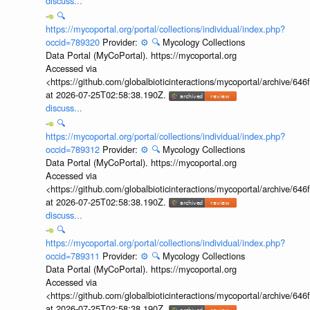
discuss...
🔍
https://mycoportal.org/portal/collections/individual/index.php?
occid=789320
Provider:
⚙️
🔍
Mycology Collections
Data Portal (MyCoPortal). https://mycoportal.org
Accessed via
<https://github.com/globalbioticinteractions/mycoportal/archive
at 2026-07-25T02:58:38.190Z.
discuss...
🔍
https://mycoportal.org/portal/collections/individual/index.php?
occid=789312
Provider:
⚙️
🔍
Mycology Collections
Data Portal (MyCoPortal). https://mycoportal.org
Accessed via
<https://github.com/globalbioticinteractions/mycoportal/archive
at 2026-07-25T02:58:38.190Z.
discuss...
🔍
https://mycoportal.org/portal/collections/individual/index.php?
occid=789311
Provider:
⚙️
🔍
Mycology Collections
Data Portal (MyCoPortal). https://mycoportal.org
Accessed via
<https://github.com/globalbioticinteractions/mycoportal/archive
at 2026-07-25T02:58:38.190Z.