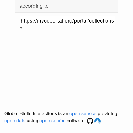
according to
?
Global Biotic Interactions is an
open service
providing
open data
using
open source
software.