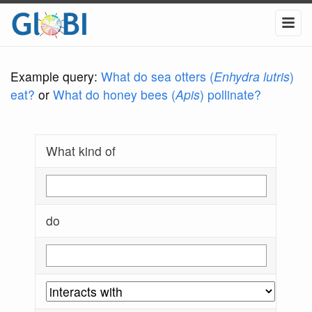
Example query:
What do sea otters (
Enhydra lutris
)
eat?
or
What do honey bees (
Apis
) pollinate?
What kind of
do