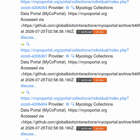
https://mycoportal.org/portal/collections/individual/index.php?
occid=4306364
Provider:
⚙️
🔍
Mycology Collections
Data Portal (MyCoPortal). https://mycoportal.org
Accessed via
<https://github.com/globalbioticinteractions/mycoportal/archive
at 2026-07-25T02:58:38.190Z.
discuss...
🔍
https://mycoportal.org/portal/collections/individual/index.php?
occid=4306367
Provider:
⚙️
🔍
Mycology Collections
Data Portal (MyCoPortal). https://mycoportal.org
Accessed via
<https://github.com/globalbioticinteractions/mycoportal/archive
at 2026-07-25T02:58:38.190Z.
discuss...
🔍
https://mycoportal.org/portal/collections/individual/index.php?
occid=4306404
Provider:
⚙️
🔍
Mycology Collections
Data Portal (MyCoPortal). https://mycoportal.org
Accessed via
<https://github.com/globalbioticinteractions/mycoportal/archive
at 2026-07-25T02:58:38.190Z.
discuss...