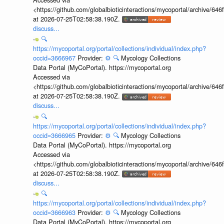
<https://github.com/globalbioticinteractions/mycoportal/archive
at 2026-07-25T02:58:38.190Z.
discuss...
🔍
https://mycoportal.org/portal/collections/individual/index.php?
occid=3666967
Provider:
⚙️
🔍
Mycology Collections
Data Portal (MyCoPortal). https://mycoportal.org
Accessed via
<https://github.com/globalbioticinteractions/mycoportal/archive
at 2026-07-25T02:58:38.190Z.
discuss...
🔍
https://mycoportal.org/portal/collections/individual/index.php?
occid=3666965
Provider:
⚙️
🔍
Mycology Collections
Data Portal (MyCoPortal). https://mycoportal.org
Accessed via
<https://github.com/globalbioticinteractions/mycoportal/archive
at 2026-07-25T02:58:38.190Z.
discuss...
🔍
https://mycoportal.org/portal/collections/individual/index.php?
occid=3666963
Provider:
⚙️
🔍
Mycology Collections
Data Portal (MyCoPortal). https://mycoportal.org