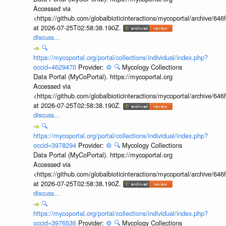
Accessed via
<https://github.com/globalbioticinteractions/mycoportal/archive
at 2026-07-25T02:58:38.190Z.
discuss...
🔍
https://mycoportal.org/portal/collections/individual/index.php?
occid=4629470
Provider:
⚙️
🔍
Mycology Collections
Data Portal (MyCoPortal). https://mycoportal.org
Accessed via
<https://github.com/globalbioticinteractions/mycoportal/archive
at 2026-07-25T02:58:38.190Z.
discuss...
🔍
https://mycoportal.org/portal/collections/individual/index.php?
occid=3978294
Provider:
⚙️
🔍
Mycology Collections
Data Portal (MyCoPortal). https://mycoportal.org
Accessed via
<https://github.com/globalbioticinteractions/mycoportal/archive
at 2026-07-25T02:58:38.190Z.
discuss...
🔍
https://mycoportal.org/portal/collections/individual/index.php?
occid=3976536
Provider:
⚙️
🔍
Mycology Collections