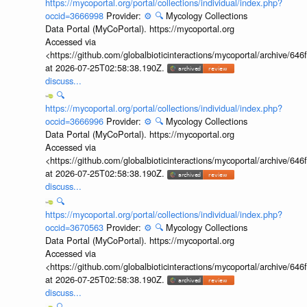
https://mycoportal.org/portal/collections/individual/index.php?
occid=3666998
Provider:
⚙️
🔍
Mycology Collections
Data Portal (MyCoPortal). https://mycoportal.org
Accessed via
<https://github.com/globalbioticinteractions/mycoportal/archive
at 2026-07-25T02:58:38.190Z.
discuss...
🔍
https://mycoportal.org/portal/collections/individual/index.php?
occid=3666996
Provider:
⚙️
🔍
Mycology Collections
Data Portal (MyCoPortal). https://mycoportal.org
Accessed via
<https://github.com/globalbioticinteractions/mycoportal/archive
at 2026-07-25T02:58:38.190Z.
discuss...
🔍
https://mycoportal.org/portal/collections/individual/index.php?
occid=3670563
Provider:
⚙️
🔍
Mycology Collections
Data Portal (MyCoPortal). https://mycoportal.org
Accessed via
<https://github.com/globalbioticinteractions/mycoportal/archive
at 2026-07-25T02:58:38.190Z.
discuss...
🔍