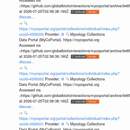
Accessed via
<https://github.com/globalbioticinteractions/mycoportal/archive
at 2026-07-25T02:58:38.190Z.
discuss...
🔍
https://mycoportal.org/portal/collections/individual/index.php?
occid=4306330
Provider:
⚙️
🔍
Mycology Collections
Data Portal (MyCoPortal). https://mycoportal.org
Accessed via
<https://github.com/globalbioticinteractions/mycoportal/archive
at 2026-07-25T02:58:38.190Z.
discuss...
🔍
https://mycoportal.org/portal/collections/individual/index.php?
occid=4306362
Provider:
⚙️
🔍
Mycology Collections
Data Portal (MyCoPortal). https://mycoportal.org
Accessed via
<https://github.com/globalbioticinteractions/mycoportal/archive
at 2026-07-25T02:58:38.190Z.
discuss...
🔍
https://mycoportal.org/portal/collections/individual/index.php?
occid=4306331
Provider:
⚙️
🔍
Mycology Collections
Data Portal (MyCoPortal). https://mycoportal.org