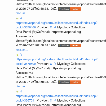
<https://github.com/globalbioticinteractions/mycoportal/archive
at 2026-07-25T02:58:38.190Z.
discuss...
🔍
https://mycoportal.org/portal/collections/individual/index.php?
occid=3670466
Provider:
⚙️
🔍
Mycology Collections
Data Portal (MyCoPortal). https://mycoportal.org
Accessed via
<https://github.com/globalbioticinteractions/mycoportal/archive
at 2026-07-25T02:58:38.190Z.
discuss...
🔍
https://mycoportal.org/portal/collections/individual/index.php?
occid=3670590
Provider:
⚙️
🔍
Mycology Collections
Data Portal (MyCoPortal). https://mycoportal.org
Accessed via
<https://github.com/globalbioticinteractions/mycoportal/archive
at 2026-07-25T02:58:38.190Z.
discuss...
🔍
https://mycoportal.org/portal/collections/individual/index.php?
occid=3667011
Provider:
⚙️
🔍
Mycology Collections
Data Portal (MyCoPortal). https://mycoportal.org