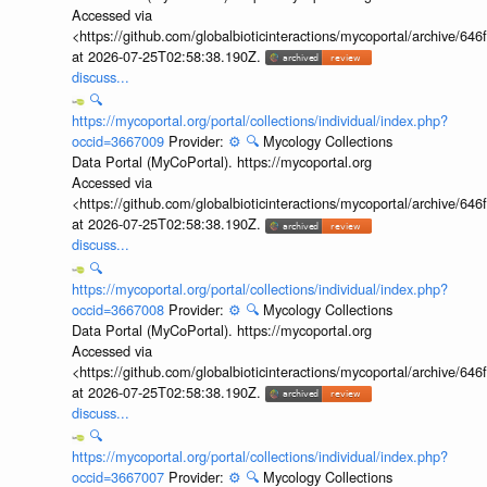
Accessed via
<https://github.com/globalbioticinteractions/mycoportal/archive
at 2026-07-25T02:58:38.190Z.
discuss...
🔍
https://mycoportal.org/portal/collections/individual/index.php?
occid=3667009
Provider:
⚙️
🔍
Mycology Collections
Data Portal (MyCoPortal). https://mycoportal.org
Accessed via
<https://github.com/globalbioticinteractions/mycoportal/archive
at 2026-07-25T02:58:38.190Z.
discuss...
🔍
https://mycoportal.org/portal/collections/individual/index.php?
occid=3667008
Provider:
⚙️
🔍
Mycology Collections
Data Portal (MyCoPortal). https://mycoportal.org
Accessed via
<https://github.com/globalbioticinteractions/mycoportal/archive
at 2026-07-25T02:58:38.190Z.
discuss...
🔍
https://mycoportal.org/portal/collections/individual/index.php?
occid=3667007
Provider:
⚙️
🔍
Mycology Collections