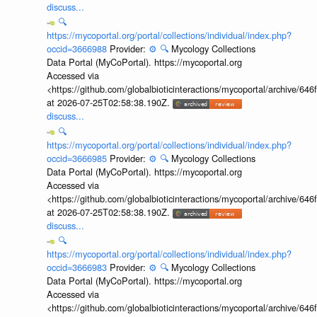
discuss...
🔍
https://mycoportal.org/portal/collections/individual/index.php?
occid=3666988
Provider:
⚙️
🔍
Mycology Collections
Data Portal (MyCoPortal). https://mycoportal.org
Accessed via
<https://github.com/globalbioticinteractions/mycoportal/archive
at 2026-07-25T02:58:38.190Z.
discuss...
🔍
https://mycoportal.org/portal/collections/individual/index.php?
occid=3666985
Provider:
⚙️
🔍
Mycology Collections
Data Portal (MyCoPortal). https://mycoportal.org
Accessed via
<https://github.com/globalbioticinteractions/mycoportal/archive
at 2026-07-25T02:58:38.190Z.
discuss...
🔍
https://mycoportal.org/portal/collections/individual/index.php?
occid=3666983
Provider:
⚙️
🔍
Mycology Collections
Data Portal (MyCoPortal). https://mycoportal.org
Accessed via
<https://github.com/globalbioticinteractions/mycoportal/archive