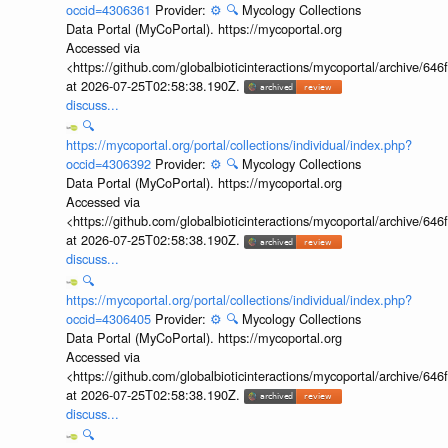
occid=4306361
Provider:
⚙️
🔍
Mycology Collections
Data Portal (MyCoPortal). https://mycoportal.org
Accessed via
<https://github.com/globalbioticinteractions/mycoportal/archive
at 2026-07-25T02:58:38.190Z.
discuss...
🔍
https://mycoportal.org/portal/collections/individual/index.php?
occid=4306392
Provider:
⚙️
🔍
Mycology Collections
Data Portal (MyCoPortal). https://mycoportal.org
Accessed via
<https://github.com/globalbioticinteractions/mycoportal/archive
at 2026-07-25T02:58:38.190Z.
discuss...
🔍
https://mycoportal.org/portal/collections/individual/index.php?
occid=4306405
Provider:
⚙️
🔍
Mycology Collections
Data Portal (MyCoPortal). https://mycoportal.org
Accessed via
<https://github.com/globalbioticinteractions/mycoportal/archive
at 2026-07-25T02:58:38.190Z.
discuss...
🔍