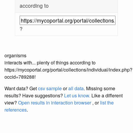
according to
?
organisms
interacts with... plenty of things according to
https://mycoportal.org/portal/collections/individual/index.php?
occid=789288!
Want data? Get
csv sample
or
all data
. Missing some
results?
Have suggestions?
Let us know.
Like a different
view?
Open results in interaction browser
, or
list the
references
.