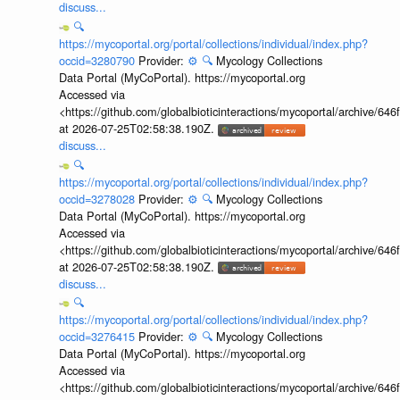
discuss...
🔍
https://mycoportal.org/portal/collections/individual/index.php?
occid=3280790
Provider:
⚙️
🔍
Mycology Collections
Data Portal (MyCoPortal). https://mycoportal.org
Accessed via
<https://github.com/globalbioticinteractions/mycoportal/archive
at 2026-07-25T02:58:38.190Z.
discuss...
🔍
https://mycoportal.org/portal/collections/individual/index.php?
occid=3278028
Provider:
⚙️
🔍
Mycology Collections
Data Portal (MyCoPortal). https://mycoportal.org
Accessed via
<https://github.com/globalbioticinteractions/mycoportal/archive
at 2026-07-25T02:58:38.190Z.
discuss...
🔍
https://mycoportal.org/portal/collections/individual/index.php?
occid=3276415
Provider:
⚙️
🔍
Mycology Collections
Data Portal (MyCoPortal). https://mycoportal.org
Accessed via
<https://github.com/globalbioticinteractions/mycoportal/archive