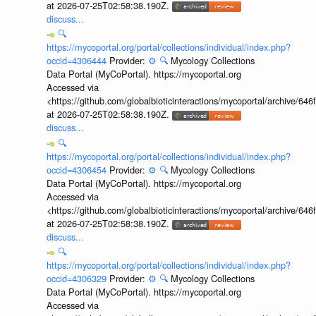
at 2026-07-25T02:58:38.190Z.
discuss...
🔍
https://mycoportal.org/portal/collections/individual/index.php?
occid=4306444
Provider:
⚙️
🔍
Mycology Collections
Data Portal (MyCoPortal). https://mycoportal.org
Accessed via
<https://github.com/globalbioticinteractions/mycoportal/archive
at 2026-07-25T02:58:38.190Z.
discuss...
🔍
https://mycoportal.org/portal/collections/individual/index.php?
occid=4306454
Provider:
⚙️
🔍
Mycology Collections
Data Portal (MyCoPortal). https://mycoportal.org
Accessed via
<https://github.com/globalbioticinteractions/mycoportal/archive
at 2026-07-25T02:58:38.190Z.
discuss...
🔍
https://mycoportal.org/portal/collections/individual/index.php?
occid=4306329
Provider:
⚙️
🔍
Mycology Collections
Data Portal (MyCoPortal). https://mycoportal.org
Accessed via