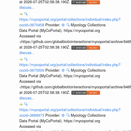
at 2026-07-25T02:58:38.190Z.
discuss...
🔍
https://mycoportal.org/portal/collections/individual/index.php?
occid=3670458
Provider:
⚙️
🔍
Mycology Collections
Data Portal (MyCoPortal). https://mycoportal.org
Accessed via
<https://github.com/globalbioticinteractions/mycoportal/archive
at 2026-07-25T02:58:38.190Z.
discuss...
🔍
https://mycoportal.org/portal/collections/individual/index.php?
occid=3670509
Provider:
⚙️
🔍
Mycology Collections
Data Portal (MyCoPortal). https://mycoportal.org
Accessed via
<https://github.com/globalbioticinteractions/mycoportal/archive
at 2026-07-25T02:58:38.190Z.
discuss...
🔍
https://mycoportal.org/portal/collections/individual/index.php?
occid=3666973
Provider:
⚙️
🔍
Mycology Collections
Data Portal (MyCoPortal). https://mycoportal.org
Accessed via