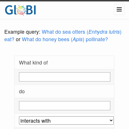
Example query:
What do sea otters (
Enhydra lutris
)
eat?
or
What do honey bees (
Apis
) pollinate?
What kind of
do