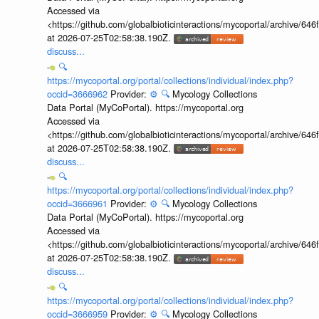
Accessed via
<https://github.com/globalbioticinteractions/mycoportal/archive
at 2026-07-25T02:58:38.190Z.
discuss...
🔍
https://mycoportal.org/portal/collections/individual/index.php?
occid=3666962
Provider:
⚙️
🔍
Mycology Collections
Data Portal (MyCoPortal). https://mycoportal.org
Accessed via
<https://github.com/globalbioticinteractions/mycoportal/archive
at 2026-07-25T02:58:38.190Z.
discuss...
🔍
https://mycoportal.org/portal/collections/individual/index.php?
occid=3666961
Provider:
⚙️
🔍
Mycology Collections
Data Portal (MyCoPortal). https://mycoportal.org
Accessed via
<https://github.com/globalbioticinteractions/mycoportal/archive
at 2026-07-25T02:58:38.190Z.
discuss...
🔍
https://mycoportal.org/portal/collections/individual/index.php?
occid=3666959
Provider:
⚙️
🔍
Mycology Collections