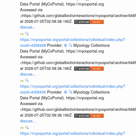
Data Portal (MyCoPortal). https://mycoportal.org
Accessed via
<https://github.com/globalbioticinteractions/mycoportal/archive
at 2026-07-25T02:58:38.190Z.
discuss...
🔍
https://mycoportal.org/portal/collections/individual/index.php?
occid=4306428
Provider:
⚙️
🔍
Mycology Collections
Data Portal (MyCoPortal). https://mycoportal.org
Accessed via
<https://github.com/globalbioticinteractions/mycoportal/archive
at 2026-07-25T02:58:38.190Z.
discuss...
🔍
https://mycoportal.org/portal/collections/individual/index.php?
occid=4306436
Provider:
⚙️
🔍
Mycology Collections
Data Portal (MyCoPortal). https://mycoportal.org
Accessed via
<https://github.com/globalbioticinteractions/mycoportal/archive
at 2026-07-25T02:58:38.190Z.
discuss...
🔍
https://mycoportal.org/portal/collections/individual/index.php?