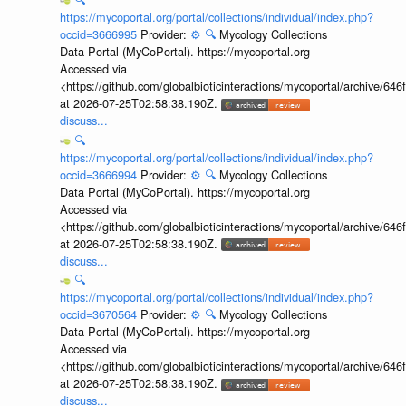
https://mycoportal.org/portal/collections/individual/index.php?
occid=3666995
Provider:
⚙️
🔍
Mycology Collections
Data Portal (MyCoPortal). https://mycoportal.org
Accessed via
<https://github.com/globalbioticinteractions/mycoportal/archive
at 2026-07-25T02:58:38.190Z.
discuss...
🔍
https://mycoportal.org/portal/collections/individual/index.php?
occid=3666994
Provider:
⚙️
🔍
Mycology Collections
Data Portal (MyCoPortal). https://mycoportal.org
Accessed via
<https://github.com/globalbioticinteractions/mycoportal/archive
at 2026-07-25T02:58:38.190Z.
discuss...
🔍
https://mycoportal.org/portal/collections/individual/index.php?
occid=3670564
Provider:
⚙️
🔍
Mycology Collections
Data Portal (MyCoPortal). https://mycoportal.org
Accessed via
<https://github.com/globalbioticinteractions/mycoportal/archive
at 2026-07-25T02:58:38.190Z.
discuss...