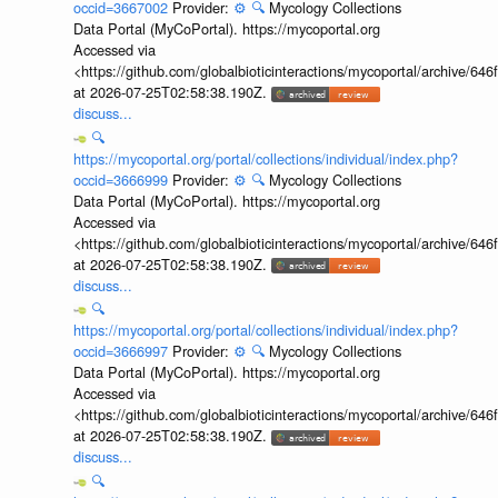
occid=3667002
Provider:
⚙️
🔍
Mycology Collections
Data Portal (MyCoPortal). https://mycoportal.org
Accessed via
<https://github.com/globalbioticinteractions/mycoportal/archive
at 2026-07-25T02:58:38.190Z.
discuss...
🔍
https://mycoportal.org/portal/collections/individual/index.php?
occid=3666999
Provider:
⚙️
🔍
Mycology Collections
Data Portal (MyCoPortal). https://mycoportal.org
Accessed via
<https://github.com/globalbioticinteractions/mycoportal/archive
at 2026-07-25T02:58:38.190Z.
discuss...
🔍
https://mycoportal.org/portal/collections/individual/index.php?
occid=3666997
Provider:
⚙️
🔍
Mycology Collections
Data Portal (MyCoPortal). https://mycoportal.org
Accessed via
<https://github.com/globalbioticinteractions/mycoportal/archive
at 2026-07-25T02:58:38.190Z.
discuss...
🔍