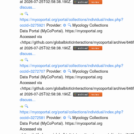
at 2026-07-25T02:58:38.190Z.
discuss...
🔍
https://mycoportal.org/portal/collections/individual/index.php?
occid=3275921
Provider:
⚙️
🔍
Mycology Collections
Data Portal (MyCoPortal). https://mycoportal.org
Accessed via
<https://github.com/globalbioticinteractions/mycoportal/archive
at 2026-07-25T02:58:38.190Z.
discuss...
🔍
https://mycoportal.org/portal/collections/individual/index.php?
occid=3272707
Provider:
⚙️
🔍
Mycology Collections
Data Portal (MyCoPortal). https://mycoportal.org
Accessed via
<https://github.com/globalbioticinteractions/mycoportal/archive
at 2026-07-25T02:58:38.190Z.
discuss...
🔍
https://mycoportal.org/portal/collections/individual/index.php?
occid=3272581
Provider:
⚙️
🔍
Mycology Collections
Data Portal (MyCoPortal). https://mycoportal.org
Accessed via