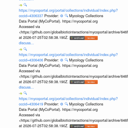
🔍
https://mycoportal.org/portal/collections/individual/index.php?
occid=4306337
Provider:
⚙️
🔍
Mycology Collections
Data Portal (MyCoPortal). https://mycoportal.org
Accessed via
<https://github.com/globalbioticinteractions/mycoportal/archive
at 2026-07-25T02:58:38.190Z.
discuss...
🔍
https://mycoportal.org/portal/collections/individual/index.php?
occid=4306406
Provider:
⚙️
🔍
Mycology Collections
Data Portal (MyCoPortal). https://mycoportal.org
Accessed via
<https://github.com/globalbioticinteractions/mycoportal/archive
at 2026-07-25T02:58:38.190Z.
discuss...
🔍
https://mycoportal.org/portal/collections/individual/index.php?
occid=4306419
Provider:
⚙️
🔍
Mycology Collections
Data Portal (MyCoPortal). https://mycoportal.org
Accessed via
<https://github.com/globalbioticinteractions/mycoportal/archive
at 2026-07-25T02:58:38.190Z.