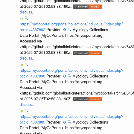
<https://github.com/globalbioticinteractions/mycoportal/archive
at 2026-07-25T02:58:38.190Z.
discuss...
🔍
https://mycoportal.org/portal/collections/individual/index.php?
occid=4387892
Provider:
⚙️
🔍
Mycology Collections
Data Portal (MyCoPortal). https://mycoportal.org
Accessed via
<https://github.com/globalbioticinteractions/mycoportal/archive
at 2026-07-25T02:58:38.190Z.
discuss...
🔍
https://mycoportal.org/portal/collections/individual/index.php?
occid=4387890
Provider:
⚙️
🔍
Mycology Collections
Data Portal (MyCoPortal). https://mycoportal.org
Accessed via
<https://github.com/globalbioticinteractions/mycoportal/archive
at 2026-07-25T02:58:38.190Z.
discuss...
🔍
https://mycoportal.org/portal/collections/individual/index.php?
occid=4387885
Provider:
⚙️
🔍
Mycology Collections
Data Portal (MyCoPortal). https://mycoportal.org
Accessed via