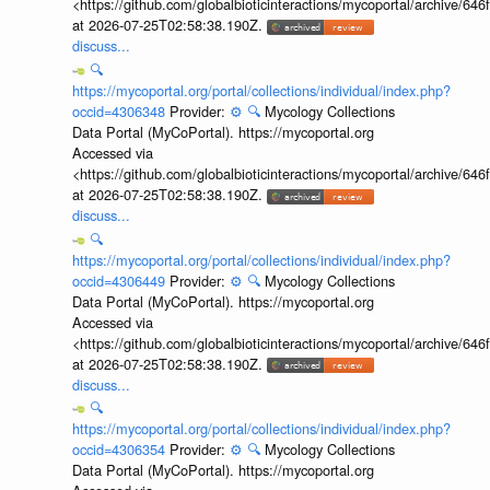
<https://github.com/globalbioticinteractions/mycoportal/archive
at 2026-07-25T02:58:38.190Z.
discuss...
🔍
https://mycoportal.org/portal/collections/individual/index.php?
occid=4306348
Provider:
⚙️
🔍
Mycology Collections
Data Portal (MyCoPortal). https://mycoportal.org
Accessed via
<https://github.com/globalbioticinteractions/mycoportal/archive
at 2026-07-25T02:58:38.190Z.
discuss...
🔍
https://mycoportal.org/portal/collections/individual/index.php?
occid=4306449
Provider:
⚙️
🔍
Mycology Collections
Data Portal (MyCoPortal). https://mycoportal.org
Accessed via
<https://github.com/globalbioticinteractions/mycoportal/archive
at 2026-07-25T02:58:38.190Z.
discuss...
🔍
https://mycoportal.org/portal/collections/individual/index.php?
occid=4306354
Provider:
⚙️
🔍
Mycology Collections
Data Portal (MyCoPortal). https://mycoportal.org