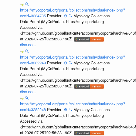
🔍
https://mycoportal.org/portal/collections/individual/index.php?
occid=3284735
Provider:
⚙️
🔍
Mycology Collections
Data Portal (MyCoPortal). https://mycoportal.org
Accessed via
<https://github.com/globalbioticinteractions/mycoportal/archive
at 2026-07-25T02:58:38.190Z.
discuss...
🔍
https://mycoportal.org/portal/collections/individual/index.php?
occid=3282249
Provider:
⚙️
🔍
Mycology Collections
Data Portal (MyCoPortal). https://mycoportal.org
Accessed via
<https://github.com/globalbioticinteractions/mycoportal/archive
at 2026-07-25T02:58:38.190Z.
discuss...
🔍
https://mycoportal.org/portal/collections/individual/index.php?
occid=3282248
Provider:
⚙️
🔍
Mycology Collections
Data Portal (MyCoPortal). https://mycoportal.org
Accessed via
<https://github.com/globalbioticinteractions/mycoportal/archive
at 2026-07-25T02:58:38.190Z.