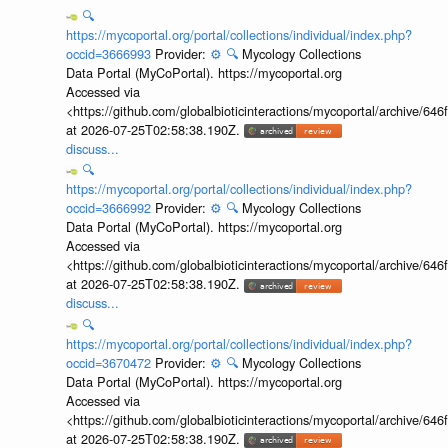
🔍
https://mycoportal.org/portal/collections/individual/index.php?
occid=3666993
Provider:
⚙️
🔍
Mycology Collections
Data Portal (MyCoPortal). https://mycoportal.org
Accessed via
<https://github.com/globalbioticinteractions/mycoportal/archive
at 2026-07-25T02:58:38.190Z.
discuss...
🔍
https://mycoportal.org/portal/collections/individual/index.php?
occid=3666992
Provider:
⚙️
🔍
Mycology Collections
Data Portal (MyCoPortal). https://mycoportal.org
Accessed via
<https://github.com/globalbioticinteractions/mycoportal/archive
at 2026-07-25T02:58:38.190Z.
discuss...
🔍
https://mycoportal.org/portal/collections/individual/index.php?
occid=3670472
Provider:
⚙️
🔍
Mycology Collections
Data Portal (MyCoPortal). https://mycoportal.org
Accessed via
<https://github.com/globalbioticinteractions/mycoportal/archive
at 2026-07-25T02:58:38.190Z.