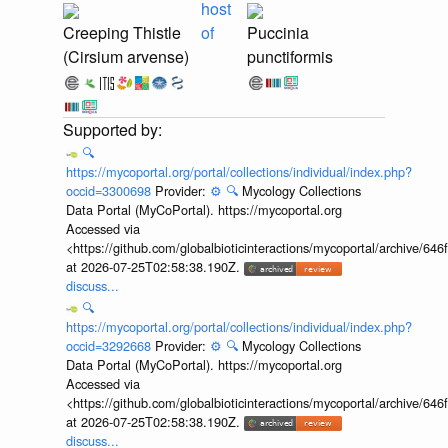
host
Creeping Thistle
of
Puccinia
(Cirsium arvense)
punctiformis
🔍
https://mycoportal.org/portal/collections/individual/index.php?
occid=3300698
Provider:
⚙️
🔍
Mycology Collections
Data Portal (MyCoPortal). https://mycoportal.org
Accessed via
<https://github.com/globalbioticinteractions/mycoportal/archive
at 2026-07-25T02:58:38.190Z.
discuss...
🔍
https://mycoportal.org/portal/collections/individual/index.php?
occid=3292668
Provider:
⚙️
🔍
Mycology Collections
Data Portal (MyCoPortal). https://mycoportal.org
Accessed via
<https://github.com/globalbioticinteractions/mycoportal/archive
at 2026-07-25T02:58:38.190Z.
discuss...