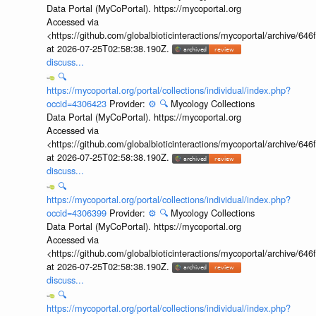
Data Portal (MyCoPortal). https://mycoportal.org
Accessed via
<https://github.com/globalbioticinteractions/mycoportal/archive
at 2026-07-25T02:58:38.190Z.
discuss...
🔍
https://mycoportal.org/portal/collections/individual/index.php?
occid=4306423
Provider:
⚙️
🔍
Mycology Collections
Data Portal (MyCoPortal). https://mycoportal.org
Accessed via
<https://github.com/globalbioticinteractions/mycoportal/archive
at 2026-07-25T02:58:38.190Z.
discuss...
🔍
https://mycoportal.org/portal/collections/individual/index.php?
occid=4306399
Provider:
⚙️
🔍
Mycology Collections
Data Portal (MyCoPortal). https://mycoportal.org
Accessed via
<https://github.com/globalbioticinteractions/mycoportal/archive
at 2026-07-25T02:58:38.190Z.
discuss...
🔍
https://mycoportal.org/portal/collections/individual/index.php?