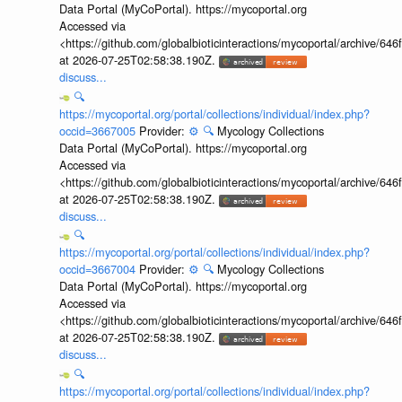
Data Portal (MyCoPortal). https://mycoportal.org
Accessed via
<https://github.com/globalbioticinteractions/mycoportal/archive
at 2026-07-25T02:58:38.190Z.
discuss...
🔍
https://mycoportal.org/portal/collections/individual/index.php?
occid=3667005
Provider:
⚙️
🔍
Mycology Collections
Data Portal (MyCoPortal). https://mycoportal.org
Accessed via
<https://github.com/globalbioticinteractions/mycoportal/archive
at 2026-07-25T02:58:38.190Z.
discuss...
🔍
https://mycoportal.org/portal/collections/individual/index.php?
occid=3667004
Provider:
⚙️
🔍
Mycology Collections
Data Portal (MyCoPortal). https://mycoportal.org
Accessed via
<https://github.com/globalbioticinteractions/mycoportal/archive
at 2026-07-25T02:58:38.190Z.
discuss...
🔍
https://mycoportal.org/portal/collections/individual/index.php?