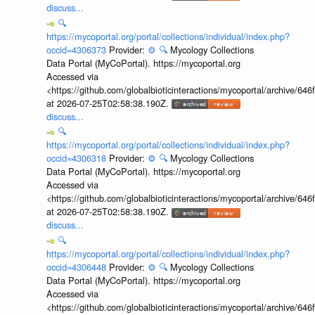
discuss...
🔍
https://mycoportal.org/portal/collections/individual/index.php?
occid=4306373
Provider:
⚙️
🔍
Mycology Collections
Data Portal (MyCoPortal). https://mycoportal.org
Accessed via
<https://github.com/globalbioticinteractions/mycoportal/archive
at 2026-07-25T02:58:38.190Z.
discuss...
🔍
https://mycoportal.org/portal/collections/individual/index.php?
occid=4306318
Provider:
⚙️
🔍
Mycology Collections
Data Portal (MyCoPortal). https://mycoportal.org
Accessed via
<https://github.com/globalbioticinteractions/mycoportal/archive
at 2026-07-25T02:58:38.190Z.
discuss...
🔍
https://mycoportal.org/portal/collections/individual/index.php?
occid=4306448
Provider:
⚙️
🔍
Mycology Collections
Data Portal (MyCoPortal). https://mycoportal.org
Accessed via
<https://github.com/globalbioticinteractions/mycoportal/archive