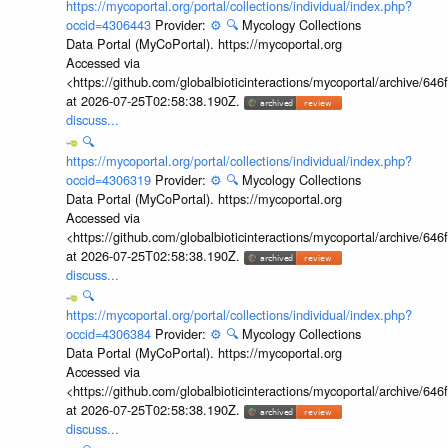
https://mycoportal.org/portal/collections/individual/index.php?
occid=4306443
Provider:
⚙️
🔍
Mycology Collections
Data Portal (MyCoPortal). https://mycoportal.org
Accessed via
<https://github.com/globalbioticinteractions/mycoportal/archive
at 2026-07-25T02:58:38.190Z.
discuss...
🔍
https://mycoportal.org/portal/collections/individual/index.php?
occid=4306319
Provider:
⚙️
🔍
Mycology Collections
Data Portal (MyCoPortal). https://mycoportal.org
Accessed via
<https://github.com/globalbioticinteractions/mycoportal/archive
at 2026-07-25T02:58:38.190Z.
discuss...
🔍
https://mycoportal.org/portal/collections/individual/index.php?
occid=4306384
Provider:
⚙️
🔍
Mycology Collections
Data Portal (MyCoPortal). https://mycoportal.org
Accessed via
<https://github.com/globalbioticinteractions/mycoportal/archive
at 2026-07-25T02:58:38.190Z.
discuss...