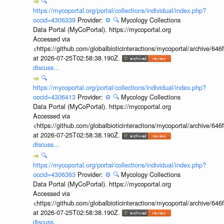
🔍
https://mycoportal.org/portal/collections/individual/index.php?
occid=4306339
Provider:
⚙️
🔍
Mycology Collections
Data Portal (MyCoPortal). https://mycoportal.org
Accessed via
<https://github.com/globalbioticinteractions/mycoportal/archive
at 2026-07-25T02:58:38.190Z.
discuss...
🔍
https://mycoportal.org/portal/collections/individual/index.php?
occid=4306413
Provider:
⚙️
🔍
Mycology Collections
Data Portal (MyCoPortal). https://mycoportal.org
Accessed via
<https://github.com/globalbioticinteractions/mycoportal/archive
at 2026-07-25T02:58:38.190Z.
discuss...
🔍
https://mycoportal.org/portal/collections/individual/index.php?
occid=4306363
Provider:
⚙️
🔍
Mycology Collections
Data Portal (MyCoPortal). https://mycoportal.org
Accessed via
<https://github.com/globalbioticinteractions/mycoportal/archive
at 2026-07-25T02:58:38.190Z.
discuss...