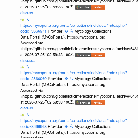
<https://github.com/globalbioticinteractions/mycoportal/archive
at 2026-07-25T02:58:38.190Z.
discuss...
🔍
https://mycoportal.org/portal/collections/individual/index.php?
occid=3666971
Provider:
⚙️
🔍
Mycology Collections
Data Portal (MyCoPortal). https://mycoportal.org
Accessed via
<https://github.com/globalbioticinteractions/mycoportal/archive
at 2026-07-25T02:58:38.190Z.
discuss...
🔍
https://mycoportal.org/portal/collections/individual/index.php?
occid=3666969
Provider:
⚙️
🔍
Mycology Collections
Data Portal (MyCoPortal). https://mycoportal.org
Accessed via
<https://github.com/globalbioticinteractions/mycoportal/archive
at 2026-07-25T02:58:38.190Z.
discuss...
🔍
https://mycoportal.org/portal/collections/individual/index.php?
occid=3666968
Provider:
⚙️
🔍
Mycology Collections
Data Portal (MyCoPortal). https://mycoportal.org
Accessed via