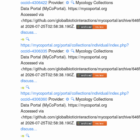
occid=4306422
Provider:
⚙️
🔍
Mycology Collections
Data Portal (MyCoPortal). https://mycoportal.org
Accessed via
<https://github.com/globalbioticinteractions/mycoportal/archive
at 2026-07-25T02:58:38.190Z.
discuss...
🔍
https://mycoportal.org/portal/collections/individual/index.php?
occid=4306335
Provider:
⚙️
🔍
Mycology Collections
Data Portal (MyCoPortal). https://mycoportal.org
Accessed via
<https://github.com/globalbioticinteractions/mycoportal/archive
at 2026-07-25T02:58:38.190Z.
discuss...
🔍
https://mycoportal.org/portal/collections/individual/index.php?
occid=4306360
Provider:
⚙️
🔍
Mycology Collections
Data Portal (MyCoPortal). https://mycoportal.org
Accessed via
<https://github.com/globalbioticinteractions/mycoportal/archive
at 2026-07-25T02:58:38.190Z.
discuss...
🔍