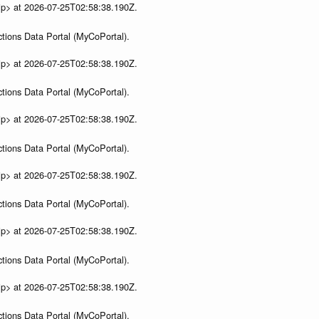
ip> at 2026-07-25T02:58:38.190Z.
tions Data Portal (MyCoPortal).
ip> at 2026-07-25T02:58:38.190Z.
tions Data Portal (MyCoPortal).
ip> at 2026-07-25T02:58:38.190Z.
tions Data Portal (MyCoPortal).
ip> at 2026-07-25T02:58:38.190Z.
tions Data Portal (MyCoPortal).
ip> at 2026-07-25T02:58:38.190Z.
tions Data Portal (MyCoPortal).
ip> at 2026-07-25T02:58:38.190Z.
tions Data Portal (MyCoPortal).