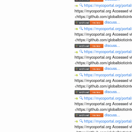
🔍
https://mycoportal.org/porta
https://mycoportal.org Accessed v
<https://github.com/globalbiotic
discuss...
🔍
https://mycoportal.org/porta
https://mycoportal.org Accessed v
<https://github.com/globalbiotic
discuss...
🔍
https://mycoportal.org/porta
https://mycoportal.org Accessed v
<https://github.com/globalbiotic
discuss...
🔍
https://mycoportal.org/porta
https://mycoportal.org Accessed v
<https://github.com/globalbiotic
discuss...
🔍
https://mycoportal.org/porta
https://mycoportal.org Accessed v
<https://github.com/globalbiotic
discuss...
🔍
https://mycoportal.org/porta
https://mycoportal.org Accessed v