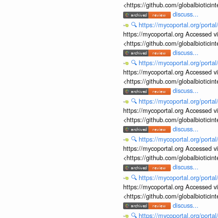
<https://github.com/globalbiotic
discuss...
🔍
https://mycoportal.org/porta
https://mycoportal.org Accessed v
<https://github.com/globalbiotic
discuss...
🔍
https://mycoportal.org/porta
https://mycoportal.org Accessed v
<https://github.com/globalbiotic
discuss...
🔍
https://mycoportal.org/porta
https://mycoportal.org Accessed v
<https://github.com/globalbiotic
discuss...
🔍
https://mycoportal.org/porta
https://mycoportal.org Accessed v
<https://github.com/globalbiotic
discuss...
🔍
https://mycoportal.org/porta
https://mycoportal.org Accessed v
<https://github.com/globalbiotic
discuss...
🔍
https://mycoportal.org/porta