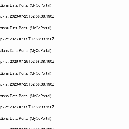
tions Data Portal (MyCoPortal).
ip> at 2026-07-25T02:58:38.190Z.
tions Data Portal (MyCoPortal).
ip> at 2026-07-25T02:58:38.190Z.
tions Data Portal (MyCoPortal).
ip> at 2026-07-25T02:58:38.190Z.
tions Data Portal (MyCoPortal).
ip> at 2026-07-25T02:58:38.190Z.
tions Data Portal (MyCoPortal).
ip> at 2026-07-25T02:58:38.190Z.
tions Data Portal (MyCoPortal).