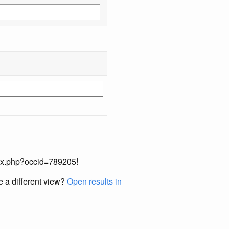
index.php?occid=789205!
e a different view?
Open results in