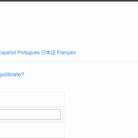
Español
Português
日本語
Français
 pollinate?