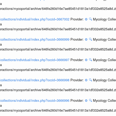
ia
interactions/mycoportal/archive/646fe260d16e7ae85451d1813a1df332e8525a8d.z
l/collections/individual/index.php?occid=3667002
Provider:
⚙️
🔍
Mycology Collec
ia
interactions/mycoportal/archive/646fe260d16e7ae85451d1813a1df332e8525a8d.z
l/collections/individual/index.php?occid=3666999
Provider:
⚙️
🔍
Mycology Collec
ia
interactions/mycoportal/archive/646fe260d16e7ae85451d1813a1df332e8525a8d.z
l/collections/individual/index.php?occid=3666997
Provider:
⚙️
🔍
Mycology Collec
ia
interactions/mycoportal/archive/646fe260d16e7ae85451d1813a1df332e8525a8d.z
l/collections/individual/index.php?occid=3666998
Provider:
⚙️
🔍
Mycology Collec
ia
interactions/mycoportal/archive/646fe260d16e7ae85451d1813a1df332e8525a8d.z
l/collections/individual/index.php?occid=3666996
Provider:
⚙️
🔍
Mycology Collec
ia
interactions/mycoportal/archive/646fe260d16e7ae85451d1813a1df332e8525a8d.z