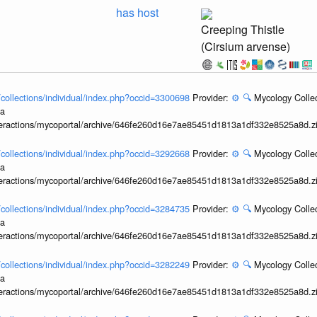
has host
Creeping Thistle
(Cirsium arvense)
l/collections/individual/index.php?occid=3300698
Provider:
⚙️
🔍
Mycology Collec
ia
interactions/mycoportal/archive/646fe260d16e7ae85451d1813a1df332e8525a8d.z
l/collections/individual/index.php?occid=3292668
Provider:
⚙️
🔍
Mycology Collec
ia
interactions/mycoportal/archive/646fe260d16e7ae85451d1813a1df332e8525a8d.z
l/collections/individual/index.php?occid=3284735
Provider:
⚙️
🔍
Mycology Collec
ia
interactions/mycoportal/archive/646fe260d16e7ae85451d1813a1df332e8525a8d.z
l/collections/individual/index.php?occid=3282249
Provider:
⚙️
🔍
Mycology Collec
ia
interactions/mycoportal/archive/646fe260d16e7ae85451d1813a1df332e8525a8d.z