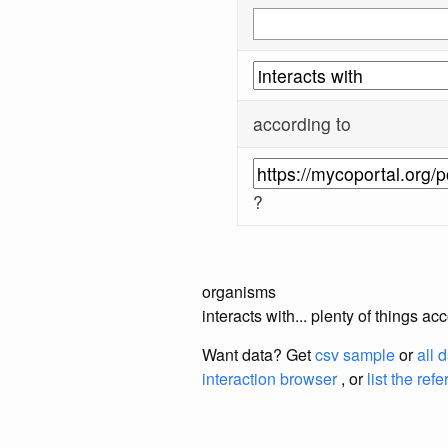
according to
?
organisms
interacts with... plenty of things a
Want data? Get
csv sample
or
all 
interaction browser
, or
list the ref