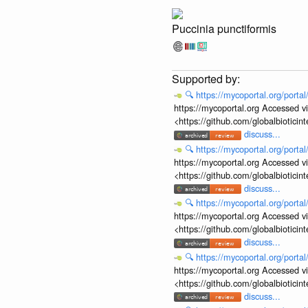
Puccinia punctiformis
🔍
https://mycoportal.org/porta
https://mycoportal.org Accessed v
<https://github.com/globalbiotic
discuss...
🔍
https://mycoportal.org/porta
https://mycoportal.org Accessed v
<https://github.com/globalbiotic
discuss...
🔍
https://mycoportal.org/porta
https://mycoportal.org Accessed v
<https://github.com/globalbiotic
discuss...
🔍
https://mycoportal.org/porta
https://mycoportal.org Accessed v
<https://github.com/globalbiotic
discuss...