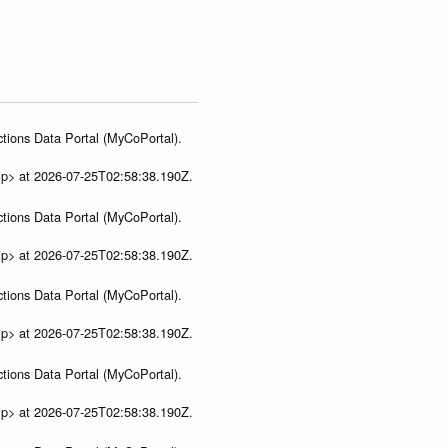
tions Data Portal (MyCoPortal).
ip> at 2026-07-25T02:58:38.190Z.
tions Data Portal (MyCoPortal).
ip> at 2026-07-25T02:58:38.190Z.
tions Data Portal (MyCoPortal).
ip> at 2026-07-25T02:58:38.190Z.
tions Data Portal (MyCoPortal).
ip> at 2026-07-25T02:58:38.190Z.