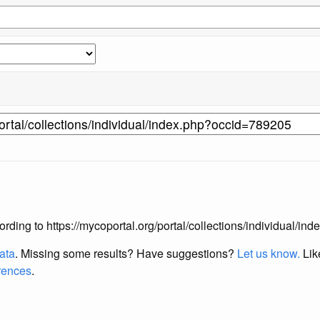
ccording to https://mycoportal.org/portal/collections/individual/
data
. Missing some results?
Have suggestions?
Let us know.
Lik
erences
.