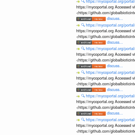
🔍
https://mycoportal.org/porta
https://mycoportal.org Accessed v
<https://github.com/globalbiotic
discuss...
🔍
https://mycoportal.org/porta
https://mycoportal.org Accessed v
<https://github.com/globalbiotic
discuss...
🔍
https://mycoportal.org/porta
https://mycoportal.org Accessed v
<https://github.com/globalbiotic
discuss...
🔍
https://mycoportal.org/porta
https://mycoportal.org Accessed v
<https://github.com/globalbiotic
discuss...
🔍
https://mycoportal.org/porta
https://mycoportal.org Accessed v
<https://github.com/globalbiotic
discuss...
🔍
https://mycoportal.org/porta
https://mycoportal.org Accessed v
<https://github.com/globalbiotic