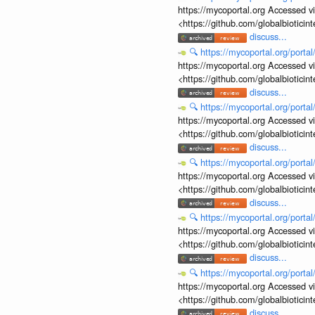
https://mycoportal.org Accessed v
<https://github.com/globalbiotic
discuss...
🔍
https://mycoportal.org/porta
https://mycoportal.org Accessed v
<https://github.com/globalbiotic
discuss...
🔍
https://mycoportal.org/porta
https://mycoportal.org Accessed v
<https://github.com/globalbiotic
discuss...
🔍
https://mycoportal.org/porta
https://mycoportal.org Accessed v
<https://github.com/globalbiotic
discuss...
🔍
https://mycoportal.org/porta
https://mycoportal.org Accessed v
<https://github.com/globalbiotic
discuss...
🔍
https://mycoportal.org/porta
https://mycoportal.org Accessed v
<https://github.com/globalbiotic
discuss...