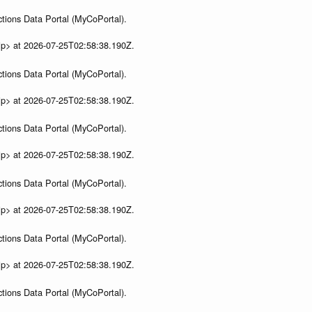
tions Data Portal (MyCoPortal).
ip> at 2026-07-25T02:58:38.190Z.
tions Data Portal (MyCoPortal).
ip> at 2026-07-25T02:58:38.190Z.
tions Data Portal (MyCoPortal).
ip> at 2026-07-25T02:58:38.190Z.
tions Data Portal (MyCoPortal).
ip> at 2026-07-25T02:58:38.190Z.
tions Data Portal (MyCoPortal).
ip> at 2026-07-25T02:58:38.190Z.
tions Data Portal (MyCoPortal).