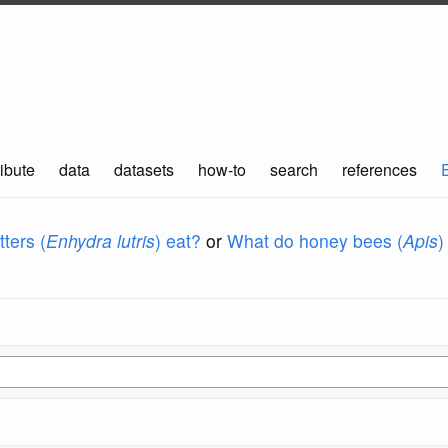
ibute
data
datasets
how-to
search
references
ters (
Enhydra lutris
) eat?
or
What do honey bees (
Apis
)