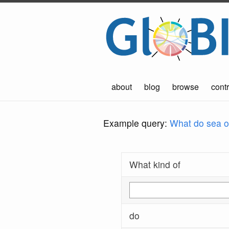
about
blog
browse
contr
Example query:
What do sea ot
What kind of
do