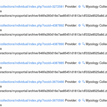
l/collections/individual/index.php?occid=3272581
Provider:
⚙️
🔍
Mycology Collec
ia
interactions/mycoportal/archive/646fe260d16e7ae85451d1813a1df332e8525a8d.z
l/collections/individual/index.php?occid=4387892
Provider:
⚙️
🔍
Mycology Collec
ia
interactions/mycoportal/archive/646fe260d16e7ae85451d1813a1df332e8525a8d.z
l/collections/individual/index.php?occid=4387890
Provider:
⚙️
🔍
Mycology Collec
ia
interactions/mycoportal/archive/646fe260d16e7ae85451d1813a1df332e8525a8d.z
l/collections/individual/index.php?occid=4387885
Provider:
⚙️
🔍
Mycology Collec
ia
interactions/mycoportal/archive/646fe260d16e7ae85451d1813a1df332e8525a8d.z
l/collections/individual/index.php?occid=3670466
Provider:
⚙️
🔍
Mycology Collec
ia
interactions/mycoportal/archive/646fe260d16e7ae85451d1813a1df332e8525a8d.z
l/collections/individual/index.php?occid=3670590
Provider:
⚙️
🔍
Mycology Collec
ia