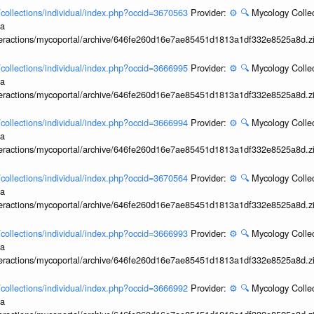
l/collections/individual/index.php?occid=3670563
Provider:
⚙️
🔍
Mycology Collec
ia
interactions/mycoportal/archive/646fe260d16e7ae85451d1813a1df332e8525a8d.z
l/collections/individual/index.php?occid=3666995
Provider:
⚙️
🔍
Mycology Collec
ia
interactions/mycoportal/archive/646fe260d16e7ae85451d1813a1df332e8525a8d.z
l/collections/individual/index.php?occid=3666994
Provider:
⚙️
🔍
Mycology Collec
ia
interactions/mycoportal/archive/646fe260d16e7ae85451d1813a1df332e8525a8d.z
l/collections/individual/index.php?occid=3670564
Provider:
⚙️
🔍
Mycology Collec
ia
interactions/mycoportal/archive/646fe260d16e7ae85451d1813a1df332e8525a8d.z
l/collections/individual/index.php?occid=3666993
Provider:
⚙️
🔍
Mycology Collec
ia
interactions/mycoportal/archive/646fe260d16e7ae85451d1813a1df332e8525a8d.z
l/collections/individual/index.php?occid=3666992
Provider:
⚙️
🔍
Mycology Collec
ia