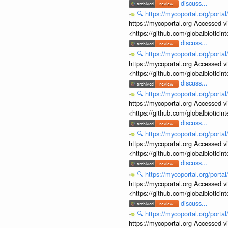
discuss...
🔍
https://mycoportal.org/porta
https://mycoportal.org Accessed v
<https://github.com/globalbiotic
discuss...
🔍
https://mycoportal.org/porta
https://mycoportal.org Accessed v
<https://github.com/globalbiotic
discuss...
🔍
https://mycoportal.org/porta
https://mycoportal.org Accessed v
<https://github.com/globalbiotic
discuss...
🔍
https://mycoportal.org/porta
https://mycoportal.org Accessed v
<https://github.com/globalbiotic
discuss...
🔍
https://mycoportal.org/porta
https://mycoportal.org Accessed v
<https://github.com/globalbiotic
discuss...
🔍
https://mycoportal.org/porta
https://mycoportal.org Accessed v