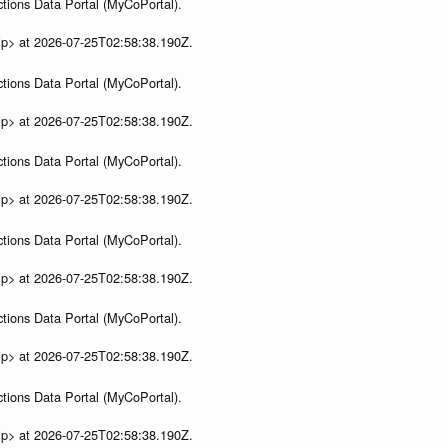
tions Data Portal (MyCoPortal).
ip> at 2026-07-25T02:58:38.190Z.
tions Data Portal (MyCoPortal).
ip> at 2026-07-25T02:58:38.190Z.
tions Data Portal (MyCoPortal).
ip> at 2026-07-25T02:58:38.190Z.
tions Data Portal (MyCoPortal).
ip> at 2026-07-25T02:58:38.190Z.
tions Data Portal (MyCoPortal).
ip> at 2026-07-25T02:58:38.190Z.
tions Data Portal (MyCoPortal).
ip> at 2026-07-25T02:58:38.190Z.