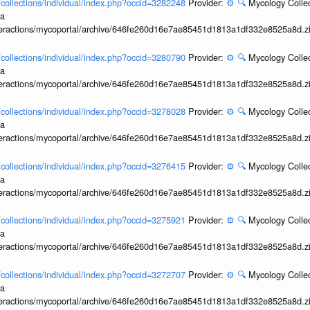
l/collections/individual/index.php?occid=3282248
Provider:
⚙️
🔍
Mycology Collec
ia
interactions/mycoportal/archive/646fe260d16e7ae85451d1813a1df332e8525a8d.z
l/collections/individual/index.php?occid=3280790
Provider:
⚙️
🔍
Mycology Collec
ia
interactions/mycoportal/archive/646fe260d16e7ae85451d1813a1df332e8525a8d.z
l/collections/individual/index.php?occid=3278028
Provider:
⚙️
🔍
Mycology Collec
ia
interactions/mycoportal/archive/646fe260d16e7ae85451d1813a1df332e8525a8d.z
l/collections/individual/index.php?occid=3276415
Provider:
⚙️
🔍
Mycology Collec
ia
interactions/mycoportal/archive/646fe260d16e7ae85451d1813a1df332e8525a8d.z
l/collections/individual/index.php?occid=3275921
Provider:
⚙️
🔍
Mycology Collec
ia
interactions/mycoportal/archive/646fe260d16e7ae85451d1813a1df332e8525a8d.z
l/collections/individual/index.php?occid=3272707
Provider:
⚙️
🔍
Mycology Collec
ia
interactions/mycoportal/archive/646fe260d16e7ae85451d1813a1df332e8525a8d.z