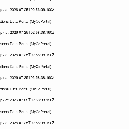
ip> at 2026-07-25T02:58:38.190Z.
tions Data Portal (MyCoPortal).
ip> at 2026-07-25T02:58:38.190Z.
tions Data Portal (MyCoPortal).
ip> at 2026-07-25T02:58:38.190Z.
tions Data Portal (MyCoPortal).
ip> at 2026-07-25T02:58:38.190Z.
tions Data Portal (MyCoPortal).
ip> at 2026-07-25T02:58:38.190Z.
tions Data Portal (MyCoPortal).
ip> at 2026-07-25T02:58:38.190Z.