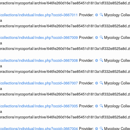
interactions/mycoportal/archive/646fe260d16e7ae85451d1813a1df332e8525a8d.z
l/collections/individual/index.php?occid=3667011
Provider:
⚙️
🔍
Mycology Collec
ia
interactions/mycoportal/archive/646fe260d16e7ae85451d1813a1df332e8525a8d.z
l/collections/individual/index.php?occid=3667009
Provider:
⚙️
🔍
Mycology Collec
ia
interactions/mycoportal/archive/646fe260d16e7ae85451d1813a1df332e8525a8d.z
l/collections/individual/index.php?occid=3667008
Provider:
⚙️
🔍
Mycology Collec
ia
interactions/mycoportal/archive/646fe260d16e7ae85451d1813a1df332e8525a8d.z
l/collections/individual/index.php?occid=3667007
Provider:
⚙️
🔍
Mycology Collec
ia
interactions/mycoportal/archive/646fe260d16e7ae85451d1813a1df332e8525a8d.z
l/collections/individual/index.php?occid=3667005
Provider:
⚙️
🔍
Mycology Collec
ia
interactions/mycoportal/archive/646fe260d16e7ae85451d1813a1df332e8525a8d.z
l/collections/individual/index.php?occid=3667004
Provider:
⚙️
🔍
Mycology Collec