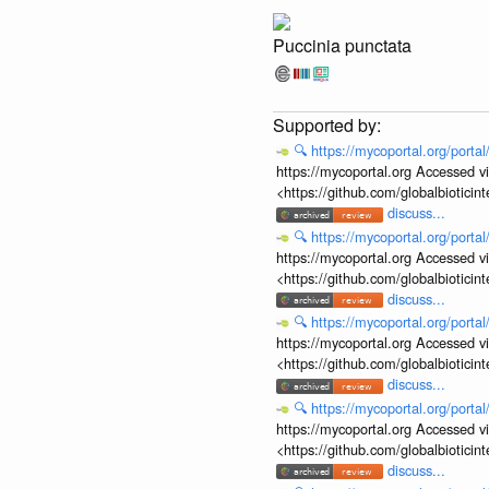
Puccinia punctata
🔍
https://mycoportal.org/porta
https://mycoportal.org Accessed v
<https://github.com/globalbiotic
discuss...
🔍
https://mycoportal.org/porta
https://mycoportal.org Accessed v
<https://github.com/globalbiotic
discuss...
🔍
https://mycoportal.org/porta
https://mycoportal.org Accessed v
<https://github.com/globalbiotic
discuss...
🔍
https://mycoportal.org/porta
https://mycoportal.org Accessed v
<https://github.com/globalbiotic
discuss...