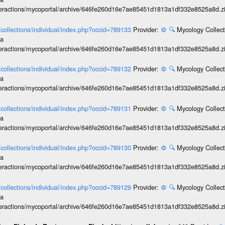
interactions/mycoportal/archive/646fe260d16e7ae85451d1813a1df332e8525a8d.z
l/collections/individual/index.php?occid=789133
Provider:
⚙️
🔍
Mycology Collect
ia
interactions/mycoportal/archive/646fe260d16e7ae85451d1813a1df332e8525a8d.z
l/collections/individual/index.php?occid=789132
Provider:
⚙️
🔍
Mycology Collect
ia
interactions/mycoportal/archive/646fe260d16e7ae85451d1813a1df332e8525a8d.z
l/collections/individual/index.php?occid=789131
Provider:
⚙️
🔍
Mycology Collect
ia
interactions/mycoportal/archive/646fe260d16e7ae85451d1813a1df332e8525a8d.z
l/collections/individual/index.php?occid=789130
Provider:
⚙️
🔍
Mycology Collect
ia
interactions/mycoportal/archive/646fe260d16e7ae85451d1813a1df332e8525a8d.z
l/collections/individual/index.php?occid=789129
Provider:
⚙️
🔍
Mycology Collect
ia
interactions/mycoportal/archive/646fe260d16e7ae85451d1813a1df332e8525a8d.z