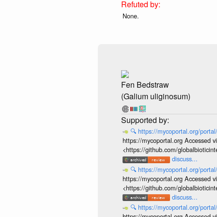
None.
Fen Bedstraw
(Galium uliginosum)
🔍
https://mycoportal.org/porta
https://mycoportal.org Accessed v
<https://github.com/globalbiotic
discuss...
🔍
https://mycoportal.org/porta
https://mycoportal.org Accessed v
<https://github.com/globalbiotic
discuss...
🔍
https://mycoportal.org/porta
https://mycoportal.org Accessed v