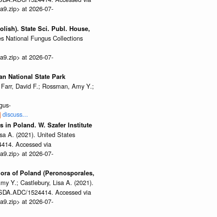
a9.zip> at 2026-07-
olish). State Sci. Publ. House,
es National Fungus Collections
a9.zip> at 2026-07-
ian National State Park
Farr, David F.; Rossman, Amy Y.;
gus-
discuss...
 in Poland. W. Szafer Institute
sa A. (2021). United States
4414. Accessed via
a9.zip> at 2026-07-
flora of Poland (Peronosporales,
my Y.; Castlebury, Lisa A. (2021).
/USDA.ADC/1524414. Accessed via
a9.zip> at 2026-07-