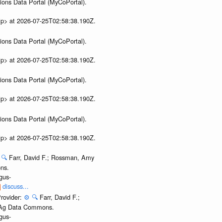
ions Data Portal (MyCoPortal).
ip> at 2026-07-25T02:58:38.190Z.
ions Data Portal (MyCoPortal).
ip> at 2026-07-25T02:58:38.190Z.
ions Data Portal (MyCoPortal).
ip> at 2026-07-25T02:58:38.190Z.
ions Data Portal (MyCoPortal).
ip> at 2026-07-25T02:58:38.190Z.
🔍
Farr, David F.; Rossman, Amy
ns.
gus-
discuss...
rovider:
⚙️
🔍
Farr, David F.;
. Ag Data Commons.
gus-