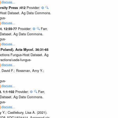
discuss...
Provider:
⚙️
🔍
ersity Press :412
us-Host Dataset. Ag Data Commons.
gus-
discuss...
Provider:
⚙️
🔍
Farr,
t. 12:55-77
st Dataset. Ag Data Commons.
gus-
discuss...
 Poland). Acta Mycol. 36:31-65
lections Fungus-Host Dataset. Ag
actions/usda-fungus-
discuss...
, David F.; Rossman, Amy Y.;
gus-
discuss...
Provider:
⚙️
🔍
Farr,
t. 1:1-102
st Dataset. Ag Data Commons.
gus-
discuss...
 Y.; Castlebury, Lisa A. (2021).
/USDA.ADC/1524414. Accessed via