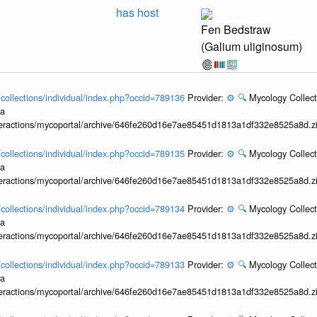
has host
Fen Bedstraw
(Galium uliginosum)
l/collections/individual/index.php?occid=789136
Provider:
⚙️
🔍
Mycology Collect
ia
interactions/mycoportal/archive/646fe260d16e7ae85451d1813a1df332e8525a8d.z
l/collections/individual/index.php?occid=789135
Provider:
⚙️
🔍
Mycology Collect
ia
interactions/mycoportal/archive/646fe260d16e7ae85451d1813a1df332e8525a8d.z
l/collections/individual/index.php?occid=789134
Provider:
⚙️
🔍
Mycology Collect
ia
interactions/mycoportal/archive/646fe260d16e7ae85451d1813a1df332e8525a8d.z
l/collections/individual/index.php?occid=789133
Provider:
⚙️
🔍
Mycology Collect
ia
interactions/mycoportal/archive/646fe260d16e7ae85451d1813a1df332e8525a8d.z