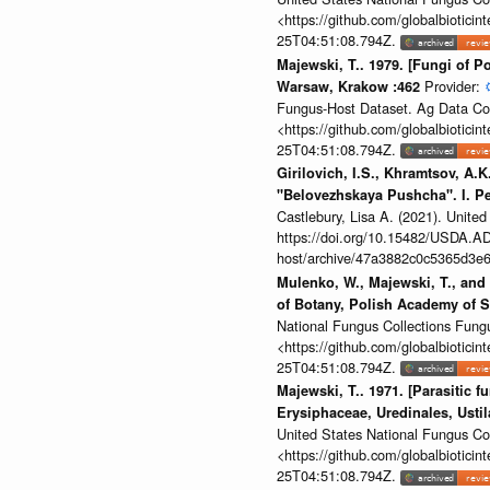
<https://github.com/globalbiotic
25T04:51:08.794Z.
Majewski, T.. 1979. [Fungi of Po
Provider:
Warsaw, Krakow :462
Fungus-Host Dataset. Ag Data Co
<https://github.com/globalbiotic
25T04:51:08.794Z.
Girilovich, I.S., Khramtsov, A.K
"Belovezhskaya Pushcha". I. Pe
Castlebury, Lisa A. (2021). Unit
https://doi.org/10.15482/USDA.ADC
host/archive/47a3882c0c5365d3e6
Mulenko, W., Majewski, T., and 
of Botany, Polish Academy of 
National Fungus Collections Fun
<https://github.com/globalbiotic
25T04:51:08.794Z.
Majewski, T.. 1971. [Parasitic 
Erysiphaceae, Uredinales, Ustil
United States National Fungus C
<https://github.com/globalbiotic
25T04:51:08.794Z.