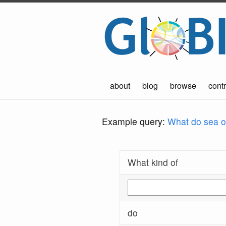
about
blog
browse
contr
Example query:
What do sea ot
What kind of
do