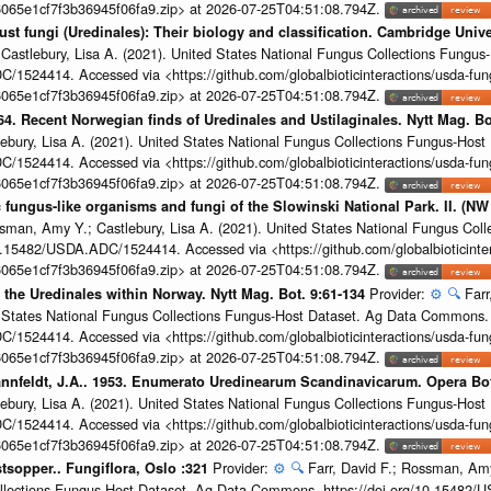
065e1cf7f3b36945f06fa9.zip> at 2026-07-25T04:51:08.794Z.
rust fungi (Uredinales): Their biology and classification. Cambridge Univ
 Castlebury, Lisa A. (2021). United States National Fungus Collections Fung
/1524414. Accessed via <https://github.com/globalbioticinteractions/usda-fun
065e1cf7f3b36945f06fa9.zip> at 2026-07-25T04:51:08.794Z.
964. Recent Norwegian finds of Uredinales and Ustilaginales. Nytt Mag. Bo
ebury, Lisa A. (2021). United States National Fungus Collections Fungus-Ho
/1524414. Accessed via <https://github.com/globalbioticinteractions/usda-fun
065e1cf7f3b36945f06fa9.zip> at 2026-07-25T04:51:08.794Z.
 fungus-like organisms and fungi of the Slowinski National Park. II. (NW
ssman, Amy Y.; Castlebury, Lisa A. (2021). United States National Fungus Col
.15482/USDA.ADC/1524414. Accessed via <https://github.com/globalbioticinter
065e1cf7f3b36945f06fa9.zip> at 2026-07-25T04:51:08.794Z.
Provider:
⚙️
🔍
Farr
of the Uredinales within Norway. Nytt Mag. Bot. 9:61-134
ed States National Fungus Collections Fungus-Host Dataset. Ag Data Commons.
/1524414. Accessed via <https://github.com/globalbioticinteractions/usda-fun
065e1cf7f3b36945f06fa9.zip> at 2026-07-25T04:51:08.794Z.
 Nannfeldt, J.A.. 1953. Enumerato Uredinearum Scandinavicarum. Opera Bo
ebury, Lisa A. (2021). United States National Fungus Collections Fungus-Ho
/1524414. Accessed via <https://github.com/globalbioticinteractions/usda-fun
065e1cf7f3b36945f06fa9.zip> at 2026-07-25T04:51:08.794Z.
Provider:
⚙️
🔍
Farr, David F.; Rossman, Amy
tsopper.. Fungiflora, Oslo :321
ollections Fungus-Host Dataset. Ag Data Commons. https://doi.org/10.15482