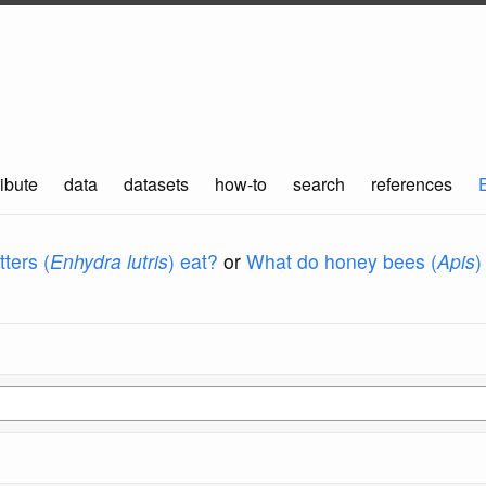
ibute
data
datasets
how-to
search
references
ters (
Enhydra lutris
) eat?
or
What do honey bees (
Apis
)