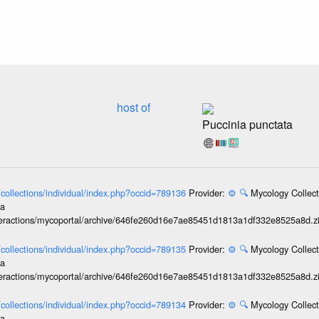
host of
Puccinia punctata
l/collections/individual/index.php?occid=789136
Provider:
⚙️
🔍
Mycology Collect
ia
interactions/mycoportal/archive/646fe260d16e7ae85451d1813a1df332e8525a8d.z
l/collections/individual/index.php?occid=789135
Provider:
⚙️
🔍
Mycology Collect
ia
interactions/mycoportal/archive/646fe260d16e7ae85451d1813a1df332e8525a8d.z
l/collections/individual/index.php?occid=789134
Provider:
⚙️
🔍
Mycology Collect
ia