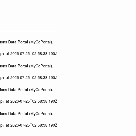
ions Data Portal (MyCoPortal).
ip> at 2026-07-25T02:58:38.190Z.
ions Data Portal (MyCoPortal).
ip> at 2026-07-25T02:58:38.190Z.
ions Data Portal (MyCoPortal).
ip> at 2026-07-25T02:58:38.190Z.
ions Data Portal (MyCoPortal).
ip> at 2026-07-25T02:58:38.190Z.