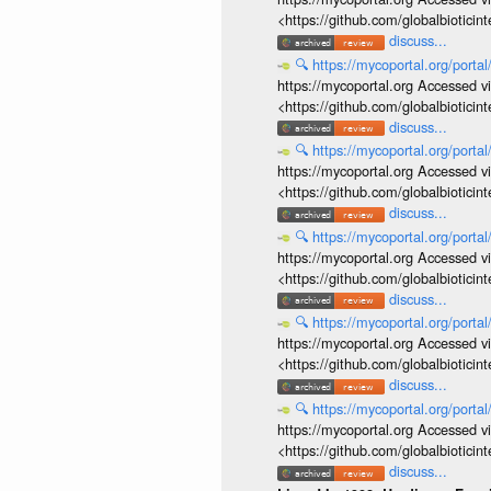
<https://github.com/globalbiotic
discuss...
🔍
https://mycoportal.org/porta
https://mycoportal.org Accessed v
<https://github.com/globalbiotic
discuss...
🔍
https://mycoportal.org/porta
https://mycoportal.org Accessed v
<https://github.com/globalbiotic
discuss...
🔍
https://mycoportal.org/porta
https://mycoportal.org Accessed v
<https://github.com/globalbiotic
discuss...
🔍
https://mycoportal.org/porta
https://mycoportal.org Accessed v
<https://github.com/globalbiotic
discuss...
🔍
https://mycoportal.org/porta
https://mycoportal.org Accessed v
<https://github.com/globalbiotic
discuss...