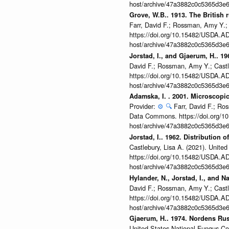
host/archive/47a3882c0c5365d3e6
Grove, W.B.. 1913. The British 
Farr, David F.; Rossman, Amy Y.;
https://doi.org/10.15482/USDA.ADC
host/archive/47a3882c0c5365d3e6
Jorstad, I., and Gjaerum, H.. 1
David F.; Rossman, Amy Y.; Castl
https://doi.org/10.15482/USDA.ADC
host/archive/47a3882c0c5365d3e6
Adamska, I. . 2001. Microscopic
Provider:
⚙️
🔍
Farr, David F.; Ro
Data Commons. https://doi.org/10
host/archive/47a3882c0c5365d3e6
Jorstad, I.. 1962. Distribution 
Castlebury, Lisa A. (2021). Unit
https://doi.org/10.15482/USDA.ADC
host/archive/47a3882c0c5365d3e6
Hylander, N., Jorstad, I., and
David F.; Rossman, Amy Y.; Castl
https://doi.org/10.15482/USDA.ADC
host/archive/47a3882c0c5365d3e6
Gjaerum, H.. 1974. Nordens Rus
United States National Fungus C