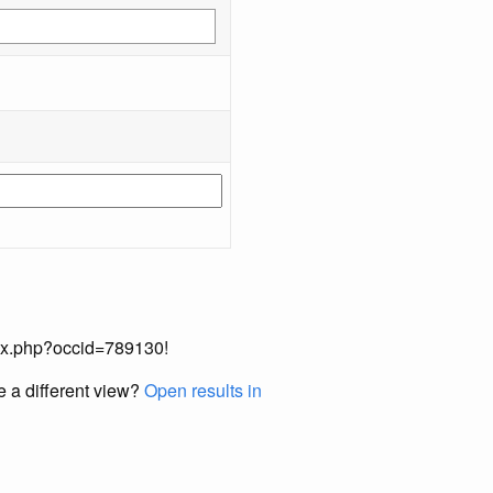
index.php?occid=789130!
e a different view?
Open results in