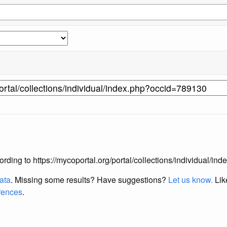
ccording to https://mycoportal.org/portal/collections/individual/
data
. Missing some results?
Have suggestions?
Let us know.
Lik
erences
.