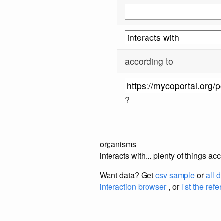
according to
?
organisms
interacts with... plenty of things a
Want data? Get
csv sample
or
all 
interaction browser
, or
list the ref