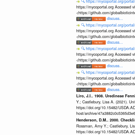
🔍
https://mycoportal.org/porta
https://mycoportal.org Accessed v
<https://github.com/globalbiotic
discuss...
🔍
https://mycoportal.org/porta
https://mycoportal.org Accessed v
<https://github.com/globalbiotic
discuss...
🔍
https://mycoportal.org/porta
https://mycoportal.org Accessed v
<https://github.com/globalbiotic
discuss...
🔍
https://mycoportal.org/porta
https://mycoportal.org Accessed v
<https://github.com/globalbiotic
discuss...
Liro, J.I.. 1908. Uredineae Fen
Y.; Castlebury, Lisa A. (2021). 
https://doi.org/10.15482/USDA.ADC
host/archive/47a3882c0c5365d3e6
Henderson, D.M.. 2000. Checklis
Rossman, Amy Y.; Castlebury, Lis
https://doi.org/10.15482/USDA.ADC