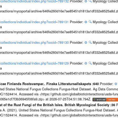
l/collections/individual/index.php?occid=789132
Provider:
⚙️
🔍
Mycology Collect
ia
interactions/mycoportal/archive/646fe260d16e7ae85451d1813a1df332e8525a8d.z
l/collections/individual/index.php?occid=789131
Provider:
⚙️
🔍
Mycology Collect
ia
interactions/mycoportal/archive/646fe260d16e7ae85451d1813a1df332e8525a8d.z
l/collections/individual/index.php?occid=789130
Provider:
⚙️
🔍
Mycology Collect
ia
interactions/mycoportal/archive/646fe260d16e7ae85451d1813a1df332e8525a8d.z
l/collections/individual/index.php?occid=789129
Provider:
⚙️
🔍
Mycology Collect
ia
interactions/mycoportal/archive/646fe260d16e7ae85451d1813a1df332e8525a8d.z
Provider:
⚙️
nicae Finlands Rostsvampar.. Finska Litteratursallskapets :640
United States National Fungus Collections Fungus-Host Dataset. Ag Data Commo
/1524414. Accessed via <https://github.com/globalbioticinteractions/usda-fun
065e1cf7f3b36945f06fa9.zip> at 2026-07-25T04:51:08.794Z.
P
t of the Rust Fungi of the British Isles. British Mycological Society :36
a A. (2021). United States National Fungus Collections Fungus-Host Dataset
/1524414. Accessed via <https://github.com/globalbioticinteractions/usda-fun