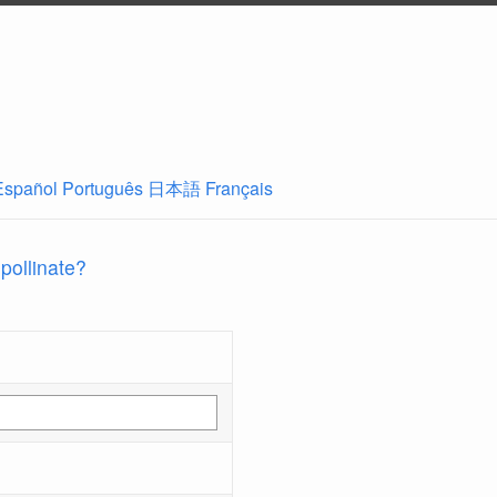
Español
Português
日本語
Français
 pollinate?