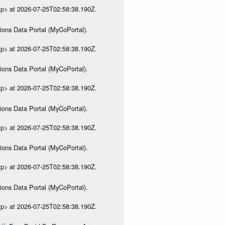
ip> at 2026-07-25T02:58:38.190Z.
ions Data Portal (MyCoPortal).
ip> at 2026-07-25T02:58:38.190Z.
ions Data Portal (MyCoPortal).
ip> at 2026-07-25T02:58:38.190Z.
ions Data Portal (MyCoPortal).
ip> at 2026-07-25T02:58:38.190Z.
ions Data Portal (MyCoPortal).
ip> at 2026-07-25T02:58:38.190Z.
ions Data Portal (MyCoPortal).
ip> at 2026-07-25T02:58:38.190Z.