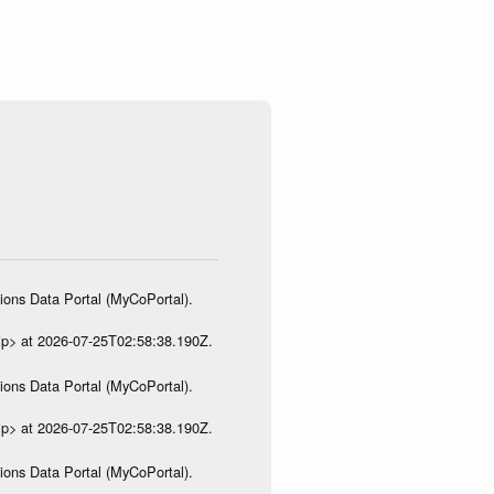
ions Data Portal (MyCoPortal).
ip> at 2026-07-25T02:58:38.190Z.
ions Data Portal (MyCoPortal).
ip> at 2026-07-25T02:58:38.190Z.
ions Data Portal (MyCoPortal).