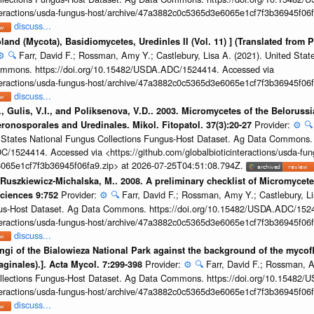
interactions/usda-fungus-host/archive/47a3882c0c5365d3e6065e1cf7f3b36945f06f
discuss...
land (Mycota), Basidiomycetes, Uredinles II (Vol. 11) ] (Translated from P
⚙️
🔍
Farr, David F.; Rossman, Amy Y.; Castlebury, Lisa A. (2021). United Stat
mmons. https://doi.org/10.15482/USDA.ADC/1524414. Accessed via
interactions/usda-fungus-host/archive/47a3882c0c5365d3e6065e1cf7f3b36945f06f
discuss...
., Gulis, V.I., and Poliksenova, V.D.. 2003. Micromycetes of the Beloruss
Provider:
⚙️
🔍
ronosporales and Uredinales. Mikol. Fitopatol. 37(3):20-27
ed States National Fungus Collections Fungus-Host Dataset. Ag Data Commons.
/1524414. Accessed via <https://github.com/globalbioticinteractions/usda-fun
065e1cf7f3b36945f06fa9.zip> at 2026-07-25T04:51:08.794Z.
Ruszkiewicz-Michalska, M.. 2008. A preliminary checklist of Micromycetes
Provider:
⚙️
🔍
Farr, David F.; Rossman, Amy Y.; Castlebury, Li
Sciences 9:752
gus-Host Dataset. Ag Data Commons. https://doi.org/10.15482/USDA.ADC/152
interactions/usda-fungus-host/archive/47a3882c0c5365d3e6065e1cf7f3b36945f06f
discuss...
fungi of the Bialowieza National Park against the background of the myco
Provider:
⚙️
🔍
Farr, David F.; Rossman, A
aginales).]. Acta Mycol. 7:299-398
ollections Fungus-Host Dataset. Ag Data Commons. https://doi.org/10.15482
interactions/usda-fungus-host/archive/47a3882c0c5365d3e6065e1cf7f3b36945f06f
discuss...