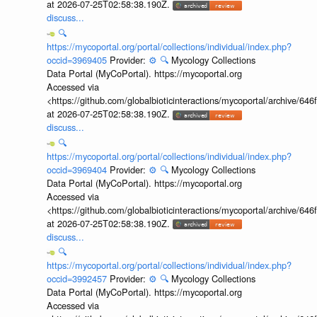
at 2026-07-25T02:58:38.190Z.
discuss...
🔍
https://mycoportal.org/portal/collections/individual/index.php?
occid=3969405
Provider:
⚙️
🔍
Mycology Collections
Data Portal (MyCoPortal). https://mycoportal.org
Accessed via
<https://github.com/globalbioticinteractions/mycoportal/archive
at 2026-07-25T02:58:38.190Z.
discuss...
🔍
https://mycoportal.org/portal/collections/individual/index.php?
occid=3969404
Provider:
⚙️
🔍
Mycology Collections
Data Portal (MyCoPortal). https://mycoportal.org
Accessed via
<https://github.com/globalbioticinteractions/mycoportal/archive
at 2026-07-25T02:58:38.190Z.
discuss...
🔍
https://mycoportal.org/portal/collections/individual/index.php?
occid=3992457
Provider:
⚙️
🔍
Mycology Collections
Data Portal (MyCoPortal). https://mycoportal.org
Accessed via