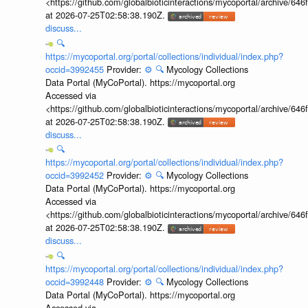
<https://github.com/globalbioticinteractions/mycoportal/archive
at 2026-07-25T02:58:38.190Z.
discuss...
🔍
https://mycoportal.org/portal/collections/individual/index.php?
occid=3992455
Provider:
⚙️
🔍
Mycology Collections
Data Portal (MyCoPortal). https://mycoportal.org
Accessed via
<https://github.com/globalbioticinteractions/mycoportal/archive
at 2026-07-25T02:58:38.190Z.
discuss...
🔍
https://mycoportal.org/portal/collections/individual/index.php?
occid=3992452
Provider:
⚙️
🔍
Mycology Collections
Data Portal (MyCoPortal). https://mycoportal.org
Accessed via
<https://github.com/globalbioticinteractions/mycoportal/archive
at 2026-07-25T02:58:38.190Z.
discuss...
🔍
https://mycoportal.org/portal/collections/individual/index.php?
occid=3992448
Provider:
⚙️
🔍
Mycology Collections
Data Portal (MyCoPortal). https://mycoportal.org
Accessed via