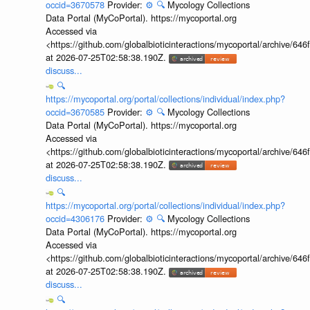
occid=3670578
Provider:
⚙️
🔍
Mycology Collections
Data Portal (MyCoPortal). https://mycoportal.org
Accessed via
<https://github.com/globalbioticinteractions/mycoportal/archive
at 2026-07-25T02:58:38.190Z.
discuss...
🔍
https://mycoportal.org/portal/collections/individual/index.php?
occid=3670585
Provider:
⚙️
🔍
Mycology Collections
Data Portal (MyCoPortal). https://mycoportal.org
Accessed via
<https://github.com/globalbioticinteractions/mycoportal/archive
at 2026-07-25T02:58:38.190Z.
discuss...
🔍
https://mycoportal.org/portal/collections/individual/index.php?
occid=4306176
Provider:
⚙️
🔍
Mycology Collections
Data Portal (MyCoPortal). https://mycoportal.org
Accessed via
<https://github.com/globalbioticinteractions/mycoportal/archive
at 2026-07-25T02:58:38.190Z.
discuss...
🔍