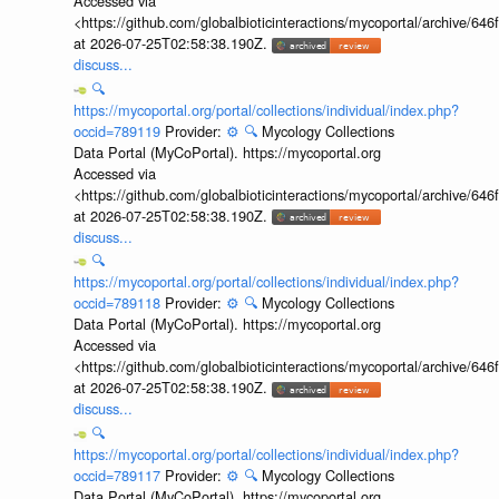
Accessed via
<https://github.com/globalbioticinteractions/mycoportal/archive
at 2026-07-25T02:58:38.190Z.
discuss...
🔍
https://mycoportal.org/portal/collections/individual/index.php?
occid=789119
Provider:
⚙️
🔍
Mycology Collections
Data Portal (MyCoPortal). https://mycoportal.org
Accessed via
<https://github.com/globalbioticinteractions/mycoportal/archive
at 2026-07-25T02:58:38.190Z.
discuss...
🔍
https://mycoportal.org/portal/collections/individual/index.php?
occid=789118
Provider:
⚙️
🔍
Mycology Collections
Data Portal (MyCoPortal). https://mycoportal.org
Accessed via
<https://github.com/globalbioticinteractions/mycoportal/archive
at 2026-07-25T02:58:38.190Z.
discuss...
🔍
https://mycoportal.org/portal/collections/individual/index.php?
occid=789117
Provider:
⚙️
🔍
Mycology Collections
Data Portal (MyCoPortal). https://mycoportal.org