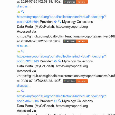
at 2026-07-25T02:58:38.190Z.
discuss...
🔍
https://mycoportal.org/portal/collections/individual/index.php?
occid=3254664
Provider:
⚙️
🔍
Mycology Collections
Data Portal (MyCoPortal). https://mycoportal.org
Accessed via
<https://github.com/globalbioticinteractions/mycoportal/archive
at 2026-07-25T02:58:38.190Z.
discuss...
🔍
https://mycoportal.org/portal/collections/individual/index.php?
occid=3243143
Provider:
⚙️
🔍
Mycology Collections
Data Portal (MyCoPortal). https://mycoportal.org
Accessed via
<https://github.com/globalbioticinteractions/mycoportal/archive
at 2026-07-25T02:58:38.190Z.
discuss...
🔍
https://mycoportal.org/portal/collections/individual/index.php?
occid=3670586
Provider:
⚙️
🔍
Mycology Collections
Data Portal (MyCoPortal). https://mycoportal.org
Accessed via