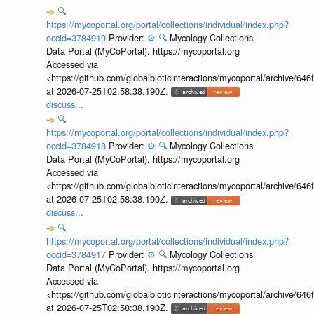
🔍
https://mycoportal.org/portal/collections/individual/index.php?
occid=3784919
Provider:
⚙️
🔍
Mycology Collections
Data Portal (MyCoPortal). https://mycoportal.org
Accessed via
<https://github.com/globalbioticinteractions/mycoportal/archive
at 2026-07-25T02:58:38.190Z.
discuss...
🔍
https://mycoportal.org/portal/collections/individual/index.php?
occid=3784918
Provider:
⚙️
🔍
Mycology Collections
Data Portal (MyCoPortal). https://mycoportal.org
Accessed via
<https://github.com/globalbioticinteractions/mycoportal/archive
at 2026-07-25T02:58:38.190Z.
discuss...
🔍
https://mycoportal.org/portal/collections/individual/index.php?
occid=3784917
Provider:
⚙️
🔍
Mycology Collections
Data Portal (MyCoPortal). https://mycoportal.org
Accessed via
<https://github.com/globalbioticinteractions/mycoportal/archive
at 2026-07-25T02:58:38.190Z.