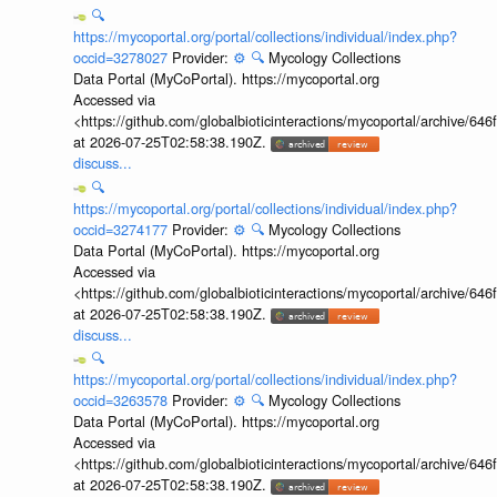
🔍
https://mycoportal.org/portal/collections/individual/index.php?
occid=3278027
Provider:
⚙️
🔍
Mycology Collections
Data Portal (MyCoPortal). https://mycoportal.org
Accessed via
<https://github.com/globalbioticinteractions/mycoportal/archive
at 2026-07-25T02:58:38.190Z.
discuss...
🔍
https://mycoportal.org/portal/collections/individual/index.php?
occid=3274177
Provider:
⚙️
🔍
Mycology Collections
Data Portal (MyCoPortal). https://mycoportal.org
Accessed via
<https://github.com/globalbioticinteractions/mycoportal/archive
at 2026-07-25T02:58:38.190Z.
discuss...
🔍
https://mycoportal.org/portal/collections/individual/index.php?
occid=3263578
Provider:
⚙️
🔍
Mycology Collections
Data Portal (MyCoPortal). https://mycoportal.org
Accessed via
<https://github.com/globalbioticinteractions/mycoportal/archive
at 2026-07-25T02:58:38.190Z.