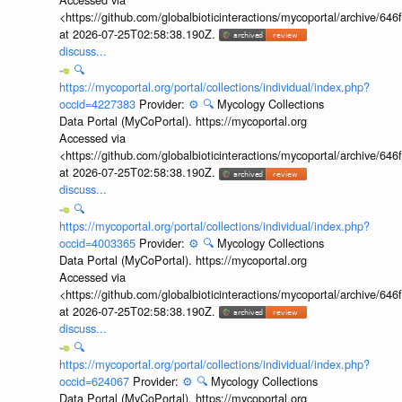
<https://github.com/globalbioticinteractions/mycoportal/archive
at 2026-07-25T02:58:38.190Z.
discuss...
🔍
https://mycoportal.org/portal/collections/individual/index.php?
occid=4227383
Provider:
⚙️
🔍
Mycology Collections
Data Portal (MyCoPortal). https://mycoportal.org
Accessed via
<https://github.com/globalbioticinteractions/mycoportal/archive
at 2026-07-25T02:58:38.190Z.
discuss...
🔍
https://mycoportal.org/portal/collections/individual/index.php?
occid=4003365
Provider:
⚙️
🔍
Mycology Collections
Data Portal (MyCoPortal). https://mycoportal.org
Accessed via
<https://github.com/globalbioticinteractions/mycoportal/archive
at 2026-07-25T02:58:38.190Z.
discuss...
🔍
https://mycoportal.org/portal/collections/individual/index.php?
occid=624067
Provider:
⚙️
🔍
Mycology Collections
Data Portal (MyCoPortal). https://mycoportal.org