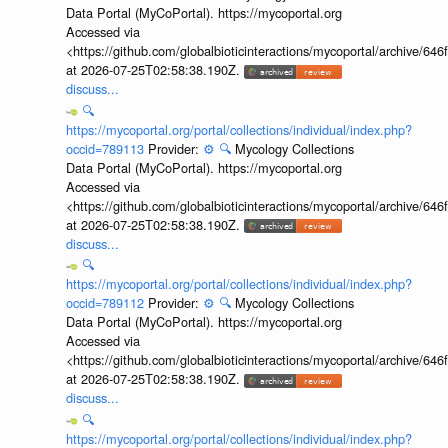
Data Portal (MyCoPortal). https://mycoportal.org
Accessed via
<https://github.com/globalbioticinteractions/mycoportal/archive
at 2026-07-25T02:58:38.190Z.
discuss...
🔍
https://mycoportal.org/portal/collections/individual/index.php?
occid=789113
Provider:
⚙️
🔍
Mycology Collections
Data Portal (MyCoPortal). https://mycoportal.org
Accessed via
<https://github.com/globalbioticinteractions/mycoportal/archive
at 2026-07-25T02:58:38.190Z.
discuss...
🔍
https://mycoportal.org/portal/collections/individual/index.php?
occid=789112
Provider:
⚙️
🔍
Mycology Collections
Data Portal (MyCoPortal). https://mycoportal.org
Accessed via
<https://github.com/globalbioticinteractions/mycoportal/archive
at 2026-07-25T02:58:38.190Z.
discuss...
🔍
https://mycoportal.org/portal/collections/individual/index.php?