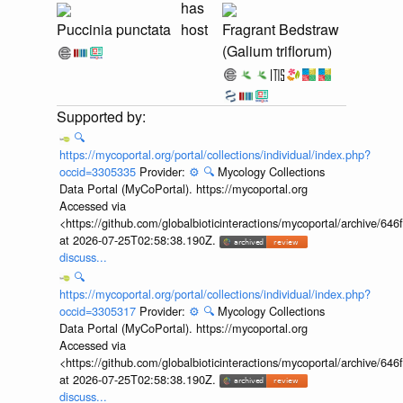
has
Puccinia punctata
host
Fragrant Bedstraw
(Galium triflorum)
🔍
https://mycoportal.org/portal/collections/individual/index.php?
occid=3305335
Provider:
⚙️
🔍
Mycology Collections
Data Portal (MyCoPortal). https://mycoportal.org
Accessed via
<https://github.com/globalbioticinteractions/mycoportal/archive
at 2026-07-25T02:58:38.190Z.
discuss...
🔍
https://mycoportal.org/portal/collections/individual/index.php?
occid=3305317
Provider:
⚙️
🔍
Mycology Collections
Data Portal (MyCoPortal). https://mycoportal.org
Accessed via
<https://github.com/globalbioticinteractions/mycoportal/archive
at 2026-07-25T02:58:38.190Z.
discuss...