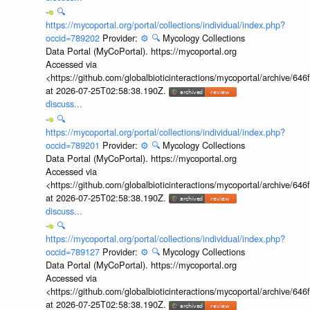
🔍
https://mycoportal.org/portal/collections/individual/index.php?
occid=789202
Provider:
⚙️
🔍
Mycology Collections
Data Portal (MyCoPortal). https://mycoportal.org
Accessed via
<https://github.com/globalbioticinteractions/mycoportal/archive
at 2026-07-25T02:58:38.190Z.
discuss...
🔍
https://mycoportal.org/portal/collections/individual/index.php?
occid=789201
Provider:
⚙️
🔍
Mycology Collections
Data Portal (MyCoPortal). https://mycoportal.org
Accessed via
<https://github.com/globalbioticinteractions/mycoportal/archive
at 2026-07-25T02:58:38.190Z.
discuss...
🔍
https://mycoportal.org/portal/collections/individual/index.php?
occid=789127
Provider:
⚙️
🔍
Mycology Collections
Data Portal (MyCoPortal). https://mycoportal.org
Accessed via
<https://github.com/globalbioticinteractions/mycoportal/archive
at 2026-07-25T02:58:38.190Z.