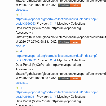
<https://github.com/globalbioticinteractions/mycoportal/archive
at 2026-07-25T02:58:38.190Z.
discuss...
🔍
https://mycoportal.org/portal/collections/individual/index.php?
occid=3666953
Provider:
⚙️
🔍
Mycology Collections
Data Portal (MyCoPortal). https://mycoportal.org
Accessed via
<https://github.com/globalbioticinteractions/mycoportal/archive
at 2026-07-25T02:58:38.190Z.
discuss...
🔍
https://mycoportal.org/portal/collections/individual/index.php?
occid=3666952
Provider:
⚙️
🔍
Mycology Collections
Data Portal (MyCoPortal). https://mycoportal.org
Accessed via
<https://github.com/globalbioticinteractions/mycoportal/archive
at 2026-07-25T02:58:38.190Z.
discuss...
🔍
https://mycoportal.org/portal/collections/individual/index.php?
occid=3666951
Provider:
⚙️
🔍
Mycology Collections
Data Portal (MyCoPortal). https://mycoportal.org
Accessed via