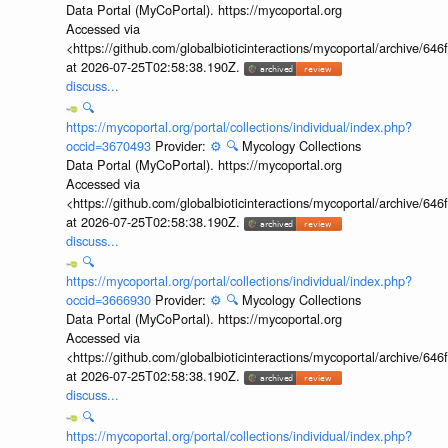
Data Portal (MyCoPortal). https://mycoportal.org
Accessed via
<https://github.com/globalbioticinteractions/mycoportal/archive
at 2026-07-25T02:58:38.190Z.
discuss...
🔍
https://mycoportal.org/portal/collections/individual/index.php?
occid=3670493
Provider:
⚙️
🔍
Mycology Collections
Data Portal (MyCoPortal). https://mycoportal.org
Accessed via
<https://github.com/globalbioticinteractions/mycoportal/archive
at 2026-07-25T02:58:38.190Z.
discuss...
🔍
https://mycoportal.org/portal/collections/individual/index.php?
occid=3666930
Provider:
⚙️
🔍
Mycology Collections
Data Portal (MyCoPortal). https://mycoportal.org
Accessed via
<https://github.com/globalbioticinteractions/mycoportal/archive
at 2026-07-25T02:58:38.190Z.
discuss...
🔍
https://mycoportal.org/portal/collections/individual/index.php?