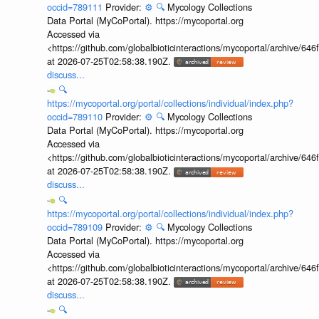
occid=789111
Provider:
⚙️
🔍
Mycology Collections
Data Portal (MyCoPortal). https://mycoportal.org
Accessed via
<https://github.com/globalbioticinteractions/mycoportal/archive
at 2026-07-25T02:58:38.190Z.
discuss...
🔍
https://mycoportal.org/portal/collections/individual/index.php?
occid=789110
Provider:
⚙️
🔍
Mycology Collections
Data Portal (MyCoPortal). https://mycoportal.org
Accessed via
<https://github.com/globalbioticinteractions/mycoportal/archive
at 2026-07-25T02:58:38.190Z.
discuss...
🔍
https://mycoportal.org/portal/collections/individual/index.php?
occid=789109
Provider:
⚙️
🔍
Mycology Collections
Data Portal (MyCoPortal). https://mycoportal.org
Accessed via
<https://github.com/globalbioticinteractions/mycoportal/archive
at 2026-07-25T02:58:38.190Z.
discuss...
🔍