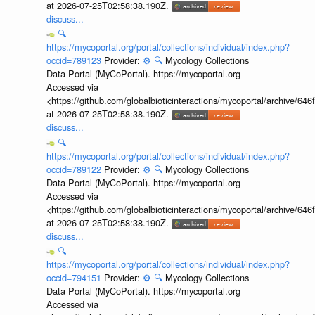
at 2026-07-25T02:58:38.190Z.
discuss...
🔍
https://mycoportal.org/portal/collections/individual/index.php?
occid=789123
Provider:
⚙️
🔍
Mycology Collections
Data Portal (MyCoPortal). https://mycoportal.org
Accessed via
<https://github.com/globalbioticinteractions/mycoportal/archive
at 2026-07-25T02:58:38.190Z.
discuss...
🔍
https://mycoportal.org/portal/collections/individual/index.php?
occid=789122
Provider:
⚙️
🔍
Mycology Collections
Data Portal (MyCoPortal). https://mycoportal.org
Accessed via
<https://github.com/globalbioticinteractions/mycoportal/archive
at 2026-07-25T02:58:38.190Z.
discuss...
🔍
https://mycoportal.org/portal/collections/individual/index.php?
occid=794151
Provider:
⚙️
🔍
Mycology Collections
Data Portal (MyCoPortal). https://mycoportal.org
Accessed via