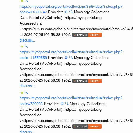
🔍
https://mycoportal.org/portal/collections/individual/index.php?
occid=11809747
Provider:
⚙️
🔍
Mycology Collections
Data Portal (MyCoPortal). https://mycoportal.org
Accessed via
<https://github.com/globalbioticinteractions/mycoportal/archive
at 2026-07-25T02:58:38.190Z.
discuss...
🔍
https://mycoportal.org/portal/collections/individual/index.php?
occid=11550558
Provider:
⚙️
🔍
Mycology Collections
Data Portal (MyCoPortal). https://mycoportal.org
Accessed via
<https://github.com/globalbioticinteractions/mycoportal/archive
at 2026-07-25T02:58:38.190Z.
discuss...
🔍
https://mycoportal.org/portal/collections/individual/index.php?
occid=789203
Provider:
⚙️
🔍
Mycology Collections
Data Portal (MyCoPortal). https://mycoportal.org
Accessed via
<https://github.com/globalbioticinteractions/mycoportal/archive
at 2026-07-25T02:58:38.190Z.
discuss...