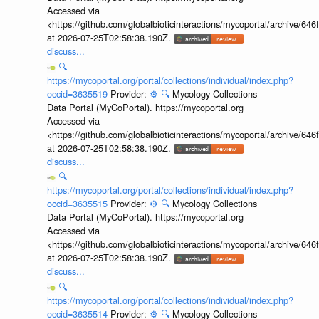
Accessed via
<https://github.com/globalbioticinteractions/mycoportal/archive
at 2026-07-25T02:58:38.190Z.
discuss...
🔍
https://mycoportal.org/portal/collections/individual/index.php?
occid=3635519
Provider:
⚙️
🔍
Mycology Collections
Data Portal (MyCoPortal). https://mycoportal.org
Accessed via
<https://github.com/globalbioticinteractions/mycoportal/archive
at 2026-07-25T02:58:38.190Z.
discuss...
🔍
https://mycoportal.org/portal/collections/individual/index.php?
occid=3635515
Provider:
⚙️
🔍
Mycology Collections
Data Portal (MyCoPortal). https://mycoportal.org
Accessed via
<https://github.com/globalbioticinteractions/mycoportal/archive
at 2026-07-25T02:58:38.190Z.
discuss...
🔍
https://mycoportal.org/portal/collections/individual/index.php?
occid=3635514
Provider:
⚙️
🔍
Mycology Collections