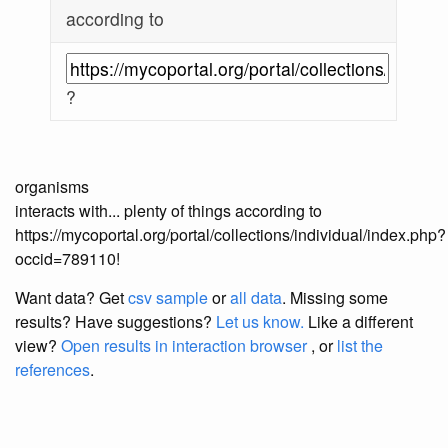
according to
?
organisms
interacts with... plenty of things according to
https://mycoportal.org/portal/collections/individual/index.php?
occid=789110!
Want data? Get
csv sample
or
all data
. Missing some
results?
Have suggestions?
Let us know.
Like a different
view?
Open results in interaction browser
, or
list the
references
.