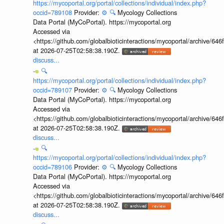
https://mycoportal.org/portal/collections/individual/index.php?
occid=789108
Provider:
⚙️
🔍
Mycology Collections
Data Portal (MyCoPortal). https://mycoportal.org
Accessed via
<https://github.com/globalbioticinteractions/mycoportal/archive
at 2026-07-25T02:58:38.190Z.
discuss...
🔍
https://mycoportal.org/portal/collections/individual/index.php?
occid=789107
Provider:
⚙️
🔍
Mycology Collections
Data Portal (MyCoPortal). https://mycoportal.org
Accessed via
<https://github.com/globalbioticinteractions/mycoportal/archive
at 2026-07-25T02:58:38.190Z.
discuss...
🔍
https://mycoportal.org/portal/collections/individual/index.php?
occid=789106
Provider:
⚙️
🔍
Mycology Collections
Data Portal (MyCoPortal). https://mycoportal.org
Accessed via
<https://github.com/globalbioticinteractions/mycoportal/archive
at 2026-07-25T02:58:38.190Z.
discuss...