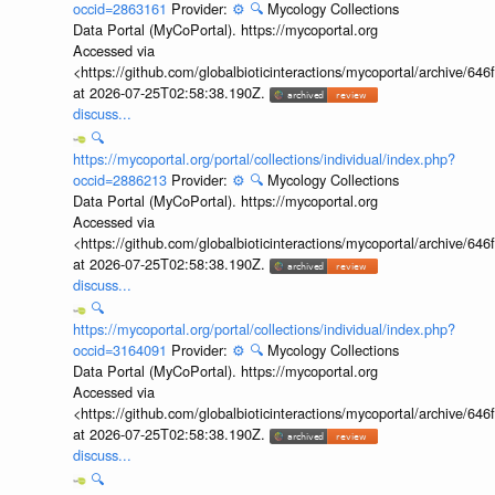
occid=2863161
Provider:
⚙️
🔍
Mycology Collections
Data Portal (MyCoPortal). https://mycoportal.org
Accessed via
<https://github.com/globalbioticinteractions/mycoportal/archive
at 2026-07-25T02:58:38.190Z.
discuss...
🔍
https://mycoportal.org/portal/collections/individual/index.php?
occid=2886213
Provider:
⚙️
🔍
Mycology Collections
Data Portal (MyCoPortal). https://mycoportal.org
Accessed via
<https://github.com/globalbioticinteractions/mycoportal/archive
at 2026-07-25T02:58:38.190Z.
discuss...
🔍
https://mycoportal.org/portal/collections/individual/index.php?
occid=3164091
Provider:
⚙️
🔍
Mycology Collections
Data Portal (MyCoPortal). https://mycoportal.org
Accessed via
<https://github.com/globalbioticinteractions/mycoportal/archive
at 2026-07-25T02:58:38.190Z.
discuss...
🔍