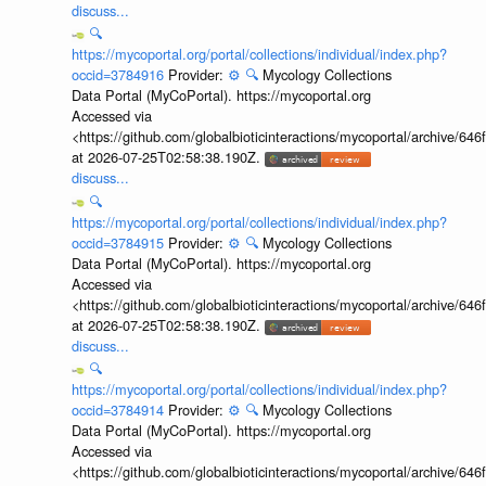
discuss...
🔍
https://mycoportal.org/portal/collections/individual/index.php?
occid=3784916
Provider:
⚙️
🔍
Mycology Collections
Data Portal (MyCoPortal). https://mycoportal.org
Accessed via
<https://github.com/globalbioticinteractions/mycoportal/archive
at 2026-07-25T02:58:38.190Z.
discuss...
🔍
https://mycoportal.org/portal/collections/individual/index.php?
occid=3784915
Provider:
⚙️
🔍
Mycology Collections
Data Portal (MyCoPortal). https://mycoportal.org
Accessed via
<https://github.com/globalbioticinteractions/mycoportal/archive
at 2026-07-25T02:58:38.190Z.
discuss...
🔍
https://mycoportal.org/portal/collections/individual/index.php?
occid=3784914
Provider:
⚙️
🔍
Mycology Collections
Data Portal (MyCoPortal). https://mycoportal.org
Accessed via
<https://github.com/globalbioticinteractions/mycoportal/archive