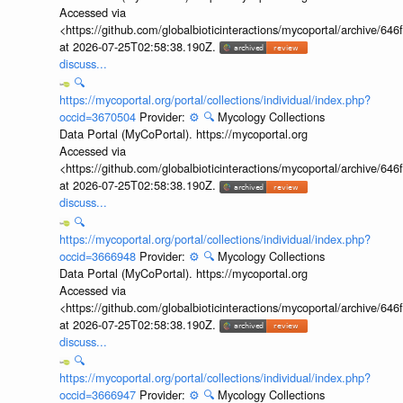
Accessed via
<https://github.com/globalbioticinteractions/mycoportal/archive
at 2026-07-25T02:58:38.190Z.
discuss...
🔍
https://mycoportal.org/portal/collections/individual/index.php?
occid=3670504
Provider:
⚙️
🔍
Mycology Collections
Data Portal (MyCoPortal). https://mycoportal.org
Accessed via
<https://github.com/globalbioticinteractions/mycoportal/archive
at 2026-07-25T02:58:38.190Z.
discuss...
🔍
https://mycoportal.org/portal/collections/individual/index.php?
occid=3666948
Provider:
⚙️
🔍
Mycology Collections
Data Portal (MyCoPortal). https://mycoportal.org
Accessed via
<https://github.com/globalbioticinteractions/mycoportal/archive
at 2026-07-25T02:58:38.190Z.
discuss...
🔍
https://mycoportal.org/portal/collections/individual/index.php?
occid=3666947
Provider:
⚙️
🔍
Mycology Collections