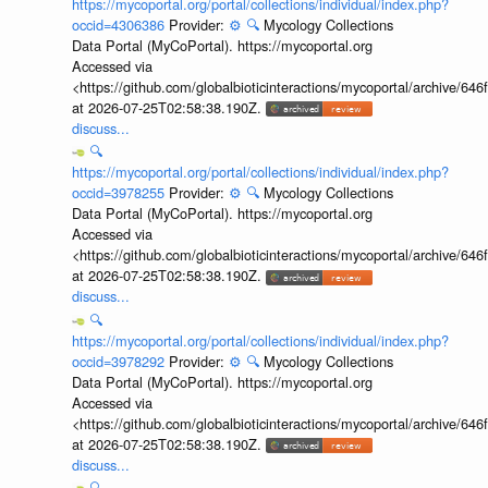
https://mycoportal.org/portal/collections/individual/index.php?
occid=4306386
Provider:
⚙️
🔍
Mycology Collections
Data Portal (MyCoPortal). https://mycoportal.org
Accessed via
<https://github.com/globalbioticinteractions/mycoportal/archive
at 2026-07-25T02:58:38.190Z.
discuss...
🔍
https://mycoportal.org/portal/collections/individual/index.php?
occid=3978255
Provider:
⚙️
🔍
Mycology Collections
Data Portal (MyCoPortal). https://mycoportal.org
Accessed via
<https://github.com/globalbioticinteractions/mycoportal/archive
at 2026-07-25T02:58:38.190Z.
discuss...
🔍
https://mycoportal.org/portal/collections/individual/index.php?
occid=3978292
Provider:
⚙️
🔍
Mycology Collections
Data Portal (MyCoPortal). https://mycoportal.org
Accessed via
<https://github.com/globalbioticinteractions/mycoportal/archive
at 2026-07-25T02:58:38.190Z.
discuss...
🔍