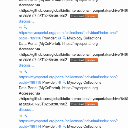
Accessed via
<https://github.com/globalbioticinteractions/mycoportal/archive
at 2026-07-25T02:58:38.190Z.
discuss...
🔍
https://mycoportal.org/portal/collections/individual/index.php?
occid=789116
Provider:
⚙️
🔍
Mycology Collections
Data Portal (MyCoPortal). https://mycoportal.org
Accessed via
<https://github.com/globalbioticinteractions/mycoportal/archive
at 2026-07-25T02:58:38.190Z.
discuss...
🔍
https://mycoportal.org/portal/collections/individual/index.php?
occid=789115
Provider:
⚙️
🔍
Mycology Collections
Data Portal (MyCoPortal). https://mycoportal.org
Accessed via
<https://github.com/globalbioticinteractions/mycoportal/archive
at 2026-07-25T02:58:38.190Z.
discuss...
🔍
https://mycoportal.org/portal/collections/individual/index.php?
occid=789114
Provider:
⚙️
🔍
Mycology Collections