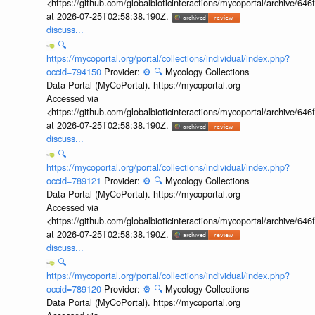
<https://github.com/globalbioticinteractions/mycoportal/archive
at 2026-07-25T02:58:38.190Z.
discuss...
🔍
https://mycoportal.org/portal/collections/individual/index.php?
occid=794150
Provider:
⚙️
🔍
Mycology Collections
Data Portal (MyCoPortal). https://mycoportal.org
Accessed via
<https://github.com/globalbioticinteractions/mycoportal/archive
at 2026-07-25T02:58:38.190Z.
discuss...
🔍
https://mycoportal.org/portal/collections/individual/index.php?
occid=789121
Provider:
⚙️
🔍
Mycology Collections
Data Portal (MyCoPortal). https://mycoportal.org
Accessed via
<https://github.com/globalbioticinteractions/mycoportal/archive
at 2026-07-25T02:58:38.190Z.
discuss...
🔍
https://mycoportal.org/portal/collections/individual/index.php?
occid=789120
Provider:
⚙️
🔍
Mycology Collections
Data Portal (MyCoPortal). https://mycoportal.org