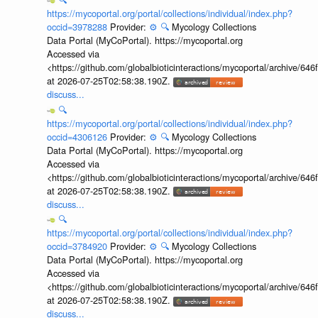
https://mycoportal.org/portal/collections/individual/index.php?
occid=3978288
Provider:
⚙️
🔍
Mycology Collections
Data Portal (MyCoPortal). https://mycoportal.org
Accessed via
<https://github.com/globalbioticinteractions/mycoportal/archive
at 2026-07-25T02:58:38.190Z.
discuss...
🔍
https://mycoportal.org/portal/collections/individual/index.php?
occid=4306126
Provider:
⚙️
🔍
Mycology Collections
Data Portal (MyCoPortal). https://mycoportal.org
Accessed via
<https://github.com/globalbioticinteractions/mycoportal/archive
at 2026-07-25T02:58:38.190Z.
discuss...
🔍
https://mycoportal.org/portal/collections/individual/index.php?
occid=3784920
Provider:
⚙️
🔍
Mycology Collections
Data Portal (MyCoPortal). https://mycoportal.org
Accessed via
<https://github.com/globalbioticinteractions/mycoportal/archive
at 2026-07-25T02:58:38.190Z.
discuss...