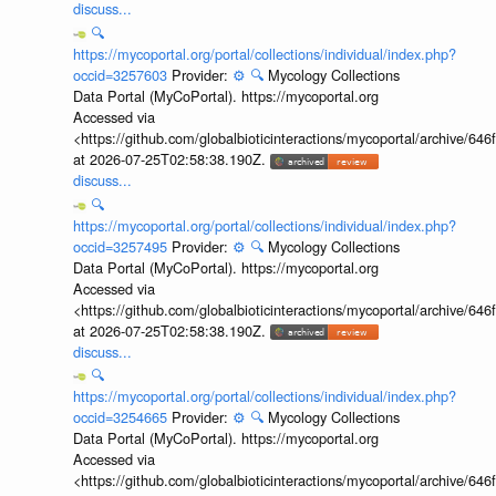
discuss...
🔍
https://mycoportal.org/portal/collections/individual/index.php?
occid=3257603
Provider:
⚙️
🔍
Mycology Collections
Data Portal (MyCoPortal). https://mycoportal.org
Accessed via
<https://github.com/globalbioticinteractions/mycoportal/archive
at 2026-07-25T02:58:38.190Z.
discuss...
🔍
https://mycoportal.org/portal/collections/individual/index.php?
occid=3257495
Provider:
⚙️
🔍
Mycology Collections
Data Portal (MyCoPortal). https://mycoportal.org
Accessed via
<https://github.com/globalbioticinteractions/mycoportal/archive
at 2026-07-25T02:58:38.190Z.
discuss...
🔍
https://mycoportal.org/portal/collections/individual/index.php?
occid=3254665
Provider:
⚙️
🔍
Mycology Collections
Data Portal (MyCoPortal). https://mycoportal.org
Accessed via
<https://github.com/globalbioticinteractions/mycoportal/archive