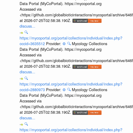
Data Portal (MyCoPortal). https://mycoportal.org
Accessed via
<https://github.com/globalbioticinteractions/mycoportal/archive
at 2026-07-25T02:58:38.190Z.
discuss...
🔍
https://mycoportal.org/portal/collections/individual/index.php?
occid=3635512
Provider:
⚙️
🔍
Mycology Collections
Data Portal (MyCoPortal). https://mycoportal.org
Accessed via
<https://github.com/globalbioticinteractions/mycoportal/archive
at 2026-07-25T02:58:38.190Z.
discuss...
🔍
https://mycoportal.org/portal/collections/individual/index.php?
occid=2880973
Provider:
⚙️
🔍
Mycology Collections
Data Portal (MyCoPortal). https://mycoportal.org
Accessed via
<https://github.com/globalbioticinteractions/mycoportal/archive
at 2026-07-25T02:58:38.190Z.
discuss...
🔍
https://mycoportal.org/portal/collections/individual/index.php?