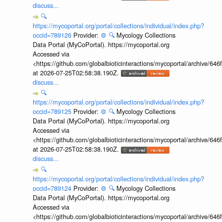
discuss...
🔍
https://mycoportal.org/portal/collections/individual/index.php?
occid=789126
Provider:
⚙️
🔍
Mycology Collections
Data Portal (MyCoPortal). https://mycoportal.org
Accessed via
<https://github.com/globalbioticinteractions/mycoportal/archive
at 2026-07-25T02:58:38.190Z.
discuss...
🔍
https://mycoportal.org/portal/collections/individual/index.php?
occid=789125
Provider:
⚙️
🔍
Mycology Collections
Data Portal (MyCoPortal). https://mycoportal.org
Accessed via
<https://github.com/globalbioticinteractions/mycoportal/archive
at 2026-07-25T02:58:38.190Z.
discuss...
🔍
https://mycoportal.org/portal/collections/individual/index.php?
occid=789124
Provider:
⚙️
🔍
Mycology Collections
Data Portal (MyCoPortal). https://mycoportal.org
Accessed via
<https://github.com/globalbioticinteractions/mycoportal/archive