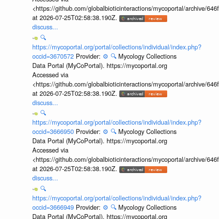
<https://github.com/globalbioticinteractions/mycoportal/archive
at 2026-07-25T02:58:38.190Z.
discuss...
🔍
https://mycoportal.org/portal/collections/individual/index.php?
occid=3670572
Provider:
⚙️
🔍
Mycology Collections
Data Portal (MyCoPortal). https://mycoportal.org
Accessed via
<https://github.com/globalbioticinteractions/mycoportal/archive
at 2026-07-25T02:58:38.190Z.
discuss...
🔍
https://mycoportal.org/portal/collections/individual/index.php?
occid=3666950
Provider:
⚙️
🔍
Mycology Collections
Data Portal (MyCoPortal). https://mycoportal.org
Accessed via
<https://github.com/globalbioticinteractions/mycoportal/archive
at 2026-07-25T02:58:38.190Z.
discuss...
🔍
https://mycoportal.org/portal/collections/individual/index.php?
occid=3666949
Provider:
⚙️
🔍
Mycology Collections
Data Portal (MyCoPortal). https://mycoportal.org