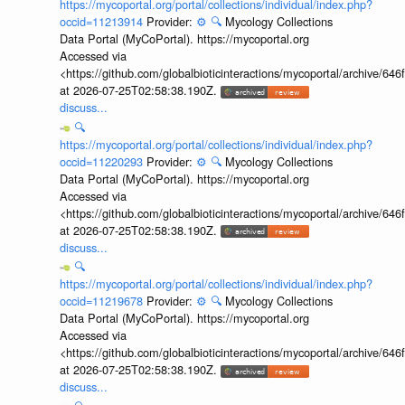
https://mycoportal.org/portal/collections/individual/index.php?
occid=11213914
Provider:
⚙️
🔍
Mycology Collections
Data Portal (MyCoPortal). https://mycoportal.org
Accessed via
<https://github.com/globalbioticinteractions/mycoportal/archive
at 2026-07-25T02:58:38.190Z.
discuss...
🔍
https://mycoportal.org/portal/collections/individual/index.php?
occid=11220293
Provider:
⚙️
🔍
Mycology Collections
Data Portal (MyCoPortal). https://mycoportal.org
Accessed via
<https://github.com/globalbioticinteractions/mycoportal/archive
at 2026-07-25T02:58:38.190Z.
discuss...
🔍
https://mycoportal.org/portal/collections/individual/index.php?
occid=11219678
Provider:
⚙️
🔍
Mycology Collections
Data Portal (MyCoPortal). https://mycoportal.org
Accessed via
<https://github.com/globalbioticinteractions/mycoportal/archive
at 2026-07-25T02:58:38.190Z.
discuss...