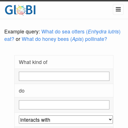
Example query:
What do sea otters (
Enhydra lutris
)
eat?
or
What do honey bees (
Apis
) pollinate?
What kind of
do