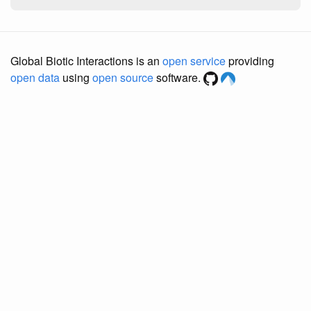
Global Biotic Interactions is an
open service
providing
open data
using
open source
software.