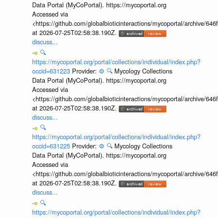
Data Portal (MyCoPortal). https://mycoportal.org
Accessed via
<https://github.com/globalbioticinteractions/mycoportal/archive
at 2026-07-25T02:58:38.190Z.
discuss...
🔍
https://mycoportal.org/portal/collections/individual/index.php?
occid=631223
Provider:
⚙️
🔍
Mycology Collections
Data Portal (MyCoPortal). https://mycoportal.org
Accessed via
<https://github.com/globalbioticinteractions/mycoportal/archive
at 2026-07-25T02:58:38.190Z.
discuss...
🔍
https://mycoportal.org/portal/collections/individual/index.php?
occid=631225
Provider:
⚙️
🔍
Mycology Collections
Data Portal (MyCoPortal). https://mycoportal.org
Accessed via
<https://github.com/globalbioticinteractions/mycoportal/archive
at 2026-07-25T02:58:38.190Z.
discuss...
🔍
https://mycoportal.org/portal/collections/individual/index.php?