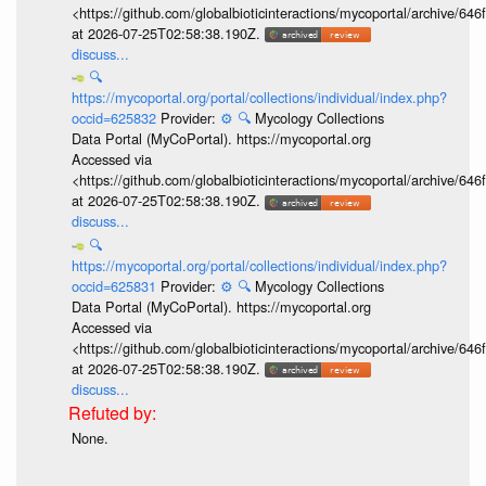
<https://github.com/globalbioticinteractions/mycoportal/archive
at 2026-07-25T02:58:38.190Z.
discuss...
🔍
https://mycoportal.org/portal/collections/individual/index.php?
occid=625832
Provider:
⚙️
🔍
Mycology Collections
Data Portal (MyCoPortal). https://mycoportal.org
Accessed via
<https://github.com/globalbioticinteractions/mycoportal/archive
at 2026-07-25T02:58:38.190Z.
discuss...
🔍
https://mycoportal.org/portal/collections/individual/index.php?
occid=625831
Provider:
⚙️
🔍
Mycology Collections
Data Portal (MyCoPortal). https://mycoportal.org
Accessed via
<https://github.com/globalbioticinteractions/mycoportal/archive
at 2026-07-25T02:58:38.190Z.
discuss...
None.