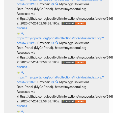
occid=631218
Provider:
⚙️
🔍
Mycology Collections
Data Portal (MyCoPortal). https://mycoportal.org
Accessed via
<https://github.com/globalbioticinteractions/mycoportal/archive
at 2026-07-25T02:58:38.190Z.
discuss...
🔍
https://mycoportal.org/portal/collections/individual/index.php?
occid=631212
Provider:
⚙️
🔍
Mycology Collections
Data Portal (MyCoPortal). https://mycoportal.org
Accessed via
<https://github.com/globalbioticinteractions/mycoportal/archive
at 2026-07-25T02:58:38.190Z.
discuss...
🔍
https://mycoportal.org/portal/collections/individual/index.php?
occid=631073
Provider:
⚙️
🔍
Mycology Collections
Data Portal (MyCoPortal). https://mycoportal.org
Accessed via
<https://github.com/globalbioticinteractions/mycoportal/archive
at 2026-07-25T02:58:38.190Z.
discuss...
🔍