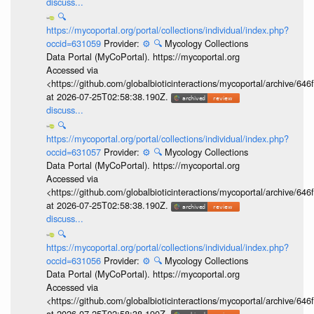
discuss...
🔍
https://mycoportal.org/portal/collections/individual/index.php?
occid=631059
Provider:
⚙️
🔍
Mycology Collections
Data Portal (MyCoPortal). https://mycoportal.org
Accessed via
<https://github.com/globalbioticinteractions/mycoportal/archive
at 2026-07-25T02:58:38.190Z.
discuss...
🔍
https://mycoportal.org/portal/collections/individual/index.php?
occid=631057
Provider:
⚙️
🔍
Mycology Collections
Data Portal (MyCoPortal). https://mycoportal.org
Accessed via
<https://github.com/globalbioticinteractions/mycoportal/archive
at 2026-07-25T02:58:38.190Z.
discuss...
🔍
https://mycoportal.org/portal/collections/individual/index.php?
occid=631056
Provider:
⚙️
🔍
Mycology Collections
Data Portal (MyCoPortal). https://mycoportal.org
Accessed via
<https://github.com/globalbioticinteractions/mycoportal/archive
at 2026-07-25T02:58:38.190Z.