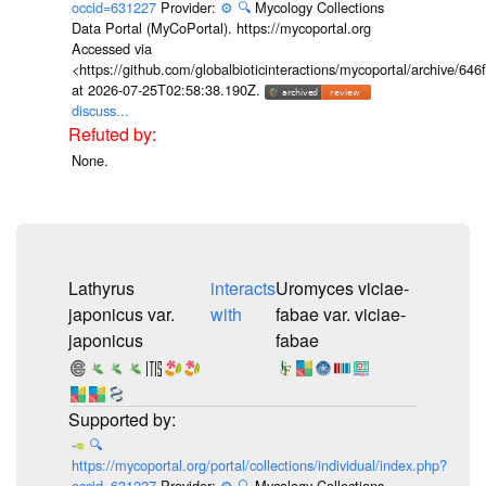
occid=631227
Provider:
⚙️
🔍
Mycology Collections
Data Portal (MyCoPortal). https://mycoportal.org
Accessed via
<https://github.com/globalbioticinteractions/mycoportal/archive
at 2026-07-25T02:58:38.190Z.
discuss...
None.
Lathyrus
interacts
Uromyces viciae-
japonicus var.
with
fabae var. viciae-
japonicus
fabae
🔍
https://mycoportal.org/portal/collections/individual/index.php?
occid=631227
Provider:
⚙️
🔍
Mycology Collections