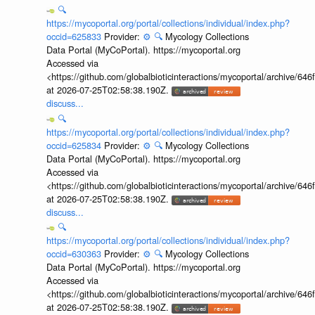
🔍
https://mycoportal.org/portal/collections/individual/index.php?
occid=625833
Provider:
⚙️
🔍
Mycology Collections
Data Portal (MyCoPortal). https://mycoportal.org
Accessed via
<https://github.com/globalbioticinteractions/mycoportal/archive
at 2026-07-25T02:58:38.190Z.
discuss...
🔍
https://mycoportal.org/portal/collections/individual/index.php?
occid=625834
Provider:
⚙️
🔍
Mycology Collections
Data Portal (MyCoPortal). https://mycoportal.org
Accessed via
<https://github.com/globalbioticinteractions/mycoportal/archive
at 2026-07-25T02:58:38.190Z.
discuss...
🔍
https://mycoportal.org/portal/collections/individual/index.php?
occid=630363
Provider:
⚙️
🔍
Mycology Collections
Data Portal (MyCoPortal). https://mycoportal.org
Accessed via
<https://github.com/globalbioticinteractions/mycoportal/archive
at 2026-07-25T02:58:38.190Z.