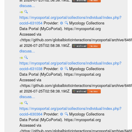
discuss...
🔍
https://mycoportal.org/portal/collections/individual/index.php?
occid=631054
Provider:
⚙️
🔍
Mycology Collections
Data Portal (MyCoPortal). https://mycoportal.org
Accessed via
<https://github.com/globalbioticinteractions/mycoportal/archive
at 2026-07-25T02:58:38.190Z.
discuss...
🔍
https://mycoportal.org/portal/collections/individual/index.php?
occid=631038
Provider:
⚙️
🔍
Mycology Collections
Data Portal (MyCoPortal). https://mycoportal.org
Accessed via
<https://github.com/globalbioticinteractions/mycoportal/archive
at 2026-07-25T02:58:38.190Z.
discuss...
🔍
https://mycoportal.org/portal/collections/individual/index.php?
occid=630364
Provider:
⚙️
🔍
Mycology Collections
Data Portal (MyCoPortal). https://mycoportal.org
Accessed via
<https://github.com/globalbioticinteractions/mycoportal/archive