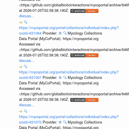
<https://github.com/globalbioticinteractions/mycoportal/archive
at 2026-07-25T02:58:38.190Z.
discuss...
🔍
https://mycoportal.org/portal/collections/individual/index.php?
occid=631064
Provider:
⚙️
🔍
Mycology Collections
Data Portal (MyCoPortal). https://mycoportal.org
Accessed via
<https://github.com/globalbioticinteractions/mycoportal/archive
at 2026-07-25T02:58:38.190Z.
discuss...
🔍
https://mycoportal.org/portal/collections/individual/index.php?
occid=631067
Provider:
⚙️
🔍
Mycology Collections
Data Portal (MyCoPortal). https://mycoportal.org
Accessed via
<https://github.com/globalbioticinteractions/mycoportal/archive
at 2026-07-25T02:58:38.190Z.
discuss...
🔍
https://mycoportal.org/portal/collections/individual/index.php?
occid=631070
Provider:
⚙️
🔍
Mycology Collections
Data Portal (MyCoPortal). https://mycoportal.org