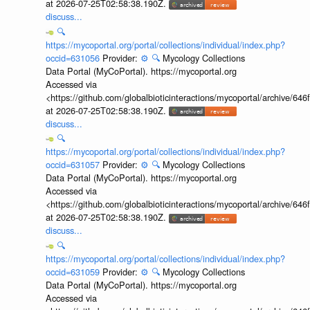
at 2026-07-25T02:58:38.190Z.
discuss...
🔍
https://mycoportal.org/portal/collections/individual/index.php?
occid=631056
Provider:
⚙️
🔍
Mycology Collections
Data Portal (MyCoPortal). https://mycoportal.org
Accessed via
<https://github.com/globalbioticinteractions/mycoportal/archive
at 2026-07-25T02:58:38.190Z.
discuss...
🔍
https://mycoportal.org/portal/collections/individual/index.php?
occid=631057
Provider:
⚙️
🔍
Mycology Collections
Data Portal (MyCoPortal). https://mycoportal.org
Accessed via
<https://github.com/globalbioticinteractions/mycoportal/archive
at 2026-07-25T02:58:38.190Z.
discuss...
🔍
https://mycoportal.org/portal/collections/individual/index.php?
occid=631059
Provider:
⚙️
🔍
Mycology Collections
Data Portal (MyCoPortal). https://mycoportal.org
Accessed via