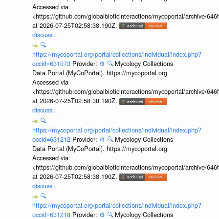
Accessed via
<https://github.com/globalbioticinteractions/mycoportal/archive
at 2026-07-25T02:58:38.190Z.
discuss...
🔍
https://mycoportal.org/portal/collections/individual/index.php?
occid=631073
Provider:
⚙️
🔍
Mycology Collections
Data Portal (MyCoPortal). https://mycoportal.org
Accessed via
<https://github.com/globalbioticinteractions/mycoportal/archive
at 2026-07-25T02:58:38.190Z.
discuss...
🔍
https://mycoportal.org/portal/collections/individual/index.php?
occid=631212
Provider:
⚙️
🔍
Mycology Collections
Data Portal (MyCoPortal). https://mycoportal.org
Accessed via
<https://github.com/globalbioticinteractions/mycoportal/archive
at 2026-07-25T02:58:38.190Z.
discuss...
🔍
https://mycoportal.org/portal/collections/individual/index.php?
occid=631218
Provider:
⚙️
🔍
Mycology Collections