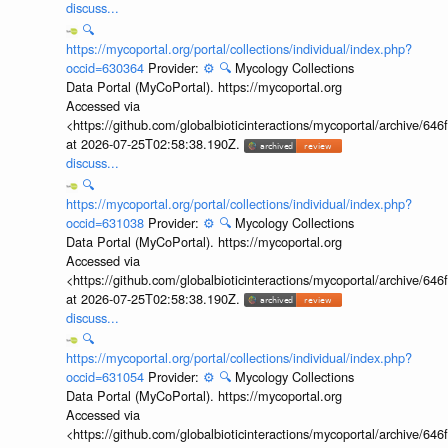
discuss...
🔍
https://mycoportal.org/portal/collections/individual/index.php?
occid=630364
Provider:
⚙️
🔍
Mycology Collections
Data Portal (MyCoPortal). https://mycoportal.org
Accessed via
<https://github.com/globalbioticinteractions/mycoportal/archive
at 2026-07-25T02:58:38.190Z.
discuss...
🔍
https://mycoportal.org/portal/collections/individual/index.php?
occid=631038
Provider:
⚙️
🔍
Mycology Collections
Data Portal (MyCoPortal). https://mycoportal.org
Accessed via
<https://github.com/globalbioticinteractions/mycoportal/archive
at 2026-07-25T02:58:38.190Z.
discuss...
🔍
https://mycoportal.org/portal/collections/individual/index.php?
occid=631054
Provider:
⚙️
🔍
Mycology Collections
Data Portal (MyCoPortal). https://mycoportal.org
Accessed via
<https://github.com/globalbioticinteractions/mycoportal/archive