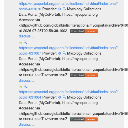
https://mycoportal.org/portal/collections/individual/index.php?
occid=631070
Provider:
⚙️
🔍
Mycology Collections
Data Portal (MyCoPortal). https://mycoportal.org
Accessed via
<https://github.com/globalbioticinteractions/mycoportal/archive
at 2026-07-25T02:58:38.190Z.
discuss...
🔍
https://mycoportal.org/portal/collections/individual/index.php?
occid=631067
Provider:
⚙️
🔍
Mycology Collections
Data Portal (MyCoPortal). https://mycoportal.org
Accessed via
<https://github.com/globalbioticinteractions/mycoportal/archive
at 2026-07-25T02:58:38.190Z.
discuss...
🔍
https://mycoportal.org/portal/collections/individual/index.php?
occid=631064
Provider:
⚙️
🔍
Mycology Collections
Data Portal (MyCoPortal). https://mycoportal.org
Accessed via
<https://github.com/globalbioticinteractions/mycoportal/archive
at 2026-07-25T02:58:38.190Z.
discuss...