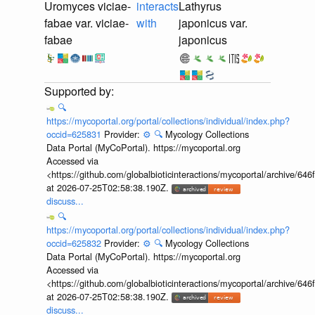
Uromyces viciae-
interacts
Lathyrus
fabae var. viciae-
with
japonicus var.
fabae
japonicus
🔍
https://mycoportal.org/portal/collections/individual/index.php?
occid=625831
Provider:
⚙️
🔍
Mycology Collections
Data Portal (MyCoPortal). https://mycoportal.org
Accessed via
<https://github.com/globalbioticinteractions/mycoportal/archive
at 2026-07-25T02:58:38.190Z.
discuss...
🔍
https://mycoportal.org/portal/collections/individual/index.php?
occid=625832
Provider:
⚙️
🔍
Mycology Collections
Data Portal (MyCoPortal). https://mycoportal.org
Accessed via
<https://github.com/globalbioticinteractions/mycoportal/archive
at 2026-07-25T02:58:38.190Z.
discuss...