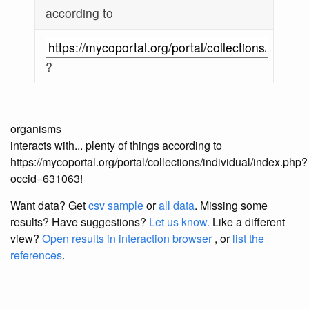
according to
?
organisms
interacts with... plenty of things according to
https://mycoportal.org/portal/collections/individual/index.php?
occid=631063!
Want data? Get
csv sample
or
all data
. Missing some
results?
Have suggestions?
Let us know.
Like a different
view?
Open results in interaction browser
, or
list the
references
.