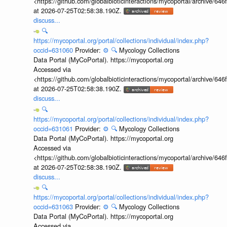
<https://github.com/globalbioticinteractions/mycoportal/archive
at 2026-07-25T02:58:38.190Z.
discuss...
🔍
https://mycoportal.org/portal/collections/individual/index.php?
occid=631060
Provider:
⚙️
🔍
Mycology Collections
Data Portal (MyCoPortal). https://mycoportal.org
Accessed via
<https://github.com/globalbioticinteractions/mycoportal/archive
at 2026-07-25T02:58:38.190Z.
discuss...
🔍
https://mycoportal.org/portal/collections/individual/index.php?
occid=631061
Provider:
⚙️
🔍
Mycology Collections
Data Portal (MyCoPortal). https://mycoportal.org
Accessed via
<https://github.com/globalbioticinteractions/mycoportal/archive
at 2026-07-25T02:58:38.190Z.
discuss...
🔍
https://mycoportal.org/portal/collections/individual/index.php?
occid=631063
Provider:
⚙️
🔍
Mycology Collections
Data Portal (MyCoPortal). https://mycoportal.org
Accessed via