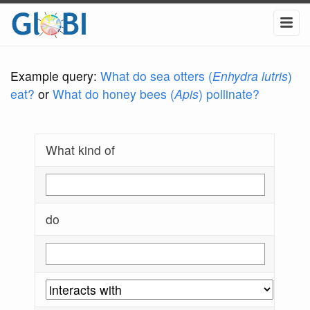
Example query:
What do sea otters (
Enhydra lutris
)
eat?
or
What do honey bees (
Apis
) pollinate?
What kind of
do