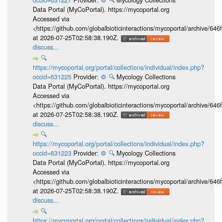
Data Portal (MyCoPortal). https://mycoportal.org
Accessed via
<https://github.com/globalbioticinteractions/mycoportal/archive
at 2026-07-25T02:58:38.190Z.
discuss...
🔍
https://mycoportal.org/portal/collections/individual/index.php?
occid=631225
Provider:
⚙️
🔍
Mycology Collections
Data Portal (MyCoPortal). https://mycoportal.org
Accessed via
<https://github.com/globalbioticinteractions/mycoportal/archive
at 2026-07-25T02:58:38.190Z.
discuss...
🔍
https://mycoportal.org/portal/collections/individual/index.php?
occid=631223
Provider:
⚙️
🔍
Mycology Collections
Data Portal (MyCoPortal). https://mycoportal.org
Accessed via
<https://github.com/globalbioticinteractions/mycoportal/archive
at 2026-07-25T02:58:38.190Z.
discuss...
🔍
https://mycoportal.org/portal/collections/individual/index.php?