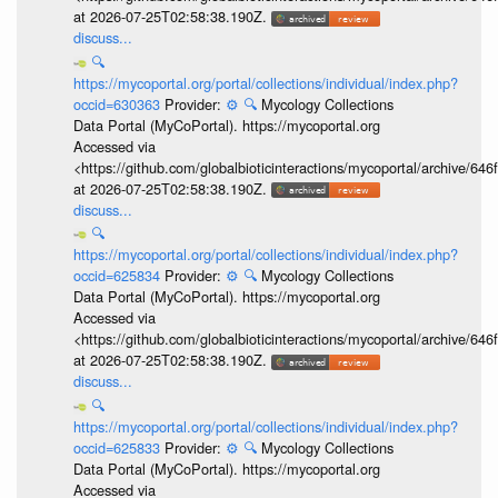
at 2026-07-25T02:58:38.190Z.
discuss...
🔍
https://mycoportal.org/portal/collections/individual/index.php?
occid=630363
Provider:
⚙️
🔍
Mycology Collections
Data Portal (MyCoPortal). https://mycoportal.org
Accessed via
<https://github.com/globalbioticinteractions/mycoportal/archive
at 2026-07-25T02:58:38.190Z.
discuss...
🔍
https://mycoportal.org/portal/collections/individual/index.php?
occid=625834
Provider:
⚙️
🔍
Mycology Collections
Data Portal (MyCoPortal). https://mycoportal.org
Accessed via
<https://github.com/globalbioticinteractions/mycoportal/archive
at 2026-07-25T02:58:38.190Z.
discuss...
🔍
https://mycoportal.org/portal/collections/individual/index.php?
occid=625833
Provider:
⚙️
🔍
Mycology Collections
Data Portal (MyCoPortal). https://mycoportal.org
Accessed via