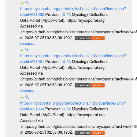
🔍
https://mycoportal.org/portal/collections/individual/index.php?
occid=631063
Provider:
⚙️
🔍
Mycology Collections
Data Portal (MyCoPortal). https://mycoportal.org
Accessed via
<https://github.com/globalbioticinteractions/mycoportal/archive
at 2026-07-25T02:58:38.190Z.
discuss...
🔍
https://mycoportal.org/portal/collections/individual/index.php?
occid=631061
Provider:
⚙️
🔍
Mycology Collections
Data Portal (MyCoPortal). https://mycoportal.org
Accessed via
<https://github.com/globalbioticinteractions/mycoportal/archive
at 2026-07-25T02:58:38.190Z.
discuss...
🔍
https://mycoportal.org/portal/collections/individual/index.php?
occid=631060
Provider:
⚙️
🔍
Mycology Collections
Data Portal (MyCoPortal). https://mycoportal.org
Accessed via
<https://github.com/globalbioticinteractions/mycoportal/archive
at 2026-07-25T02:58:38.190Z.