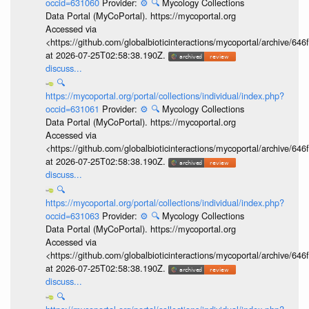
occid=631060
Provider:
⚙️
🔍
Mycology Collections
Data Portal (MyCoPortal). https://mycoportal.org
Accessed via
<https://github.com/globalbioticinteractions/mycoportal/archive
at 2026-07-25T02:58:38.190Z.
discuss...
🔍
https://mycoportal.org/portal/collections/individual/index.php?
occid=631061
Provider:
⚙️
🔍
Mycology Collections
Data Portal (MyCoPortal). https://mycoportal.org
Accessed via
<https://github.com/globalbioticinteractions/mycoportal/archive
at 2026-07-25T02:58:38.190Z.
discuss...
🔍
https://mycoportal.org/portal/collections/individual/index.php?
occid=631063
Provider:
⚙️
🔍
Mycology Collections
Data Portal (MyCoPortal). https://mycoportal.org
Accessed via
<https://github.com/globalbioticinteractions/mycoportal/archive
at 2026-07-25T02:58:38.190Z.
discuss...
🔍