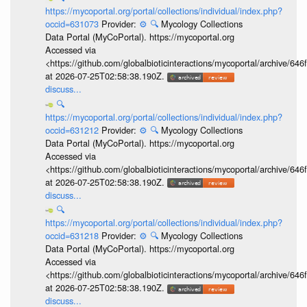
https://mycoportal.org/portal/collections/individual/index.php?
occid=631073
Provider:
⚙️
🔍
Mycology Collections
Data Portal (MyCoPortal). https://mycoportal.org
Accessed via
<https://github.com/globalbioticinteractions/mycoportal/archive
at 2026-07-25T02:58:38.190Z.
discuss...
🔍
https://mycoportal.org/portal/collections/individual/index.php?
occid=631212
Provider:
⚙️
🔍
Mycology Collections
Data Portal (MyCoPortal). https://mycoportal.org
Accessed via
<https://github.com/globalbioticinteractions/mycoportal/archive
at 2026-07-25T02:58:38.190Z.
discuss...
🔍
https://mycoportal.org/portal/collections/individual/index.php?
occid=631218
Provider:
⚙️
🔍
Mycology Collections
Data Portal (MyCoPortal). https://mycoportal.org
Accessed via
<https://github.com/globalbioticinteractions/mycoportal/archive
at 2026-07-25T02:58:38.190Z.
discuss...