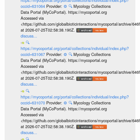
https://mycoportal.org/portal/collections/individual/index.php?
occid=631064
Provider:
⚙️
🔍
Mycology Collections
Data Portal (MyCoPortal). https://mycoportal.org
Accessed via
<https://github.com/globalbioticinteractions/mycoportal/archive
at 2026-07-25T02:58:38.190Z.
discuss...
🔍
https://mycoportal.org/portal/collections/individual/index.php?
occid=631067
Provider:
⚙️
🔍
Mycology Collections
Data Portal (MyCoPortal). https://mycoportal.org
Accessed via
<https://github.com/globalbioticinteractions/mycoportal/archive
at 2026-07-25T02:58:38.190Z.
discuss...
🔍
https://mycoportal.org/portal/collections/individual/index.php?
occid=631070
Provider:
⚙️
🔍
Mycology Collections
Data Portal (MyCoPortal). https://mycoportal.org
Accessed via
<https://github.com/globalbioticinteractions/mycoportal/archive
at 2026-07-25T02:58:38.190Z.
discuss...
🔍