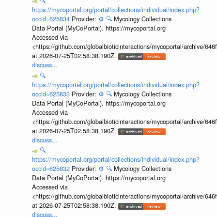
🔍
https://mycoportal.org/portal/collections/individual/index.php?
occid=625834
Provider:
⚙️
🔍
Mycology Collections
Data Portal (MyCoPortal). https://mycoportal.org
Accessed via
<https://github.com/globalbioticinteractions/mycoportal/archive
at 2026-07-25T02:58:38.190Z.
discuss...
🔍
https://mycoportal.org/portal/collections/individual/index.php?
occid=625833
Provider:
⚙️
🔍
Mycology Collections
Data Portal (MyCoPortal). https://mycoportal.org
Accessed via
<https://github.com/globalbioticinteractions/mycoportal/archive
at 2026-07-25T02:58:38.190Z.
discuss...
🔍
https://mycoportal.org/portal/collections/individual/index.php?
occid=625832
Provider:
⚙️
🔍
Mycology Collections
Data Portal (MyCoPortal). https://mycoportal.org
Accessed via
<https://github.com/globalbioticinteractions/mycoportal/archive
at 2026-07-25T02:58:38.190Z.
discuss...