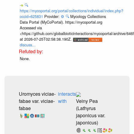
🔍
https://mycoportal.org/portal/collections/individual/index.php?
occid=625831
Provider:
⚙️
🔍
Mycology Collections
Data Portal (MyCoPortal). https://mycoportal.org
Accessed via
<https://github.com/globalbioticinteractions/mycoportal/archive
at 2026-07-25T02:58:38.190Z.
discuss...
None.
Uromyces viciae-
interacts
fabae var. viciae-
with
Veiny Pea
fabae
(Lathyrus
japonicus var.
japonicus)