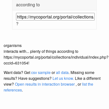
according to
?
organisms
interacts with... plenty of things according to
https://mycoportal.org/portal/collections/individual/index.php?
occid=631054!
Want data? Get
csv sample
or
all data
. Missing some
results?
Have suggestions?
Let us know.
Like a different
view?
Open results in interaction browser
, or
list the
references
.