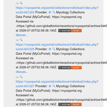
🔍
https://mycoportal.org/portal/collections/individual/index.php?
occid=631223
Provider:
⚙️
🔍
Mycology Collections
Data Portal (MyCoPortal). https://mycoportal.org
Accessed via
<https://github.com/globalbioticinteractions/mycoportal/archive
at 2026-07-25T02:58:38.190Z.
discuss...
🔍
https://mycoportal.org/portal/collections/individual/index.php?
occid=631225
Provider:
⚙️
🔍
Mycology Collections
Data Portal (MyCoPortal). https://mycoportal.org
Accessed via
<https://github.com/globalbioticinteractions/mycoportal/archive
at 2026-07-25T02:58:38.190Z.
discuss...
🔍
https://mycoportal.org/portal/collections/individual/index.php?
occid=631227
Provider:
⚙️
🔍
Mycology Collections
Data Portal (MyCoPortal). https://mycoportal.org
Accessed via
<https://github.com/globalbioticinteractions/mycoportal/archive
at 2026-07-25T02:58:38.190Z.