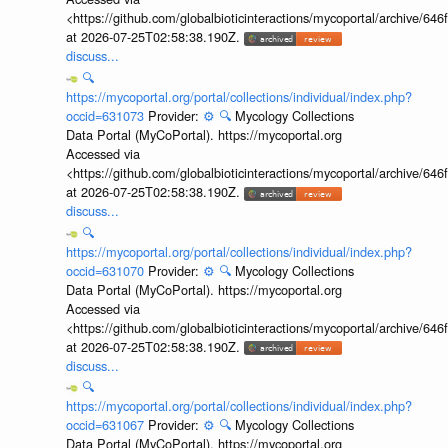
<https://github.com/globalbioticinteractions/mycoportal/archive
at 2026-07-25T02:58:38.190Z.
discuss...
🔍
https://mycoportal.org/portal/collections/individual/index.php?
occid=631073
Provider:
⚙️
🔍
Mycology Collections
Data Portal (MyCoPortal). https://mycoportal.org
Accessed via
<https://github.com/globalbioticinteractions/mycoportal/archive
at 2026-07-25T02:58:38.190Z.
discuss...
🔍
https://mycoportal.org/portal/collections/individual/index.php?
occid=631070
Provider:
⚙️
🔍
Mycology Collections
Data Portal (MyCoPortal). https://mycoportal.org
Accessed via
<https://github.com/globalbioticinteractions/mycoportal/archive
at 2026-07-25T02:58:38.190Z.
discuss...
🔍
https://mycoportal.org/portal/collections/individual/index.php?
occid=631067
Provider:
⚙️
🔍
Mycology Collections
Data Portal (MyCoPortal). https://mycoportal.org