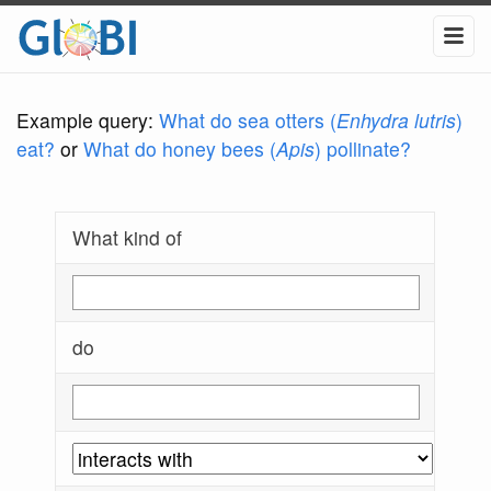
Example query:
What do sea otters (
Enhydra lutris
)
eat?
or
What do honey bees (
Apis
) pollinate?
What kind of
do