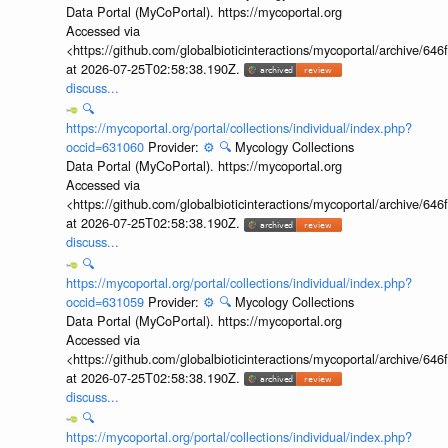
Data Portal (MyCoPortal). https://mycoportal.org
Accessed via
<https://github.com/globalbioticinteractions/mycoportal/archive
at 2026-07-25T02:58:38.190Z.
discuss...
🔍
https://mycoportal.org/portal/collections/individual/index.php?
occid=631060
Provider:
⚙️
🔍
Mycology Collections
Data Portal (MyCoPortal). https://mycoportal.org
Accessed via
<https://github.com/globalbioticinteractions/mycoportal/archive
at 2026-07-25T02:58:38.190Z.
discuss...
🔍
https://mycoportal.org/portal/collections/individual/index.php?
occid=631059
Provider:
⚙️
🔍
Mycology Collections
Data Portal (MyCoPortal). https://mycoportal.org
Accessed via
<https://github.com/globalbioticinteractions/mycoportal/archive
at 2026-07-25T02:58:38.190Z.
discuss...
🔍
https://mycoportal.org/portal/collections/individual/index.php?