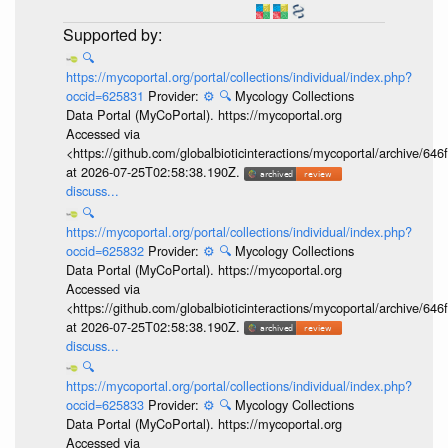
🔍
https://mycoportal.org/portal/collections/individual/index.php?
occid=625831
Provider:
⚙️
🔍
Mycology Collections
Data Portal (MyCoPortal). https://mycoportal.org
Accessed via
<https://github.com/globalbioticinteractions/mycoportal/archive
at 2026-07-25T02:58:38.190Z.
discuss...
🔍
https://mycoportal.org/portal/collections/individual/index.php?
occid=625832
Provider:
⚙️
🔍
Mycology Collections
Data Portal (MyCoPortal). https://mycoportal.org
Accessed via
<https://github.com/globalbioticinteractions/mycoportal/archive
at 2026-07-25T02:58:38.190Z.
discuss...
🔍
https://mycoportal.org/portal/collections/individual/index.php?
occid=625833
Provider:
⚙️
🔍
Mycology Collections
Data Portal (MyCoPortal). https://mycoportal.org
Accessed via