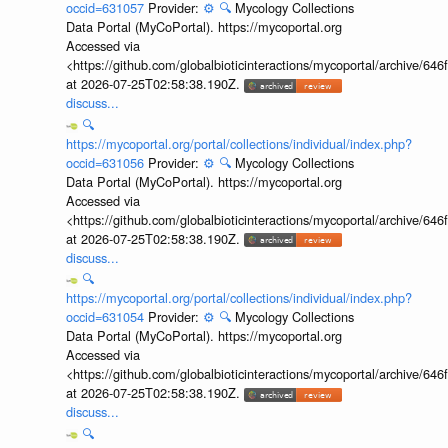
occid=631057
Provider:
⚙️
🔍
Mycology Collections
Data Portal (MyCoPortal). https://mycoportal.org
Accessed via
<https://github.com/globalbioticinteractions/mycoportal/archive
at 2026-07-25T02:58:38.190Z.
discuss...
🔍
https://mycoportal.org/portal/collections/individual/index.php?
occid=631056
Provider:
⚙️
🔍
Mycology Collections
Data Portal (MyCoPortal). https://mycoportal.org
Accessed via
<https://github.com/globalbioticinteractions/mycoportal/archive
at 2026-07-25T02:58:38.190Z.
discuss...
🔍
https://mycoportal.org/portal/collections/individual/index.php?
occid=631054
Provider:
⚙️
🔍
Mycology Collections
Data Portal (MyCoPortal). https://mycoportal.org
Accessed via
<https://github.com/globalbioticinteractions/mycoportal/archive
at 2026-07-25T02:58:38.190Z.
discuss...
🔍