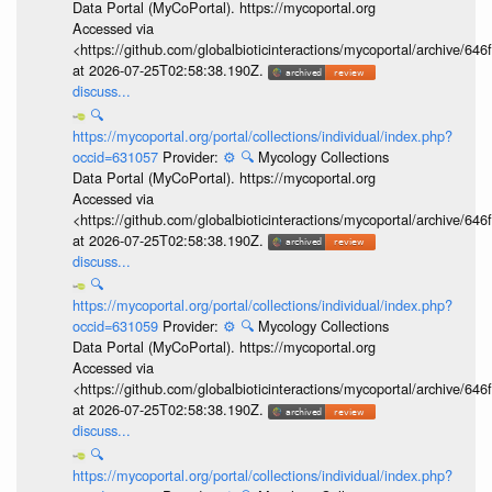
Data Portal (MyCoPortal). https://mycoportal.org
Accessed via
<https://github.com/globalbioticinteractions/mycoportal/archive
at 2026-07-25T02:58:38.190Z.
discuss...
🔍
https://mycoportal.org/portal/collections/individual/index.php?
occid=631057
Provider:
⚙️
🔍
Mycology Collections
Data Portal (MyCoPortal). https://mycoportal.org
Accessed via
<https://github.com/globalbioticinteractions/mycoportal/archive
at 2026-07-25T02:58:38.190Z.
discuss...
🔍
https://mycoportal.org/portal/collections/individual/index.php?
occid=631059
Provider:
⚙️
🔍
Mycology Collections
Data Portal (MyCoPortal). https://mycoportal.org
Accessed via
<https://github.com/globalbioticinteractions/mycoportal/archive
at 2026-07-25T02:58:38.190Z.
discuss...
🔍
https://mycoportal.org/portal/collections/individual/index.php?