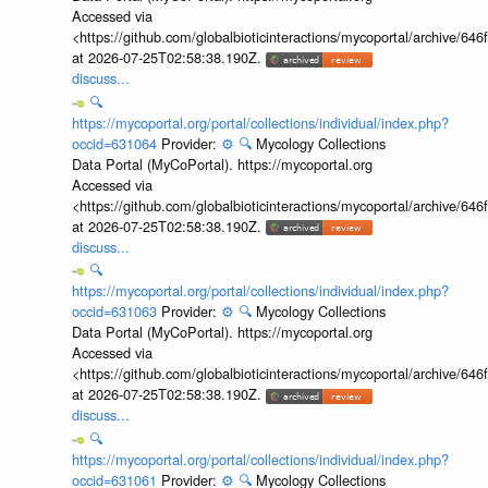
Accessed via
<https://github.com/globalbioticinteractions/mycoportal/archive
at 2026-07-25T02:58:38.190Z.
discuss...
🔍
https://mycoportal.org/portal/collections/individual/index.php?
occid=631064
Provider:
⚙️
🔍
Mycology Collections
Data Portal (MyCoPortal). https://mycoportal.org
Accessed via
<https://github.com/globalbioticinteractions/mycoportal/archive
at 2026-07-25T02:58:38.190Z.
discuss...
🔍
https://mycoportal.org/portal/collections/individual/index.php?
occid=631063
Provider:
⚙️
🔍
Mycology Collections
Data Portal (MyCoPortal). https://mycoportal.org
Accessed via
<https://github.com/globalbioticinteractions/mycoportal/archive
at 2026-07-25T02:58:38.190Z.
discuss...
🔍
https://mycoportal.org/portal/collections/individual/index.php?
occid=631061
Provider:
⚙️
🔍
Mycology Collections