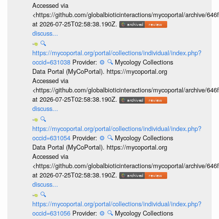
Accessed via
<https://github.com/globalbioticinteractions/mycoportal/archive
at 2026-07-25T02:58:38.190Z.
discuss...
🔍
https://mycoportal.org/portal/collections/individual/index.php?
occid=631038
Provider:
⚙️
🔍
Mycology Collections
Data Portal (MyCoPortal). https://mycoportal.org
Accessed via
<https://github.com/globalbioticinteractions/mycoportal/archive
at 2026-07-25T02:58:38.190Z.
discuss...
🔍
https://mycoportal.org/portal/collections/individual/index.php?
occid=631054
Provider:
⚙️
🔍
Mycology Collections
Data Portal (MyCoPortal). https://mycoportal.org
Accessed via
<https://github.com/globalbioticinteractions/mycoportal/archive
at 2026-07-25T02:58:38.190Z.
discuss...
🔍
https://mycoportal.org/portal/collections/individual/index.php?
occid=631056
Provider:
⚙️
🔍
Mycology Collections