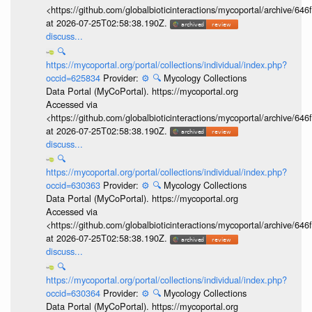
<https://github.com/globalbioticinteractions/mycoportal/archive
at 2026-07-25T02:58:38.190Z.
discuss...
🔍
https://mycoportal.org/portal/collections/individual/index.php?
occid=625834
Provider:
⚙️
🔍
Mycology Collections
Data Portal (MyCoPortal). https://mycoportal.org
Accessed via
<https://github.com/globalbioticinteractions/mycoportal/archive
at 2026-07-25T02:58:38.190Z.
discuss...
🔍
https://mycoportal.org/portal/collections/individual/index.php?
occid=630363
Provider:
⚙️
🔍
Mycology Collections
Data Portal (MyCoPortal). https://mycoportal.org
Accessed via
<https://github.com/globalbioticinteractions/mycoportal/archive
at 2026-07-25T02:58:38.190Z.
discuss...
🔍
https://mycoportal.org/portal/collections/individual/index.php?
occid=630364
Provider:
⚙️
🔍
Mycology Collections
Data Portal (MyCoPortal). https://mycoportal.org