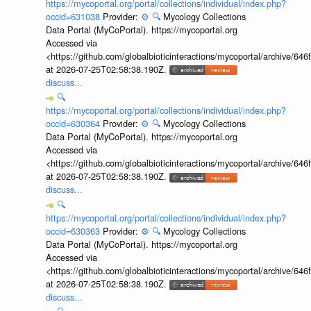
https://mycoportal.org/portal/collections/individual/index.php?
occid=631038
Provider:
⚙️
🔍
Mycology Collections
Data Portal (MyCoPortal). https://mycoportal.org
Accessed via
<https://github.com/globalbioticinteractions/mycoportal/archive
at 2026-07-25T02:58:38.190Z.
discuss...
🔍
https://mycoportal.org/portal/collections/individual/index.php?
occid=630364
Provider:
⚙️
🔍
Mycology Collections
Data Portal (MyCoPortal). https://mycoportal.org
Accessed via
<https://github.com/globalbioticinteractions/mycoportal/archive
at 2026-07-25T02:58:38.190Z.
discuss...
🔍
https://mycoportal.org/portal/collections/individual/index.php?
occid=630363
Provider:
⚙️
🔍
Mycology Collections
Data Portal (MyCoPortal). https://mycoportal.org
Accessed via
<https://github.com/globalbioticinteractions/mycoportal/archive
at 2026-07-25T02:58:38.190Z.
discuss...