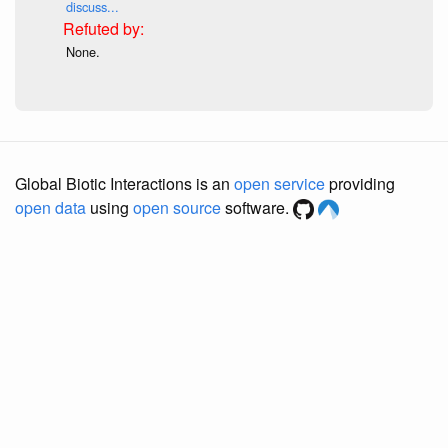
discuss...
None.
Global Biotic Interactions is an
open service
providing
open data
using
open source
software.