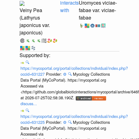
interacts
Uromyces viciae-
Veiny Pea
with
fabae var. viciae-
(Lathyrus
fabae
japonicus var.
japonicus)
🔍
https://mycoportal.org/portal/collections/individual/index.php?
occid=631227
Provider:
⚙️
🔍
Mycology Collections
Data Portal (MyCoPortal). https://mycoportal.org
Accessed via
<https://github.com/globalbioticinteractions/mycoportal/archive
at 2026-07-25T02:58:38.190Z.
discuss...
🔍
https://mycoportal.org/portal/collections/individual/index.php?
occid=631225
Provider:
⚙️
🔍
Mycology Collections
Data Portal (MyCoPortal). https://mycoportal.org
Accessed via