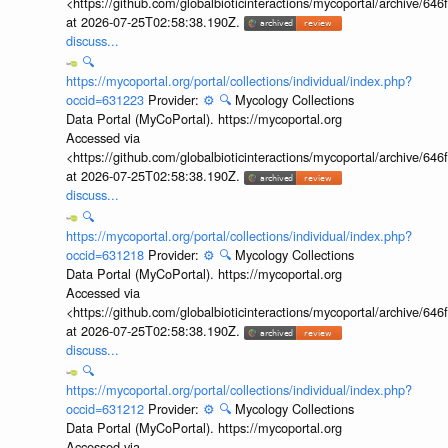
<https://github.com/globalbioticinteractions/mycoportal/archive
at 2026-07-25T02:58:38.190Z.
discuss...
🔍
https://mycoportal.org/portal/collections/individual/index.php?
occid=631223
Provider:
⚙️
🔍
Mycology Collections
Data Portal (MyCoPortal). https://mycoportal.org
Accessed via
<https://github.com/globalbioticinteractions/mycoportal/archive
at 2026-07-25T02:58:38.190Z.
discuss...
🔍
https://mycoportal.org/portal/collections/individual/index.php?
occid=631218
Provider:
⚙️
🔍
Mycology Collections
Data Portal (MyCoPortal). https://mycoportal.org
Accessed via
<https://github.com/globalbioticinteractions/mycoportal/archive
at 2026-07-25T02:58:38.190Z.
discuss...
🔍
https://mycoportal.org/portal/collections/individual/index.php?
occid=631212
Provider:
⚙️
🔍
Mycology Collections
Data Portal (MyCoPortal). https://mycoportal.org
Accessed via