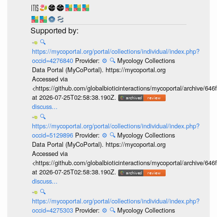
🔍
https://mycoportal.org/portal/collections/individual/index.php?
occid=4276840
Provider:
⚙️
🔍
Mycology Collections
Data Portal (MyCoPortal). https://mycoportal.org
Accessed via
<https://github.com/globalbioticinteractions/mycoportal/archive
at 2026-07-25T02:58:38.190Z.
discuss...
🔍
https://mycoportal.org/portal/collections/individual/index.php?
occid=5129896
Provider:
⚙️
🔍
Mycology Collections
Data Portal (MyCoPortal). https://mycoportal.org
Accessed via
<https://github.com/globalbioticinteractions/mycoportal/archive
at 2026-07-25T02:58:38.190Z.
discuss...
🔍
https://mycoportal.org/portal/collections/individual/index.php?
occid=4275303
Provider:
⚙️
🔍
Mycology Collections