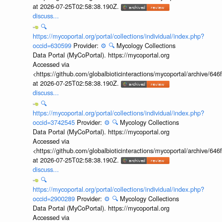
at 2026-07-25T02:58:38.190Z.
discuss...
🔍
https://mycoportal.org/portal/collections/individual/index.php?
occid=630599
Provider:
⚙️
🔍
Mycology Collections
Data Portal (MyCoPortal). https://mycoportal.org
Accessed via
<https://github.com/globalbioticinteractions/mycoportal/archive
at 2026-07-25T02:58:38.190Z.
discuss...
🔍
https://mycoportal.org/portal/collections/individual/index.php?
occid=3742545
Provider:
⚙️
🔍
Mycology Collections
Data Portal (MyCoPortal). https://mycoportal.org
Accessed via
<https://github.com/globalbioticinteractions/mycoportal/archive
at 2026-07-25T02:58:38.190Z.
discuss...
🔍
https://mycoportal.org/portal/collections/individual/index.php?
occid=2900289
Provider:
⚙️
🔍
Mycology Collections
Data Portal (MyCoPortal). https://mycoportal.org
Accessed via