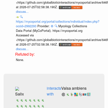
<https://github.com/globalbioticinteractions/mycoportal/archive
at 2026-07-25T02:58:38.190Z.
discuss...
🔍
https://mycoportal.org/portal/collections/individual/index.php?
occid=2992293
Provider:
⚙️
🔍
Mycology Collections
Data Portal (MyCoPortal). https://mycoportal.org
Accessed via
<https://github.com/globalbioticinteractions/mycoportal/archive
at 2026-07-25T02:58:38.190Z.
discuss...
None.
interacts
Valsa ambiens
Salix
with