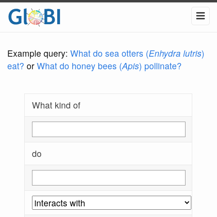
Example query:
What do sea otters (
Enhydra lutris
)
eat?
or
What do honey bees (
Apis
) pollinate?
What kind of
do