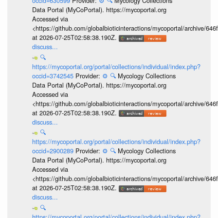
occid=630599
Provider:
⚙️
🔍
Mycology Collections
Data Portal (MyCoPortal). https://mycoportal.org
Accessed via
<https://github.com/globalbioticinteractions/mycoportal/archive
at 2026-07-25T02:58:38.190Z.
discuss...
🔍
https://mycoportal.org/portal/collections/individual/index.php?
occid=3742545
Provider:
⚙️
🔍
Mycology Collections
Data Portal (MyCoPortal). https://mycoportal.org
Accessed via
<https://github.com/globalbioticinteractions/mycoportal/archive
at 2026-07-25T02:58:38.190Z.
discuss...
🔍
https://mycoportal.org/portal/collections/individual/index.php?
occid=2900289
Provider:
⚙️
🔍
Mycology Collections
Data Portal (MyCoPortal). https://mycoportal.org
Accessed via
<https://github.com/globalbioticinteractions/mycoportal/archive
at 2026-07-25T02:58:38.190Z.
discuss...
🔍
https://mycoportal.org/portal/collections/individual/index.php?