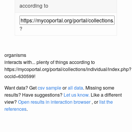
according to
?
organisms
interacts with... plenty of things according to
https://mycoportal.org/portal/collections/individual/index.php?
occid=630599!
Want data? Get
csv sample
or
all data
. Missing some
results?
Have suggestions?
Let us know.
Like a different
view?
Open results in interaction browser
, or
list the
references
.