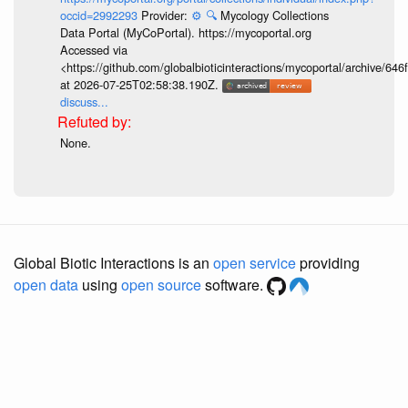
occid=2992293
Provider:
⚙️
🔍
Mycology Collections
Data Portal (MyCoPortal). https://mycoportal.org
Accessed via
<https://github.com/globalbioticinteractions/mycoportal/archive
at 2026-07-25T02:58:38.190Z.
discuss...
None.
Global Biotic Interactions is an
open service
providing
open data
using
open source
software.