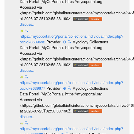
Data Portal (MyCoPortal). https://mycoportal.org
Accessed via
<https://github.com/globalbioticinteractions/mycoportal/archive
at 2026-07-25T02:58:38.190Z.
discuss...
🔍
https://mycoportal.org/portal/collections/individual/index.php?
occid=3639692
Provider:
⚙️
🔍
Mycology Collections
Data Portal (MyCoPortal). https://mycoportal.org
Accessed via
<https://github.com/globalbioticinteractions/mycoportal/archive
at 2026-07-25T02:58:38.190Z.
discuss...
🔍
https://mycoportal.org/portal/collections/individual/index.php?
occid=3639677
Provider:
⚙️
🔍
Mycology Collections
Data Portal (MyCoPortal). https://mycoportal.org
Accessed via
<https://github.com/globalbioticinteractions/mycoportal/archive
at 2026-07-25T02:58:38.190Z.
discuss...
🔍
https://mycoportal.org/portal/collections/individual/index.php?