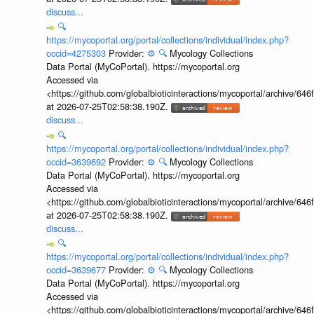
discuss...
🔍
https://mycoportal.org/portal/collections/individual/index.php?
occid=4275303
Provider:
⚙️
🔍
Mycology Collections
Data Portal (MyCoPortal). https://mycoportal.org
Accessed via
<https://github.com/globalbioticinteractions/mycoportal/archive
at 2026-07-25T02:58:38.190Z.
discuss...
🔍
https://mycoportal.org/portal/collections/individual/index.php?
occid=3639692
Provider:
⚙️
🔍
Mycology Collections
Data Portal (MyCoPortal). https://mycoportal.org
Accessed via
<https://github.com/globalbioticinteractions/mycoportal/archive
at 2026-07-25T02:58:38.190Z.
discuss...
🔍
https://mycoportal.org/portal/collections/individual/index.php?
occid=3639677
Provider:
⚙️
🔍
Mycology Collections
Data Portal (MyCoPortal). https://mycoportal.org
Accessed via
<https://github.com/globalbioticinteractions/mycoportal/archive