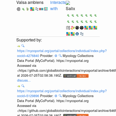
Valsa ambiens
interacts
with
Salix
🔍
https://mycoportal.org/portal/collections/individual/index.php?
occid=4276840
Provider:
⚙️
🔍
Mycology Collections
Data Portal (MyCoPortal). https://mycoportal.org
Accessed via
<https://github.com/globalbioticinteractions/mycoportal/archive
at 2026-07-25T02:58:38.190Z.
discuss...
🔍
https://mycoportal.org/portal/collections/individual/index.php?
occid=5129896
Provider:
⚙️
🔍
Mycology Collections
Data Portal (MyCoPortal). https://mycoportal.org
Accessed via
<https://github.com/globalbioticinteractions/mycoportal/archive
at 2026-07-25T02:58:38.190Z.