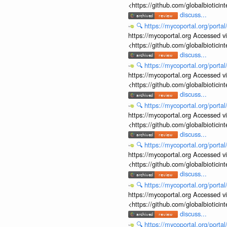
<https://github.com/globalbiotic
discuss...
🔍
https://mycoportal.org/porta
https://mycoportal.org Accessed v
<https://github.com/globalbiotic
discuss...
🔍
https://mycoportal.org/porta
https://mycoportal.org Accessed v
<https://github.com/globalbiotic
discuss...
🔍
https://mycoportal.org/porta
https://mycoportal.org Accessed v
<https://github.com/globalbiotic
discuss...
🔍
https://mycoportal.org/porta
https://mycoportal.org Accessed v
<https://github.com/globalbiotic
discuss...
🔍
https://mycoportal.org/porta
https://mycoportal.org Accessed v
<https://github.com/globalbiotic
discuss...
🔍
https://mycoportal.org/porta