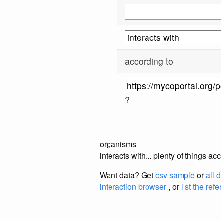
according to
?
organisms
interacts with... plenty of things a
Want data? Get
csv sample
or
all 
interaction browser
, or
list the ref