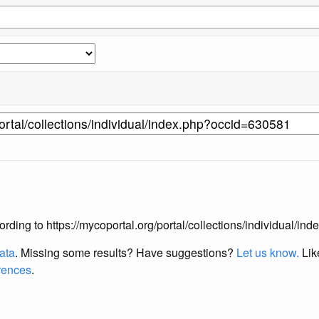
ccording to https://mycoportal.org/portal/collections/individual/
data
. Missing some results?
Have suggestions?
Let us know.
Lik
erences
.