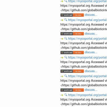
🔍
https://mycoportal.org/porta
https://mycoportal.org Accessed v
<https://github.com/globalbiotic
discuss...
🔍
https://mycoportal.org/porta
https://mycoportal.org Accessed v
<https://github.com/globalbiotic
discuss...
🔍
https://mycoportal.org/porta
https://mycoportal.org Accessed v
<https://github.com/globalbiotic
discuss...
🔍
https://mycoportal.org/porta
https://mycoportal.org Accessed v
<https://github.com/globalbiotic
discuss...
🔍
https://mycoportal.org/porta
https://mycoportal.org Accessed v
<https://github.com/globalbiotic
discuss...
🔍
https://mycoportal.org/porta
https://mycoportal.org Accessed v
<https://github.com/globalbiotic