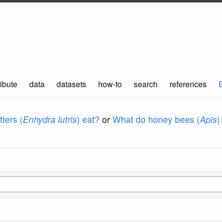
ibute
data
datasets
how-to
search
references
ters (
Enhydra lutris
) eat?
or
What do honey bees (
Apis
)