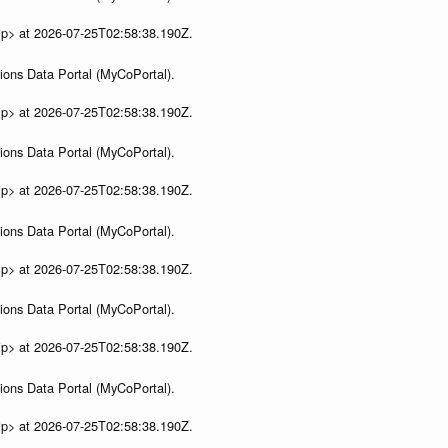
ip> at 2026-07-25T02:58:38.190Z.
ions Data Portal (MyCoPortal).
ip> at 2026-07-25T02:58:38.190Z.
ions Data Portal (MyCoPortal).
ip> at 2026-07-25T02:58:38.190Z.
ions Data Portal (MyCoPortal).
ip> at 2026-07-25T02:58:38.190Z.
ions Data Portal (MyCoPortal).
ip> at 2026-07-25T02:58:38.190Z.
ions Data Portal (MyCoPortal).
ip> at 2026-07-25T02:58:38.190Z.