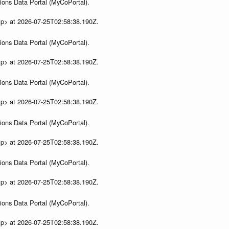
ions Data Portal (MyCoPortal).
ip> at 2026-07-25T02:58:38.190Z.
ions Data Portal (MyCoPortal).
ip> at 2026-07-25T02:58:38.190Z.
ions Data Portal (MyCoPortal).
ip> at 2026-07-25T02:58:38.190Z.
ions Data Portal (MyCoPortal).
ip> at 2026-07-25T02:58:38.190Z.
ions Data Portal (MyCoPortal).
ip> at 2026-07-25T02:58:38.190Z.
ions Data Portal (MyCoPortal).
ip> at 2026-07-25T02:58:38.190Z.