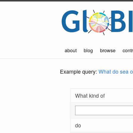
about
blog
browse
contr
Example query:
What do sea ot
What kind of
do