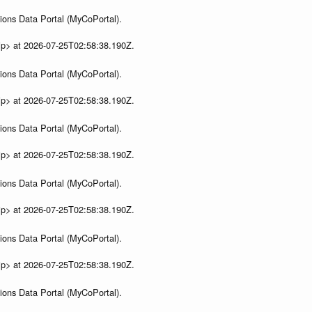
ions Data Portal (MyCoPortal).
ip> at 2026-07-25T02:58:38.190Z.
ions Data Portal (MyCoPortal).
ip> at 2026-07-25T02:58:38.190Z.
ions Data Portal (MyCoPortal).
ip> at 2026-07-25T02:58:38.190Z.
ions Data Portal (MyCoPortal).
ip> at 2026-07-25T02:58:38.190Z.
ions Data Portal (MyCoPortal).
ip> at 2026-07-25T02:58:38.190Z.
ions Data Portal (MyCoPortal).