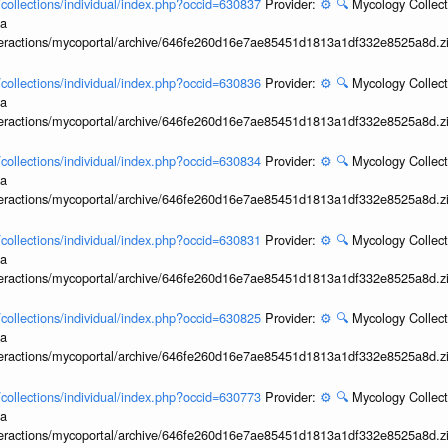
l/collections/individual/index.php?occid=630837
Provider:
⚙️
🔍
Mycology Collect
ia
interactions/mycoportal/archive/646fe260d16e7ae85451d1813a1df332e8525a8d.z
l/collections/individual/index.php?occid=630836
Provider:
⚙️
🔍
Mycology Collect
ia
interactions/mycoportal/archive/646fe260d16e7ae85451d1813a1df332e8525a8d.z
l/collections/individual/index.php?occid=630834
Provider:
⚙️
🔍
Mycology Collect
ia
interactions/mycoportal/archive/646fe260d16e7ae85451d1813a1df332e8525a8d.z
l/collections/individual/index.php?occid=630831
Provider:
⚙️
🔍
Mycology Collect
ia
interactions/mycoportal/archive/646fe260d16e7ae85451d1813a1df332e8525a8d.z
l/collections/individual/index.php?occid=630825
Provider:
⚙️
🔍
Mycology Collect
ia
interactions/mycoportal/archive/646fe260d16e7ae85451d1813a1df332e8525a8d.z
l/collections/individual/index.php?occid=630773
Provider:
⚙️
🔍
Mycology Collect
ia
interactions/mycoportal/archive/646fe260d16e7ae85451d1813a1df332e8525a8d.z