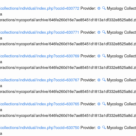
l/collections/individual/index.php?occid=630772
Provider:
⚙️
🔍
Mycology Collect
ia
interactions/mycoportal/archive/646fe260d16e7ae85451d1813a1df332e8525a8d.z
l/collections/individual/index.php?occid=630771
Provider:
⚙️
🔍
Mycology Collect
ia
interactions/mycoportal/archive/646fe260d16e7ae85451d1813a1df332e8525a8d.z
l/collections/individual/index.php?occid=630769
Provider:
⚙️
🔍
Mycology Collect
ia
interactions/mycoportal/archive/646fe260d16e7ae85451d1813a1df332e8525a8d.z
l/collections/individual/index.php?occid=630767
Provider:
⚙️
🔍
Mycology Collect
ia
interactions/mycoportal/archive/646fe260d16e7ae85451d1813a1df332e8525a8d.z
l/collections/individual/index.php?occid=630765
Provider:
⚙️
🔍
Mycology Collect
ia
interactions/mycoportal/archive/646fe260d16e7ae85451d1813a1df332e8525a8d.z
l/collections/individual/index.php?occid=630750
Provider:
⚙️
🔍
Mycology Collect
ia