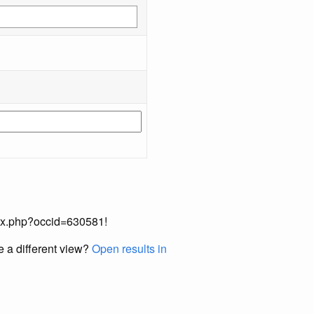
index.php?occid=630581!
e a different view?
Open results in