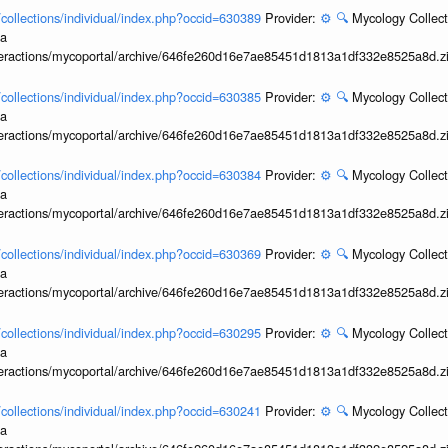
l/collections/individual/index.php?occid=630389
Provider:
⚙️
🔍
Mycology Collect
ia
interactions/mycoportal/archive/646fe260d16e7ae85451d1813a1df332e8525a8d.z
l/collections/individual/index.php?occid=630385
Provider:
⚙️
🔍
Mycology Collect
ia
interactions/mycoportal/archive/646fe260d16e7ae85451d1813a1df332e8525a8d.z
l/collections/individual/index.php?occid=630384
Provider:
⚙️
🔍
Mycology Collect
ia
interactions/mycoportal/archive/646fe260d16e7ae85451d1813a1df332e8525a8d.z
l/collections/individual/index.php?occid=630369
Provider:
⚙️
🔍
Mycology Collect
ia
interactions/mycoportal/archive/646fe260d16e7ae85451d1813a1df332e8525a8d.z
l/collections/individual/index.php?occid=630295
Provider:
⚙️
🔍
Mycology Collect
ia
interactions/mycoportal/archive/646fe260d16e7ae85451d1813a1df332e8525a8d.z
l/collections/individual/index.php?occid=630241
Provider:
⚙️
🔍
Mycology Collect
ia