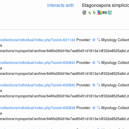
interacts with
Stagonospora simplici
l/collections/individual/index.php?occid=631143
Provider:
⚙️
🔍
Mycology Collect
ia
interactions/mycoportal/archive/646fe260d16e7ae85451d1813a1df332e8525a8d.z
l/collections/individual/index.php?occid=630843
Provider:
⚙️
🔍
Mycology Collect
ia
interactions/mycoportal/archive/646fe260d16e7ae85451d1813a1df332e8525a8d.z
l/collections/individual/index.php?occid=630840
Provider:
⚙️
🔍
Mycology Collect
ia
interactions/mycoportal/archive/646fe260d16e7ae85451d1813a1df332e8525a8d.z
l/collections/individual/index.php?occid=630838
Provider:
⚙️
🔍
Mycology Collect
ia
interactions/mycoportal/archive/646fe260d16e7ae85451d1813a1df332e8525a8d.z