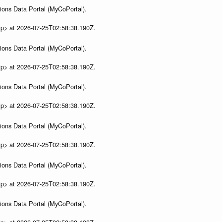
ions Data Portal (MyCoPortal).
ip> at 2026-07-25T02:58:38.190Z.
ions Data Portal (MyCoPortal).
ip> at 2026-07-25T02:58:38.190Z.
ions Data Portal (MyCoPortal).
ip> at 2026-07-25T02:58:38.190Z.
ions Data Portal (MyCoPortal).
ip> at 2026-07-25T02:58:38.190Z.
ions Data Portal (MyCoPortal).
ip> at 2026-07-25T02:58:38.190Z.
ions Data Portal (MyCoPortal).