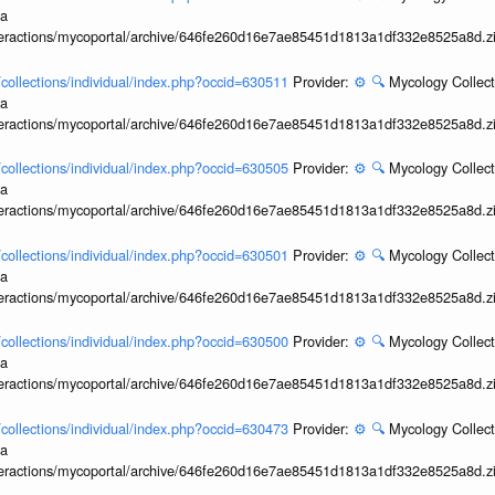
ia
interactions/mycoportal/archive/646fe260d16e7ae85451d1813a1df332e8525a8d.z
l/collections/individual/index.php?occid=630511
Provider:
⚙️
🔍
Mycology Collect
ia
interactions/mycoportal/archive/646fe260d16e7ae85451d1813a1df332e8525a8d.z
l/collections/individual/index.php?occid=630505
Provider:
⚙️
🔍
Mycology Collect
ia
interactions/mycoportal/archive/646fe260d16e7ae85451d1813a1df332e8525a8d.z
l/collections/individual/index.php?occid=630501
Provider:
⚙️
🔍
Mycology Collect
ia
interactions/mycoportal/archive/646fe260d16e7ae85451d1813a1df332e8525a8d.z
l/collections/individual/index.php?occid=630500
Provider:
⚙️
🔍
Mycology Collect
ia
interactions/mycoportal/archive/646fe260d16e7ae85451d1813a1df332e8525a8d.z
l/collections/individual/index.php?occid=630473
Provider:
⚙️
🔍
Mycology Collect
ia
interactions/mycoportal/archive/646fe260d16e7ae85451d1813a1df332e8525a8d.z