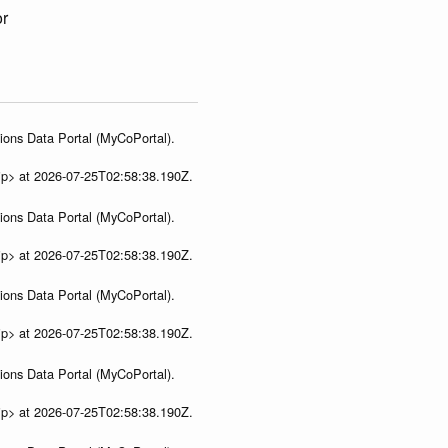
or
ions Data Portal (MyCoPortal).
ip> at 2026-07-25T02:58:38.190Z.
ions Data Portal (MyCoPortal).
ip> at 2026-07-25T02:58:38.190Z.
ions Data Portal (MyCoPortal).
ip> at 2026-07-25T02:58:38.190Z.
ions Data Portal (MyCoPortal).
ip> at 2026-07-25T02:58:38.190Z.