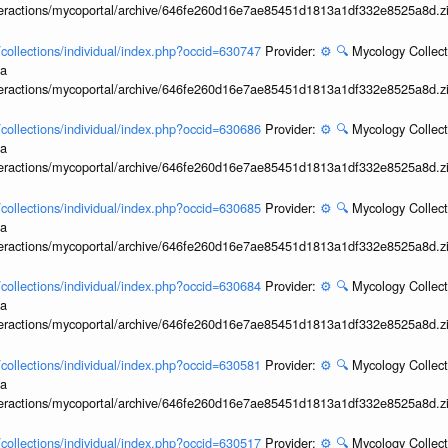
interactions/mycoportal/archive/646fe260d16e7ae85451d1813a1df332e8525a8d.z
l/collections/individual/index.php?occid=630747
Provider:
⚙️
🔍
Mycology Collect
ia
interactions/mycoportal/archive/646fe260d16e7ae85451d1813a1df332e8525a8d.z
l/collections/individual/index.php?occid=630686
Provider:
⚙️
🔍
Mycology Collect
ia
interactions/mycoportal/archive/646fe260d16e7ae85451d1813a1df332e8525a8d.z
l/collections/individual/index.php?occid=630685
Provider:
⚙️
🔍
Mycology Collect
ia
interactions/mycoportal/archive/646fe260d16e7ae85451d1813a1df332e8525a8d.z
l/collections/individual/index.php?occid=630684
Provider:
⚙️
🔍
Mycology Collect
ia
interactions/mycoportal/archive/646fe260d16e7ae85451d1813a1df332e8525a8d.z
l/collections/individual/index.php?occid=630581
Provider:
⚙️
🔍
Mycology Collect
ia
interactions/mycoportal/archive/646fe260d16e7ae85451d1813a1df332e8525a8d.z
l/collections/individual/index.php?occid=630517
Provider:
⚙️
🔍
Mycology Collect