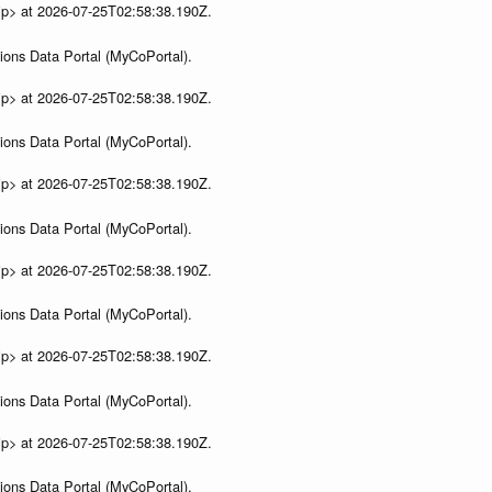
ip> at 2026-07-25T02:58:38.190Z.
ions Data Portal (MyCoPortal).
ip> at 2026-07-25T02:58:38.190Z.
ions Data Portal (MyCoPortal).
ip> at 2026-07-25T02:58:38.190Z.
ions Data Portal (MyCoPortal).
ip> at 2026-07-25T02:58:38.190Z.
ions Data Portal (MyCoPortal).
ip> at 2026-07-25T02:58:38.190Z.
ions Data Portal (MyCoPortal).
ip> at 2026-07-25T02:58:38.190Z.
ions Data Portal (MyCoPortal).