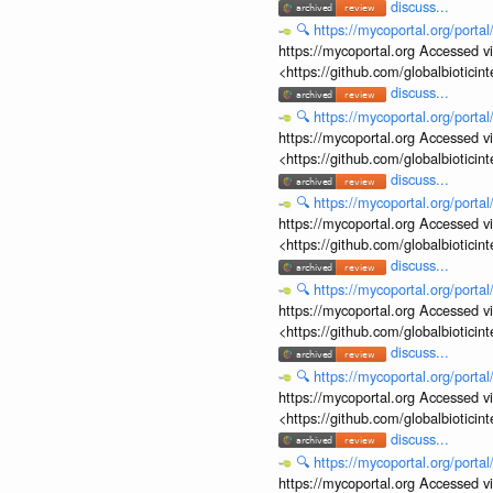
discuss...
🔍
https://mycoportal.org/porta
https://mycoportal.org Accessed v
<https://github.com/globalbiotic
discuss...
🔍
https://mycoportal.org/porta
https://mycoportal.org Accessed v
<https://github.com/globalbiotic
discuss...
🔍
https://mycoportal.org/porta
https://mycoportal.org Accessed v
<https://github.com/globalbiotic
discuss...
🔍
https://mycoportal.org/porta
https://mycoportal.org Accessed v
<https://github.com/globalbiotic
discuss...
🔍
https://mycoportal.org/porta
https://mycoportal.org Accessed v
<https://github.com/globalbiotic
discuss...
🔍
https://mycoportal.org/porta
https://mycoportal.org Accessed v