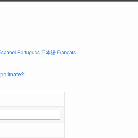
Español
Português
日本語
Français
 pollinate?