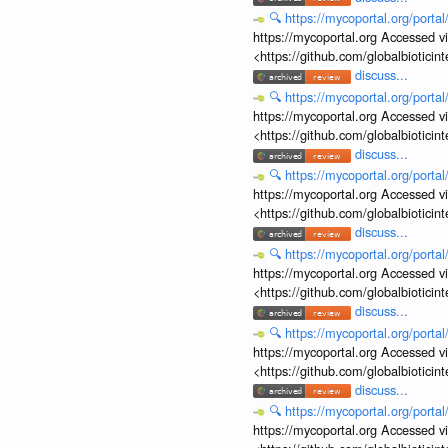
🔍
https://mycoportal.org/porta
https://mycoportal.org Accessed v
<https://github.com/globalbiotic
discuss...
🔍
https://mycoportal.org/porta
https://mycoportal.org Accessed v
<https://github.com/globalbiotic
discuss...
🔍
https://mycoportal.org/porta
https://mycoportal.org Accessed v
<https://github.com/globalbiotic
discuss...
🔍
https://mycoportal.org/porta
https://mycoportal.org Accessed v
<https://github.com/globalbiotic
discuss...
🔍
https://mycoportal.org/porta
https://mycoportal.org Accessed v
<https://github.com/globalbiotic
discuss...
🔍
https://mycoportal.org/porta
https://mycoportal.org Accessed v