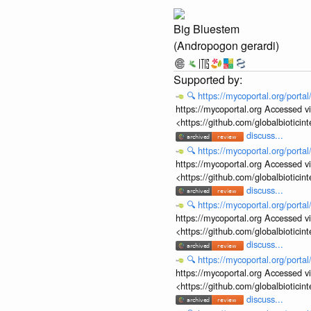
Big Bluestem
(Andropogon gerardi)
🔍
https://mycoportal.org/porta
https://mycoportal.org Accessed v
<https://github.com/globalbiotic
discuss...
🔍
https://mycoportal.org/porta
https://mycoportal.org Accessed v
<https://github.com/globalbiotic
discuss...
🔍
https://mycoportal.org/porta
https://mycoportal.org Accessed v
<https://github.com/globalbiotic
discuss...
🔍
https://mycoportal.org/porta
https://mycoportal.org Accessed v
<https://github.com/globalbiotic
discuss...