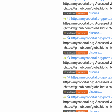
https://mycoportal.org Accessed v
<https://github.com/globalbiotic
discuss...
🔍
https://mycoportal.org/porta
https://mycoportal.org Accessed v
<https://github.com/globalbiotic
discuss...
🔍
https://mycoportal.org/porta
https://mycoportal.org Accessed v
<https://github.com/globalbiotic
discuss...
🔍
https://mycoportal.org/porta
https://mycoportal.org Accessed v
<https://github.com/globalbiotic
discuss...
🔍
https://mycoportal.org/porta
https://mycoportal.org Accessed v
<https://github.com/globalbiotic
discuss...
🔍
https://mycoportal.org/porta
https://mycoportal.org Accessed v
<https://github.com/globalbiotic
discuss...