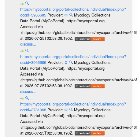
🔍
https://mycoportal.org/portal/collections/individual/index.php?
occid=3966685
Provider:
⚙️
🔍
Mycology Collections
Data Portal (MyCoPortal). https://mycoportal.org
Accessed via
<https://github.com/globalbioticinteractions/mycoportal/archive
at 2026-07-25T02:58:38.190Z.
discuss...
🔍
https://mycoportal.org/portal/collections/individual/index.php?
occid=3966686
Provider:
⚙️
🔍
Mycology Collections
Data Portal (MyCoPortal). https://mycoportal.org
Accessed via
<https://github.com/globalbioticinteractions/mycoportal/archive
at 2026-07-25T02:58:38.190Z.
discuss...
🔍
https://mycoportal.org/portal/collections/individual/index.php?
occid=3781968
Provider:
⚙️
🔍
Mycology Collections
Data Portal (MyCoPortal). https://mycoportal.org
Accessed via
<https://github.com/globalbioticinteractions/mycoportal/archive
at 2026-07-25T02:58:38.190Z.