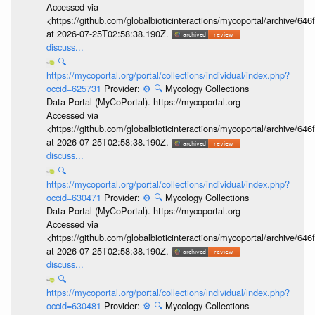
Accessed via
<https://github.com/globalbioticinteractions/mycoportal/archive
at 2026-07-25T02:58:38.190Z.
discuss...
🔍
https://mycoportal.org/portal/collections/individual/index.php?
occid=625731
Provider:
⚙️
🔍
Mycology Collections
Data Portal (MyCoPortal). https://mycoportal.org
Accessed via
<https://github.com/globalbioticinteractions/mycoportal/archive
at 2026-07-25T02:58:38.190Z.
discuss...
🔍
https://mycoportal.org/portal/collections/individual/index.php?
occid=630471
Provider:
⚙️
🔍
Mycology Collections
Data Portal (MyCoPortal). https://mycoportal.org
Accessed via
<https://github.com/globalbioticinteractions/mycoportal/archive
at 2026-07-25T02:58:38.190Z.
discuss...
🔍
https://mycoportal.org/portal/collections/individual/index.php?
occid=630481
Provider:
⚙️
🔍
Mycology Collections