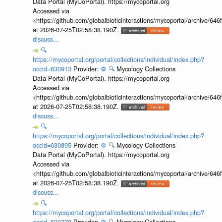
Data Portal (MyCoPortal). https://mycoportal.org
Accessed via
<https://github.com/globalbioticinteractions/mycoportal/archive
at 2026-07-25T02:58:38.190Z.
discuss...
🔍
https://mycoportal.org/portal/collections/individual/index.php?
occid=630913
Provider:
⚙️
🔍
Mycology Collections
Data Portal (MyCoPortal). https://mycoportal.org
Accessed via
<https://github.com/globalbioticinteractions/mycoportal/archive
at 2026-07-25T02:58:38.190Z.
discuss...
🔍
https://mycoportal.org/portal/collections/individual/index.php?
occid=630895
Provider:
⚙️
🔍
Mycology Collections
Data Portal (MyCoPortal). https://mycoportal.org
Accessed via
<https://github.com/globalbioticinteractions/mycoportal/archive
at 2026-07-25T02:58:38.190Z.
discuss...
🔍
https://mycoportal.org/portal/collections/individual/index.php?
occid=630778
Provider:
⚙️
🔍
Mycology Collections