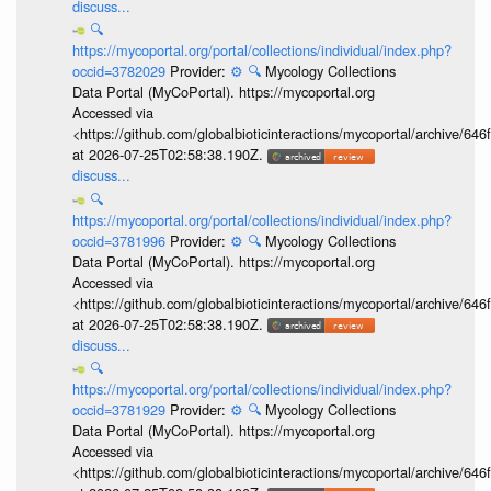
discuss...
🔍
https://mycoportal.org/portal/collections/individual/index.php?
occid=3782029
Provider:
⚙️
🔍
Mycology Collections
Data Portal (MyCoPortal). https://mycoportal.org
Accessed via
<https://github.com/globalbioticinteractions/mycoportal/archive
at 2026-07-25T02:58:38.190Z.
discuss...
🔍
https://mycoportal.org/portal/collections/individual/index.php?
occid=3781996
Provider:
⚙️
🔍
Mycology Collections
Data Portal (MyCoPortal). https://mycoportal.org
Accessed via
<https://github.com/globalbioticinteractions/mycoportal/archive
at 2026-07-25T02:58:38.190Z.
discuss...
🔍
https://mycoportal.org/portal/collections/individual/index.php?
occid=3781929
Provider:
⚙️
🔍
Mycology Collections
Data Portal (MyCoPortal). https://mycoportal.org
Accessed via
<https://github.com/globalbioticinteractions/mycoportal/archive