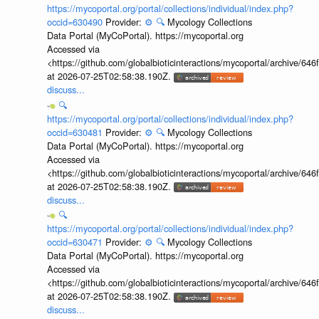
https://mycoportal.org/portal/collections/individual/index.php?
occid=630490
Provider:
⚙️
🔍
Mycology Collections
Data Portal (MyCoPortal). https://mycoportal.org
Accessed via
<https://github.com/globalbioticinteractions/mycoportal/archive
at 2026-07-25T02:58:38.190Z.
discuss...
🔍
https://mycoportal.org/portal/collections/individual/index.php?
occid=630481
Provider:
⚙️
🔍
Mycology Collections
Data Portal (MyCoPortal). https://mycoportal.org
Accessed via
<https://github.com/globalbioticinteractions/mycoportal/archive
at 2026-07-25T02:58:38.190Z.
discuss...
🔍
https://mycoportal.org/portal/collections/individual/index.php?
occid=630471
Provider:
⚙️
🔍
Mycology Collections
Data Portal (MyCoPortal). https://mycoportal.org
Accessed via
<https://github.com/globalbioticinteractions/mycoportal/archive
at 2026-07-25T02:58:38.190Z.
discuss...