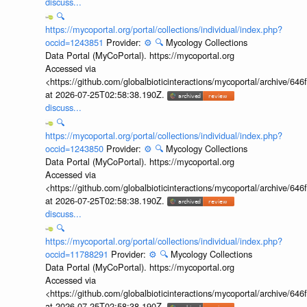
discuss...
🔍
https://mycoportal.org/portal/collections/individual/index.php?
occid=1243851
Provider:
⚙️
🔍
Mycology Collections
Data Portal (MyCoPortal). https://mycoportal.org
Accessed via
<https://github.com/globalbioticinteractions/mycoportal/archive
at 2026-07-25T02:58:38.190Z.
discuss...
🔍
https://mycoportal.org/portal/collections/individual/index.php?
occid=1243850
Provider:
⚙️
🔍
Mycology Collections
Data Portal (MyCoPortal). https://mycoportal.org
Accessed via
<https://github.com/globalbioticinteractions/mycoportal/archive
at 2026-07-25T02:58:38.190Z.
discuss...
🔍
https://mycoportal.org/portal/collections/individual/index.php?
occid=11788291
Provider:
⚙️
🔍
Mycology Collections
Data Portal (MyCoPortal). https://mycoportal.org
Accessed via
<https://github.com/globalbioticinteractions/mycoportal/archive
at 2026-07-25T02:58:38.190Z.