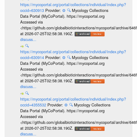
https://mycoportal.org/portal/collections/individual/index.php?
occid=630913
Provider:
⚙️
🔍
Mycology Collections
Data Portal (MyCoPortal). https://mycoportal.org
Accessed via
<https://github.com/globalbioticinteractions/mycoportal/archive
at 2026-07-25T02:58:38.190Z.
discuss...
🔍
https://mycoportal.org/portal/collections/individual/index.php?
occid=630914
Provider:
⚙️
🔍
Mycology Collections
Data Portal (MyCoPortal). https://mycoportal.org
Accessed via
<https://github.com/globalbioticinteractions/mycoportal/archive
at 2026-07-25T02:58:38.190Z.
discuss...
🔍
https://mycoportal.org/portal/collections/individual/index.php?
occid=4355532
Provider:
⚙️
🔍
Mycology Collections
Data Portal (MyCoPortal). https://mycoportal.org
Accessed via
<https://github.com/globalbioticinteractions/mycoportal/archive
at 2026-07-25T02:58:38.190Z.
discuss...