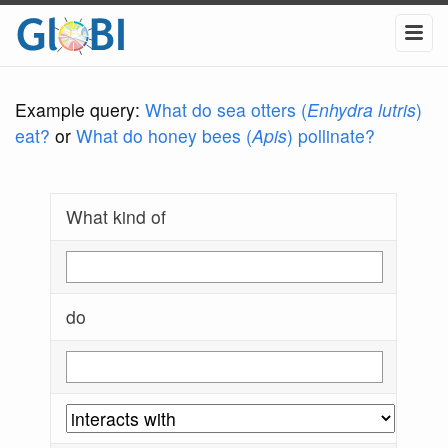
Example query:
What do sea otters (
Enhydra lutris
)
eat?
or
What do honey bees (
Apis
) pollinate?
What kind of
do