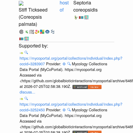
host
Septoria
Stiff Tickseed
of
coreopsidis
(Coreopsis
palmata)
🔍
https://mycoportal.org/portal/collections/individual/index.php?
occid=3283907
Provider:
⚙️
🔍
Mycology Collections
Data Portal (MyCoPortal). https://mycoportal.org
Accessed via
<https://github.com/globalbioticinteractions/mycoportal/archive
at 2026-07-25T02:58:38.190Z.
discuss...
🔍
https://mycoportal.org/portal/collections/individual/index.php?
occid=3252450
Provider:
⚙️
🔍
Mycology Collections
Data Portal (MyCoPortal). https://mycoportal.org
Accessed via
<https://github.com/globalbioticinteractions/mycoportal/archive
at 2026-07-25T02:58:38.190Z.