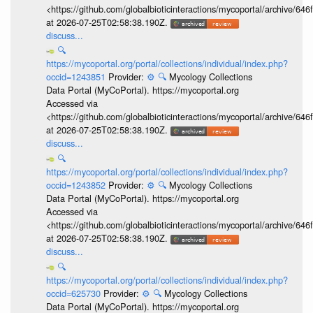
<https://github.com/globalbioticinteractions/mycoportal/archive
at 2026-07-25T02:58:38.190Z.
discuss...
🔍
https://mycoportal.org/portal/collections/individual/index.php?
occid=1243851
Provider:
⚙️
🔍
Mycology Collections
Data Portal (MyCoPortal). https://mycoportal.org
Accessed via
<https://github.com/globalbioticinteractions/mycoportal/archive
at 2026-07-25T02:58:38.190Z.
discuss...
🔍
https://mycoportal.org/portal/collections/individual/index.php?
occid=1243852
Provider:
⚙️
🔍
Mycology Collections
Data Portal (MyCoPortal). https://mycoportal.org
Accessed via
<https://github.com/globalbioticinteractions/mycoportal/archive
at 2026-07-25T02:58:38.190Z.
discuss...
🔍
https://mycoportal.org/portal/collections/individual/index.php?
occid=625730
Provider:
⚙️
🔍
Mycology Collections
Data Portal (MyCoPortal). https://mycoportal.org