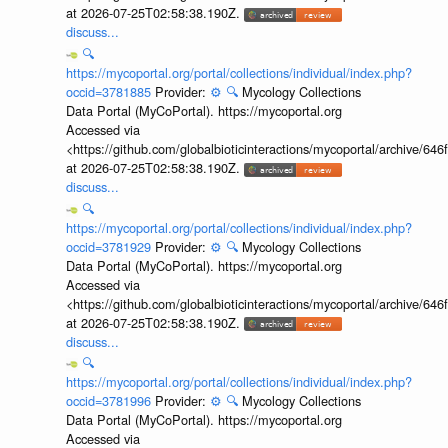
at 2026-07-25T02:58:38.190Z.
discuss...
🔍
https://mycoportal.org/portal/collections/individual/index.php?
occid=3781885
Provider:
⚙️
🔍
Mycology Collections
Data Portal (MyCoPortal). https://mycoportal.org
Accessed via
<https://github.com/globalbioticinteractions/mycoportal/archive
at 2026-07-25T02:58:38.190Z.
discuss...
🔍
https://mycoportal.org/portal/collections/individual/index.php?
occid=3781929
Provider:
⚙️
🔍
Mycology Collections
Data Portal (MyCoPortal). https://mycoportal.org
Accessed via
<https://github.com/globalbioticinteractions/mycoportal/archive
at 2026-07-25T02:58:38.190Z.
discuss...
🔍
https://mycoportal.org/portal/collections/individual/index.php?
occid=3781996
Provider:
⚙️
🔍
Mycology Collections
Data Portal (MyCoPortal). https://mycoportal.org
Accessed via