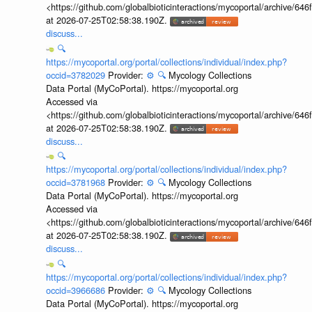
<https://github.com/globalbioticinteractions/mycoportal/archive
at 2026-07-25T02:58:38.190Z.
discuss...
🔍
https://mycoportal.org/portal/collections/individual/index.php?
occid=3782029
Provider:
⚙️
🔍
Mycology Collections
Data Portal (MyCoPortal). https://mycoportal.org
Accessed via
<https://github.com/globalbioticinteractions/mycoportal/archive
at 2026-07-25T02:58:38.190Z.
discuss...
🔍
https://mycoportal.org/portal/collections/individual/index.php?
occid=3781968
Provider:
⚙️
🔍
Mycology Collections
Data Portal (MyCoPortal). https://mycoportal.org
Accessed via
<https://github.com/globalbioticinteractions/mycoportal/archive
at 2026-07-25T02:58:38.190Z.
discuss...
🔍
https://mycoportal.org/portal/collections/individual/index.php?
occid=3966686
Provider:
⚙️
🔍
Mycology Collections
Data Portal (MyCoPortal). https://mycoportal.org