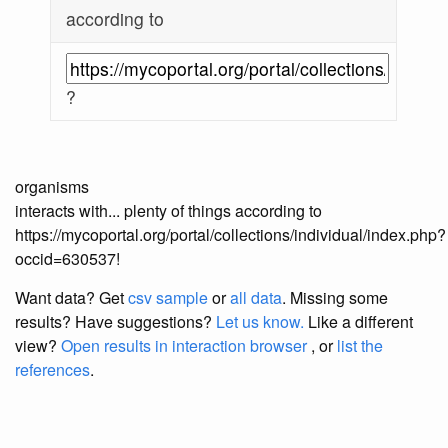
according to
?
organisms
interacts with... plenty of things according to
https://mycoportal.org/portal/collections/individual/index.php?
occid=630537!
Want data? Get
csv sample
or
all data
. Missing some
results?
Have suggestions?
Let us know.
Like a different
view?
Open results in interaction browser
, or
list the
references
.