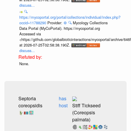
discuss...
🔍
https://mycoportal.org/portal/collections/individual/index.php?
occid=11788290
Provider:
⚙️
🔍
Mycology Collections
Data Portal (MyCoPortal). https://mycoportal.org
Accessed via
<https://github.com/globalbioticinteractions/mycoportal/archive
at 2026-07-25T02:58:38.190Z.
discuss...
None.
Septoria
has
coreopsidis
host
Stiff Tickseed
(Coreopsis
palmata)