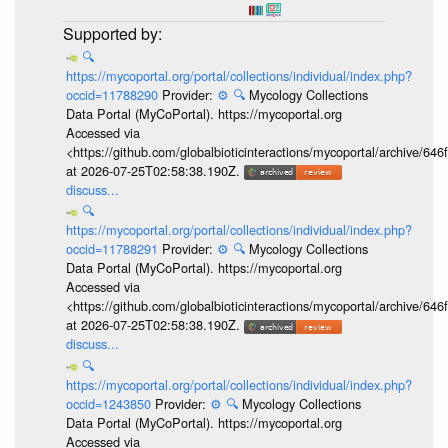
🔍
https://mycoportal.org/portal/collections/individual/index.php?
occid=11788290
Provider:
⚙️
🔍
Mycology Collections
Data Portal (MyCoPortal). https://mycoportal.org
Accessed via
<https://github.com/globalbioticinteractions/mycoportal/archive
at 2026-07-25T02:58:38.190Z.
discuss...
🔍
https://mycoportal.org/portal/collections/individual/index.php?
occid=11788291
Provider:
⚙️
🔍
Mycology Collections
Data Portal (MyCoPortal). https://mycoportal.org
Accessed via
<https://github.com/globalbioticinteractions/mycoportal/archive
at 2026-07-25T02:58:38.190Z.
discuss...
🔍
https://mycoportal.org/portal/collections/individual/index.php?
occid=1243850
Provider:
⚙️
🔍
Mycology Collections
Data Portal (MyCoPortal). https://mycoportal.org
Accessed via