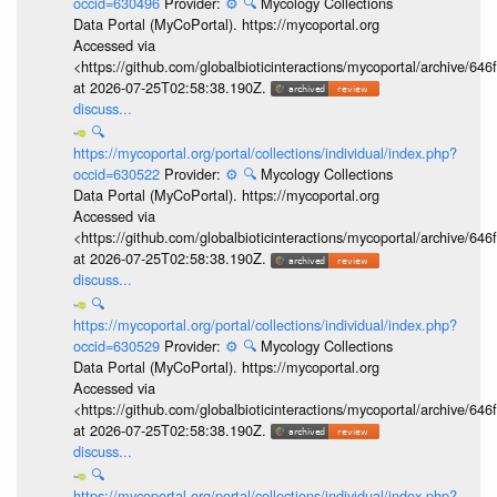
occid=630496
Provider:
⚙️
🔍
Mycology Collections
Data Portal (MyCoPortal). https://mycoportal.org
Accessed via
<https://github.com/globalbioticinteractions/mycoportal/archive
at 2026-07-25T02:58:38.190Z.
discuss...
🔍
https://mycoportal.org/portal/collections/individual/index.php?
occid=630522
Provider:
⚙️
🔍
Mycology Collections
Data Portal (MyCoPortal). https://mycoportal.org
Accessed via
<https://github.com/globalbioticinteractions/mycoportal/archive
at 2026-07-25T02:58:38.190Z.
discuss...
🔍
https://mycoportal.org/portal/collections/individual/index.php?
occid=630529
Provider:
⚙️
🔍
Mycology Collections
Data Portal (MyCoPortal). https://mycoportal.org
Accessed via
<https://github.com/globalbioticinteractions/mycoportal/archive
at 2026-07-25T02:58:38.190Z.
discuss...
🔍
https://mycoportal.org/portal/collections/individual/index.php?