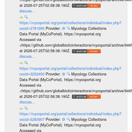
at 2026-07-25T02:58:38.190Z.
discuss...
🔍
https://mycoportal.org/portal/collections/individual/index.php?
occid=3781995
Provider:
⚙️
🔍
Mycology Collections
Data Portal (MyCoPortal). https://mycoportal.org
Accessed via
<https://github.com/globalbioticinteractions/mycoportal/archive
at 2026-07-25T02:58:38.190Z.
discuss...
🔍
https://mycoportal.org/portal/collections/individual/index.php?
occid=3252450
Provider:
⚙️
🔍
Mycology Collections
Data Portal (MyCoPortal). https://mycoportal.org
Accessed via
<https://github.com/globalbioticinteractions/mycoportal/archive
at 2026-07-25T02:58:38.190Z.
discuss...
🔍
https://mycoportal.org/portal/collections/individual/index.php?
occid=3283907
Provider:
⚙️
🔍
Mycology Collections
Data Portal (MyCoPortal). https://mycoportal.org
Accessed via