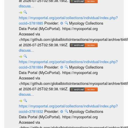
at 2026-07-25T02:58:38.190Z.
discuss...
🔍
https://mycoportal.org/portal/collections/individual/index.php?
occid=3781885
Provider:
⚙️
🔍
Mycology Collections
Data Portal (MyCoPortal). https://mycoportal.org
Accessed via
<https://github.com/globalbioticinteractions/mycoportal/archive
at 2026-07-25T02:58:38.190Z.
discuss...
🔍
https://mycoportal.org/portal/collections/individual/index.php?
occid=3781884
Provider:
⚙️
🔍
Mycology Collections
Data Portal (MyCoPortal). https://mycoportal.org
Accessed via
<https://github.com/globalbioticinteractions/mycoportal/archive
at 2026-07-25T02:58:38.190Z.
discuss...
🔍
https://mycoportal.org/portal/collections/individual/index.php?
occid=3781932
Provider:
⚙️
🔍
Mycology Collections
Data Portal (MyCoPortal). https://mycoportal.org
Accessed via
<https://github.com/globalbioticinteractions/mycoportal/archive