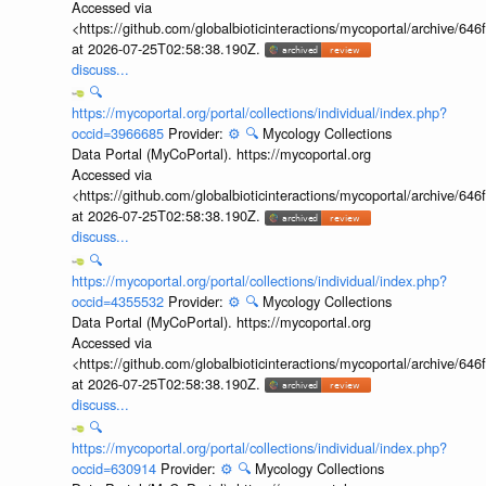
Accessed via
<https://github.com/globalbioticinteractions/mycoportal/archive
at 2026-07-25T02:58:38.190Z.
discuss...
🔍
https://mycoportal.org/portal/collections/individual/index.php?
occid=3966685
Provider:
⚙️
🔍
Mycology Collections
Data Portal (MyCoPortal). https://mycoportal.org
Accessed via
<https://github.com/globalbioticinteractions/mycoportal/archive
at 2026-07-25T02:58:38.190Z.
discuss...
🔍
https://mycoportal.org/portal/collections/individual/index.php?
occid=4355532
Provider:
⚙️
🔍
Mycology Collections
Data Portal (MyCoPortal). https://mycoportal.org
Accessed via
<https://github.com/globalbioticinteractions/mycoportal/archive
at 2026-07-25T02:58:38.190Z.
discuss...
🔍
https://mycoportal.org/portal/collections/individual/index.php?
occid=630914
Provider:
⚙️
🔍
Mycology Collections