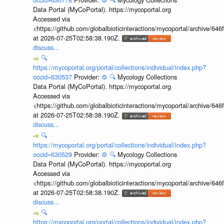
Data Portal (MyCoPortal). https://mycoportal.org
Accessed via
<https://github.com/globalbioticinteractions/mycoportal/archive
at 2026-07-25T02:58:38.190Z.
discuss...
🔍
https://mycoportal.org/portal/collections/individual/index.php?
occid=630537
Provider:
⚙️
🔍
Mycology Collections
Data Portal (MyCoPortal). https://mycoportal.org
Accessed via
<https://github.com/globalbioticinteractions/mycoportal/archive
at 2026-07-25T02:58:38.190Z.
discuss...
🔍
https://mycoportal.org/portal/collections/individual/index.php?
occid=630529
Provider:
⚙️
🔍
Mycology Collections
Data Portal (MyCoPortal). https://mycoportal.org
Accessed via
<https://github.com/globalbioticinteractions/mycoportal/archive
at 2026-07-25T02:58:38.190Z.
discuss...
🔍
https://mycoportal.org/portal/collections/individual/index.php?