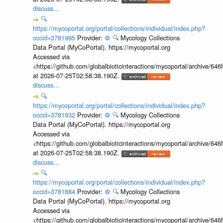
discuss...
🔍
https://mycoportal.org/portal/collections/individual/index.php?
occid=3781995
Provider:
⚙️
🔍
Mycology Collections
Data Portal (MyCoPortal). https://mycoportal.org
Accessed via
<https://github.com/globalbioticinteractions/mycoportal/archive
at 2026-07-25T02:58:38.190Z.
discuss...
🔍
https://mycoportal.org/portal/collections/individual/index.php?
occid=3781932
Provider:
⚙️
🔍
Mycology Collections
Data Portal (MyCoPortal). https://mycoportal.org
Accessed via
<https://github.com/globalbioticinteractions/mycoportal/archive
at 2026-07-25T02:58:38.190Z.
discuss...
🔍
https://mycoportal.org/portal/collections/individual/index.php?
occid=3781884
Provider:
⚙️
🔍
Mycology Collections
Data Portal (MyCoPortal). https://mycoportal.org
Accessed via
<https://github.com/globalbioticinteractions/mycoportal/archive