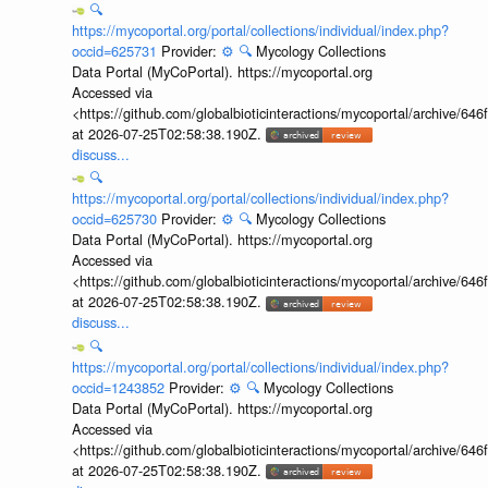
🔍
https://mycoportal.org/portal/collections/individual/index.php?
occid=625731
Provider:
⚙️
🔍
Mycology Collections
Data Portal (MyCoPortal). https://mycoportal.org
Accessed via
<https://github.com/globalbioticinteractions/mycoportal/archive
at 2026-07-25T02:58:38.190Z.
discuss...
🔍
https://mycoportal.org/portal/collections/individual/index.php?
occid=625730
Provider:
⚙️
🔍
Mycology Collections
Data Portal (MyCoPortal). https://mycoportal.org
Accessed via
<https://github.com/globalbioticinteractions/mycoportal/archive
at 2026-07-25T02:58:38.190Z.
discuss...
🔍
https://mycoportal.org/portal/collections/individual/index.php?
occid=1243852
Provider:
⚙️
🔍
Mycology Collections
Data Portal (MyCoPortal). https://mycoportal.org
Accessed via
<https://github.com/globalbioticinteractions/mycoportal/archive
at 2026-07-25T02:58:38.190Z.