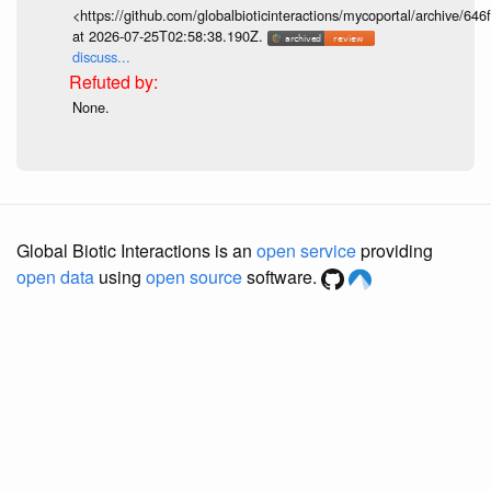
<https://github.com/globalbioticinteractions/mycoportal/archive
at 2026-07-25T02:58:38.190Z.
discuss...
None.
Global Biotic Interactions is an
open service
providing
open data
using
open source
software.