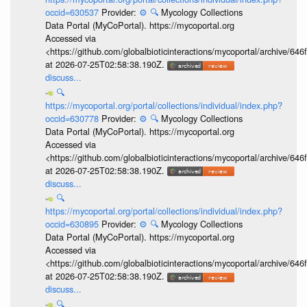
occid=630537
Provider:
⚙️
🔍
Mycology Collections
Data Portal (MyCoPortal). https://mycoportal.org
Accessed via
<https://github.com/globalbioticinteractions/mycoportal/archive
at 2026-07-25T02:58:38.190Z.
discuss...
🔍
https://mycoportal.org/portal/collections/individual/index.php?
occid=630778
Provider:
⚙️
🔍
Mycology Collections
Data Portal (MyCoPortal). https://mycoportal.org
Accessed via
<https://github.com/globalbioticinteractions/mycoportal/archive
at 2026-07-25T02:58:38.190Z.
discuss...
🔍
https://mycoportal.org/portal/collections/individual/index.php?
occid=630895
Provider:
⚙️
🔍
Mycology Collections
Data Portal (MyCoPortal). https://mycoportal.org
Accessed via
<https://github.com/globalbioticinteractions/mycoportal/archive
at 2026-07-25T02:58:38.190Z.
discuss...
🔍