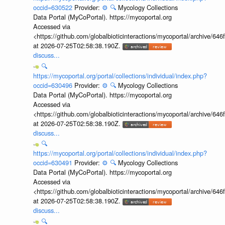
occid=630522
Provider:
⚙️
🔍
Mycology Collections
Data Portal (MyCoPortal). https://mycoportal.org
Accessed via
<https://github.com/globalbioticinteractions/mycoportal/archive
at 2026-07-25T02:58:38.190Z.
discuss...
🔍
https://mycoportal.org/portal/collections/individual/index.php?
occid=630496
Provider:
⚙️
🔍
Mycology Collections
Data Portal (MyCoPortal). https://mycoportal.org
Accessed via
<https://github.com/globalbioticinteractions/mycoportal/archive
at 2026-07-25T02:58:38.190Z.
discuss...
🔍
https://mycoportal.org/portal/collections/individual/index.php?
occid=630491
Provider:
⚙️
🔍
Mycology Collections
Data Portal (MyCoPortal). https://mycoportal.org
Accessed via
<https://github.com/globalbioticinteractions/mycoportal/archive
at 2026-07-25T02:58:38.190Z.
discuss...
🔍