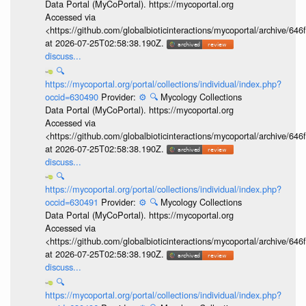
Data Portal (MyCoPortal). https://mycoportal.org
Accessed via
<https://github.com/globalbioticinteractions/mycoportal/archive
at 2026-07-25T02:58:38.190Z.
discuss...
🔍
https://mycoportal.org/portal/collections/individual/index.php?
occid=630490
Provider:
⚙️
🔍
Mycology Collections
Data Portal (MyCoPortal). https://mycoportal.org
Accessed via
<https://github.com/globalbioticinteractions/mycoportal/archive
at 2026-07-25T02:58:38.190Z.
discuss...
🔍
https://mycoportal.org/portal/collections/individual/index.php?
occid=630491
Provider:
⚙️
🔍
Mycology Collections
Data Portal (MyCoPortal). https://mycoportal.org
Accessed via
<https://github.com/globalbioticinteractions/mycoportal/archive
at 2026-07-25T02:58:38.190Z.
discuss...
🔍
https://mycoportal.org/portal/collections/individual/index.php?