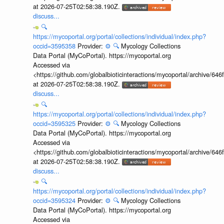
at 2026-07-25T02:58:38.190Z.
discuss...
🔍
https://mycoportal.org/portal/collections/individual/index.php?
occid=3595358
Provider:
⚙️
🔍
Mycology Collections
Data Portal (MyCoPortal). https://mycoportal.org
Accessed via
<https://github.com/globalbioticinteractions/mycoportal/archive
at 2026-07-25T02:58:38.190Z.
discuss...
🔍
https://mycoportal.org/portal/collections/individual/index.php?
occid=3595325
Provider:
⚙️
🔍
Mycology Collections
Data Portal (MyCoPortal). https://mycoportal.org
Accessed via
<https://github.com/globalbioticinteractions/mycoportal/archive
at 2026-07-25T02:58:38.190Z.
discuss...
🔍
https://mycoportal.org/portal/collections/individual/index.php?
occid=3595324
Provider:
⚙️
🔍
Mycology Collections
Data Portal (MyCoPortal). https://mycoportal.org
Accessed via