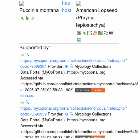
has
Puccinia montana
host
American Lopseed
(Phryma
leptostachya)
🔍
https://mycoportal.org/portal/collections/individual/index.php?
occid=3595364
Provider:
⚙️
🔍
Mycology Collections
Data Portal (MyCoPortal). https://mycoportal.org
Accessed via
<https://github.com/globalbioticinteractions/mycoportal/archive
at 2026-07-25T02:58:38.190Z.
discuss...
🔍
https://mycoportal.org/portal/collections/individual/index.php?
occid=3595359
Provider:
⚙️
🔍
Mycology Collections
Data Portal (MyCoPortal). https://mycoportal.org
Accessed via
<https://github.com/globalbioticinteractions/mycoportal/archive
at 2026-07-25T02:58:38.190Z.