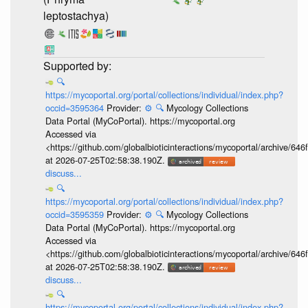
leptostachya)
🔍
https://mycoportal.org/portal/collections/individual/index.php?
occid=3595364
Provider:
⚙️
🔍
Mycology Collections
Data Portal (MyCoPortal). https://mycoportal.org
Accessed via
<https://github.com/globalbioticinteractions/mycoportal/archive
at 2026-07-25T02:58:38.190Z.
discuss...
🔍
https://mycoportal.org/portal/collections/individual/index.php?
occid=3595359
Provider:
⚙️
🔍
Mycology Collections
Data Portal (MyCoPortal). https://mycoportal.org
Accessed via
<https://github.com/globalbioticinteractions/mycoportal/archive
at 2026-07-25T02:58:38.190Z.
discuss...
🔍
https://mycoportal.org/portal/collections/individual/index.php?