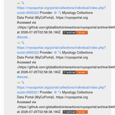
🔍
https://mycoportal.org/portal/collections/individual/index.php?
occid=3595323
Provider:
⚙️
🔍
Mycology Collections
Data Portal (MyCoPortal). https://mycoportal.org
Accessed via
<https://github.com/globalbioticinteractions/mycoportal/archive
at 2026-07-25T02:58:38.190Z.
discuss...
🔍
https://mycoportal.org/portal/collections/individual/index.php?
occid=3595322
Provider:
⚙️
🔍
Mycology Collections
Data Portal (MyCoPortal). https://mycoportal.org
Accessed via
<https://github.com/globalbioticinteractions/mycoportal/archive
at 2026-07-25T02:58:38.190Z.
discuss...
🔍
https://mycoportal.org/portal/collections/individual/index.php?
occid=3595321
Provider:
⚙️
🔍
Mycology Collections
Data Portal (MyCoPortal). https://mycoportal.org
Accessed via
<https://github.com/globalbioticinteractions/mycoportal/archive
at 2026-07-25T02:58:38.190Z.