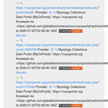
🔍
https://mycoportal.org/portal/collections/individual/index.php?
occid=623081
Provider:
⚙️
🔍
Mycology Collections
Data Portal (MyCoPortal). https://mycoportal.org
Accessed via
<https://github.com/globalbioticinteractions/mycoportal/archive
at 2026-07-25T02:58:38.190Z.
discuss...
🔍
https://mycoportal.org/portal/collections/individual/index.php?
occid=1833728
Provider:
⚙️
🔍
Mycology Collections
Data Portal (MyCoPortal). https://mycoportal.org
Accessed via
<https://github.com/globalbioticinteractions/mycoportal/archive
at 2026-07-25T02:58:38.190Z.
discuss...
🔍
https://mycoportal.org/portal/collections/individual/index.php?
occid=757049
Provider:
⚙️
🔍
Mycology Collections
Data Portal (MyCoPortal). https://mycoportal.org
Accessed via
<https://github.com/globalbioticinteractions/mycoportal/archive
at 2026-07-25T02:58:38.190Z.