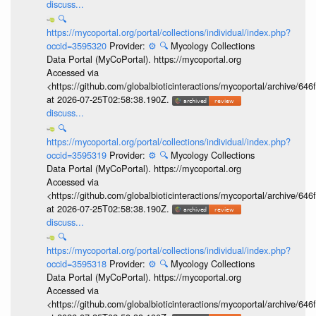
discuss...
🔍
https://mycoportal.org/portal/collections/individual/index.php?
occid=3595320
Provider:
⚙️
🔍
Mycology Collections
Data Portal (MyCoPortal). https://mycoportal.org
Accessed via
<https://github.com/globalbioticinteractions/mycoportal/archive
at 2026-07-25T02:58:38.190Z.
discuss...
🔍
https://mycoportal.org/portal/collections/individual/index.php?
occid=3595319
Provider:
⚙️
🔍
Mycology Collections
Data Portal (MyCoPortal). https://mycoportal.org
Accessed via
<https://github.com/globalbioticinteractions/mycoportal/archive
at 2026-07-25T02:58:38.190Z.
discuss...
🔍
https://mycoportal.org/portal/collections/individual/index.php?
occid=3595318
Provider:
⚙️
🔍
Mycology Collections
Data Portal (MyCoPortal). https://mycoportal.org
Accessed via
<https://github.com/globalbioticinteractions/mycoportal/archive