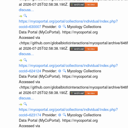
at 2026-07-25T02:58:38.190Z.
discuss...
🔍
https://mycoportal.org/portal/collections/individual/index.php?
occid=630007
Provider:
⚙️
🔍
Mycology Collections
Data Portal (MyCoPortal). https://mycoportal.org
Accessed via
<https://github.com/globalbioticinteractions/mycoportal/archive
at 2026-07-25T02:58:38.190Z.
discuss...
🔍
https://mycoportal.org/portal/collections/individual/index.php?
occid=624124
Provider:
⚙️
🔍
Mycology Collections
Data Portal (MyCoPortal). https://mycoportal.org
Accessed via
<https://github.com/globalbioticinteractions/mycoportal/archive
at 2026-07-25T02:58:38.190Z.
discuss...
🔍
https://mycoportal.org/portal/collections/individual/index.php?
occid=623174
Provider:
⚙️
🔍
Mycology Collections
Data Portal (MyCoPortal). https://mycoportal.org
Accessed via