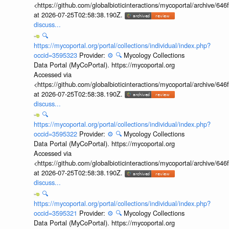
<https://github.com/globalbioticinteractions/mycoportal/archive
at 2026-07-25T02:58:38.190Z.
discuss...
🔍
https://mycoportal.org/portal/collections/individual/index.php?
occid=3595323
Provider:
⚙️
🔍
Mycology Collections
Data Portal (MyCoPortal). https://mycoportal.org
Accessed via
<https://github.com/globalbioticinteractions/mycoportal/archive
at 2026-07-25T02:58:38.190Z.
discuss...
🔍
https://mycoportal.org/portal/collections/individual/index.php?
occid=3595322
Provider:
⚙️
🔍
Mycology Collections
Data Portal (MyCoPortal). https://mycoportal.org
Accessed via
<https://github.com/globalbioticinteractions/mycoportal/archive
at 2026-07-25T02:58:38.190Z.
discuss...
🔍
https://mycoportal.org/portal/collections/individual/index.php?
occid=3595321
Provider:
⚙️
🔍
Mycology Collections
Data Portal (MyCoPortal). https://mycoportal.org