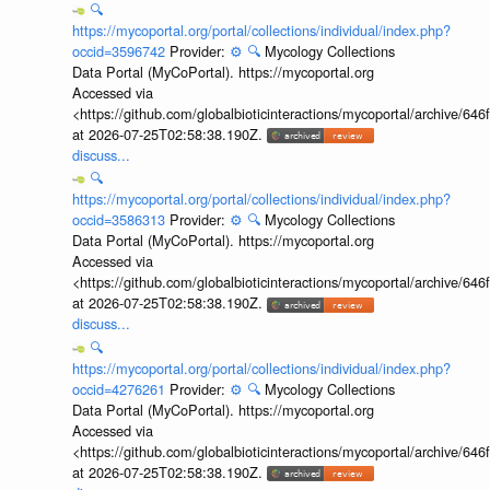
🔍
https://mycoportal.org/portal/collections/individual/index.php?
occid=3596742
Provider:
⚙️
🔍
Mycology Collections
Data Portal (MyCoPortal). https://mycoportal.org
Accessed via
<https://github.com/globalbioticinteractions/mycoportal/archive
at 2026-07-25T02:58:38.190Z.
discuss...
🔍
https://mycoportal.org/portal/collections/individual/index.php?
occid=3586313
Provider:
⚙️
🔍
Mycology Collections
Data Portal (MyCoPortal). https://mycoportal.org
Accessed via
<https://github.com/globalbioticinteractions/mycoportal/archive
at 2026-07-25T02:58:38.190Z.
discuss...
🔍
https://mycoportal.org/portal/collections/individual/index.php?
occid=4276261
Provider:
⚙️
🔍
Mycology Collections
Data Portal (MyCoPortal). https://mycoportal.org
Accessed via
<https://github.com/globalbioticinteractions/mycoportal/archive
at 2026-07-25T02:58:38.190Z.