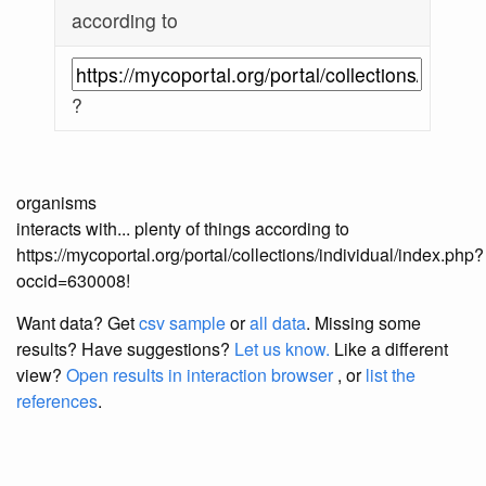
according to
?
organisms
interacts with... plenty of things according to
https://mycoportal.org/portal/collections/individual/index.php?
occid=630008!
Want data? Get
csv sample
or
all data
. Missing some
results?
Have suggestions?
Let us know.
Like a different
view?
Open results in interaction browser
, or
list the
references
.