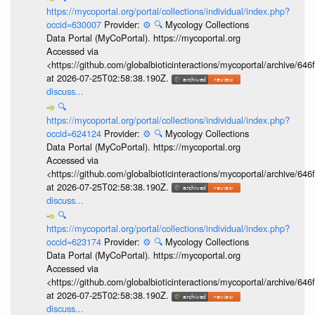
https://mycoportal.org/portal/collections/individual/index.php?
occid=630007
Provider:
⚙️
🔍
Mycology Collections
Data Portal (MyCoPortal). https://mycoportal.org
Accessed via
<https://github.com/globalbioticinteractions/mycoportal/archive
at 2026-07-25T02:58:38.190Z.
discuss...
🔍
https://mycoportal.org/portal/collections/individual/index.php?
occid=624124
Provider:
⚙️
🔍
Mycology Collections
Data Portal (MyCoPortal). https://mycoportal.org
Accessed via
<https://github.com/globalbioticinteractions/mycoportal/archive
at 2026-07-25T02:58:38.190Z.
discuss...
🔍
https://mycoportal.org/portal/collections/individual/index.php?
occid=623174
Provider:
⚙️
🔍
Mycology Collections
Data Portal (MyCoPortal). https://mycoportal.org
Accessed via
<https://github.com/globalbioticinteractions/mycoportal/archive
at 2026-07-25T02:58:38.190Z.
discuss...