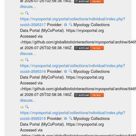
at 2026-07-25T02:58:38.190Z.
discuss...
🔍
https://mycoportal.org/portal/collections/individual/index.php?
occid=3595317
Provider:
⚙️
🔍
Mycology Collections
Data Portal (MyCoPortal). https://mycoportal.org
Accessed via
<https://github.com/globalbioticinteractions/mycoportal/archive
at 2026-07-25T02:58:38.190Z.
discuss...
🔍
https://mycoportal.org/portal/collections/individual/index.php?
occid=3595316
Provider:
⚙️
🔍
Mycology Collections
Data Portal (MyCoPortal). https://mycoportal.org
Accessed via
<https://github.com/globalbioticinteractions/mycoportal/archive
at 2026-07-25T02:58:38.190Z.
discuss...
🔍
https://mycoportal.org/portal/collections/individual/index.php?
occid=3595315
Provider:
⚙️
🔍
Mycology Collections
Data Portal (MyCoPortal). https://mycoportal.org
Accessed via
<https://github.com/globalbioticinteractions/mycoportal/archive