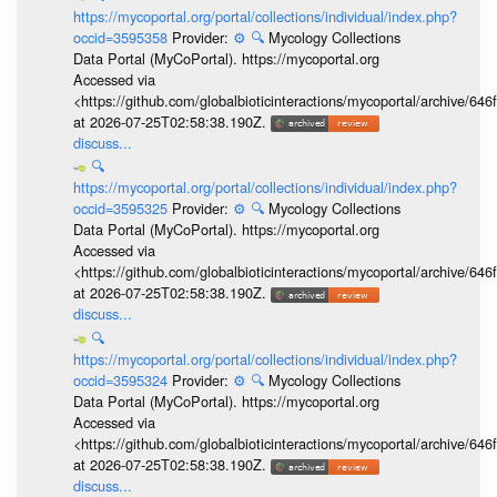
https://mycoportal.org/portal/collections/individual/index.php?
occid=3595358
Provider:
⚙️
🔍
Mycology Collections
Data Portal (MyCoPortal). https://mycoportal.org
Accessed via
<https://github.com/globalbioticinteractions/mycoportal/archive
at 2026-07-25T02:58:38.190Z.
discuss...
🔍
https://mycoportal.org/portal/collections/individual/index.php?
occid=3595325
Provider:
⚙️
🔍
Mycology Collections
Data Portal (MyCoPortal). https://mycoportal.org
Accessed via
<https://github.com/globalbioticinteractions/mycoportal/archive
at 2026-07-25T02:58:38.190Z.
discuss...
🔍
https://mycoportal.org/portal/collections/individual/index.php?
occid=3595324
Provider:
⚙️
🔍
Mycology Collections
Data Portal (MyCoPortal). https://mycoportal.org
Accessed via
<https://github.com/globalbioticinteractions/mycoportal/archive
at 2026-07-25T02:58:38.190Z.
discuss...