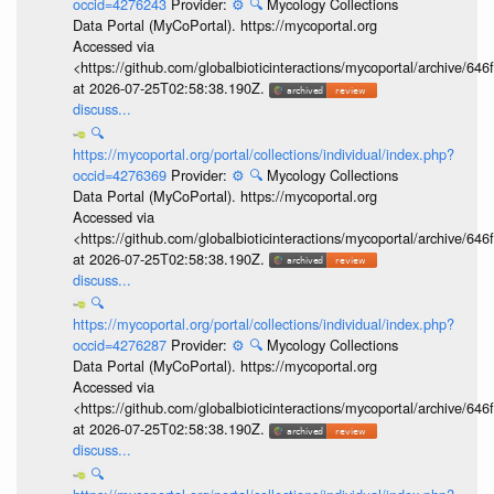
occid=4276243
Provider:
⚙️
🔍
Mycology Collections
Data Portal (MyCoPortal). https://mycoportal.org
Accessed via
<https://github.com/globalbioticinteractions/mycoportal/archive
at 2026-07-25T02:58:38.190Z.
discuss...
🔍
https://mycoportal.org/portal/collections/individual/index.php?
occid=4276369
Provider:
⚙️
🔍
Mycology Collections
Data Portal (MyCoPortal). https://mycoportal.org
Accessed via
<https://github.com/globalbioticinteractions/mycoportal/archive
at 2026-07-25T02:58:38.190Z.
discuss...
🔍
https://mycoportal.org/portal/collections/individual/index.php?
occid=4276287
Provider:
⚙️
🔍
Mycology Collections
Data Portal (MyCoPortal). https://mycoportal.org
Accessed via
<https://github.com/globalbioticinteractions/mycoportal/archive
at 2026-07-25T02:58:38.190Z.
discuss...
🔍