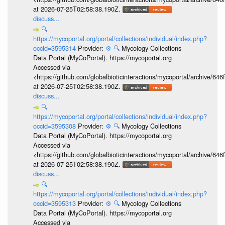
at 2026-07-25T02:58:38.190Z.
discuss...
🔍
https://mycoportal.org/portal/collections/individual/index.php?
occid=3595314
Provider:
⚙️
🔍
Mycology Collections
Data Portal (MyCoPortal). https://mycoportal.org
Accessed via
<https://github.com/globalbioticinteractions/mycoportal/archive
at 2026-07-25T02:58:38.190Z.
discuss...
🔍
https://mycoportal.org/portal/collections/individual/index.php?
occid=3595308
Provider:
⚙️
🔍
Mycology Collections
Data Portal (MyCoPortal). https://mycoportal.org
Accessed via
<https://github.com/globalbioticinteractions/mycoportal/archive
at 2026-07-25T02:58:38.190Z.
discuss...
🔍
https://mycoportal.org/portal/collections/individual/index.php?
occid=3595313
Provider:
⚙️
🔍
Mycology Collections
Data Portal (MyCoPortal). https://mycoportal.org
Accessed via