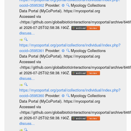
occid=3595362
Provider:
⚙️
🔍
Mycology Collections
Data Portal (MyCoPortal). https://mycoportal.org
Accessed via
<https://github.com/globalbioticinteractions/mycoportal/archive
at 2026-07-25T02:58:38.190Z.
discuss...
🔍
https://mycoportal.org/portal/collections/individual/index.php?
occid=3595361
Provider:
⚙️
🔍
Mycology Collections
Data Portal (MyCoPortal). https://mycoportal.org
Accessed via
<https://github.com/globalbioticinteractions/mycoportal/archive
at 2026-07-25T02:58:38.190Z.
discuss...
🔍
https://mycoportal.org/portal/collections/individual/index.php?
occid=3595360
Provider:
⚙️
🔍
Mycology Collections
Data Portal (MyCoPortal). https://mycoportal.org
Accessed via
<https://github.com/globalbioticinteractions/mycoportal/archive
at 2026-07-25T02:58:38.190Z.
discuss...
🔍