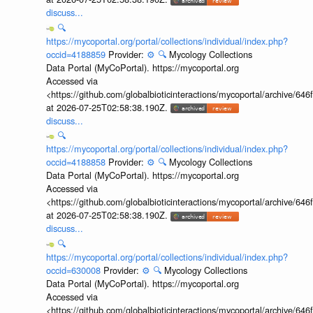
discuss...
🔍
https://mycoportal.org/portal/collections/individual/index.php?
occid=4188859
Provider:
⚙️
🔍
Mycology Collections
Data Portal (MyCoPortal). https://mycoportal.org
Accessed via
<https://github.com/globalbioticinteractions/mycoportal/archive
at 2026-07-25T02:58:38.190Z.
discuss...
🔍
https://mycoportal.org/portal/collections/individual/index.php?
occid=4188858
Provider:
⚙️
🔍
Mycology Collections
Data Portal (MyCoPortal). https://mycoportal.org
Accessed via
<https://github.com/globalbioticinteractions/mycoportal/archive
at 2026-07-25T02:58:38.190Z.
discuss...
🔍
https://mycoportal.org/portal/collections/individual/index.php?
occid=630008
Provider:
⚙️
🔍
Mycology Collections
Data Portal (MyCoPortal). https://mycoportal.org
Accessed via
<https://github.com/globalbioticinteractions/mycoportal/archive