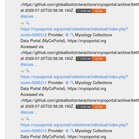
<https://github.com/globalbioticinteractions/mycoportal/archive
at 2026-07-25T02:58:38.190Z.
discuss...
🔍
https://mycoportal.org/portal/collections/individual/index.php?
occid=3595312
Provider:
⚙️
🔍
Mycology Collections
Data Portal (MyCoPortal). https://mycoportal.org
Accessed via
<https://github.com/globalbioticinteractions/mycoportal/archive
at 2026-07-25T02:58:38.190Z.
discuss...
🔍
https://mycoportal.org/portal/collections/individual/index.php?
occid=3595311
Provider:
⚙️
🔍
Mycology Collections
Data Portal (MyCoPortal). https://mycoportal.org
Accessed via
<https://github.com/globalbioticinteractions/mycoportal/archive
at 2026-07-25T02:58:38.190Z.
discuss...
🔍
https://mycoportal.org/portal/collections/individual/index.php?
occid=3595310
Provider:
⚙️
🔍
Mycology Collections
Data Portal (MyCoPortal). https://mycoportal.org