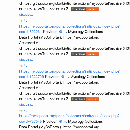
<https://github.com/globalbioticinteractions/mycoportal/archive
at 2026-07-25T02:58:38.190Z.
discuss...
🔍
https://mycoportal.org/portal/collections/individual/index.php?
occid=623081
Provider:
⚙️
🔍
Mycology Collections
Data Portal (MyCoPortal). https://mycoportal.org
Accessed via
<https://github.com/globalbioticinteractions/mycoportal/archive
at 2026-07-25T02:58:38.190Z.
discuss...
🔍
https://mycoportal.org/portal/collections/individual/index.php?
occid=1833728
Provider:
⚙️
🔍
Mycology Collections
Data Portal (MyCoPortal). https://mycoportal.org
Accessed via
<https://github.com/globalbioticinteractions/mycoportal/archive
at 2026-07-25T02:58:38.190Z.
discuss...
🔍
https://mycoportal.org/portal/collections/individual/index.php?
occid=757049
Provider:
⚙️
🔍
Mycology Collections
Data Portal (MyCoPortal). https://mycoportal.org