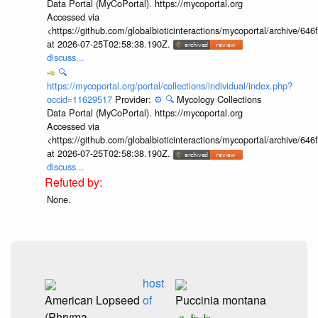
Data Portal (MyCoPortal). https://mycoportal.org
Accessed via
<https://github.com/globalbioticinteractions/mycoportal/archive
at 2026-07-25T02:58:38.190Z.
discuss...
🔍
https://mycoportal.org/portal/collections/individual/index.php?
occid=11629517
Provider:
⚙️
🔍
Mycology Collections
Data Portal (MyCoPortal). https://mycoportal.org
Accessed via
<https://github.com/globalbioticinteractions/mycoportal/archive
at 2026-07-25T02:58:38.190Z.
discuss...
None.
host
American Lopseed
of
Puccinia montana
(Phryma