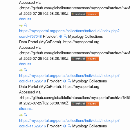
Accessed via
<https://github.com/globalbioticinteractions/mycoportal/archive
at 2026-07-25T02:58:38.190Z.
discuss...
🔍
https://mycoportal.org/portal/collections/individual/index.php?
occid=757048
Provider:
⚙️
🔍
Mycology Collections
Data Portal (MyCoPortal). https://mycoportal.org
Accessed via
<https://github.com/globalbioticinteractions/mycoportal/archive
at 2026-07-25T02:58:38.190Z.
discuss...
🔍
https://mycoportal.org/portal/collections/individual/index.php?
occid=11629518
Provider:
⚙️
🔍
Mycology Collections
Data Portal (MyCoPortal). https://mycoportal.org
Accessed via
<https://github.com/globalbioticinteractions/mycoportal/archive
at 2026-07-25T02:58:38.190Z.
discuss...
🔍
https://mycoportal.org/portal/collections/individual/index.php?
occid=11629516
Provider:
⚙️
🔍
Mycology Collections