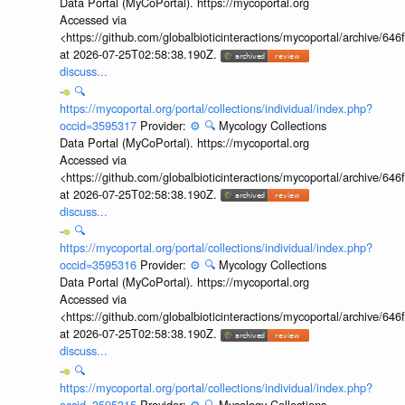
Data Portal (MyCoPortal). https://mycoportal.org
Accessed via
<https://github.com/globalbioticinteractions/mycoportal/archive
at 2026-07-25T02:58:38.190Z.
discuss...
🔍
https://mycoportal.org/portal/collections/individual/index.php?
occid=3595317
Provider:
⚙️
🔍
Mycology Collections
Data Portal (MyCoPortal). https://mycoportal.org
Accessed via
<https://github.com/globalbioticinteractions/mycoportal/archive
at 2026-07-25T02:58:38.190Z.
discuss...
🔍
https://mycoportal.org/portal/collections/individual/index.php?
occid=3595316
Provider:
⚙️
🔍
Mycology Collections
Data Portal (MyCoPortal). https://mycoportal.org
Accessed via
<https://github.com/globalbioticinteractions/mycoportal/archive
at 2026-07-25T02:58:38.190Z.
discuss...
🔍
https://mycoportal.org/portal/collections/individual/index.php?
occid=3595315
Provider:
⚙️
🔍
Mycology Collections