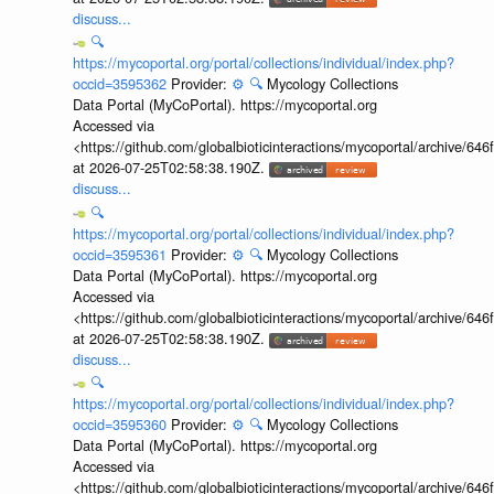
discuss...
🔍
https://mycoportal.org/portal/collections/individual/index.php?
occid=3595362
Provider:
⚙️
🔍
Mycology Collections
Data Portal (MyCoPortal). https://mycoportal.org
Accessed via
<https://github.com/globalbioticinteractions/mycoportal/archive
at 2026-07-25T02:58:38.190Z.
discuss...
🔍
https://mycoportal.org/portal/collections/individual/index.php?
occid=3595361
Provider:
⚙️
🔍
Mycology Collections
Data Portal (MyCoPortal). https://mycoportal.org
Accessed via
<https://github.com/globalbioticinteractions/mycoportal/archive
at 2026-07-25T02:58:38.190Z.
discuss...
🔍
https://mycoportal.org/portal/collections/individual/index.php?
occid=3595360
Provider:
⚙️
🔍
Mycology Collections
Data Portal (MyCoPortal). https://mycoportal.org
Accessed via
<https://github.com/globalbioticinteractions/mycoportal/archive