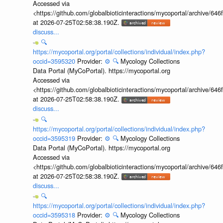
Accessed via
<https://github.com/globalbioticinteractions/mycoportal/archive
at 2026-07-25T02:58:38.190Z.
discuss...
🔍
https://mycoportal.org/portal/collections/individual/index.php?
occid=3595320
Provider:
⚙️
🔍
Mycology Collections
Data Portal (MyCoPortal). https://mycoportal.org
Accessed via
<https://github.com/globalbioticinteractions/mycoportal/archive
at 2026-07-25T02:58:38.190Z.
discuss...
🔍
https://mycoportal.org/portal/collections/individual/index.php?
occid=3595319
Provider:
⚙️
🔍
Mycology Collections
Data Portal (MyCoPortal). https://mycoportal.org
Accessed via
<https://github.com/globalbioticinteractions/mycoportal/archive
at 2026-07-25T02:58:38.190Z.
discuss...
🔍
https://mycoportal.org/portal/collections/individual/index.php?
occid=3595318
Provider:
⚙️
🔍
Mycology Collections