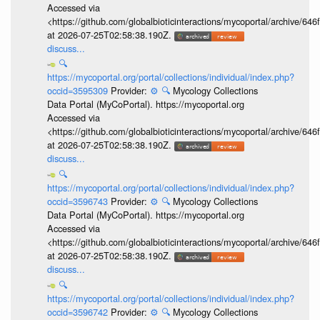
Accessed via
<https://github.com/globalbioticinteractions/mycoportal/archive
at 2026-07-25T02:58:38.190Z.
discuss...
🔍
https://mycoportal.org/portal/collections/individual/index.php?
occid=3595309
Provider:
⚙️
🔍
Mycology Collections
Data Portal (MyCoPortal). https://mycoportal.org
Accessed via
<https://github.com/globalbioticinteractions/mycoportal/archive
at 2026-07-25T02:58:38.190Z.
discuss...
🔍
https://mycoportal.org/portal/collections/individual/index.php?
occid=3596743
Provider:
⚙️
🔍
Mycology Collections
Data Portal (MyCoPortal). https://mycoportal.org
Accessed via
<https://github.com/globalbioticinteractions/mycoportal/archive
at 2026-07-25T02:58:38.190Z.
discuss...
🔍
https://mycoportal.org/portal/collections/individual/index.php?
occid=3596742
Provider:
⚙️
🔍
Mycology Collections