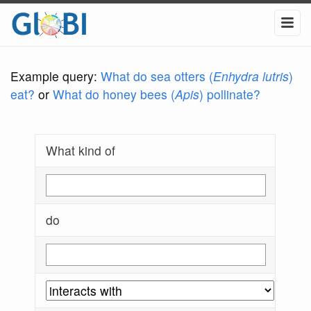
Example query:
What do sea otters (
Enhydra lutris
)
eat?
or
What do honey bees (
Apis
) pollinate?
What kind of
do