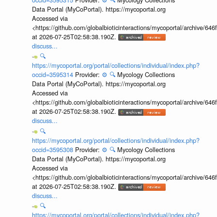
Data Portal (MyCoPortal). https://mycoportal.org
Accessed via
<https://github.com/globalbioticinteractions/mycoportal/archive
at 2026-07-25T02:58:38.190Z.
discuss...
🔍
https://mycoportal.org/portal/collections/individual/index.php?
occid=3595314
Provider:
⚙️
🔍
Mycology Collections
Data Portal (MyCoPortal). https://mycoportal.org
Accessed via
<https://github.com/globalbioticinteractions/mycoportal/archive
at 2026-07-25T02:58:38.190Z.
discuss...
🔍
https://mycoportal.org/portal/collections/individual/index.php?
occid=3595308
Provider:
⚙️
🔍
Mycology Collections
Data Portal (MyCoPortal). https://mycoportal.org
Accessed via
<https://github.com/globalbioticinteractions/mycoportal/archive
at 2026-07-25T02:58:38.190Z.
discuss...
🔍
https://mycoportal.org/portal/collections/individual/index.php?