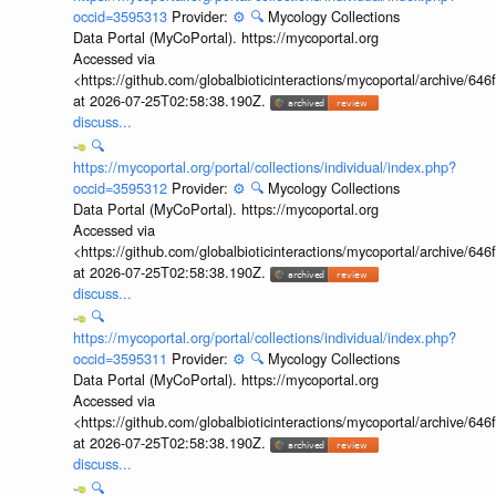
occid=3595313
Provider:
⚙️
🔍
Mycology Collections
Data Portal (MyCoPortal). https://mycoportal.org
Accessed via
<https://github.com/globalbioticinteractions/mycoportal/archive
at 2026-07-25T02:58:38.190Z.
discuss...
🔍
https://mycoportal.org/portal/collections/individual/index.php?
occid=3595312
Provider:
⚙️
🔍
Mycology Collections
Data Portal (MyCoPortal). https://mycoportal.org
Accessed via
<https://github.com/globalbioticinteractions/mycoportal/archive
at 2026-07-25T02:58:38.190Z.
discuss...
🔍
https://mycoportal.org/portal/collections/individual/index.php?
occid=3595311
Provider:
⚙️
🔍
Mycology Collections
Data Portal (MyCoPortal). https://mycoportal.org
Accessed via
<https://github.com/globalbioticinteractions/mycoportal/archive
at 2026-07-25T02:58:38.190Z.
discuss...
🔍