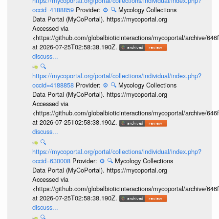
https://mycoportal.org/portal/collections/individual/index.php?
occid=4188859
Provider:
⚙️
🔍
Mycology Collections
Data Portal (MyCoPortal). https://mycoportal.org
Accessed via
<https://github.com/globalbioticinteractions/mycoportal/archive
at 2026-07-25T02:58:38.190Z.
discuss...
🔍
https://mycoportal.org/portal/collections/individual/index.php?
occid=4188858
Provider:
⚙️
🔍
Mycology Collections
Data Portal (MyCoPortal). https://mycoportal.org
Accessed via
<https://github.com/globalbioticinteractions/mycoportal/archive
at 2026-07-25T02:58:38.190Z.
discuss...
🔍
https://mycoportal.org/portal/collections/individual/index.php?
occid=630008
Provider:
⚙️
🔍
Mycology Collections
Data Portal (MyCoPortal). https://mycoportal.org
Accessed via
<https://github.com/globalbioticinteractions/mycoportal/archive
at 2026-07-25T02:58:38.190Z.
discuss...
🔍