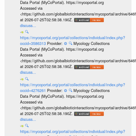
Data Portal (MyCoPortal). https://mycoportal.org
Accessed via
<https://github.com/globalbioticinteractions/mycoportal/archive
at 2026-07-25T02:58:38.190Z.
discuss...
🔍
https://mycoportal.org/portal/collections/individual/index.php?
occid=3586313
Provider:
⚙️
🔍
Mycology Collections
Data Portal (MyCoPortal). https://mycoportal.org
Accessed via
<https://github.com/globalbioticinteractions/mycoportal/archive
at 2026-07-25T02:58:38.190Z.
discuss...
🔍
https://mycoportal.org/portal/collections/individual/index.php?
occid=4276261
Provider:
⚙️
🔍
Mycology Collections
Data Portal (MyCoPortal). https://mycoportal.org
Accessed via
<https://github.com/globalbioticinteractions/mycoportal/archive
at 2026-07-25T02:58:38.190Z.
discuss...
🔍
https://mycoportal.org/portal/collections/individual/index.php?