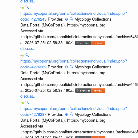
discuss...
🔍
https://mycoportal.org/portal/collections/individual/index.php?
occid=4276243
Provider:
⚙️
🔍
Mycology Collections
Data Portal (MyCoPortal). https://mycoportal.org
Accessed via
<https://github.com/globalbioticinteractions/mycoportal/archive
at 2026-07-25T02:58:38.190Z.
discuss...
🔍
https://mycoportal.org/portal/collections/individual/index.php?
occid=4276369
Provider:
⚙️
🔍
Mycology Collections
Data Portal (MyCoPortal). https://mycoportal.org
Accessed via
<https://github.com/globalbioticinteractions/mycoportal/archive
at 2026-07-25T02:58:38.190Z.
discuss...
🔍
https://mycoportal.org/portal/collections/individual/index.php?
occid=4276287
Provider:
⚙️
🔍
Mycology Collections
Data Portal (MyCoPortal). https://mycoportal.org
Accessed via
<https://github.com/globalbioticinteractions/mycoportal/archive
at 2026-07-25T02:58:38.190Z.