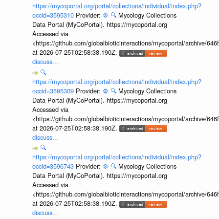
https://mycoportal.org/portal/collections/individual/index.php?
occid=3595310
Provider:
⚙️
🔍
Mycology Collections
Data Portal (MyCoPortal). https://mycoportal.org
Accessed via
<https://github.com/globalbioticinteractions/mycoportal/archive
at 2026-07-25T02:58:38.190Z.
discuss...
🔍
https://mycoportal.org/portal/collections/individual/index.php?
occid=3595309
Provider:
⚙️
🔍
Mycology Collections
Data Portal (MyCoPortal). https://mycoportal.org
Accessed via
<https://github.com/globalbioticinteractions/mycoportal/archive
at 2026-07-25T02:58:38.190Z.
discuss...
🔍
https://mycoportal.org/portal/collections/individual/index.php?
occid=3596743
Provider:
⚙️
🔍
Mycology Collections
Data Portal (MyCoPortal). https://mycoportal.org
Accessed via
<https://github.com/globalbioticinteractions/mycoportal/archive
at 2026-07-25T02:58:38.190Z.
discuss...