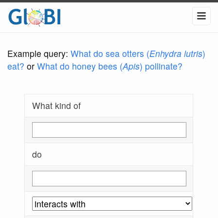
Example query:
What do sea otters (
Enhydra lutris
)
eat?
or
What do honey bees (
Apis
) pollinate?
What kind of
do