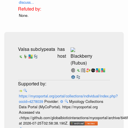
discuss...
None.
Valsa subclypeata
has
host
Blackberry
(Rubus)
🔍
https://mycoportal.org/portal/collections/individual/index.php?
occid=4278039
Provider:
⚙️
🔍
Mycology Collections
Data Portal (MyCoPortal). https://mycoportal.org
Accessed via
<https://github.com/globalbioticinteractions/mycoportal/archive
at 2026-07-25T02:58:38.190Z.