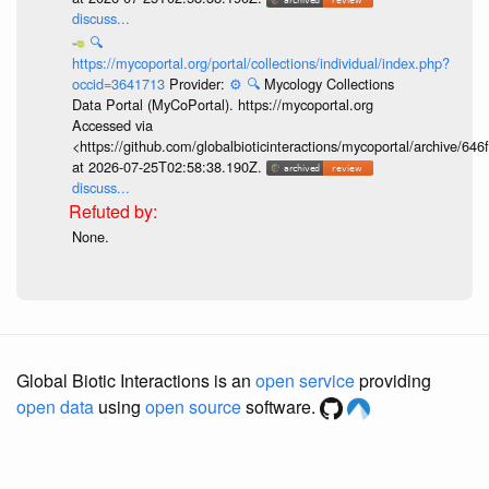
discuss...
🔍
https://mycoportal.org/portal/collections/individual/index.php?
occid=3641713
Provider:
⚙️
🔍
Mycology Collections
Data Portal (MyCoPortal). https://mycoportal.org
Accessed via
<https://github.com/globalbioticinteractions/mycoportal/archive
at 2026-07-25T02:58:38.190Z.
discuss...
None.
Global Biotic Interactions is an
open service
providing
open data
using
open source
software.