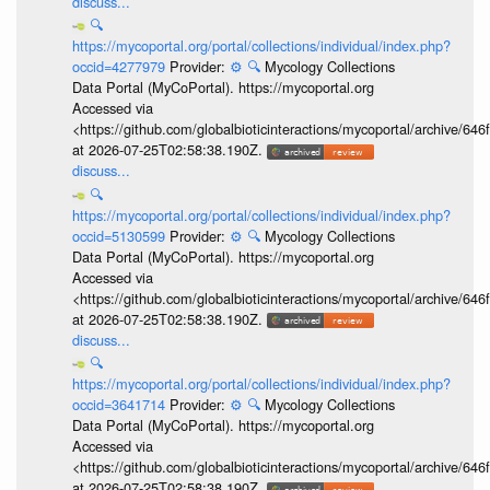
discuss...
🔍
https://mycoportal.org/portal/collections/individual/index.php?
occid=4277979
Provider:
⚙️
🔍
Mycology Collections
Data Portal (MyCoPortal). https://mycoportal.org
Accessed via
<https://github.com/globalbioticinteractions/mycoportal/archive
at 2026-07-25T02:58:38.190Z.
discuss...
🔍
https://mycoportal.org/portal/collections/individual/index.php?
occid=5130599
Provider:
⚙️
🔍
Mycology Collections
Data Portal (MyCoPortal). https://mycoportal.org
Accessed via
<https://github.com/globalbioticinteractions/mycoportal/archive
at 2026-07-25T02:58:38.190Z.
discuss...
🔍
https://mycoportal.org/portal/collections/individual/index.php?
occid=3641714
Provider:
⚙️
🔍
Mycology Collections
Data Portal (MyCoPortal). https://mycoportal.org
Accessed via
<https://github.com/globalbioticinteractions/mycoportal/archive
at 2026-07-25T02:58:38.190Z.