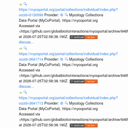
🔍
https://mycoportal.org/portal/collections/individual/index.php?
occid=5130599
Provider:
⚙️
🔍
Mycology Collections
Data Portal (MyCoPortal). https://mycoportal.org
Accessed via
<https://github.com/globalbioticinteractions/mycoportal/archive
at 2026-07-25T02:58:38.190Z.
discuss...
🔍
https://mycoportal.org/portal/collections/individual/index.php?
occid=3641714
Provider:
⚙️
🔍
Mycology Collections
Data Portal (MyCoPortal). https://mycoportal.org
Accessed via
<https://github.com/globalbioticinteractions/mycoportal/archive
at 2026-07-25T02:58:38.190Z.
discuss...
🔍
https://mycoportal.org/portal/collections/individual/index.php?
occid=3641713
Provider:
⚙️
🔍
Mycology Collections
Data Portal (MyCoPortal). https://mycoportal.org
Accessed via
<https://github.com/globalbioticinteractions/mycoportal/archive
at 2026-07-25T02:58:38.190Z.