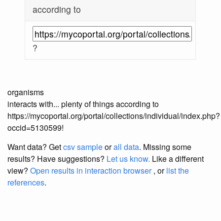
according to
?
organisms
interacts with... plenty of things according to
https://mycoportal.org/portal/collections/individual/index.php?
occid=5130599!
Want data? Get
csv sample
or
all data
. Missing some
results?
Have suggestions?
Let us know.
Like a different
view?
Open results in interaction browser
, or
list the
references
.