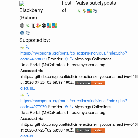
host
Valsa subclypeata
Blackberry
of
(Rubus)
🔍
https://mycoportal.org/portal/collections/individual/index.php?
occid=4278039
Provider:
⚙️
🔍
Mycology Collections
Data Portal (MyCoPortal). https://mycoportal.org
Accessed via
<https://github.com/globalbioticinteractions/mycoportal/archive
at 2026-07-25T02:58:38.190Z.
discuss...
🔍
https://mycoportal.org/portal/collections/individual/index.php?
occid=4277979
Provider:
⚙️
🔍
Mycology Collections
Data Portal (MyCoPortal). https://mycoportal.org
Accessed via
<https://github.com/globalbioticinteractions/mycoportal/archive
at 2026-07-25T02:58:38.190Z.
discuss...