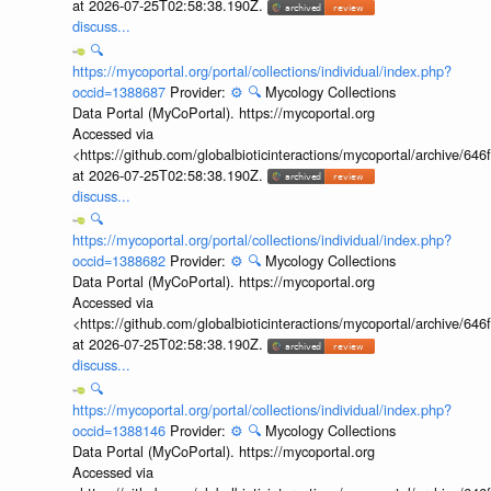
at 2026-07-25T02:58:38.190Z.
discuss...
🔍
https://mycoportal.org/portal/collections/individual/index.php?
occid=1388687
Provider:
⚙️
🔍
Mycology Collections
Data Portal (MyCoPortal). https://mycoportal.org
Accessed via
<https://github.com/globalbioticinteractions/mycoportal/archive
at 2026-07-25T02:58:38.190Z.
discuss...
🔍
https://mycoportal.org/portal/collections/individual/index.php?
occid=1388682
Provider:
⚙️
🔍
Mycology Collections
Data Portal (MyCoPortal). https://mycoportal.org
Accessed via
<https://github.com/globalbioticinteractions/mycoportal/archive
at 2026-07-25T02:58:38.190Z.
discuss...
🔍
https://mycoportal.org/portal/collections/individual/index.php?
occid=1388146
Provider:
⚙️
🔍
Mycology Collections
Data Portal (MyCoPortal). https://mycoportal.org
Accessed via