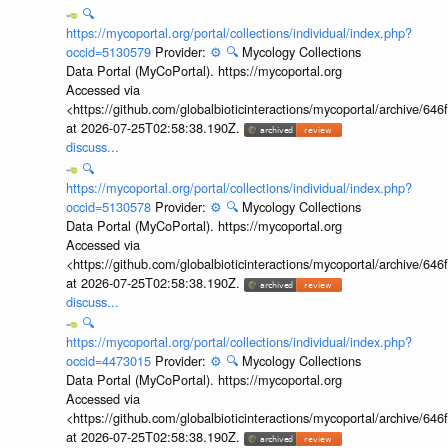
🔍
https://mycoportal.org/portal/collections/individual/index.php?
occid=5130579
Provider:
⚙️
🔍
Mycology Collections
Data Portal (MyCoPortal). https://mycoportal.org
Accessed via
<https://github.com/globalbioticinteractions/mycoportal/archive
at 2026-07-25T02:58:38.190Z.
discuss...
🔍
https://mycoportal.org/portal/collections/individual/index.php?
occid=5130578
Provider:
⚙️
🔍
Mycology Collections
Data Portal (MyCoPortal). https://mycoportal.org
Accessed via
<https://github.com/globalbioticinteractions/mycoportal/archive
at 2026-07-25T02:58:38.190Z.
discuss...
🔍
https://mycoportal.org/portal/collections/individual/index.php?
occid=4473015
Provider:
⚙️
🔍
Mycology Collections
Data Portal (MyCoPortal). https://mycoportal.org
Accessed via
<https://github.com/globalbioticinteractions/mycoportal/archive
at 2026-07-25T02:58:38.190Z.