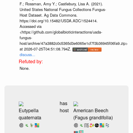
F.; Rossman, Amy Y.; Castlebury, Lisa A. (2021).
United States National Fungus Collections Fungus-
Host Dataset. Ag Data Commons.
https://doi.org/10.15482/USDA.ADC/1524414.
Accessed via
<https://github.com/globalbioticinteractions/usda-
fungus-
host/archive/47a3882c0c5365d3e6065e1cf7f3b36945f06fa9.zip>
at 2026-07-25T04:51:08.794Z.
discuss...
None.
has
Eutypella
host
American Beech
quaternata
(Fagus grandifolia)