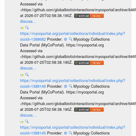
Accessed via
<https://github.com/globalbioticinteractions/mycoportal/archive
at 2026-07-25T02:58:38.190Z.
discuss...
🔍
https://mycoportal.org/portal/collections/individual/index.php?
occid=1388682
Provider:
⚙️
🔍
Mycology Collections
Data Portal (MyCoPortal). https://mycoportal.org
Accessed via
<https://github.com/globalbioticinteractions/mycoportal/archive
at 2026-07-25T02:58:38.190Z.
discuss...
🔍
https://mycoportal.org/portal/collections/individual/index.php?
occid=1388146
Provider:
⚙️
🔍
Mycology Collections
Data Portal (MyCoPortal). https://mycoportal.org
Accessed via
<https://github.com/globalbioticinteractions/mycoportal/archive
at 2026-07-25T02:58:38.190Z.
discuss...
🔍
https://mycoportal.org/portal/collections/individual/index.php?
occid=1388145
Provider:
⚙️
🔍
Mycology Collections