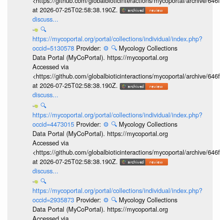
<https://github.com/globalbioticinteractions/mycoportal/archive
at 2026-07-25T02:58:38.190Z.
discuss...
🔍
https://mycoportal.org/portal/collections/individual/index.php?
occid=5130578
Provider:
⚙️
🔍
Mycology Collections
Data Portal (MyCoPortal). https://mycoportal.org
Accessed via
<https://github.com/globalbioticinteractions/mycoportal/archive
at 2026-07-25T02:58:38.190Z.
discuss...
🔍
https://mycoportal.org/portal/collections/individual/index.php?
occid=4473015
Provider:
⚙️
🔍
Mycology Collections
Data Portal (MyCoPortal). https://mycoportal.org
Accessed via
<https://github.com/globalbioticinteractions/mycoportal/archive
at 2026-07-25T02:58:38.190Z.
discuss...
🔍
https://mycoportal.org/portal/collections/individual/index.php?
occid=2935873
Provider:
⚙️
🔍
Mycology Collections
Data Portal (MyCoPortal). https://mycoportal.org
Accessed via