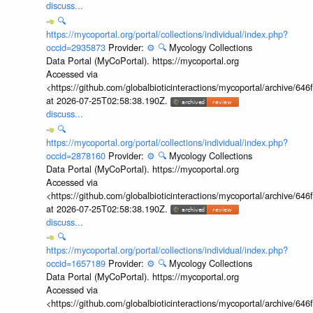
discuss...
🔍
https://mycoportal.org/portal/collections/individual/index.php?
occid=2935873
Provider:
⚙️
🔍
Mycology Collections
Data Portal (MyCoPortal). https://mycoportal.org
Accessed via
<https://github.com/globalbioticinteractions/mycoportal/archive
at 2026-07-25T02:58:38.190Z.
discuss...
🔍
https://mycoportal.org/portal/collections/individual/index.php?
occid=2878160
Provider:
⚙️
🔍
Mycology Collections
Data Portal (MyCoPortal). https://mycoportal.org
Accessed via
<https://github.com/globalbioticinteractions/mycoportal/archive
at 2026-07-25T02:58:38.190Z.
discuss...
🔍
https://mycoportal.org/portal/collections/individual/index.php?
occid=1657189
Provider:
⚙️
🔍
Mycology Collections
Data Portal (MyCoPortal). https://mycoportal.org
Accessed via
<https://github.com/globalbioticinteractions/mycoportal/archive