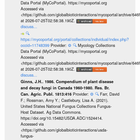
Data Portal (MyCoPortal). https://mycoportal.org
Accessed via
<https://github.com/globalbioticinteractions/mycoportal/archive
at 2026-07-25T02:58:38.190Z.
discuss...
🔍
https://mycoportal.org/portal/collections/individual/index.php?
occid=11748399
Provider:
⚙️
🔍
Mycology Collections
Data Portal (MyCoPortal). https://mycoportal.org
Accessed via
<https://github.com/globalbioticinteractions/mycoportal/archive
at 2026-07-25T02:58:38.190Z.
discuss...
Ginns, J.H.. 1986. Compendium of plant disease
and decay fungi in Canada 1960-1980. Res. Br.
Provider:
⚙️
🔍
Farr, David
Can. Agric. Publ. 1813:416
F.; Rossman, Amy Y.; Castlebury, Lisa A. (2021).
United States National Fungus Collections Fungus-
Host Dataset. Ag Data Commons.
https://doi.org/10.15482/USDA.ADC/1524414.
Accessed via
<https://github.com/globalbioticinteractions/usda-
fungus-