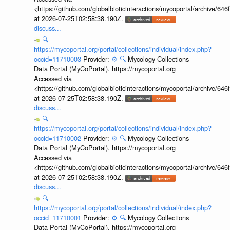
<https://github.com/globalbioticinteractions/mycoportal/archive
at 2026-07-25T02:58:38.190Z.
discuss...
🔍
https://mycoportal.org/portal/collections/individual/index.php?
occid=11710003
Provider:
⚙️
🔍
Mycology Collections
Data Portal (MyCoPortal). https://mycoportal.org
Accessed via
<https://github.com/globalbioticinteractions/mycoportal/archive
at 2026-07-25T02:58:38.190Z.
discuss...
🔍
https://mycoportal.org/portal/collections/individual/index.php?
occid=11710002
Provider:
⚙️
🔍
Mycology Collections
Data Portal (MyCoPortal). https://mycoportal.org
Accessed via
<https://github.com/globalbioticinteractions/mycoportal/archive
at 2026-07-25T02:58:38.190Z.
discuss...
🔍
https://mycoportal.org/portal/collections/individual/index.php?
occid=11710001
Provider:
⚙️
🔍
Mycology Collections
Data Portal (MyCoPortal). https://mycoportal.org