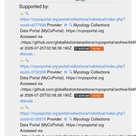
🔍
https://mycoportal.org/portal/collections/individual/index.php?
occid=4277938
Provider:
⚙️
🔍
Mycology Collections
Data Portal (MyCoPortal). https://mycoportal.org
Accessed via
<https://github.com/globalbioticinteractions/mycoportal/archive
at 2026-07-25T02:58:38.190Z.
discuss...
🔍
https://mycoportal.org/portal/collections/individual/index.php?
occid=3732338
Provider:
⚙️
🔍
Mycology Collections
Data Portal (MyCoPortal). https://mycoportal.org
Accessed via
<https://github.com/globalbioticinteractions/mycoportal/archive
at 2026-07-25T02:58:38.190Z.
discuss...
🔍
https://mycoportal.org/portal/collections/individual/index.php?
occid=5130579
Provider:
⚙️
🔍
Mycology Collections
Data Portal (MyCoPortal). https://mycoportal.org
Accessed via