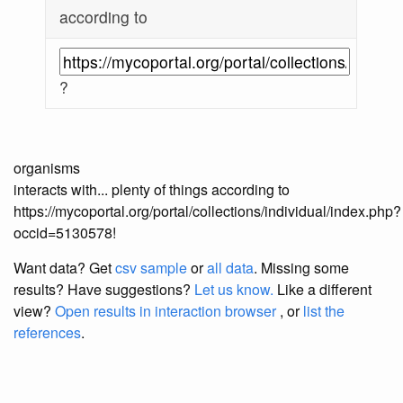
according to
?
organisms
interacts with... plenty of things according to
https://mycoportal.org/portal/collections/individual/index.php?
occid=5130578!
Want data? Get
csv sample
or
all data
. Missing some
results?
Have suggestions?
Let us know.
Like a different
view?
Open results in interaction browser
, or
list the
references
.