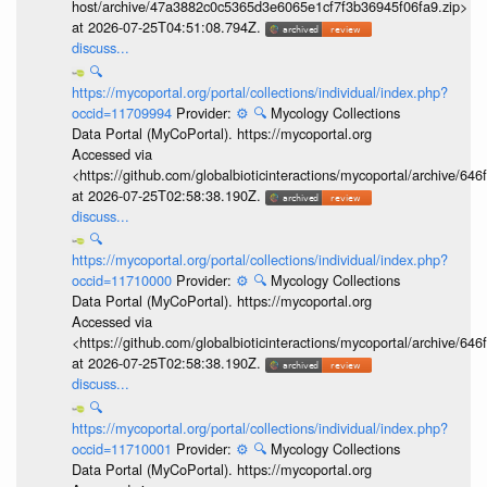
host/archive/47a3882c0c5365d3e6065e1cf7f3b36945f06fa9.zip>
at 2026-07-25T04:51:08.794Z.
discuss...
🔍
https://mycoportal.org/portal/collections/individual/index.php?
occid=11709994
Provider:
⚙️
🔍
Mycology Collections
Data Portal (MyCoPortal). https://mycoportal.org
Accessed via
<https://github.com/globalbioticinteractions/mycoportal/archive
at 2026-07-25T02:58:38.190Z.
discuss...
🔍
https://mycoportal.org/portal/collections/individual/index.php?
occid=11710000
Provider:
⚙️
🔍
Mycology Collections
Data Portal (MyCoPortal). https://mycoportal.org
Accessed via
<https://github.com/globalbioticinteractions/mycoportal/archive
at 2026-07-25T02:58:38.190Z.
discuss...
🔍
https://mycoportal.org/portal/collections/individual/index.php?
occid=11710001
Provider:
⚙️
🔍
Mycology Collections
Data Portal (MyCoPortal). https://mycoportal.org