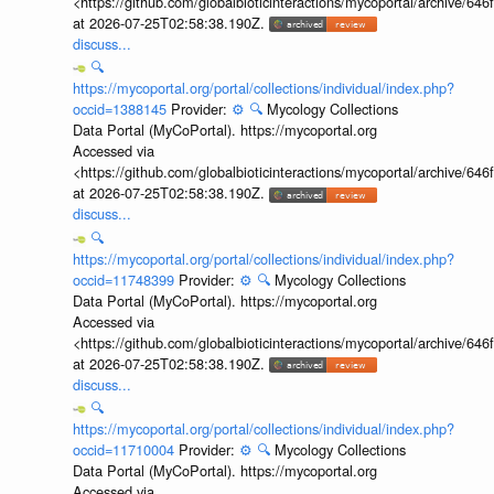
<https://github.com/globalbioticinteractions/mycoportal/archive
at 2026-07-25T02:58:38.190Z.
discuss...
🔍
https://mycoportal.org/portal/collections/individual/index.php?
occid=1388145
Provider:
⚙️
🔍
Mycology Collections
Data Portal (MyCoPortal). https://mycoportal.org
Accessed via
<https://github.com/globalbioticinteractions/mycoportal/archive
at 2026-07-25T02:58:38.190Z.
discuss...
🔍
https://mycoportal.org/portal/collections/individual/index.php?
occid=11748399
Provider:
⚙️
🔍
Mycology Collections
Data Portal (MyCoPortal). https://mycoportal.org
Accessed via
<https://github.com/globalbioticinteractions/mycoportal/archive
at 2026-07-25T02:58:38.190Z.
discuss...
🔍
https://mycoportal.org/portal/collections/individual/index.php?
occid=11710004
Provider:
⚙️
🔍
Mycology Collections
Data Portal (MyCoPortal). https://mycoportal.org
Accessed via