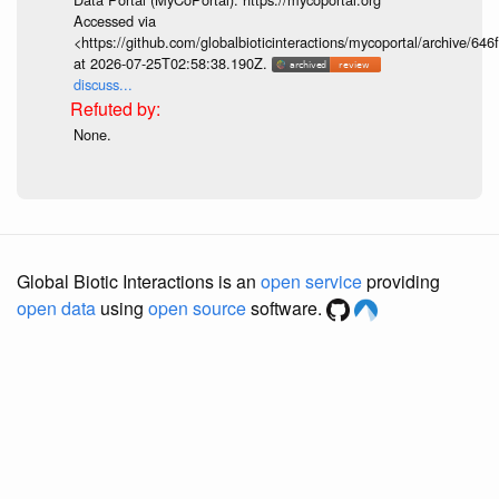
Accessed via
<https://github.com/globalbioticinteractions/mycoportal/archive
at 2026-07-25T02:58:38.190Z.
discuss...
None.
Global Biotic Interactions is an
open service
providing
open data
using
open source
software.