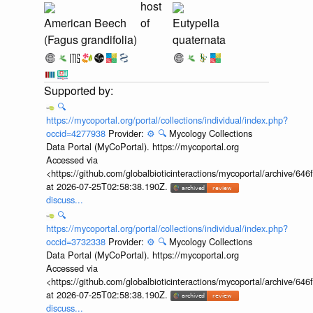
host
American Beech
of
Eutypella
(Fagus grandifolia)
quaternata
🔍
https://mycoportal.org/portal/collections/individual/index.php?
occid=4277938
Provider:
⚙️
🔍
Mycology Collections
Data Portal (MyCoPortal). https://mycoportal.org
Accessed via
<https://github.com/globalbioticinteractions/mycoportal/archive
at 2026-07-25T02:58:38.190Z.
discuss...
🔍
https://mycoportal.org/portal/collections/individual/index.php?
occid=3732338
Provider:
⚙️
🔍
Mycology Collections
Data Portal (MyCoPortal). https://mycoportal.org
Accessed via
<https://github.com/globalbioticinteractions/mycoportal/archive
at 2026-07-25T02:58:38.190Z.
discuss...