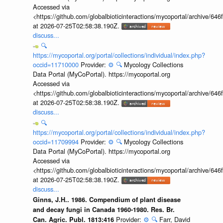
Accessed via
<https://github.com/globalbioticinteractions/mycoportal/archive
at 2026-07-25T02:58:38.190Z.
discuss...
🔍
https://mycoportal.org/portal/collections/individual/index.php?
occid=11710000
Provider:
⚙️
🔍
Mycology Collections
Data Portal (MyCoPortal). https://mycoportal.org
Accessed via
<https://github.com/globalbioticinteractions/mycoportal/archive
at 2026-07-25T02:58:38.190Z.
discuss...
🔍
https://mycoportal.org/portal/collections/individual/index.php?
occid=11709994
Provider:
⚙️
🔍
Mycology Collections
Data Portal (MyCoPortal). https://mycoportal.org
Accessed via
<https://github.com/globalbioticinteractions/mycoportal/archive
at 2026-07-25T02:58:38.190Z.
discuss...
Ginns, J.H.. 1986. Compendium of plant disease
and decay fungi in Canada 1960-1980. Res. Br.
Provider:
⚙️
🔍
Farr, David
Can. Agric. Publ. 1813:416