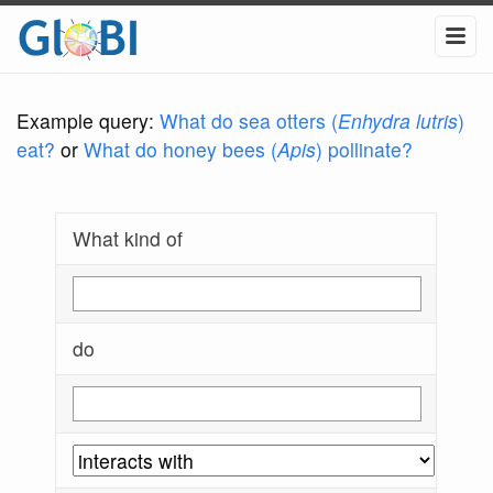
Example query:
What do sea otters (
Enhydra lutris
)
eat?
or
What do honey bees (
Apis
) pollinate?
What kind of
do