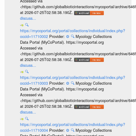
Accessed via
<https://github.com/globalbioticinteractions/mycoportal/archive
at 2026-07-25T02:58:38.190Z.
discuss...
🔍
https://mycoportal.org/portal/collections/individual/index.php?
occid=11710002
Provider:
⚙️
🔍
Mycology Collections
Data Portal (MyCoPortal). https://mycoportal.org
Accessed via
<https://github.com/globalbioticinteractions/mycoportal/archive
at 2026-07-25T02:58:38.190Z.
discuss...
🔍
https://mycoportal.org/portal/collections/individual/index.php?
occid=11710003
Provider:
⚙️
🔍
Mycology Collections
Data Portal (MyCoPortal). https://mycoportal.org
Accessed via
<https://github.com/globalbioticinteractions/mycoportal/archive
at 2026-07-25T02:58:38.190Z.
discuss...
🔍
https://mycoportal.org/portal/collections/individual/index.php?
occid=11710004
Provider:
⚙️
🔍
Mycology Collections
Data Portal (MyCoPortal). https://mycoportal.org