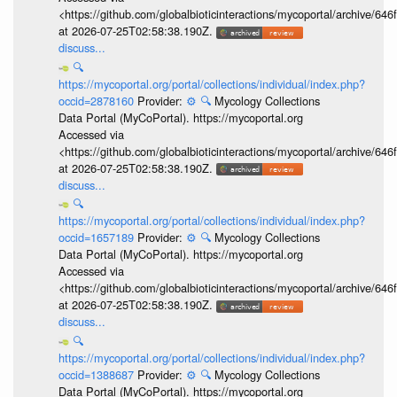
<https://github.com/globalbioticinteractions/mycoportal/archive
at 2026-07-25T02:58:38.190Z.
discuss...
🔍
https://mycoportal.org/portal/collections/individual/index.php?
occid=2878160
Provider:
⚙️
🔍
Mycology Collections
Data Portal (MyCoPortal). https://mycoportal.org
Accessed via
<https://github.com/globalbioticinteractions/mycoportal/archive
at 2026-07-25T02:58:38.190Z.
discuss...
🔍
https://mycoportal.org/portal/collections/individual/index.php?
occid=1657189
Provider:
⚙️
🔍
Mycology Collections
Data Portal (MyCoPortal). https://mycoportal.org
Accessed via
<https://github.com/globalbioticinteractions/mycoportal/archive
at 2026-07-25T02:58:38.190Z.
discuss...
🔍
https://mycoportal.org/portal/collections/individual/index.php?
occid=1388687
Provider:
⚙️
🔍
Mycology Collections
Data Portal (MyCoPortal). https://mycoportal.org