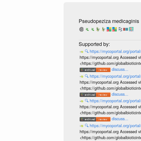
Pseudopeziza medicaginis
🔍
https://mycoportal.org/porta
https://mycoportal.org Accessed v
<https://github.com/globalbiotic
discuss...
🔍
https://mycoportal.org/porta
https://mycoportal.org Accessed v
<https://github.com/globalbiotic
discuss...
🔍
https://mycoportal.org/porta
https://mycoportal.org Accessed v
<https://github.com/globalbiotic
discuss...
🔍
https://mycoportal.org/porta
https://mycoportal.org Accessed v
<https://github.com/globalbiotic