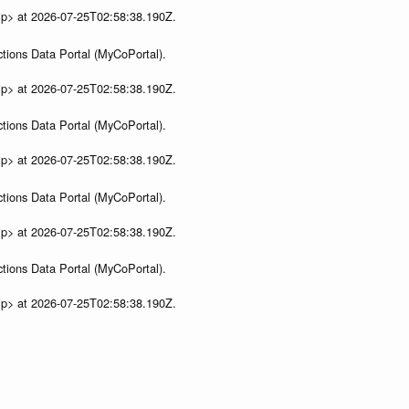
ip> at 2026-07-25T02:58:38.190Z.
tions Data Portal (MyCoPortal).
ip> at 2026-07-25T02:58:38.190Z.
tions Data Portal (MyCoPortal).
ip> at 2026-07-25T02:58:38.190Z.
tions Data Portal (MyCoPortal).
ip> at 2026-07-25T02:58:38.190Z.
tions Data Portal (MyCoPortal).
ip> at 2026-07-25T02:58:38.190Z.