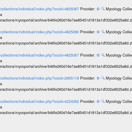
l/collections/individual/index.php?occid=4825087
Provider:
⚙️
🔍
Mycology Collec
ia
interactions/mycoportal/archive/646fe260d16e7ae85451d1813a1df332e8525a8d.z
l/collections/individual/index.php?occid=4825080
Provider:
⚙️
🔍
Mycology Collec
ia
interactions/mycoportal/archive/646fe260d16e7ae85451d1813a1df332e8525a8d.z
l/collections/individual/index.php?occid=4825067
Provider:
⚙️
🔍
Mycology Collec
ia
interactions/mycoportal/archive/646fe260d16e7ae85451d1813a1df332e8525a8d.z
l/collections/individual/index.php?occid=2905118
Provider:
⚙️
🔍
Mycology Collec
ia
interactions/mycoportal/archive/646fe260d16e7ae85451d1813a1df332e8525a8d.z
l/collections/individual/index.php?occid=4224262
Provider:
⚙️
🔍
Mycology Collec
ia
interactions/mycoportal/archive/646fe260d16e7ae85451d1813a1df332e8525a8d.z