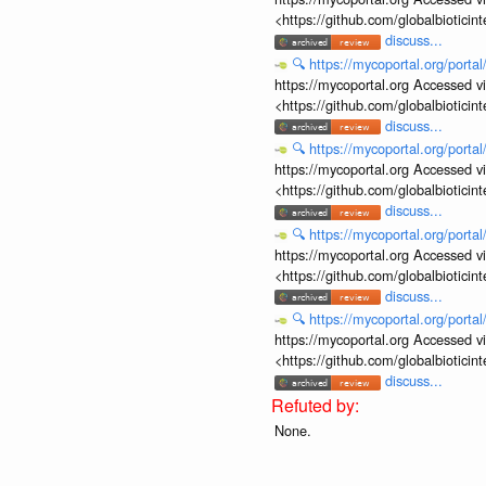
<https://github.com/globalbiotic
discuss...
🔍
https://mycoportal.org/porta
https://mycoportal.org Accessed v
<https://github.com/globalbiotic
discuss...
🔍
https://mycoportal.org/porta
https://mycoportal.org Accessed v
<https://github.com/globalbiotic
discuss...
🔍
https://mycoportal.org/porta
https://mycoportal.org Accessed v
<https://github.com/globalbiotic
discuss...
🔍
https://mycoportal.org/porta
https://mycoportal.org Accessed v
<https://github.com/globalbiotic
discuss...
None.