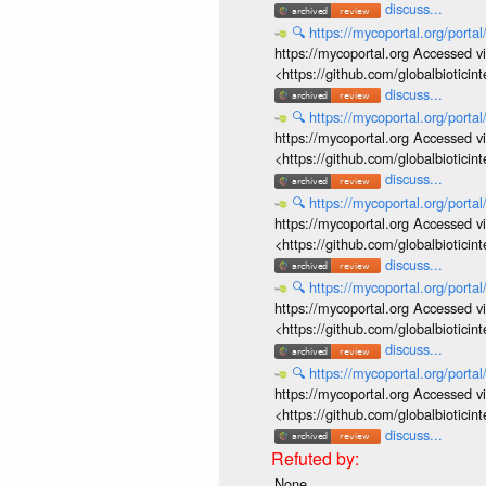
discuss...
🔍
https://mycoportal.org/porta
https://mycoportal.org Accessed v
<https://github.com/globalbiotic
discuss...
🔍
https://mycoportal.org/porta
https://mycoportal.org Accessed v
<https://github.com/globalbiotic
discuss...
🔍
https://mycoportal.org/porta
https://mycoportal.org Accessed v
<https://github.com/globalbiotic
discuss...
🔍
https://mycoportal.org/porta
https://mycoportal.org Accessed v
<https://github.com/globalbiotic
discuss...
🔍
https://mycoportal.org/porta
https://mycoportal.org Accessed v
<https://github.com/globalbiotic
discuss...
None.