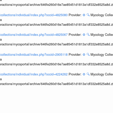
interactions/mycoportal/archive/646fe260d16e7ae85451d1813a1df332e8525a8d.z
l/collections/individual/index.php?occid=4825080
Provider:
⚙️
🔍
Mycology Collec
ia
interactions/mycoportal/archive/646fe260d16e7ae85451d1813a1df332e8525a8d.z
l/collections/individual/index.php?occid=4825067
Provider:
⚙️
🔍
Mycology Collec
ia
interactions/mycoportal/archive/646fe260d16e7ae85451d1813a1df332e8525a8d.z
l/collections/individual/index.php?occid=2905118
Provider:
⚙️
🔍
Mycology Collec
ia
interactions/mycoportal/archive/646fe260d16e7ae85451d1813a1df332e8525a8d.z
l/collections/individual/index.php?occid=4224262
Provider:
⚙️
🔍
Mycology Collec
ia
interactions/mycoportal/archive/646fe260d16e7ae85451d1813a1df332e8525a8d.z