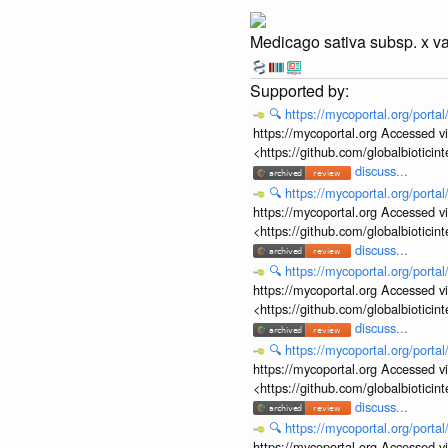
Medicago sativa subsp. x va
🔍
https://mycoportal.org/porta
https://mycoportal.org Accessed v
<https://github.com/globalbiotic
discuss...
🔍
https://mycoportal.org/porta
https://mycoportal.org Accessed v
<https://github.com/globalbiotic
discuss...
🔍
https://mycoportal.org/porta
https://mycoportal.org Accessed v
<https://github.com/globalbiotic
discuss...
🔍
https://mycoportal.org/porta
https://mycoportal.org Accessed v
<https://github.com/globalbiotic
discuss...
🔍
https://mycoportal.org/porta
https://mycoportal.org Accessed v