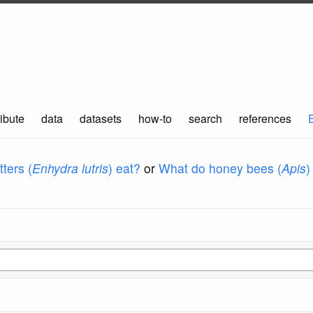
ibute
data
datasets
how-to
search
references
ters (
Enhydra lutris
) eat?
or
What do honey bees (
Apis
)