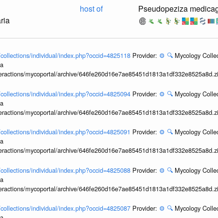
host of
Pseudopeziza medicag
ria
l/collections/individual/index.php?occid=4825118
Provider:
⚙️
🔍
Mycology Collec
ia
interactions/mycoportal/archive/646fe260d16e7ae85451d1813a1df332e8525a8d.z
l/collections/individual/index.php?occid=4825094
Provider:
⚙️
🔍
Mycology Collec
ia
interactions/mycoportal/archive/646fe260d16e7ae85451d1813a1df332e8525a8d.z
l/collections/individual/index.php?occid=4825091
Provider:
⚙️
🔍
Mycology Collec
ia
interactions/mycoportal/archive/646fe260d16e7ae85451d1813a1df332e8525a8d.z
l/collections/individual/index.php?occid=4825088
Provider:
⚙️
🔍
Mycology Collec
ia
interactions/mycoportal/archive/646fe260d16e7ae85451d1813a1df332e8525a8d.z
l/collections/individual/index.php?occid=4825087
Provider:
⚙️
🔍
Mycology Collec
ia