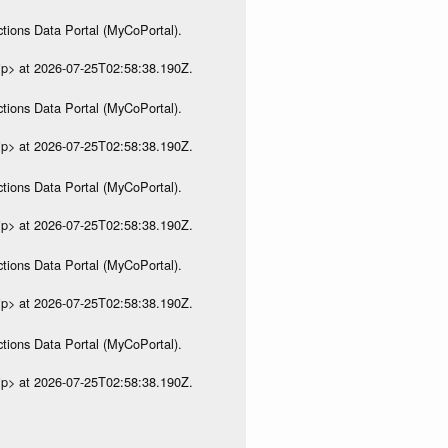
tions Data Portal (MyCoPortal).
ip> at 2026-07-25T02:58:38.190Z.
tions Data Portal (MyCoPortal).
ip> at 2026-07-25T02:58:38.190Z.
tions Data Portal (MyCoPortal).
ip> at 2026-07-25T02:58:38.190Z.
tions Data Portal (MyCoPortal).
ip> at 2026-07-25T02:58:38.190Z.
tions Data Portal (MyCoPortal).
ip> at 2026-07-25T02:58:38.190Z.