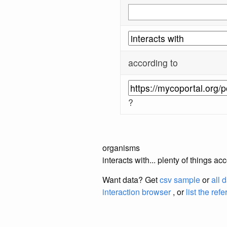
according to
?
organisms
interacts with... plenty of things 
Want data? Get
csv sample
or
all 
interaction browser
, or
list the ref