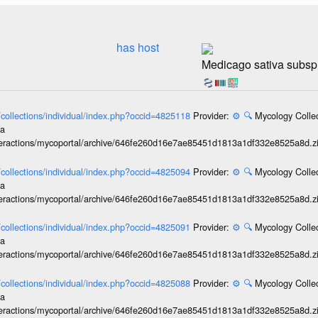
has host
Medicago sativa subsp.
l/collections/individual/index.php?occid=4825118
Provider:
⚙️
🔍
Mycology Collec
ia
interactions/mycoportal/archive/646fe260d16e7ae85451d1813a1df332e8525a8d.z
l/collections/individual/index.php?occid=4825094
Provider:
⚙️
🔍
Mycology Collec
ia
interactions/mycoportal/archive/646fe260d16e7ae85451d1813a1df332e8525a8d.z
l/collections/individual/index.php?occid=4825091
Provider:
⚙️
🔍
Mycology Collec
ia
interactions/mycoportal/archive/646fe260d16e7ae85451d1813a1df332e8525a8d.z
l/collections/individual/index.php?occid=4825088
Provider:
⚙️
🔍
Mycology Collec
ia
interactions/mycoportal/archive/646fe260d16e7ae85451d1813a1df332e8525a8d.z