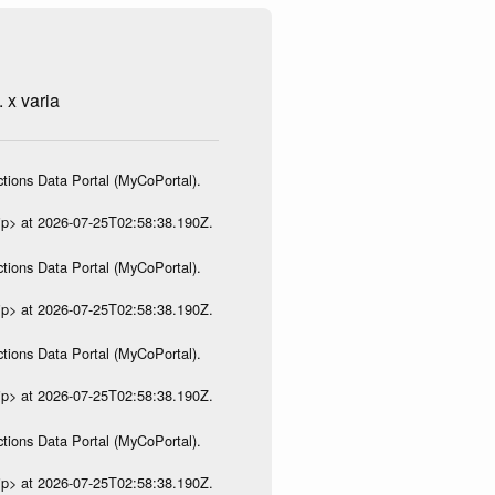
 x varia
tions Data Portal (MyCoPortal).
ip> at 2026-07-25T02:58:38.190Z.
tions Data Portal (MyCoPortal).
ip> at 2026-07-25T02:58:38.190Z.
tions Data Portal (MyCoPortal).
ip> at 2026-07-25T02:58:38.190Z.
tions Data Portal (MyCoPortal).
ip> at 2026-07-25T02:58:38.190Z.