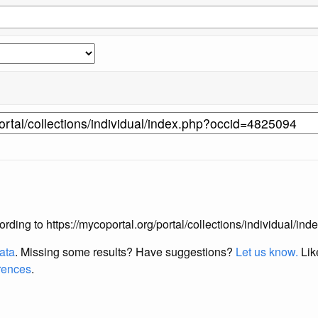
according to https://mycoportal.org/portal/collections/individual/
data
. Missing some results?
Have suggestions?
Let us know.
Lik
erences
.