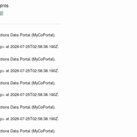
inis
tions Data Portal (MyCoPortal).
ip> at 2026-07-25T02:58:38.190Z.
tions Data Portal (MyCoPortal).
ip> at 2026-07-25T02:58:38.190Z.
tions Data Portal (MyCoPortal).
ip> at 2026-07-25T02:58:38.190Z.
tions Data Portal (MyCoPortal).
ip> at 2026-07-25T02:58:38.190Z.
tions Data Portal (MyCoPortal).