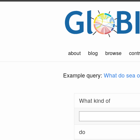
about
blog
browse
contr
Example query:
What do sea ot
What kind of
do