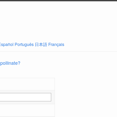
Español
Português
日本語
Français
 pollinate?