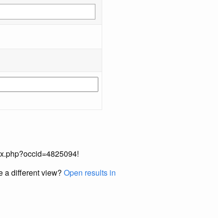
index.php?occid=4825094!
e a different view?
Open results in