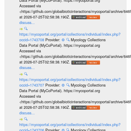
Data Portal (MyCoPortal). https://mycoportal.org
Accessed via
<https://github.com/globalbioticinteractions/mycoportal/archive
at 2026-07-25T02:58:38.190Z.
discuss...
🔍
https://mycoportal.org/portal/collections/individual/index.php?
occid=1743708
Provider:
⚙️
🔍
Mycology Collections
Data Portal (MyCoPortal). https://mycoportal.org
Accessed via
<https://github.com/globalbioticinteractions/mycoportal/archive
at 2026-07-25T02:58:38.190Z.
discuss...
🔍
https://mycoportal.org/portal/collections/individual/index.php?
occid=1743707
Provider:
⚙️
🔍
Mycology Collections
Data Portal (MyCoPortal). https://mycoportal.org
Accessed via
<https://github.com/globalbioticinteractions/mycoportal/archive
at 2026-07-25T02:58:38.190Z.
discuss...
🔍
https://mycoportal.org/portal/collections/individual/index.php?
occid=1743706
Provider:
⚙️
🔍
Mycology Collections