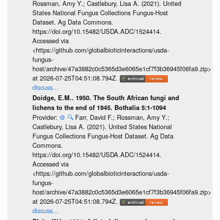
Rossman, Amy Y.; Castlebury, Lisa A. (2021). United
States National Fungus Collections Fungus-Host
Dataset. Ag Data Commons.
https://doi.org/10.15482/USDA.ADC/1524414.
Accessed via
<https://github.com/globalbioticinteractions/usda-
fungus-
host/archive/47a3882c0c5365d3e6065e1cf7f3b36945f06fa9.zip>
at 2026-07-25T04:51:08.794Z.
discuss...
Doidge, E.M.. 1950. The South African fungi and
lichens to the end of 1945. Bothalia 5:1-1094
Provider:
⚙️
🔍
Farr, David F.; Rossman, Amy Y.;
Castlebury, Lisa A. (2021). United States National
Fungus Collections Fungus-Host Dataset. Ag Data
Commons.
https://doi.org/10.15482/USDA.ADC/1524414.
Accessed via
<https://github.com/globalbioticinteractions/usda-
fungus-
host/archive/47a3882c0c5365d3e6065e1cf7f3b36945f06fa9.zip>
at 2026-07-25T04:51:08.794Z.
discuss...