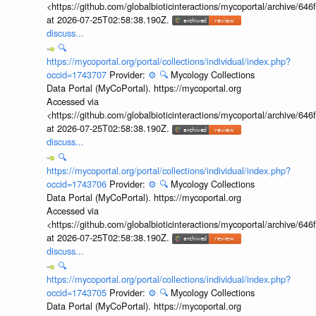
<https://github.com/globalbioticinteractions/mycoportal/archive
at 2026-07-25T02:58:38.190Z.
discuss...
🔍
https://mycoportal.org/portal/collections/individual/index.php?
occid=1743707
Provider:
⚙️
🔍
Mycology Collections
Data Portal (MyCoPortal). https://mycoportal.org
Accessed via
<https://github.com/globalbioticinteractions/mycoportal/archive
at 2026-07-25T02:58:38.190Z.
discuss...
🔍
https://mycoportal.org/portal/collections/individual/index.php?
occid=1743706
Provider:
⚙️
🔍
Mycology Collections
Data Portal (MyCoPortal). https://mycoportal.org
Accessed via
<https://github.com/globalbioticinteractions/mycoportal/archive
at 2026-07-25T02:58:38.190Z.
discuss...
🔍
https://mycoportal.org/portal/collections/individual/index.php?
occid=1743705
Provider:
⚙️
🔍
Mycology Collections
Data Portal (MyCoPortal). https://mycoportal.org