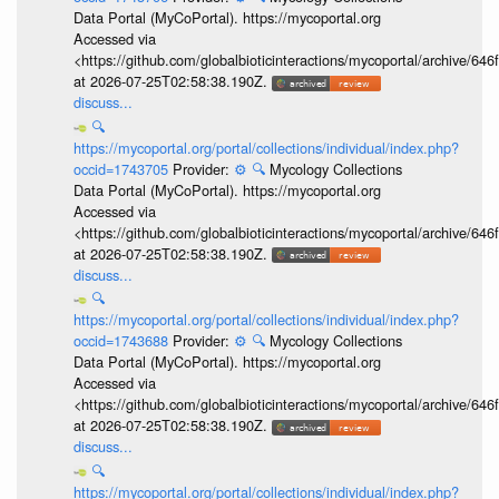
Data Portal (MyCoPortal). https://mycoportal.org
Accessed via
<https://github.com/globalbioticinteractions/mycoportal/archive
at 2026-07-25T02:58:38.190Z.
discuss...
🔍
https://mycoportal.org/portal/collections/individual/index.php?
occid=1743705
Provider:
⚙️
🔍
Mycology Collections
Data Portal (MyCoPortal). https://mycoportal.org
Accessed via
<https://github.com/globalbioticinteractions/mycoportal/archive
at 2026-07-25T02:58:38.190Z.
discuss...
🔍
https://mycoportal.org/portal/collections/individual/index.php?
occid=1743688
Provider:
⚙️
🔍
Mycology Collections
Data Portal (MyCoPortal). https://mycoportal.org
Accessed via
<https://github.com/globalbioticinteractions/mycoportal/archive
at 2026-07-25T02:58:38.190Z.
discuss...
🔍
https://mycoportal.org/portal/collections/individual/index.php?