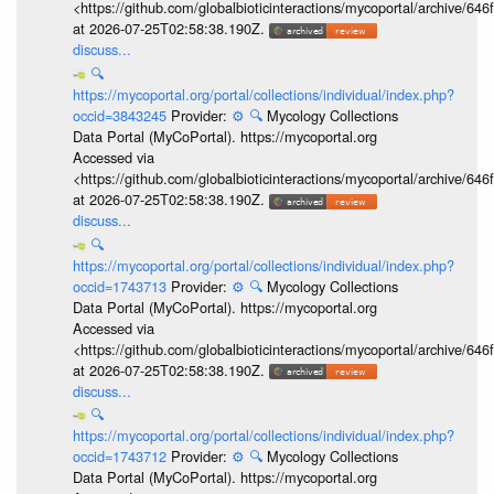
<https://github.com/globalbioticinteractions/mycoportal/archive
at 2026-07-25T02:58:38.190Z.
discuss...
🔍
https://mycoportal.org/portal/collections/individual/index.php?
occid=3843245
Provider:
⚙️
🔍
Mycology Collections
Data Portal (MyCoPortal). https://mycoportal.org
Accessed via
<https://github.com/globalbioticinteractions/mycoportal/archive
at 2026-07-25T02:58:38.190Z.
discuss...
🔍
https://mycoportal.org/portal/collections/individual/index.php?
occid=1743713
Provider:
⚙️
🔍
Mycology Collections
Data Portal (MyCoPortal). https://mycoportal.org
Accessed via
<https://github.com/globalbioticinteractions/mycoportal/archive
at 2026-07-25T02:58:38.190Z.
discuss...
🔍
https://mycoportal.org/portal/collections/individual/index.php?
occid=1743712
Provider:
⚙️
🔍
Mycology Collections
Data Portal (MyCoPortal). https://mycoportal.org