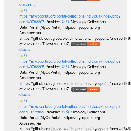
discuss...
🔍
https://mycoportal.org/portal/collections/individual/index.php?
occid=3782207
Provider:
⚙️
🔍
Mycology Collections
Data Portal (MyCoPortal). https://mycoportal.org
Accessed via
<https://github.com/globalbioticinteractions/mycoportal/archive
at 2026-07-25T02:58:38.190Z.
discuss...
🔍
https://mycoportal.org/portal/collections/individual/index.php?
occid=3782205
Provider:
⚙️
🔍
Mycology Collections
Data Portal (MyCoPortal). https://mycoportal.org
Accessed via
<https://github.com/globalbioticinteractions/mycoportal/archive
at 2026-07-25T02:58:38.190Z.
discuss...
🔍
https://mycoportal.org/portal/collections/individual/index.php?
occid=3772092
Provider:
⚙️
🔍
Mycology Collections
Data Portal (MyCoPortal). https://mycoportal.org
Accessed via
<https://github.com/globalbioticinteractions/mycoportal/archive