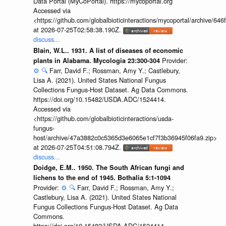
Data Portal (MyCoPortal). https://mycoportal.org
Accessed via
<https://github.com/globalbioticinteractions/mycoportal/archive
at 2026-07-25T02:58:38.190Z.
discuss...
Blain, W.L.. 1931. A list of diseases of economic
Provider:
plants in Alabama. Mycologia 23:300-304
⚙️
🔍
Farr, David F.; Rossman, Amy Y.; Castlebury,
Lisa A. (2021). United States National Fungus
Collections Fungus-Host Dataset. Ag Data Commons.
https://doi.org/10.15482/USDA.ADC/1524414.
Accessed via
<https://github.com/globalbioticinteractions/usda-
fungus-
host/archive/47a3882c0c5365d3e6065e1cf7f3b36945f06fa9.zip>
at 2026-07-25T04:51:08.794Z.
discuss...
Doidge, E.M.. 1950. The South African fungi and
lichens to the end of 1945. Bothalia 5:1-1094
Provider:
⚙️
🔍
Farr, David F.; Rossman, Amy Y.;
Castlebury, Lisa A. (2021). United States National
Fungus Collections Fungus-Host Dataset. Ag Data
Commons.
https://doi.org/10.15482/USDA.ADC/1524414.