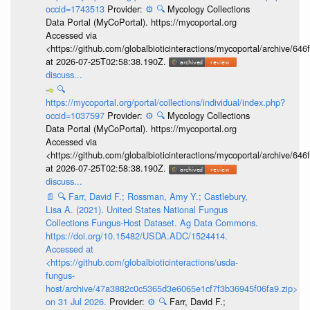
occid=1743513
Provider:
⚙️
🔍
Mycology Collections
Data Portal (MyCoPortal). https://mycoportal.org
Accessed via
<https://github.com/globalbioticinteractions/mycoportal/archive
at 2026-07-25T02:58:38.190Z.
discuss...
🔍
https://mycoportal.org/portal/collections/individual/index.php?
occid=1037597
Provider:
⚙️
🔍
Mycology Collections
Data Portal (MyCoPortal). https://mycoportal.org
Accessed via
<https://github.com/globalbioticinteractions/mycoportal/archive
at 2026-07-25T02:58:38.190Z.
discuss...
📄
🔍
Farr, David F.; Rossman, Amy Y.; Castlebury,
Lisa A. (2021). United States National Fungus
Collections Fungus-Host Dataset. Ag Data Commons.
https://doi.org/10.15482/USDA.ADC/1524414.
Accessed at
<https://github.com/globalbioticinteractions/usda-
fungus-
host/archive/47a3882c0c5365d3e6065e1cf7f3b36945f06fa9.zip>
on 31 Jul 2026.
Provider:
⚙️
🔍
Farr, David F.;