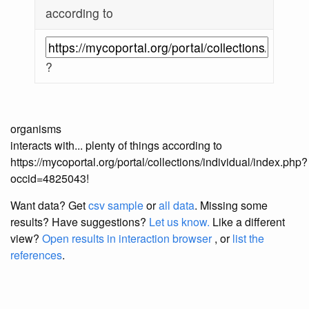
according to
?
organisms
interacts with... plenty of things according to
https://mycoportal.org/portal/collections/individual/index.php?
occid=4825043!
Want data? Get
csv sample
or
all data
. Missing some
results?
Have suggestions?
Let us know.
Like a different
view?
Open results in interaction browser
, or
list the
references
.