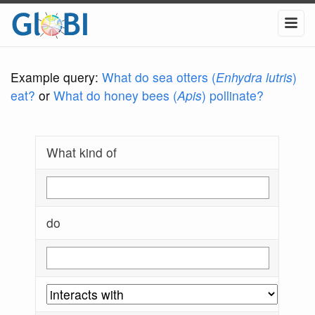
Example query:
What do sea otters (
Enhydra lutris
)
eat?
or
What do honey bees (
Apis
) pollinate?
What kind of
do