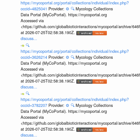
https://mycoportal.org/portal/collections/individual/index.php?
occid=4825041
Provider:
⚙️
🔍
Mycology Collections
Data Portal (MyCoPortal). https://mycoportal.org
Accessed via
<https://github.com/globalbioticinteractions/mycoportal/archive
at 2026-07-25T02:58:38.190Z.
discuss...
🔍
https://mycoportal.org/portal/collections/individual/index.php?
occid=3626214
Provider:
⚙️
🔍
Mycology Collections
Data Portal (MyCoPortal). https://mycoportal.org
Accessed via
<https://github.com/globalbioticinteractions/mycoportal/archive
at 2026-07-25T02:58:38.190Z.
discuss...
🔍
https://mycoportal.org/portal/collections/individual/index.php?
occid=3782207
Provider:
⚙️
🔍
Mycology Collections
Data Portal (MyCoPortal). https://mycoportal.org
Accessed via
<https://github.com/globalbioticinteractions/mycoportal/archive
at 2026-07-25T02:58:38.190Z.
discuss...