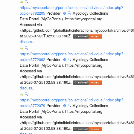
🔍
https://mycoportal.org/portal/collections/individual/index.php?
occid=3782205
Provider:
⚙️
🔍
Mycology Collections
Data Portal (MyCoPortal). https://mycoportal.org
Accessed via
<https://github.com/globalbioticinteractions/mycoportal/archive
at 2026-07-25T02:58:38.190Z.
discuss...
🔍
https://mycoportal.org/portal/collections/individual/index.php?
occid=3772092
Provider:
⚙️
🔍
Mycology Collections
Data Portal (MyCoPortal). https://mycoportal.org
Accessed via
<https://github.com/globalbioticinteractions/mycoportal/archive
at 2026-07-25T02:58:38.190Z.
discuss...
🔍
https://mycoportal.org/portal/collections/individual/index.php?
occid=3772079
Provider:
⚙️
🔍
Mycology Collections
Data Portal (MyCoPortal). https://mycoportal.org
Accessed via
<https://github.com/globalbioticinteractions/mycoportal/archive
at 2026-07-25T02:58:38.190Z.
discuss...