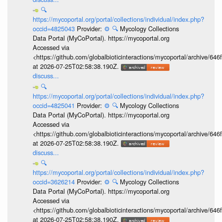
🔍
https://mycoportal.org/portal/collections/individual/index.php?
occid=4825043
Provider:
⚙️
🔍
Mycology Collections
Data Portal (MyCoPortal). https://mycoportal.org
Accessed via
<https://github.com/globalbioticinteractions/mycoportal/archive
at 2026-07-25T02:58:38.190Z.
discuss...
🔍
https://mycoportal.org/portal/collections/individual/index.php?
occid=4825041
Provider:
⚙️
🔍
Mycology Collections
Data Portal (MyCoPortal). https://mycoportal.org
Accessed via
<https://github.com/globalbioticinteractions/mycoportal/archive
at 2026-07-25T02:58:38.190Z.
discuss...
🔍
https://mycoportal.org/portal/collections/individual/index.php?
occid=3626214
Provider:
⚙️
🔍
Mycology Collections
Data Portal (MyCoPortal). https://mycoportal.org
Accessed via
<https://github.com/globalbioticinteractions/mycoportal/archive
at 2026-07-25T02:58:38.190Z.