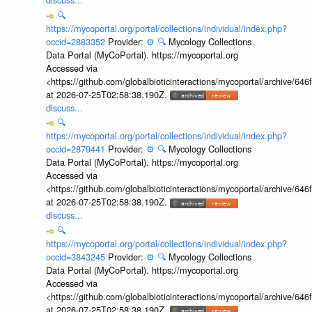
🔍
https://mycoportal.org/portal/collections/individual/index.php?
occid=2883352
Provider:
⚙️
🔍
Mycology Collections
Data Portal (MyCoPortal). https://mycoportal.org
Accessed via
<https://github.com/globalbioticinteractions/mycoportal/archive
at 2026-07-25T02:58:38.190Z.
discuss...
🔍
https://mycoportal.org/portal/collections/individual/index.php?
occid=2879441
Provider:
⚙️
🔍
Mycology Collections
Data Portal (MyCoPortal). https://mycoportal.org
Accessed via
<https://github.com/globalbioticinteractions/mycoportal/archive
at 2026-07-25T02:58:38.190Z.
discuss...
🔍
https://mycoportal.org/portal/collections/individual/index.php?
occid=3843245
Provider:
⚙️
🔍
Mycology Collections
Data Portal (MyCoPortal). https://mycoportal.org
Accessed via
<https://github.com/globalbioticinteractions/mycoportal/archive
at 2026-07-25T02:58:38.190Z.