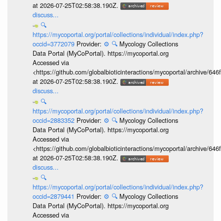
at 2026-07-25T02:58:38.190Z.
discuss...
🔍
https://mycoportal.org/portal/collections/individual/index.php?
occid=3772079
Provider:
⚙️
🔍
Mycology Collections
Data Portal (MyCoPortal). https://mycoportal.org
Accessed via
<https://github.com/globalbioticinteractions/mycoportal/archive
at 2026-07-25T02:58:38.190Z.
discuss...
🔍
https://mycoportal.org/portal/collections/individual/index.php?
occid=2883352
Provider:
⚙️
🔍
Mycology Collections
Data Portal (MyCoPortal). https://mycoportal.org
Accessed via
<https://github.com/globalbioticinteractions/mycoportal/archive
at 2026-07-25T02:58:38.190Z.
discuss...
🔍
https://mycoportal.org/portal/collections/individual/index.php?
occid=2879441
Provider:
⚙️
🔍
Mycology Collections
Data Portal (MyCoPortal). https://mycoportal.org
Accessed via