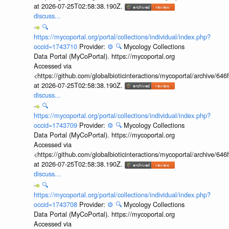
at 2026-07-25T02:58:38.190Z.
discuss...
🔍
https://mycoportal.org/portal/collections/individual/index.php?
occid=1743710
Provider:
⚙️
🔍
Mycology Collections
Data Portal (MyCoPortal). https://mycoportal.org
Accessed via
<https://github.com/globalbioticinteractions/mycoportal/archive
at 2026-07-25T02:58:38.190Z.
discuss...
🔍
https://mycoportal.org/portal/collections/individual/index.php?
occid=1743709
Provider:
⚙️
🔍
Mycology Collections
Data Portal (MyCoPortal). https://mycoportal.org
Accessed via
<https://github.com/globalbioticinteractions/mycoportal/archive
at 2026-07-25T02:58:38.190Z.
discuss...
🔍
https://mycoportal.org/portal/collections/individual/index.php?
occid=1743708
Provider:
⚙️
🔍
Mycology Collections
Data Portal (MyCoPortal). https://mycoportal.org
Accessed via