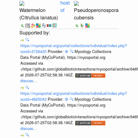
host
Watermelon
of
Pseudoperonospora
(Citrullus lanatus)
cubensis
🔍
https://mycoportal.org/portal/collections/individual/index.php?
occid=3726420
Provider:
⚙️
🔍
Mycology Collections
Data Portal (MyCoPortal). https://mycoportal.org
Accessed via
<https://github.com/globalbioticinteractions/mycoportal/archive
at 2026-07-25T02:58:38.190Z.
discuss...
🔍
https://mycoportal.org/portal/collections/individual/index.php?
occid=4825043
Provider:
⚙️
🔍
Mycology Collections
Data Portal (MyCoPortal). https://mycoportal.org
Accessed via
<https://github.com/globalbioticinteractions/mycoportal/archive
at 2026-07-25T02:58:38.190Z.
discuss...
🔍