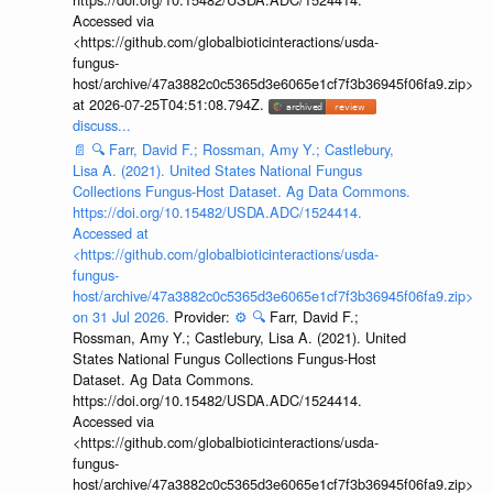
Accessed via
<https://github.com/globalbioticinteractions/usda-
fungus-
host/archive/47a3882c0c5365d3e6065e1cf7f3b36945f06fa9.zip>
at 2026-07-25T04:51:08.794Z.
discuss...
📄
🔍
Farr, David F.; Rossman, Amy Y.; Castlebury,
Lisa A. (2021). United States National Fungus
Collections Fungus-Host Dataset. Ag Data Commons.
https://doi.org/10.15482/USDA.ADC/1524414.
Accessed at
<https://github.com/globalbioticinteractions/usda-
fungus-
host/archive/47a3882c0c5365d3e6065e1cf7f3b36945f06fa9.zip>
on 31 Jul 2026.
Provider:
⚙️
🔍
Farr, David F.;
Rossman, Amy Y.; Castlebury, Lisa A. (2021). United
States National Fungus Collections Fungus-Host
Dataset. Ag Data Commons.
https://doi.org/10.15482/USDA.ADC/1524414.
Accessed via
<https://github.com/globalbioticinteractions/usda-
fungus-
host/archive/47a3882c0c5365d3e6065e1cf7f3b36945f06fa9.zip>