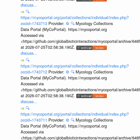
discuss...
🔍
https://mycoportal.org/portal/collections/individual/index.php?
occid=1743713
Provider:
⚙️
🔍
Mycology Collections
Data Portal (MyCoPortal). https://mycoportal.org
Accessed via
<https://github.com/globalbioticinteractions/mycoportal/archive
at 2026-07-25T02:58:38.190Z.
discuss...
🔍
https://mycoportal.org/portal/collections/individual/index.php?
occid=1743712
Provider:
⚙️
🔍
Mycology Collections
Data Portal (MyCoPortal). https://mycoportal.org
Accessed via
<https://github.com/globalbioticinteractions/mycoportal/archive
at 2026-07-25T02:58:38.190Z.
discuss...
🔍
https://mycoportal.org/portal/collections/individual/index.php?
occid=1743711
Provider:
⚙️
🔍
Mycology Collections
Data Portal (MyCoPortal). https://mycoportal.org
Accessed via
<https://github.com/globalbioticinteractions/mycoportal/archive