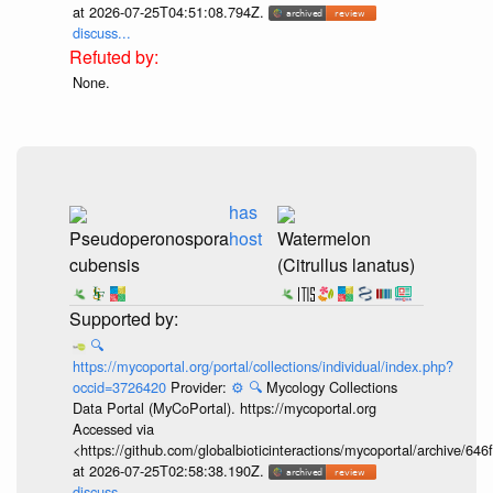
at 2026-07-25T04:51:08.794Z.
discuss...
None.
has
Pseudoperonospora
host
Watermelon
cubensis
(Citrullus lanatus)
🔍
https://mycoportal.org/portal/collections/individual/index.php?
occid=3726420
Provider:
⚙️
🔍
Mycology Collections
Data Portal (MyCoPortal). https://mycoportal.org
Accessed via
<https://github.com/globalbioticinteractions/mycoportal/archive
at 2026-07-25T02:58:38.190Z.
discuss...