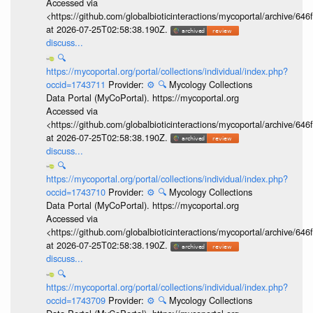
Accessed via
<https://github.com/globalbioticinteractions/mycoportal/archive
at 2026-07-25T02:58:38.190Z.
discuss...
🔍
https://mycoportal.org/portal/collections/individual/index.php?
occid=1743711
Provider:
⚙️
🔍
Mycology Collections
Data Portal (MyCoPortal). https://mycoportal.org
Accessed via
<https://github.com/globalbioticinteractions/mycoportal/archive
at 2026-07-25T02:58:38.190Z.
discuss...
🔍
https://mycoportal.org/portal/collections/individual/index.php?
occid=1743710
Provider:
⚙️
🔍
Mycology Collections
Data Portal (MyCoPortal). https://mycoportal.org
Accessed via
<https://github.com/globalbioticinteractions/mycoportal/archive
at 2026-07-25T02:58:38.190Z.
discuss...
🔍
https://mycoportal.org/portal/collections/individual/index.php?
occid=1743709
Provider:
⚙️
🔍
Mycology Collections