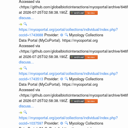
Accessed via
<https://github.com/globalbioticinteractions/mycoportal/archive
at 2026-07-25T02:58:38.190Z.
discuss...
🔍
https://mycoportal.org/portal/collections/individual/index.php?
occid=1743688
Provider:
⚙️
🔍
Mycology Collections
Data Portal (MyCoPortal). https://mycoportal.org
Accessed via
<https://github.com/globalbioticinteractions/mycoportal/archive
at 2026-07-25T02:58:38.190Z.
discuss...
🔍
https://mycoportal.org/portal/collections/individual/index.php?
occid=1743513
Provider:
⚙️
🔍
Mycology Collections
Data Portal (MyCoPortal). https://mycoportal.org
Accessed via
<https://github.com/globalbioticinteractions/mycoportal/archive
at 2026-07-25T02:58:38.190Z.
discuss...
🔍
https://mycoportal.org/portal/collections/individual/index.php?
occid=1037597
Provider:
⚙️
🔍
Mycology Collections