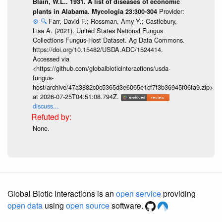
Blain, W.L.. 1931. A list of diseases of economic
Provider:
plants in Alabama. Mycologia 23:300-304
⚙️
🔍
Farr, David F.; Rossman, Amy Y.; Castlebury,
Lisa A. (2021). United States National Fungus
Collections Fungus-Host Dataset. Ag Data Commons.
https://doi.org/10.15482/USDA.ADC/1524414.
Accessed via
<https://github.com/globalbioticinteractions/usda-
fungus-
host/archive/47a3882c0c5365d3e6065e1cf7f3b36945f06fa9.zip>
at 2026-07-25T04:51:08.794Z.
discuss...
None.
Global Biotic Interactions is an
open service
providing
open data
using
open source
software.