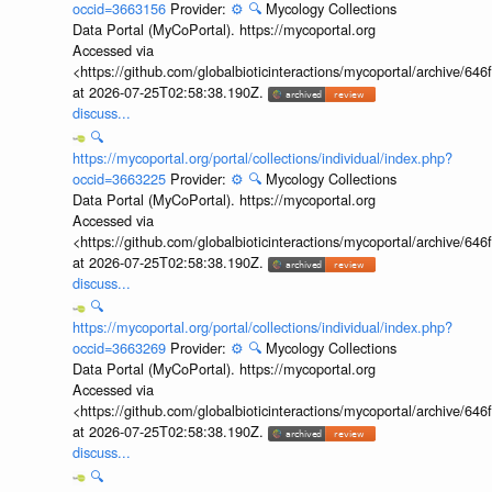
occid=3663156
Provider:
⚙️
🔍
Mycology Collections
Data Portal (MyCoPortal). https://mycoportal.org
Accessed via
<https://github.com/globalbioticinteractions/mycoportal/archive
at 2026-07-25T02:58:38.190Z.
discuss...
🔍
https://mycoportal.org/portal/collections/individual/index.php?
occid=3663225
Provider:
⚙️
🔍
Mycology Collections
Data Portal (MyCoPortal). https://mycoportal.org
Accessed via
<https://github.com/globalbioticinteractions/mycoportal/archive
at 2026-07-25T02:58:38.190Z.
discuss...
🔍
https://mycoportal.org/portal/collections/individual/index.php?
occid=3663269
Provider:
⚙️
🔍
Mycology Collections
Data Portal (MyCoPortal). https://mycoportal.org
Accessed via
<https://github.com/globalbioticinteractions/mycoportal/archive
at 2026-07-25T02:58:38.190Z.
discuss...
🔍