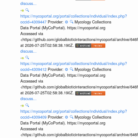
discuss...
🔍
https://mycoportal.org/portal/collections/individual/index.php?
occid=4309447
Provider:
⚙️
🔍
Mycology Collections
Data Portal (MyCoPortal). https://mycoportal.org
Accessed via
<https://github.com/globalbioticinteractions/mycoportal/archive
at 2026-07-25T02:58:38.190Z.
discuss...
🔍
https://mycoportal.org/portal/collections/individual/index.php?
occid=4309412
Provider:
⚙️
🔍
Mycology Collections
Data Portal (MyCoPortal). https://mycoportal.org
Accessed via
<https://github.com/globalbioticinteractions/mycoportal/archive
at 2026-07-25T02:58:38.190Z.
discuss...
🔍
https://mycoportal.org/portal/collections/individual/index.php?
occid=4309409
Provider:
⚙️
🔍
Mycology Collections
Data Portal (MyCoPortal). https://mycoportal.org
Accessed via
<https://github.com/globalbioticinteractions/mycoportal/archive