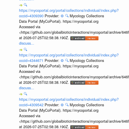
🔍
https://mycoportal.org/portal/collections/individual/index.php?
occid=4309390
Provider:
⚙️
🔍
Mycology Collections
Data Portal (MyCoPortal). https://mycoportal.org
Accessed via
<https://github.com/globalbioticinteractions/mycoportal/archive
at 2026-07-25T02:58:38.190Z.
discuss...
🔍
https://mycoportal.org/portal/collections/individual/index.php?
occid=4344671
Provider:
⚙️
🔍
Mycology Collections
Data Portal (MyCoPortal). https://mycoportal.org
Accessed via
<https://github.com/globalbioticinteractions/mycoportal/archive
at 2026-07-25T02:58:38.190Z.
discuss...
🔍
https://mycoportal.org/portal/collections/individual/index.php?
occid=4309542
Provider:
⚙️
🔍
Mycology Collections
Data Portal (MyCoPortal). https://mycoportal.org
Accessed via
<https://github.com/globalbioticinteractions/mycoportal/archive
at 2026-07-25T02:58:38.190Z.