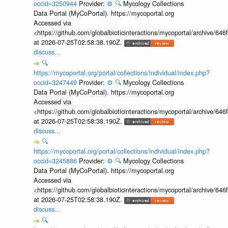
occid=3250944
Provider:
⚙️
🔍
Mycology Collections
Data Portal (MyCoPortal). https://mycoportal.org
Accessed via
<https://github.com/globalbioticinteractions/mycoportal/archive
at 2026-07-25T02:58:38.190Z.
discuss...
🔍
https://mycoportal.org/portal/collections/individual/index.php?
occid=3247449
Provider:
⚙️
🔍
Mycology Collections
Data Portal (MyCoPortal). https://mycoportal.org
Accessed via
<https://github.com/globalbioticinteractions/mycoportal/archive
at 2026-07-25T02:58:38.190Z.
discuss...
🔍
https://mycoportal.org/portal/collections/individual/index.php?
occid=3245886
Provider:
⚙️
🔍
Mycology Collections
Data Portal (MyCoPortal). https://mycoportal.org
Accessed via
<https://github.com/globalbioticinteractions/mycoportal/archive
at 2026-07-25T02:58:38.190Z.
discuss...
🔍