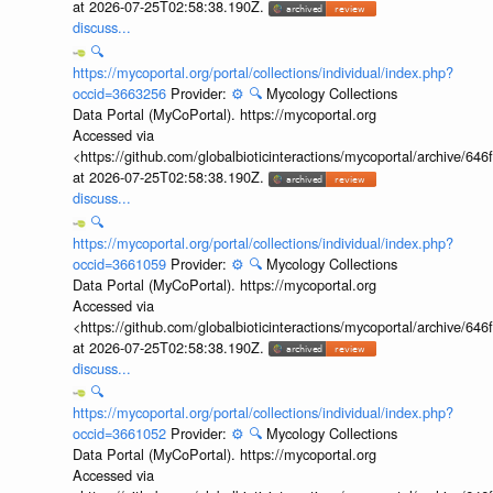
at 2026-07-25T02:58:38.190Z.
discuss...
🔍
https://mycoportal.org/portal/collections/individual/index.php?
occid=3663256
Provider:
⚙️
🔍
Mycology Collections
Data Portal (MyCoPortal). https://mycoportal.org
Accessed via
<https://github.com/globalbioticinteractions/mycoportal/archive
at 2026-07-25T02:58:38.190Z.
discuss...
🔍
https://mycoportal.org/portal/collections/individual/index.php?
occid=3661059
Provider:
⚙️
🔍
Mycology Collections
Data Portal (MyCoPortal). https://mycoportal.org
Accessed via
<https://github.com/globalbioticinteractions/mycoportal/archive
at 2026-07-25T02:58:38.190Z.
discuss...
🔍
https://mycoportal.org/portal/collections/individual/index.php?
occid=3661052
Provider:
⚙️
🔍
Mycology Collections
Data Portal (MyCoPortal). https://mycoportal.org
Accessed via