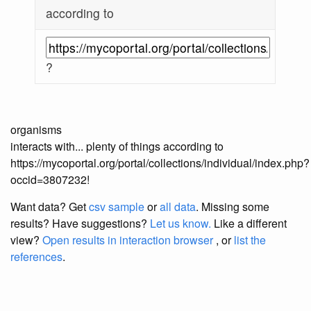
according to
?
organisms
interacts with... plenty of things according to
https://mycoportal.org/portal/collections/individual/index.php?
occid=3807232!
Want data? Get
csv sample
or
all data
. Missing some
results?
Have suggestions?
Let us know.
Like a different
view?
Open results in interaction browser
, or
list the
references
.