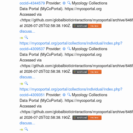
occid=4344579
Provider:
⚙️
🔍
Mycology Collections
Data Portal (MyCoPortal). https://mycoportal.org
Accessed via
<https://github.com/globalbioticinteractions/mycoportal/archive
at 2026-07-25T02:58:38.190Z.
discuss...
🔍
https://mycoportal.org/portal/collections/individual/index.php?
occid=4309537
Provider:
⚙️
🔍
Mycology Collections
Data Portal (MyCoPortal). https://mycoportal.org
Accessed via
<https://github.com/globalbioticinteractions/mycoportal/archive
at 2026-07-25T02:58:38.190Z.
discuss...
🔍
https://mycoportal.org/portal/collections/individual/index.php?
occid=4309351
Provider:
⚙️
🔍
Mycology Collections
Data Portal (MyCoPortal). https://mycoportal.org
Accessed via
<https://github.com/globalbioticinteractions/mycoportal/archive
at 2026-07-25T02:58:38.190Z.
discuss...
🔍