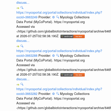
discuss...
🔍
https://mycoportal.org/portal/collections/individual/index.php?
occid=3663249
Provider:
⚙️
🔍
Mycology Collections
Data Portal (MyCoPortal). https://mycoportal.org
Accessed via
<https://github.com/globalbioticinteractions/mycoportal/archive
at 2026-07-25T02:58:38.190Z.
discuss...
🔍
https://mycoportal.org/portal/collections/individual/index.php?
occid=3663288
Provider:
⚙️
🔍
Mycology Collections
Data Portal (MyCoPortal). https://mycoportal.org
Accessed via
<https://github.com/globalbioticinteractions/mycoportal/archive
at 2026-07-25T02:58:38.190Z.
discuss...
🔍
https://mycoportal.org/portal/collections/individual/index.php?
occid=3663282
Provider:
⚙️
🔍
Mycology Collections
Data Portal (MyCoPortal). https://mycoportal.org
Accessed via
<https://github.com/globalbioticinteractions/mycoportal/archive