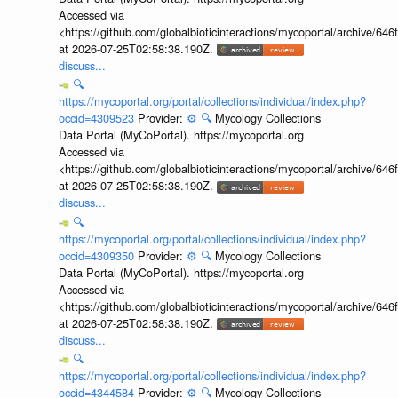
Accessed via
<https://github.com/globalbioticinteractions/mycoportal/archive
at 2026-07-25T02:58:38.190Z.
discuss...
🔍
https://mycoportal.org/portal/collections/individual/index.php?
occid=4309523
Provider:
⚙️
🔍
Mycology Collections
Data Portal (MyCoPortal). https://mycoportal.org
Accessed via
<https://github.com/globalbioticinteractions/mycoportal/archive
at 2026-07-25T02:58:38.190Z.
discuss...
🔍
https://mycoportal.org/portal/collections/individual/index.php?
occid=4309350
Provider:
⚙️
🔍
Mycology Collections
Data Portal (MyCoPortal). https://mycoportal.org
Accessed via
<https://github.com/globalbioticinteractions/mycoportal/archive
at 2026-07-25T02:58:38.190Z.
discuss...
🔍
https://mycoportal.org/portal/collections/individual/index.php?
occid=4344584
Provider:
⚙️
🔍
Mycology Collections