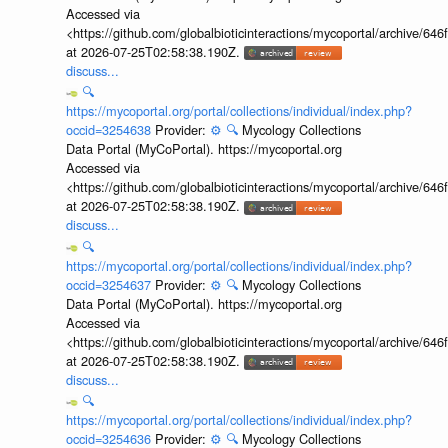
Accessed via
<https://github.com/globalbioticinteractions/mycoportal/archive
at 2026-07-25T02:58:38.190Z.
discuss...
🔍
https://mycoportal.org/portal/collections/individual/index.php?
occid=3254638
Provider:
⚙️
🔍
Mycology Collections
Data Portal (MyCoPortal). https://mycoportal.org
Accessed via
<https://github.com/globalbioticinteractions/mycoportal/archive
at 2026-07-25T02:58:38.190Z.
discuss...
🔍
https://mycoportal.org/portal/collections/individual/index.php?
occid=3254637
Provider:
⚙️
🔍
Mycology Collections
Data Portal (MyCoPortal). https://mycoportal.org
Accessed via
<https://github.com/globalbioticinteractions/mycoportal/archive
at 2026-07-25T02:58:38.190Z.
discuss...
🔍
https://mycoportal.org/portal/collections/individual/index.php?
occid=3254636
Provider:
⚙️
🔍
Mycology Collections