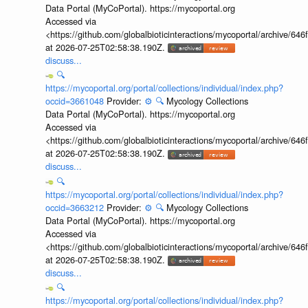
Data Portal (MyCoPortal). https://mycoportal.org
Accessed via
<https://github.com/globalbioticinteractions/mycoportal/archive
at 2026-07-25T02:58:38.190Z.
discuss...
🔍
https://mycoportal.org/portal/collections/individual/index.php?
occid=3661048
Provider:
⚙️
🔍
Mycology Collections
Data Portal (MyCoPortal). https://mycoportal.org
Accessed via
<https://github.com/globalbioticinteractions/mycoportal/archive
at 2026-07-25T02:58:38.190Z.
discuss...
🔍
https://mycoportal.org/portal/collections/individual/index.php?
occid=3663212
Provider:
⚙️
🔍
Mycology Collections
Data Portal (MyCoPortal). https://mycoportal.org
Accessed via
<https://github.com/globalbioticinteractions/mycoportal/archive
at 2026-07-25T02:58:38.190Z.
discuss...
🔍
https://mycoportal.org/portal/collections/individual/index.php?