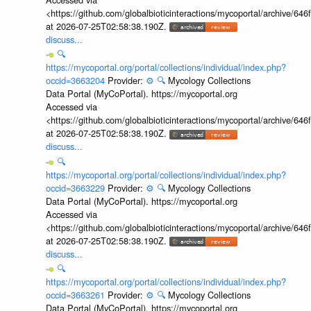
<https://github.com/globalbioticinteractions/mycoportal/archive
at 2026-07-25T02:58:38.190Z.
discuss...
🔍
https://mycoportal.org/portal/collections/individual/index.php?
occid=3663204
Provider:
⚙️
🔍
Mycology Collections
Data Portal (MyCoPortal). https://mycoportal.org
Accessed via
<https://github.com/globalbioticinteractions/mycoportal/archive
at 2026-07-25T02:58:38.190Z.
discuss...
🔍
https://mycoportal.org/portal/collections/individual/index.php?
occid=3663229
Provider:
⚙️
🔍
Mycology Collections
Data Portal (MyCoPortal). https://mycoportal.org
Accessed via
<https://github.com/globalbioticinteractions/mycoportal/archive
at 2026-07-25T02:58:38.190Z.
discuss...
🔍
https://mycoportal.org/portal/collections/individual/index.php?
occid=3663261
Provider:
⚙️
🔍
Mycology Collections
Data Portal (MyCoPortal). https://mycoportal.org