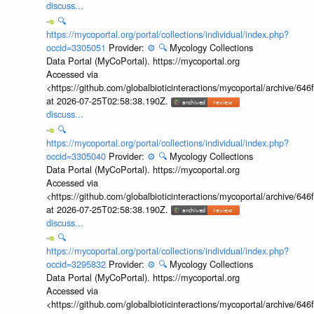
discuss...
🔍
https://mycoportal.org/portal/collections/individual/index.php?
occid=3305051
Provider:
⚙️
🔍
Mycology Collections
Data Portal (MyCoPortal). https://mycoportal.org
Accessed via
<https://github.com/globalbioticinteractions/mycoportal/archive
at 2026-07-25T02:58:38.190Z.
discuss...
🔍
https://mycoportal.org/portal/collections/individual/index.php?
occid=3305040
Provider:
⚙️
🔍
Mycology Collections
Data Portal (MyCoPortal). https://mycoportal.org
Accessed via
<https://github.com/globalbioticinteractions/mycoportal/archive
at 2026-07-25T02:58:38.190Z.
discuss...
🔍
https://mycoportal.org/portal/collections/individual/index.php?
occid=3295832
Provider:
⚙️
🔍
Mycology Collections
Data Portal (MyCoPortal). https://mycoportal.org
Accessed via
<https://github.com/globalbioticinteractions/mycoportal/archive