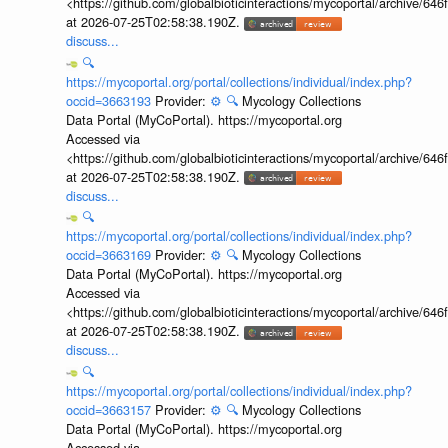
<https://github.com/globalbioticinteractions/mycoportal/archive
at 2026-07-25T02:58:38.190Z.
discuss...
🔍
https://mycoportal.org/portal/collections/individual/index.php?
occid=3663193
Provider:
⚙️
🔍
Mycology Collections
Data Portal (MyCoPortal). https://mycoportal.org
Accessed via
<https://github.com/globalbioticinteractions/mycoportal/archive
at 2026-07-25T02:58:38.190Z.
discuss...
🔍
https://mycoportal.org/portal/collections/individual/index.php?
occid=3663169
Provider:
⚙️
🔍
Mycology Collections
Data Portal (MyCoPortal). https://mycoportal.org
Accessed via
<https://github.com/globalbioticinteractions/mycoportal/archive
at 2026-07-25T02:58:38.190Z.
discuss...
🔍
https://mycoportal.org/portal/collections/individual/index.php?
occid=3663157
Provider:
⚙️
🔍
Mycology Collections
Data Portal (MyCoPortal). https://mycoportal.org
Accessed via