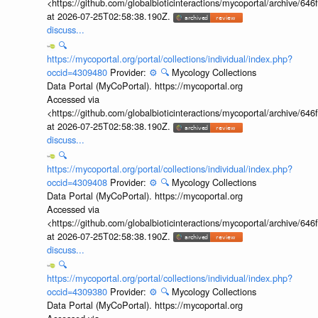
<https://github.com/globalbioticinteractions/mycoportal/archive
at 2026-07-25T02:58:38.190Z.
discuss...
🔍
https://mycoportal.org/portal/collections/individual/index.php?
occid=4309480
Provider:
⚙️
🔍
Mycology Collections
Data Portal (MyCoPortal). https://mycoportal.org
Accessed via
<https://github.com/globalbioticinteractions/mycoportal/archive
at 2026-07-25T02:58:38.190Z.
discuss...
🔍
https://mycoportal.org/portal/collections/individual/index.php?
occid=4309408
Provider:
⚙️
🔍
Mycology Collections
Data Portal (MyCoPortal). https://mycoportal.org
Accessed via
<https://github.com/globalbioticinteractions/mycoportal/archive
at 2026-07-25T02:58:38.190Z.
discuss...
🔍
https://mycoportal.org/portal/collections/individual/index.php?
occid=4309380
Provider:
⚙️
🔍
Mycology Collections
Data Portal (MyCoPortal). https://mycoportal.org