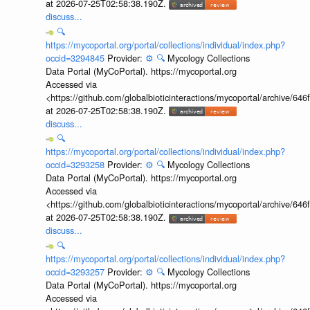
at 2026-07-25T02:58:38.190Z.
discuss...
🔍
https://mycoportal.org/portal/collections/individual/index.php?
occid=3294845
Provider:
⚙️
🔍
Mycology Collections
Data Portal (MyCoPortal). https://mycoportal.org
Accessed via
<https://github.com/globalbioticinteractions/mycoportal/archive
at 2026-07-25T02:58:38.190Z.
discuss...
🔍
https://mycoportal.org/portal/collections/individual/index.php?
occid=3293258
Provider:
⚙️
🔍
Mycology Collections
Data Portal (MyCoPortal). https://mycoportal.org
Accessed via
<https://github.com/globalbioticinteractions/mycoportal/archive
at 2026-07-25T02:58:38.190Z.
discuss...
🔍
https://mycoportal.org/portal/collections/individual/index.php?
occid=3293257
Provider:
⚙️
🔍
Mycology Collections
Data Portal (MyCoPortal). https://mycoportal.org
Accessed via