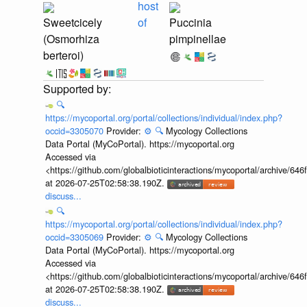
host
Sweetcicely
of
Puccinia
(Osmorhiza
pimpinellae
berteroi)
🔍
https://mycoportal.org/portal/collections/individual/index.php?
occid=3305070
Provider:
⚙️
🔍
Mycology Collections
Data Portal (MyCoPortal). https://mycoportal.org
Accessed via
<https://github.com/globalbioticinteractions/mycoportal/archive
at 2026-07-25T02:58:38.190Z.
discuss...
🔍
https://mycoportal.org/portal/collections/individual/index.php?
occid=3305069
Provider:
⚙️
🔍
Mycology Collections
Data Portal (MyCoPortal). https://mycoportal.org
Accessed via
<https://github.com/globalbioticinteractions/mycoportal/archive
at 2026-07-25T02:58:38.190Z.
discuss...