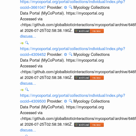
https://mycoportal.org/portal/collections/individual/index.php?
occid=3661047
Provider:
⚙️
🔍
Mycology Collections
Data Portal (MyCoPortal). https://mycoportal.org
Accessed via
<https://github.com/globalbioticinteractions/mycoportal/archive
at 2026-07-25T02:58:38.190Z.
discuss...
🔍
https://mycoportal.org/portal/collections/individual/index.php?
occid=4309452
Provider:
⚙️
🔍
Mycology Collections
Data Portal (MyCoPortal). https://mycoportal.org
Accessed via
<https://github.com/globalbioticinteractions/mycoportal/archive
at 2026-07-25T02:58:38.190Z.
discuss...
🔍
https://mycoportal.org/portal/collections/individual/index.php?
occid=4309500
Provider:
⚙️
🔍
Mycology Collections
Data Portal (MyCoPortal). https://mycoportal.org
Accessed via
<https://github.com/globalbioticinteractions/mycoportal/archive
at 2026-07-25T02:58:38.190Z.
discuss...