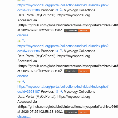
https://mycoportal.org/portal/collections/individual/index.php?
occid=3663186
Provider:
⚙️
🔍
Mycology Collections
Data Portal (MyCoPortal). https://mycoportal.org
Accessed via
<https://github.com/globalbioticinteractions/mycoportal/archive
at 2026-07-25T02:58:38.190Z.
discuss...
🔍
https://mycoportal.org/portal/collections/individual/index.php?
occid=3663286
Provider:
⚙️
🔍
Mycology Collections
Data Portal (MyCoPortal). https://mycoportal.org
Accessed via
<https://github.com/globalbioticinteractions/mycoportal/archive
at 2026-07-25T02:58:38.190Z.
discuss...
🔍
https://mycoportal.org/portal/collections/individual/index.php?
occid=3663187
Provider:
⚙️
🔍
Mycology Collections
Data Portal (MyCoPortal). https://mycoportal.org
Accessed via
<https://github.com/globalbioticinteractions/mycoportal/archive
at 2026-07-25T02:58:38.190Z.
discuss...