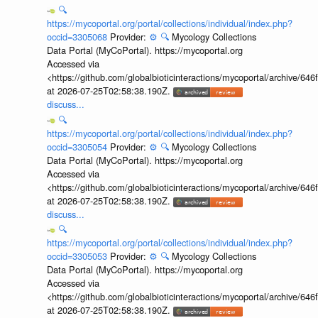
🔍
https://mycoportal.org/portal/collections/individual/index.php?
occid=3305068
Provider:
⚙️
🔍
Mycology Collections
Data Portal (MyCoPortal). https://mycoportal.org
Accessed via
<https://github.com/globalbioticinteractions/mycoportal/archive
at 2026-07-25T02:58:38.190Z.
discuss...
🔍
https://mycoportal.org/portal/collections/individual/index.php?
occid=3305054
Provider:
⚙️
🔍
Mycology Collections
Data Portal (MyCoPortal). https://mycoportal.org
Accessed via
<https://github.com/globalbioticinteractions/mycoportal/archive
at 2026-07-25T02:58:38.190Z.
discuss...
🔍
https://mycoportal.org/portal/collections/individual/index.php?
occid=3305053
Provider:
⚙️
🔍
Mycology Collections
Data Portal (MyCoPortal). https://mycoportal.org
Accessed via
<https://github.com/globalbioticinteractions/mycoportal/archive
at 2026-07-25T02:58:38.190Z.