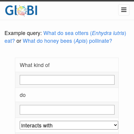
Example query:
What do sea otters (
Enhydra lutris
)
eat?
or
What do honey bees (
Apis
) pollinate?
What kind of
do