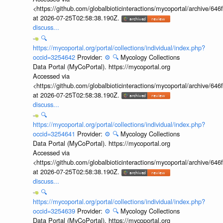
<https://github.com/globalbioticinteractions/mycoportal/archive
at 2026-07-25T02:58:38.190Z.
discuss...
🔍
https://mycoportal.org/portal/collections/individual/index.php?
occid=3254642
Provider:
⚙️
🔍
Mycology Collections
Data Portal (MyCoPortal). https://mycoportal.org
Accessed via
<https://github.com/globalbioticinteractions/mycoportal/archive
at 2026-07-25T02:58:38.190Z.
discuss...
🔍
https://mycoportal.org/portal/collections/individual/index.php?
occid=3254641
Provider:
⚙️
🔍
Mycology Collections
Data Portal (MyCoPortal). https://mycoportal.org
Accessed via
<https://github.com/globalbioticinteractions/mycoportal/archive
at 2026-07-25T02:58:38.190Z.
discuss...
🔍
https://mycoportal.org/portal/collections/individual/index.php?
occid=3254639
Provider:
⚙️
🔍
Mycology Collections
Data Portal (MyCoPortal). https://mycoportal.org