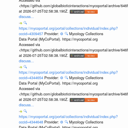
Accessed via
<https://github.com/globalbioticinteractions/mycoportal/archive
at 2026-07-25T02:58:38.190Z.
discuss...
🔍
https://mycoportal.org/portal/collections/individual/index.php?
occid=4309457
Provider:
⚙️
🔍
Mycology Collections
Data Portal (MyCoPortal). https://mycoportal.org
Accessed via
<https://github.com/globalbioticinteractions/mycoportal/archive
at 2026-07-25T02:58:38.190Z.
discuss...
🔍
https://mycoportal.org/portal/collections/individual/index.php?
occid=4344654
Provider:
⚙️
🔍
Mycology Collections
Data Portal (MyCoPortal). https://mycoportal.org
Accessed via
<https://github.com/globalbioticinteractions/mycoportal/archive
at 2026-07-25T02:58:38.190Z.
discuss...
🔍
https://mycoportal.org/portal/collections/individual/index.php?
occid=4344648
Provider:
⚙️
🔍
Mycology Collections
Data Portal (MyCoPortal). https://mycoportal.org