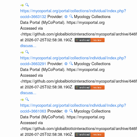
🔍
https://mycoportal.org/portal/collections/individual/index.php?
occid=3663132
Provider:
⚙️
🔍
Mycology Collections
Data Portal (MyCoPortal). https://mycoportal.org
Accessed via
<https://github.com/globalbioticinteractions/mycoportal/archive
at 2026-07-25T02:58:38.190Z.
discuss...
🔍
https://mycoportal.org/portal/collections/individual/index.php?
occid=3663291
Provider:
⚙️
🔍
Mycology Collections
Data Portal (MyCoPortal). https://mycoportal.org
Accessed via
<https://github.com/globalbioticinteractions/mycoportal/archive
at 2026-07-25T02:58:38.190Z.
discuss...
🔍
https://mycoportal.org/portal/collections/individual/index.php?
occid=3661063
Provider:
⚙️
🔍
Mycology Collections
Data Portal (MyCoPortal). https://mycoportal.org
Accessed via
<https://github.com/globalbioticinteractions/mycoportal/archive
at 2026-07-25T02:58:38.190Z.