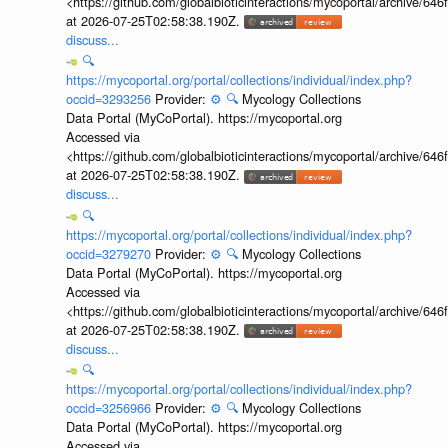
<https://github.com/globalbioticinteractions/mycoportal/archive
at 2026-07-25T02:58:38.190Z.
discuss...
🔍
https://mycoportal.org/portal/collections/individual/index.php?
occid=3293256
Provider:
⚙️
🔍
Mycology Collections
Data Portal (MyCoPortal). https://mycoportal.org
Accessed via
<https://github.com/globalbioticinteractions/mycoportal/archive
at 2026-07-25T02:58:38.190Z.
discuss...
🔍
https://mycoportal.org/portal/collections/individual/index.php?
occid=3279270
Provider:
⚙️
🔍
Mycology Collections
Data Portal (MyCoPortal). https://mycoportal.org
Accessed via
<https://github.com/globalbioticinteractions/mycoportal/archive
at 2026-07-25T02:58:38.190Z.
discuss...
🔍
https://mycoportal.org/portal/collections/individual/index.php?
occid=3256966
Provider:
⚙️
🔍
Mycology Collections
Data Portal (MyCoPortal). https://mycoportal.org
Accessed via