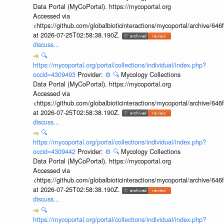
Data Portal (MyCoPortal). https://mycoportal.org
Accessed via
<https://github.com/globalbioticinteractions/mycoportal/archive
at 2026-07-25T02:58:38.190Z.
discuss...
🔍
https://mycoportal.org/portal/collections/individual/index.php?
occid=4309493
Provider:
⚙️
🔍
Mycology Collections
Data Portal (MyCoPortal). https://mycoportal.org
Accessed via
<https://github.com/globalbioticinteractions/mycoportal/archive
at 2026-07-25T02:58:38.190Z.
discuss...
🔍
https://mycoportal.org/portal/collections/individual/index.php?
occid=4309442
Provider:
⚙️
🔍
Mycology Collections
Data Portal (MyCoPortal). https://mycoportal.org
Accessed via
<https://github.com/globalbioticinteractions/mycoportal/archive
at 2026-07-25T02:58:38.190Z.
discuss...
🔍
https://mycoportal.org/portal/collections/individual/index.php?