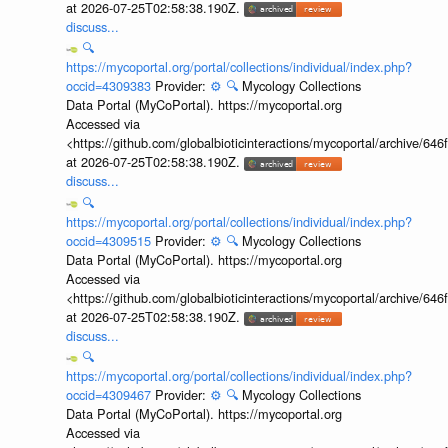
at 2026-07-25T02:58:38.190Z.
discuss...
🔍
https://mycoportal.org/portal/collections/individual/index.php?
occid=4309383
Provider:
⚙️
🔍
Mycology Collections
Data Portal (MyCoPortal). https://mycoportal.org
Accessed via
<https://github.com/globalbioticinteractions/mycoportal/archive
at 2026-07-25T02:58:38.190Z.
discuss...
🔍
https://mycoportal.org/portal/collections/individual/index.php?
occid=4309515
Provider:
⚙️
🔍
Mycology Collections
Data Portal (MyCoPortal). https://mycoportal.org
Accessed via
<https://github.com/globalbioticinteractions/mycoportal/archive
at 2026-07-25T02:58:38.190Z.
discuss...
🔍
https://mycoportal.org/portal/collections/individual/index.php?
occid=4309467
Provider:
⚙️
🔍
Mycology Collections
Data Portal (MyCoPortal). https://mycoportal.org
Accessed via