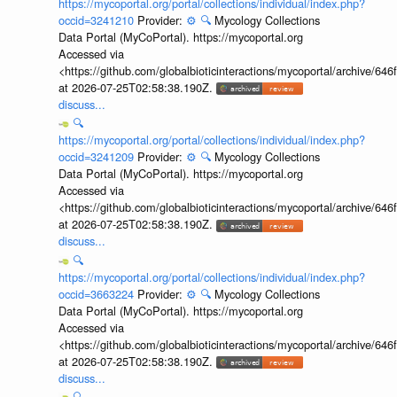
https://mycoportal.org/portal/collections/individual/index.php?
occid=3241210
Provider:
⚙️
🔍
Mycology Collections
Data Portal (MyCoPortal). https://mycoportal.org
Accessed via
<https://github.com/globalbioticinteractions/mycoportal/archive
at 2026-07-25T02:58:38.190Z.
discuss...
🔍
https://mycoportal.org/portal/collections/individual/index.php?
occid=3241209
Provider:
⚙️
🔍
Mycology Collections
Data Portal (MyCoPortal). https://mycoportal.org
Accessed via
<https://github.com/globalbioticinteractions/mycoportal/archive
at 2026-07-25T02:58:38.190Z.
discuss...
🔍
https://mycoportal.org/portal/collections/individual/index.php?
occid=3663224
Provider:
⚙️
🔍
Mycology Collections
Data Portal (MyCoPortal). https://mycoportal.org
Accessed via
<https://github.com/globalbioticinteractions/mycoportal/archive
at 2026-07-25T02:58:38.190Z.
discuss...
🔍