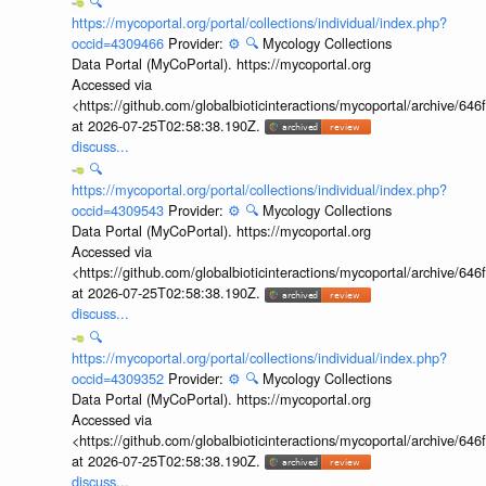
🔍
https://mycoportal.org/portal/collections/individual/index.php?
occid=4309466
Provider:
⚙️
🔍
Mycology Collections
Data Portal (MyCoPortal). https://mycoportal.org
Accessed via
<https://github.com/globalbioticinteractions/mycoportal/archive
at 2026-07-25T02:58:38.190Z.
discuss...
🔍
https://mycoportal.org/portal/collections/individual/index.php?
occid=4309543
Provider:
⚙️
🔍
Mycology Collections
Data Portal (MyCoPortal). https://mycoportal.org
Accessed via
<https://github.com/globalbioticinteractions/mycoportal/archive
at 2026-07-25T02:58:38.190Z.
discuss...
🔍
https://mycoportal.org/portal/collections/individual/index.php?
occid=4309352
Provider:
⚙️
🔍
Mycology Collections
Data Portal (MyCoPortal). https://mycoportal.org
Accessed via
<https://github.com/globalbioticinteractions/mycoportal/archive
at 2026-07-25T02:58:38.190Z.
discuss...