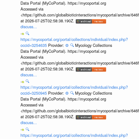
Data Portal (MyCoPortal). https://mycoportal.org
Accessed via
<https://github.com/globalbioticinteractions/mycoportal/archive
at 2026-07-25T02:58:38.190Z.
discuss...
🔍
https://mycoportal.org/portal/collections/individual/index.php?
occid=3254635
Provider:
⚙️
🔍
Mycology Collections
Data Portal (MyCoPortal). https://mycoportal.org
Accessed via
<https://github.com/globalbioticinteractions/mycoportal/archive
at 2026-07-25T02:58:38.190Z.
discuss...
🔍
https://mycoportal.org/portal/collections/individual/index.php?
occid=3250945
Provider:
⚙️
🔍
Mycology Collections
Data Portal (MyCoPortal). https://mycoportal.org
Accessed via
<https://github.com/globalbioticinteractions/mycoportal/archive
at 2026-07-25T02:58:38.190Z.
discuss...
🔍
https://mycoportal.org/portal/collections/individual/index.php?