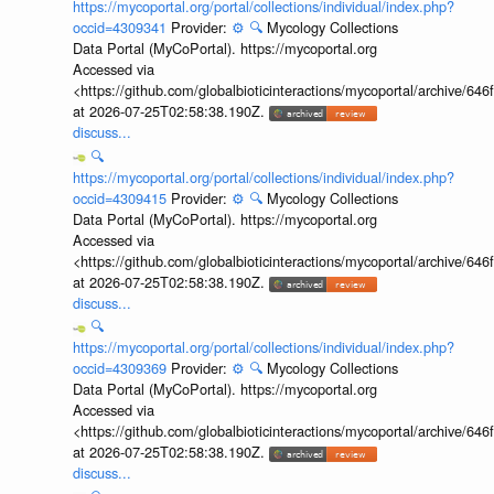
https://mycoportal.org/portal/collections/individual/index.php?
occid=4309341
Provider:
⚙️
🔍
Mycology Collections
Data Portal (MyCoPortal). https://mycoportal.org
Accessed via
<https://github.com/globalbioticinteractions/mycoportal/archive
at 2026-07-25T02:58:38.190Z.
discuss...
🔍
https://mycoportal.org/portal/collections/individual/index.php?
occid=4309415
Provider:
⚙️
🔍
Mycology Collections
Data Portal (MyCoPortal). https://mycoportal.org
Accessed via
<https://github.com/globalbioticinteractions/mycoportal/archive
at 2026-07-25T02:58:38.190Z.
discuss...
🔍
https://mycoportal.org/portal/collections/individual/index.php?
occid=4309369
Provider:
⚙️
🔍
Mycology Collections
Data Portal (MyCoPortal). https://mycoportal.org
Accessed via
<https://github.com/globalbioticinteractions/mycoportal/archive
at 2026-07-25T02:58:38.190Z.
discuss...