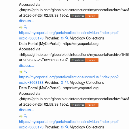
Accessed via
<https://github.com/globalbioticinteractions/mycoportal/archive
at 2026-07-25T02:58:38.190Z.
discuss...
🔍
https://mycoportal.org/portal/collections/individual/index.php?
occid=3663178
Provider:
⚙️
🔍
Mycology Collections
Data Portal (MyCoPortal). https://mycoportal.org
Accessed via
<https://github.com/globalbioticinteractions/mycoportal/archive
at 2026-07-25T02:58:38.190Z.
discuss...
🔍
https://mycoportal.org/portal/collections/individual/index.php?
occid=3663138
Provider:
⚙️
🔍
Mycology Collections
Data Portal (MyCoPortal). https://mycoportal.org
Accessed via
<https://github.com/globalbioticinteractions/mycoportal/archive
at 2026-07-25T02:58:38.190Z.
discuss...
🔍
https://mycoportal.org/portal/collections/individual/index.php?
occid=3663173
Provider:
⚙️
🔍
Mycology Collections