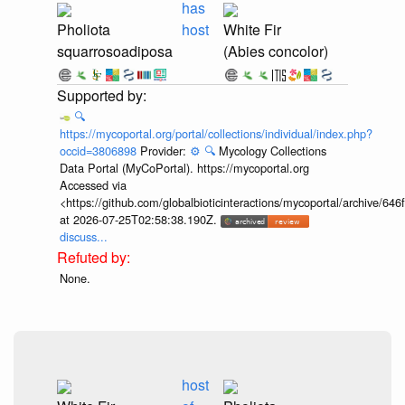
has
Pholiota
host
White Fir
squarrosoadiposa
(Abies concolor)
🔍
https://mycoportal.org/portal/collections/individual/index.php?
occid=3806898
Provider:
⚙️
🔍
Mycology Collections
Data Portal (MyCoPortal). https://mycoportal.org
Accessed via
<https://github.com/globalbioticinteractions/mycoportal/archive
at 2026-07-25T02:58:38.190Z.
discuss...
None.
host