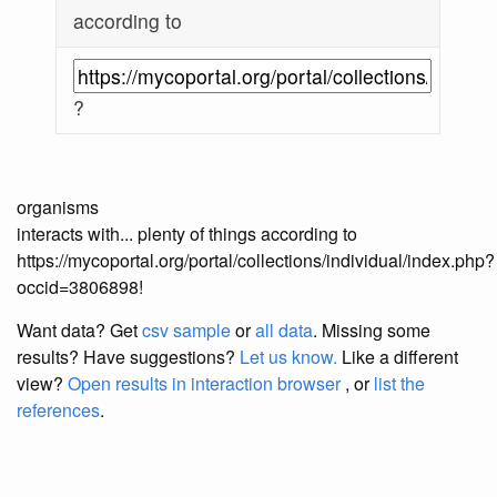
according to
?
organisms
interacts with... plenty of things according to
https://mycoportal.org/portal/collections/individual/index.php?
occid=3806898!
Want data? Get
csv sample
or
all data
. Missing some
results?
Have suggestions?
Let us know.
Like a different
view?
Open results in interaction browser
, or
list the
references
.