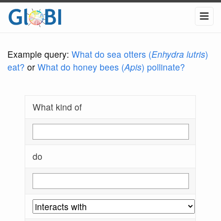
Example query:
What do sea otters (
Enhydra lutris
)
eat?
or
What do honey bees (
Apis
) pollinate?
What kind of
do