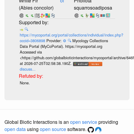
White Fir
of
Pholiota
(Abies concolor)
squarrosoadiposa
🔍
https://mycoportal.org/portal/collections/individual/index.php?
occid=3806898
Provider:
⚙️
🔍
Mycology Collections
Data Portal (MyCoPortal). https://mycoportal.org
Accessed via
<https://github.com/globalbioticinteractions/mycoportal/archive
at 2026-07-25T02:58:38.190Z.
discuss...
None.
Global Biotic Interactions is an
open service
providing
open data
using
open source
software.