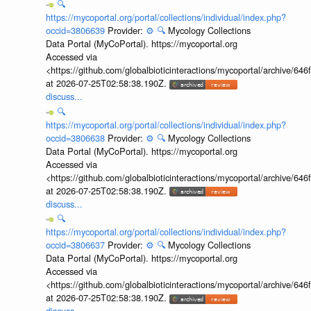
🔍
https://mycoportal.org/portal/collections/individual/index.php?
occid=3806639
Provider:
⚙️
🔍
Mycology Collections
Data Portal (MyCoPortal). https://mycoportal.org
Accessed via
<https://github.com/globalbioticinteractions/mycoportal/archive
at 2026-07-25T02:58:38.190Z.
discuss...
🔍
https://mycoportal.org/portal/collections/individual/index.php?
occid=3806638
Provider:
⚙️
🔍
Mycology Collections
Data Portal (MyCoPortal). https://mycoportal.org
Accessed via
<https://github.com/globalbioticinteractions/mycoportal/archive
at 2026-07-25T02:58:38.190Z.
discuss...
🔍
https://mycoportal.org/portal/collections/individual/index.php?
occid=3806637
Provider:
⚙️
🔍
Mycology Collections
Data Portal (MyCoPortal). https://mycoportal.org
Accessed via
<https://github.com/globalbioticinteractions/mycoportal/archive
at 2026-07-25T02:58:38.190Z.
discuss...