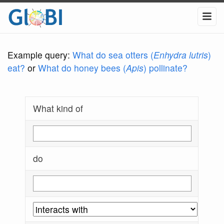
Example query:
What do sea otters (
Enhydra lutris
)
eat?
or
What do honey bees (
Apis
) pollinate?
What kind of
do