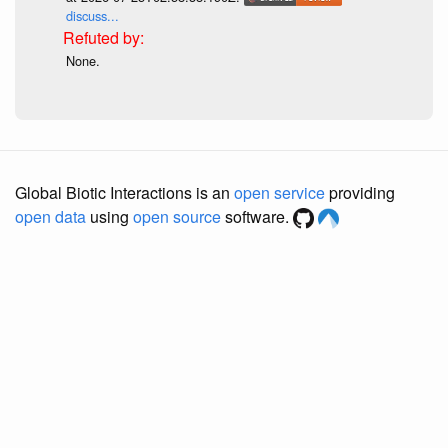
discuss...
None.
Global Biotic Interactions is an
open service
providing
open data
using
open source
software.