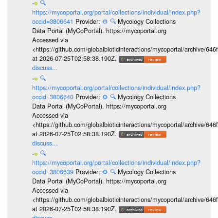
🔍
https://mycoportal.org/portal/collections/individual/index.php?
occid=3806641
Provider:
⚙️
🔍
Mycology Collections
Data Portal (MyCoPortal). https://mycoportal.org
Accessed via
<https://github.com/globalbioticinteractions/mycoportal/archive
at 2026-07-25T02:58:38.190Z.
discuss...
🔍
https://mycoportal.org/portal/collections/individual/index.php?
occid=3806640
Provider:
⚙️
🔍
Mycology Collections
Data Portal (MyCoPortal). https://mycoportal.org
Accessed via
<https://github.com/globalbioticinteractions/mycoportal/archive
at 2026-07-25T02:58:38.190Z.
discuss...
🔍
https://mycoportal.org/portal/collections/individual/index.php?
occid=3806639
Provider:
⚙️
🔍
Mycology Collections
Data Portal (MyCoPortal). https://mycoportal.org
Accessed via
<https://github.com/globalbioticinteractions/mycoportal/archive
at 2026-07-25T02:58:38.190Z.
discuss...