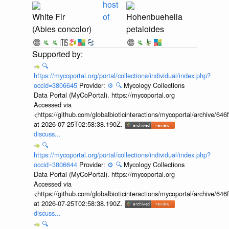
host
White Fir
of
Hohenbuehelia
(Abies concolor)
petaloides
🔍
https://mycoportal.org/portal/collections/individual/index.php?
occid=3806645
Provider:
⚙️
🔍
Mycology Collections
Data Portal (MyCoPortal). https://mycoportal.org
Accessed via
<https://github.com/globalbioticinteractions/mycoportal/archive
at 2026-07-25T02:58:38.190Z.
discuss...
🔍
https://mycoportal.org/portal/collections/individual/index.php?
occid=3806644
Provider:
⚙️
🔍
Mycology Collections
Data Portal (MyCoPortal). https://mycoportal.org
Accessed via
<https://github.com/globalbioticinteractions/mycoportal/archive
at 2026-07-25T02:58:38.190Z.
discuss...
🔍