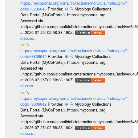
https://mycoportal.org/portal/collections/individual/index.php?
occid=3806645
Provider:
⚙️
🔍
Mycology Collections
Data Portal (MyCoPortal). https://mycoportal.org
Accessed via
<https://github.com/globalbioticinteractions/mycoportal/archive
at 2026-07-25T02:58:38.190Z.
discuss...
🔍
https://mycoportal.org/portal/collections/individual/index.php?
occid=3806644
Provider:
⚙️
🔍
Mycology Collections
Data Portal (MyCoPortal). https://mycoportal.org
Accessed via
<https://github.com/globalbioticinteractions/mycoportal/archive
at 2026-07-25T02:58:38.190Z.
discuss...
🔍
https://mycoportal.org/portal/collections/individual/index.php?
occid=3806642
Provider:
⚙️
🔍
Mycology Collections
Data Portal (MyCoPortal). https://mycoportal.org
Accessed via
<https://github.com/globalbioticinteractions/mycoportal/archive
at 2026-07-25T02:58:38.190Z.
discuss...