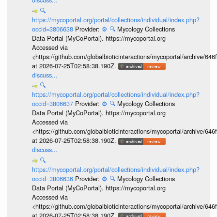
🔍
https://mycoportal.org/portal/collections/individual/index.php?
occid=3806638
Provider:
⚙️
🔍
Mycology Collections
Data Portal (MyCoPortal). https://mycoportal.org
Accessed via
<https://github.com/globalbioticinteractions/mycoportal/archive
at 2026-07-25T02:58:38.190Z.
discuss...
🔍
https://mycoportal.org/portal/collections/individual/index.php?
occid=3806637
Provider:
⚙️
🔍
Mycology Collections
Data Portal (MyCoPortal). https://mycoportal.org
Accessed via
<https://github.com/globalbioticinteractions/mycoportal/archive
at 2026-07-25T02:58:38.190Z.
discuss...
🔍
https://mycoportal.org/portal/collections/individual/index.php?
occid=3806636
Provider:
⚙️
🔍
Mycology Collections
Data Portal (MyCoPortal). https://mycoportal.org
Accessed via
<https://github.com/globalbioticinteractions/mycoportal/archive
at 2026-07-25T02:58:38.190Z.