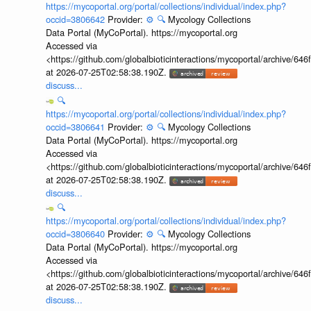
https://mycoportal.org/portal/collections/individual/index.php?
occid=3806642
Provider:
⚙️
🔍
Mycology Collections
Data Portal (MyCoPortal). https://mycoportal.org
Accessed via
<https://github.com/globalbioticinteractions/mycoportal/archive
at 2026-07-25T02:58:38.190Z.
discuss...
🔍
https://mycoportal.org/portal/collections/individual/index.php?
occid=3806641
Provider:
⚙️
🔍
Mycology Collections
Data Portal (MyCoPortal). https://mycoportal.org
Accessed via
<https://github.com/globalbioticinteractions/mycoportal/archive
at 2026-07-25T02:58:38.190Z.
discuss...
🔍
https://mycoportal.org/portal/collections/individual/index.php?
occid=3806640
Provider:
⚙️
🔍
Mycology Collections
Data Portal (MyCoPortal). https://mycoportal.org
Accessed via
<https://github.com/globalbioticinteractions/mycoportal/archive
at 2026-07-25T02:58:38.190Z.
discuss...