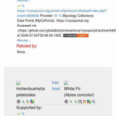
🔍
https://mycoportal.org/portal/collections/individual/index.php?
occid=3806636
Provider:
⚙️
🔍
Mycology Collections
Data Portal (MyCoPortal). https://mycoportal.org
Accessed via
<https://github.com/globalbioticinteractions/mycoportal/archive
at 2026-07-25T02:58:38.190Z.
discuss...
None.
has
Hohenbuehelia
host
White Fir
petaloides
(Abies concolor)
🔍