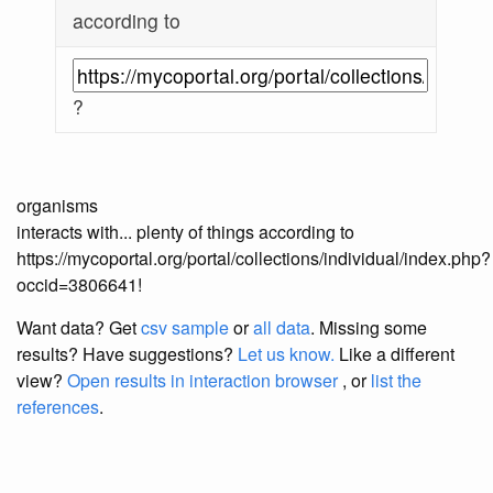
according to
?
organisms
interacts with... plenty of things according to
https://mycoportal.org/portal/collections/individual/index.php?
occid=3806641!
Want data? Get
csv sample
or
all data
. Missing some
results?
Have suggestions?
Let us know.
Like a different
view?
Open results in interaction browser
, or
list the
references
.