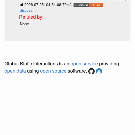
at 2026-07-25T04:51:08.794Z.
discuss...
None.
Global Biotic Interactions is an
open service
providing
open data
using
open source
software.