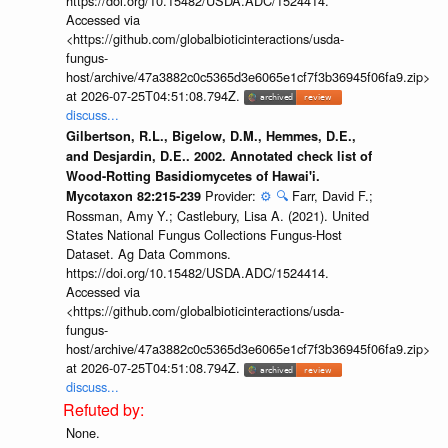
https://doi.org/10.15482/USDA.ADC/1524414.
Accessed via
<https://github.com/globalbioticinteractions/usda-
fungus-
host/archive/47a3882c0c5365d3e6065e1cf7f3b36945f06fa9.zip>
at 2026-07-25T04:51:08.794Z.
discuss...
Gilbertson, R.L., Bigelow, D.M., Hemmes, D.E.,
and Desjardin, D.E.. 2002. Annotated check list of
Wood-Rotting Basidiomycetes of Hawai'i.
Provider:
⚙️
🔍
Farr, David F.;
Mycotaxon 82:215-239
Rossman, Amy Y.; Castlebury, Lisa A. (2021). United
States National Fungus Collections Fungus-Host
Dataset. Ag Data Commons.
https://doi.org/10.15482/USDA.ADC/1524414.
Accessed via
<https://github.com/globalbioticinteractions/usda-
fungus-
host/archive/47a3882c0c5365d3e6065e1cf7f3b36945f06fa9.zip>
at 2026-07-25T04:51:08.794Z.
discuss...
None.