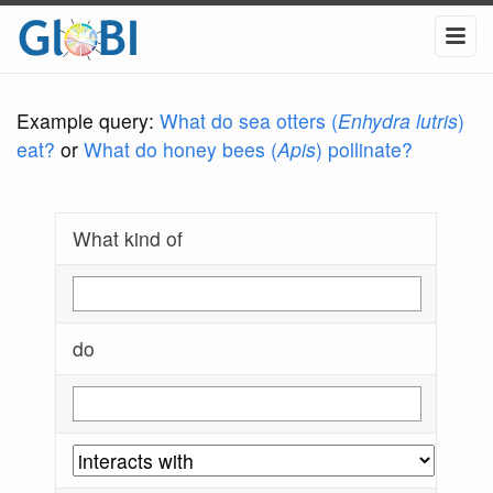
Example query:
What do sea otters (
Enhydra lutris
)
eat?
or
What do honey bees (
Apis
) pollinate?
What kind of
do