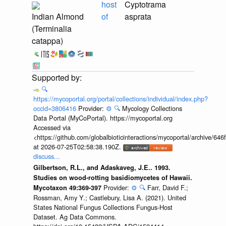
host
Cyptotrama
Indian Almond
of
asprata
(Terminalia
catappa)
🔍
https://mycoportal.org/portal/collections/individual/index.php?
occid=3806416
Provider:
⚙️
🔍
Mycology Collections
Data Portal (MyCoPortal). https://mycoportal.org
Accessed via
<https://github.com/globalbioticinteractions/mycoportal/archive
at 2026-07-25T02:58:38.190Z.
discuss...
Gilbertson, R.L., and Adaskaveg, J.E.. 1993.
Studies on wood-rotting basidiomycetes of Hawaii.
Provider:
⚙️
🔍
Farr, David F.;
Mycotaxon 49:369-397
Rossman, Amy Y.; Castlebury, Lisa A. (2021). United
States National Fungus Collections Fungus-Host
Dataset. Ag Data Commons.