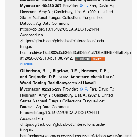
Provider:
⚙️
🔍
Farr, David F.;
Mycotaxon 49:369-397
Rossman, Amy Y.; Castlebury, Lisa A. (2021). United
States National Fungus Collections Fungus-Host
Dataset. Ag Data Commons.
https://doi.org/10.15482/USDA.ADC/1524414.
Accessed via
<https://github.com/globalbioticinteractions/usda-
fungus-
host/archive/47a3882c0c5365d3e6065e1cf7f3b36945f06fa9.zip>
at 2026-07-25T04:51:08.794Z.
discuss...
Gilbertson, R.L., Bigelow, D.M., Hemmes, D.E.,
and Desjardin, D.E.. 2002. Annotated check list of
Wood-Rotting Basidiomycetes of Hawai'i.
Provider:
⚙️
🔍
Farr, David F.;
Mycotaxon 82:215-239
Rossman, Amy Y.; Castlebury, Lisa A. (2021). United
States National Fungus Collections Fungus-Host
Dataset. Ag Data Commons.
https://doi.org/10.15482/USDA.ADC/1524414.
Accessed via
<https://github.com/globalbioticinteractions/usda-
fungus-
host/archive/47a3882c0c5365d3e6065e1cf7f3b36945f06fa9.zip>