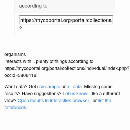
according to
?
organisms
interacts with... plenty of things according to
https://mycoportal.org/portal/collections/individual/index.php?
occid=3806416!
Want data? Get
csv sample
or
all data
. Missing some
results?
Have suggestions?
Let us know.
Like a different
view?
Open results in interaction browser
, or
list the
references
.