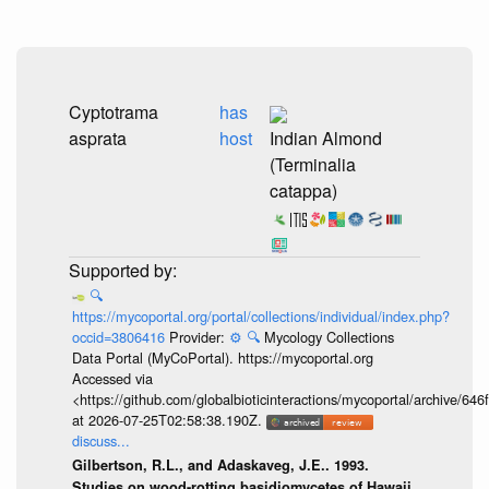
Cyptotrama
has
asprata
host
Indian Almond
(Terminalia
catappa)
🔍
https://mycoportal.org/portal/collections/individual/index.php?
occid=3806416
Provider:
⚙️
🔍
Mycology Collections
Data Portal (MyCoPortal). https://mycoportal.org
Accessed via
<https://github.com/globalbioticinteractions/mycoportal/archive
at 2026-07-25T02:58:38.190Z.
discuss...
Gilbertson, R.L., and Adaskaveg, J.E.. 1993.
Studies on wood-rotting basidiomycetes of Hawaii.