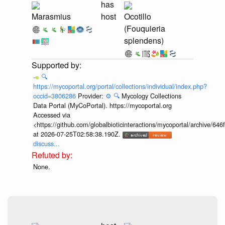
has
Marasmius
host
Ocotillo
(Fouquieria
splendens)
🔍
https://mycoportal.org/portal/collections/individual/index.php?
occid=3806286
Provider:
⚙️
🔍
Mycology Collections
Data Portal (MyCoPortal). https://mycoportal.org
Accessed via
<https://github.com/globalbioticinteractions/mycoportal/archive
at 2026-07-25T02:58:38.190Z.
discuss...
None.