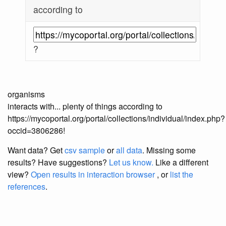
according to
?
organisms
interacts with... plenty of things according to
https://mycoportal.org/portal/collections/individual/index.php?
occid=3806286!
Want data? Get
csv sample
or
all data
. Missing some
results?
Have suggestions?
Let us know.
Like a different
view?
Open results in interaction browser
, or
list the
references
.