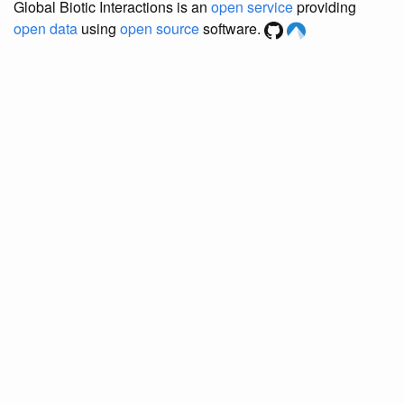
Global Biotic Interactions is an
open service
providing
open data
using
open source
software.