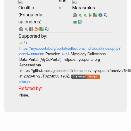
host
Ocotillo
of
Marasmius
(Fouquieria
splendens)
🔍
https://mycoportal.org/portal/collections/individual/index.php?
occid=3806286
Provider:
⚙️
🔍
Mycology Collections
Data Portal (MyCoPortal). https://mycoportal.org
Accessed via
<https://github.com/globalbioticinteractions/mycoportal/archive
at 2026-07-25T02:58:38.190Z.
discuss...
None.