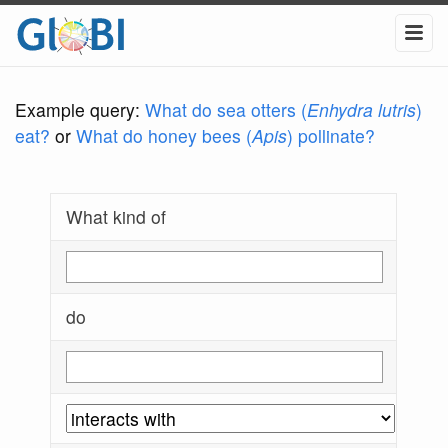
Example query:
What do sea otters (
Enhydra lutris
)
eat?
or
What do honey bees (
Apis
) pollinate?
What kind of
do