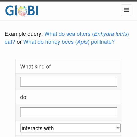
Example query:
What do sea otters (
Enhydra lutris
)
eat?
or
What do honey bees (
Apis
) pollinate?
What kind of
do