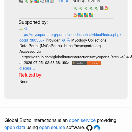
host
subsp. ovalis
🔍
https://mycoportal.org/portal/collections/individual/index.php?
occid=3805567
Provider:
⚙️
🔍
Mycology Collections
Data Portal (MyCoPortal). https://mycoportal.org
Accessed via
<https://github.com/globalbioticinteractions/mycoportal/archive
at 2026-07-25T02:58:38.190Z.
discuss...
None.
Global Biotic Interactions is an
open service
providing
open data
using
open source
software.