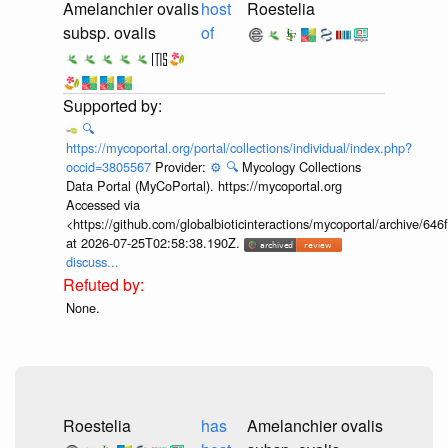
Amelanchier ovalis
host
Roestelia
subsp. ovalis
of
🔍
https://mycoportal.org/portal/collections/individual/index.php?
occid=3805567
Provider:
⚙️
🔍
Mycology Collections
Data Portal (MyCoPortal). https://mycoportal.org
Accessed via
<https://github.com/globalbioticinteractions/mycoportal/archive
at 2026-07-25T02:58:38.190Z.
discuss...
None.
Roestelia
has
Amelanchier ovalis