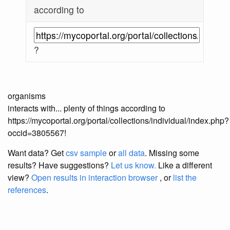
according to
?
organisms
interacts with... plenty of things according to
https://mycoportal.org/portal/collections/individual/index.php?
occid=3805567!
Want data? Get
csv sample
or
all data
. Missing some
results?
Have suggestions?
Let us know.
Like a different
view?
Open results in interaction browser
, or
list the
references
.