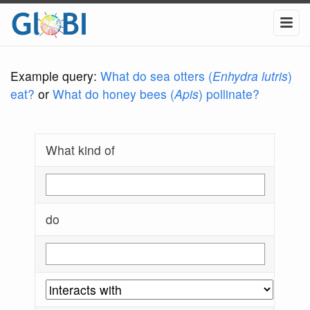
Example query:
What do sea otters (
Enhydra lutris
)
eat?
or
What do honey bees (
Apis
) pollinate?
What kind of
do