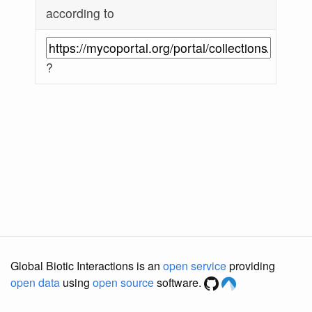
according to
?
Global Biotic Interactions is an
open service
providing
open data
using
open source
software.