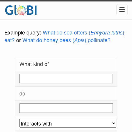
Example query:
What do sea otters (
Enhydra lutris
)
eat?
or
What do honey bees (
Apis
) pollinate?
What kind of
do