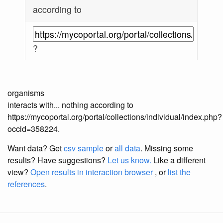
according to
?
organisms
interacts with... nothing according to
https://mycoportal.org/portal/collections/individual/index.php?
occid=358224.
Want data? Get
csv sample
or
all data
. Missing some
results?
Have suggestions?
Let us know.
Like a different
view?
Open results in interaction browser
, or
list the
references
.