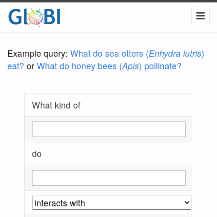
Example query:
What do sea otters (
Enhydra lutris
)
eat?
or
What do honey bees (
Apis
) pollinate?
What kind of
do