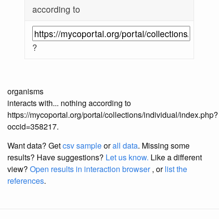
according to
?
organisms
interacts with... nothing according to
https://mycoportal.org/portal/collections/individual/index.php?
occid=358217.
Want data? Get
csv sample
or
all data
. Missing some
results?
Have suggestions?
Let us know.
Like a different
view?
Open results in interaction browser
, or
list the
references
.