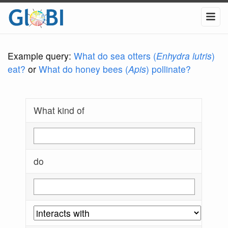
Example query:
What do sea otters (
Enhydra lutris
)
eat?
or
What do honey bees (
Apis
) pollinate?
What kind of
do