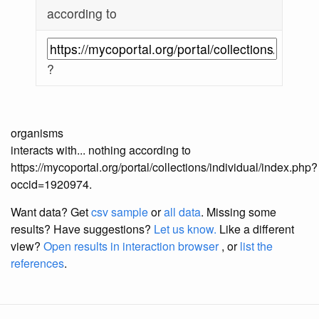
according to
?
organisms
interacts with... nothing according to
https://mycoportal.org/portal/collections/individual/index.php?
occid=1920974.
Want data? Get
csv sample
or
all data
. Missing some
results?
Have suggestions?
Let us know.
Like a different
view?
Open results in interaction browser
, or
list the
references
.